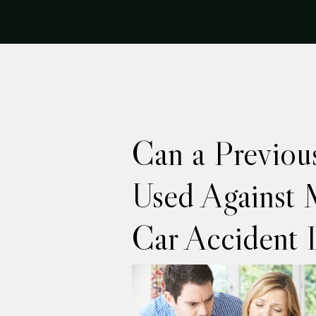
Can a Previou
Used Against 
Car Accident 