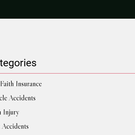
tegories
Faith Insurance
cle Accidents
h Injury
 Accidents