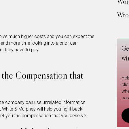
Work
Wron
nvolve much higher costs and you can expect the
nd more time looking into a prior car
Ge
nt they have to pay.
wi
 the Compensation that
Hel
cli
whe
pas
ance company can use unrelated information
, White & Murphey will help you fight back
et you the compensation that you deserve.