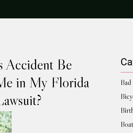
s Accident Be
Ca
Me in My Florida
Bad 
Lawsuit?
Bicy
Birt
Boat