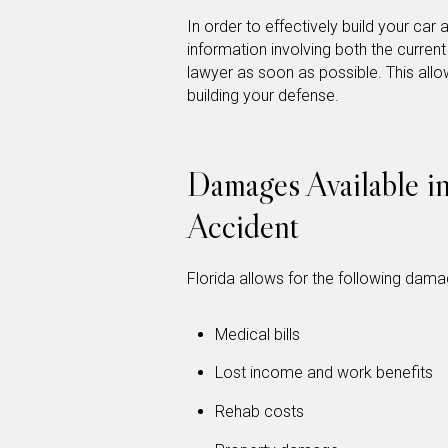
In order to effectively build your car 
information involving both the curren
lawyer as soon as possible. This all
building your defense.
Damages Available i
Accident
Florida allows for the following dama
Medical bills
Lost income and work benefits
Rehab costs