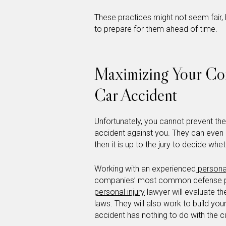
These practices might not seem fair,
to prepare for them ahead of time.
Maximizing Your Com
Car Accident
Unfortunately, you cannot prevent th
accident against you. They can even pr
then it is up to the jury to decide wheth
Working with an experienced
personal
companies’ most common defense pra
personal injury
lawyer will evaluate th
laws. They will also work to build you
accident has nothing to do with the cu