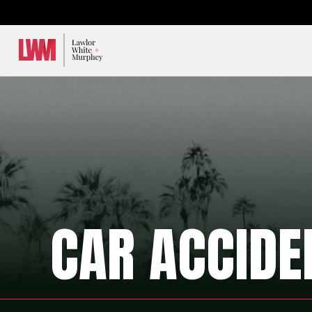
Lawlor, White & Murphey
CAR ACCIDE