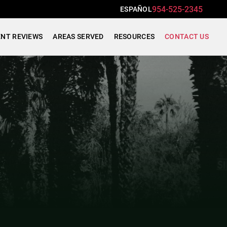
954-525-2345
ESPAÑOL
ENT REVIEWS
AREAS SERVED
RESOURCES
CONTACT US