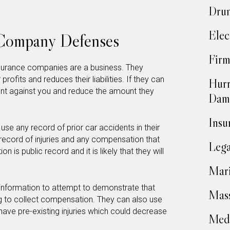
Drun
Elec
 Company Defenses
Firm
insurance companies are a business. They
rofits and reduces their liabilities. If they can
Hurr
ident against you and reduce the amount they
Dam
Insu
use any record of prior car accidents in their
 record of injuries and any compensation that
Lega
on is public record and it is likely that they will
Mari
information to attempt to demonstrate that
Mass
ng to collect compensation. They can also use
 have pre-existing injuries which could decrease
Medi