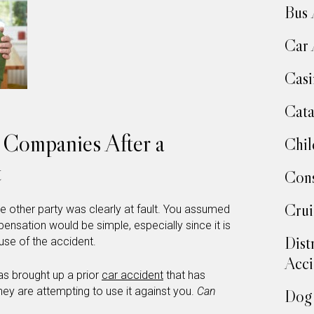
Bus 
Car 
Casi
Cata
e Companies After a
Chil
t
Cons
Crui
he other party was clearly at fault. You assumed
ensation would be simple, especially since it is
Dist
use of the accident.
Acci
as brought up a prior
car accident
that has
hey are attempting to use it against you.
Can
Dog 