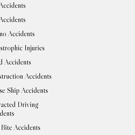
Accidents
Accidents
no Accidents
strophic Injuries
d Accidents
truction Accidents
se Ship Accidents
racted Driving
dents
Bite Accidents