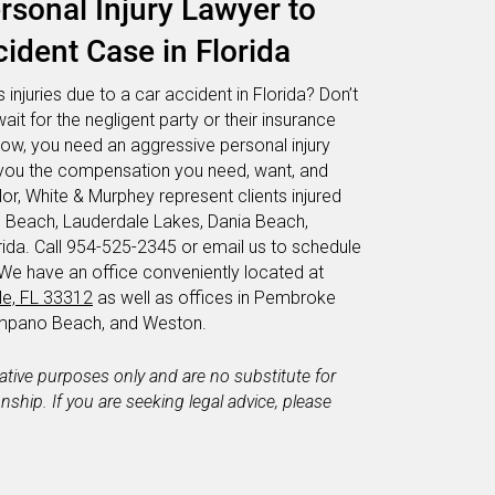
sonal Injury Lawyer to
ident Case in Florida
 injuries due to a car accident in Florida? Don’t
wait for the negligent party or their insurance
now, you need an aggressive personal injury
et you the compensation you need, want, and
or, White & Murphey represent clients injured
d Beach, Lauderdale Lakes, Dania Beach,
da. Call 954-525-2345 or email us to schedule
 We have an office conveniently located at
le, FL 33312
as well as offices in Pembroke
Pompano Beach, and Weston.
mative purposes only and are no substitute for
ionship. If you are seeking legal advice, please