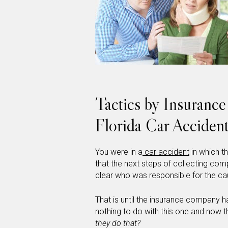
Tactics by Insuranc
Florida Car Acciden
You were in a
car accident
in which t
that the next steps of collecting comp
clear who was responsible for the ca
That is until the insurance company h
nothing to do with this one and now t
they do that?