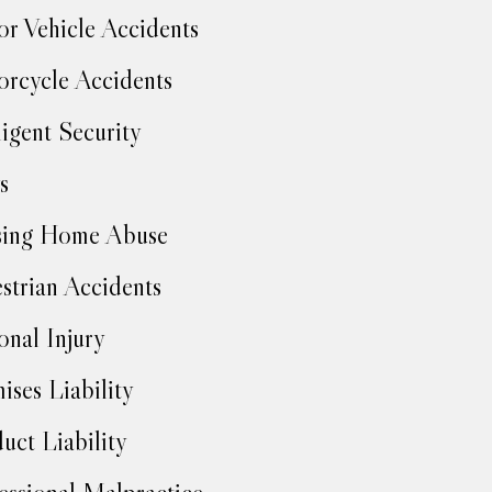
r Vehicle Accidents
rcycle Accidents
igent Security
s
sing Home Abuse
strian Accidents
onal Injury
ises Liability
uct Liability