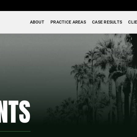
ABOUT
PRACTICE AREAS
CASE RESULTS
CLI
NTS