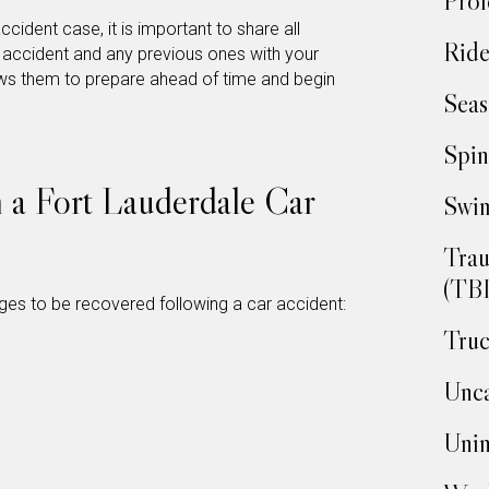
Prof
accident case, it is important to share all
Ride
t accident and any previous ones with your
ows them to prepare ahead of time and begin
Seas
Spin
n a Fort Lauderdale Car
Swim
Trau
(TBI
ges to be recovered following a car accident:
Truc
Unca
Unin