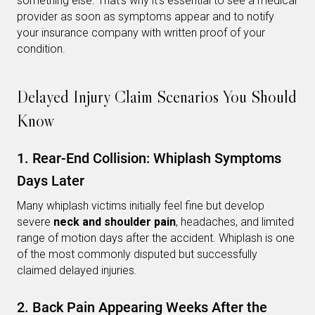
something else. That’s why it’s essential to see a medical
provider as soon as symptoms appear and to notify
your insurance company with written proof of your
condition.
Delayed Injury Claim Scenarios You Should
Know
1. Rear-End Collision: Whiplash Symptoms
Days Later
Many whiplash victims initially feel fine but develop
severe
neck and shoulder pain
, headaches, and limited
range of motion days after the accident. Whiplash is one
of the most commonly disputed but successfully
claimed delayed injuries.
2. Back Pain Appearing Weeks After the