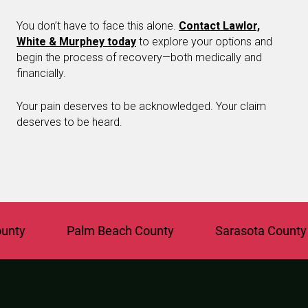
You don’t have to face this alone.
Contact Lawlor,
White & Murphey today
to explore your options and
begin the process of recovery—both medically and
financially.
Your pain deserves to be acknowledged. Your claim
deserves to be heard.
y
Palm Beach County
Sarasota County