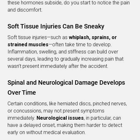
these hormones subside, do you start to notice the pain
and discomfort.
Soft Tissue Injuries Can Be Sneaky
Soft tissue injuries—such as
whiplash, sprains, or
strained muscles
—often take time to develop.
Inflammation, swelling, and stiffness can build over
several days, leading to gradually increasing pain that
wasn’t present immediately after the accident.
Spinal and Neurological Damage Develops
Over Time
Certain conditions, like herniated discs, pinched nerves,
or concussions, may not present symptoms
immediately.
Neurological issues
, in particular, can
have a delayed onset, making them harder to detect
early on without medical evaluation.