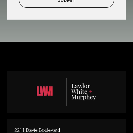
SUBMIT
2211 Davie Boulevard