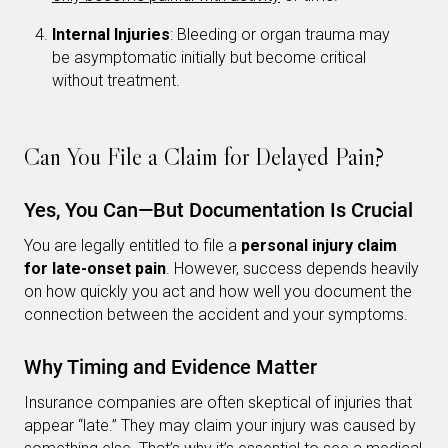
Internal Injuries
: Bleeding or organ trauma may
be asymptomatic initially but become critical
without treatment.
Can You File a Claim for Delayed Pain?
Yes, You Can—But Documentation Is Crucial
You are legally entitled to file a
personal injury claim
for late-onset pain
. However, success depends heavily
on how quickly you act and how well you document the
connection between the accident and your symptoms.
Why Timing and Evidence Matter
Insurance companies are often skeptical of injuries that
appear “late.” They may claim your injury was caused by