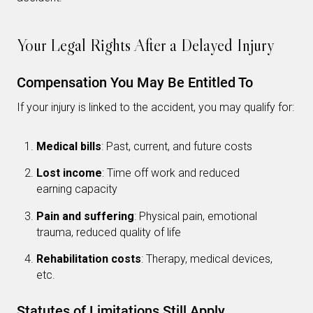
Your Legal Rights After a Delayed Injury
Compensation You May Be Entitled To
If your injury is linked to the accident, you may qualify for:
Medical bills
: Past, current, and future costs
Lost income
: Time off work and reduced
earning capacity
Pain and suffering
: Physical pain, emotional
trauma, reduced quality of life
Rehabilitation costs
: Therapy, medical devices,
etc.
Statutes of Limitations Still Apply