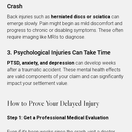
Crash
Back injuries such as
herniated discs or sciatica
can
emerge slowly. Pain might begin as mild discomfort and
progress to chronic or disabling symptoms. These often
require imaging like MRIs to diagnose.
3. Psychological Injuries Can Take Time
PTSD, anxiety, and depression
can develop weeks
after a traumatic accident. These mental health effects
are valid components of your claim and can significantly
impact your settlement value.
How to Prove Your Delayed Injury
Step 1: Get a Professional Medical Evaluation
Even if it’s been weeks since the crash, visit a doctor