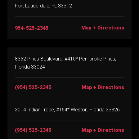
Fort Lauderdale, FL 33312
Map + Directions
954-525-2345
8362 Pines Boulevard, #410* Pembroke Pines,
Florida 33024
(954) 525-2345
Map + Directions
3014 Indian Trace, #164* Weston, Florida 33326
(954) 525-2345
Map + Directions