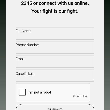
2345 or connect with us online.
Your fight is our fight.
Full
Name
(Required)
Phone
(Required)
Email
(Required)
Case
Details
(Required)
CAPTCHA