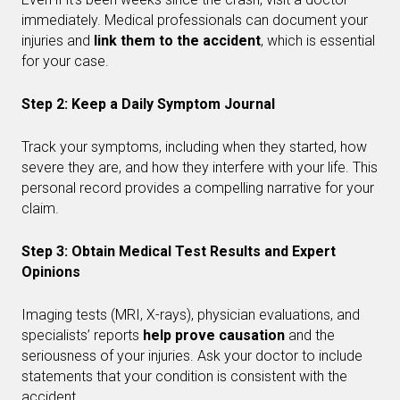
immediately. Medical professionals can document your
injuries and
link them to the accident
, which is essential
for your case.
Step 2: Keep a Daily Symptom Journal
Track your symptoms, including when they started, how
severe they are, and how they interfere with your life. This
personal record provides a compelling narrative for your
claim.
Step 3: Obtain Medical Test Results and Expert
Opinions
Imaging tests (MRI, X-rays), physician evaluations, and
specialists’ reports
help prove causation
and the
seriousness of your injuries. Ask your doctor to include
statements that your condition is consistent with the
accident.