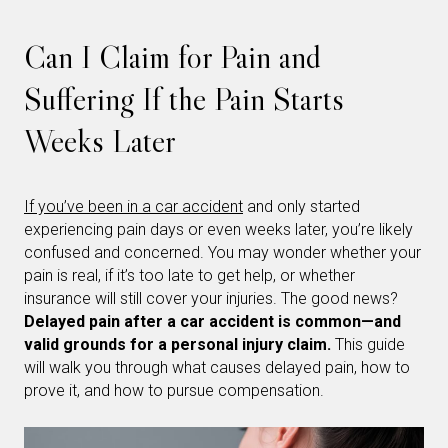
Can I Claim for Pain and
Suffering If the Pain Starts
Weeks Later
If you’ve been in a car accident
and only started
experiencing pain days or even weeks later, you’re likely
confused and concerned. You may wonder whether your
pain is real, if it’s too late to get help, or whether
insurance will still cover your injuries. The good news?
Delayed pain after a car accident is common—and
valid grounds for a personal injury claim.
This guide
will walk you through what causes delayed pain, how to
prove it, and how to pursue compensation.