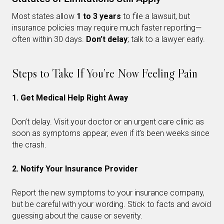
Most states allow
1 to 3 years
to file a lawsuit, but
insurance policies may require much faster reporting—
often within 30 days.
Don’t delay
; talk to a lawyer early.
Steps to Take If You’re Now Feeling Pain
1. Get Medical Help Right Away
Don’t delay. Visit your doctor or an urgent care clinic as
soon as symptoms appear, even if it’s been weeks since
the crash.
2. Notify Your Insurance Provider
Report the new symptoms to your insurance company,
but be careful with your wording. Stick to facts and avoid
guessing about the cause or severity.