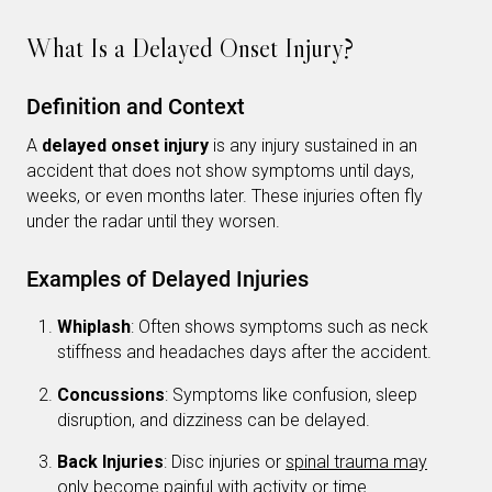
What Is a Delayed Onset Injury?
Definition and Context
A
delayed onset injury
is any injury sustained in an
accident that does not show symptoms until days,
weeks, or even months later. These injuries often fly
under the radar until they worsen.
Examples of Delayed Injuries
Whiplash
: Often shows symptoms such as neck
stiffness and headaches days after the accident.
Concussions
: Symptoms like confusion, sleep
disruption, and dizziness can be delayed.
Back Injuries
: Disc injuries or
spinal trauma may
only become painful with activity
or time.