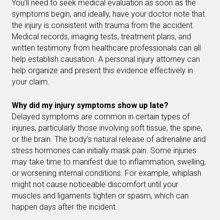
You’ll need to seek medical evaluation as soon as the
symptoms begin, and ideally, have your doctor note that
the injury is consistent with trauma from the accident.
Medical records, imaging tests, treatment plans, and
written testimony from healthcare professionals can all
help establish causation. A personal injury attorney can
help organize and present this evidence effectively in
your claim.
Why did my injury symptoms show up late?
Delayed symptoms are common in certain types of
injuries, particularly those involving soft tissue, the spine,
or the brain. The body’s natural release of adrenaline and
stress hormones can initially mask pain. Some injuries
may take time to manifest due to inflammation, swelling,
or worsening internal conditions. For example, whiplash
might not cause noticeable discomfort until your
muscles and ligaments tighten or spasm, which can
happen days after the incident.