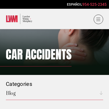
954-525-2345
ESPAÑOL
Lawlor, White & Murphey
CAR ACCIDENTS
Categories
Blog