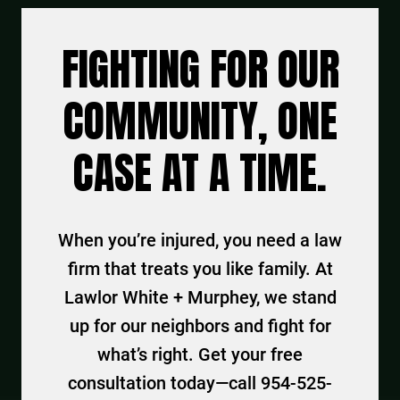
FIGHTING FOR OUR
COMMUNITY, ONE
CASE AT A TIME.
When you’re injured, you need a law
firm that treats you like family. At
Lawlor White + Murphey, we stand
up for our neighbors and fight for
what’s right. Get your free
consultation today—call 954-525-