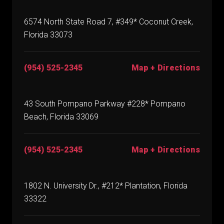
6574 North State Road 7, #349* Coconut Creek,
Florida 33073
(954) 525-2345
Map + Directions
43 South Pompano Parkway #228* Pompano
Beach, Florida 33069
(954) 525-2345
Map + Directions
1802 N. University Dr., #212* Plantation, Florida
33322