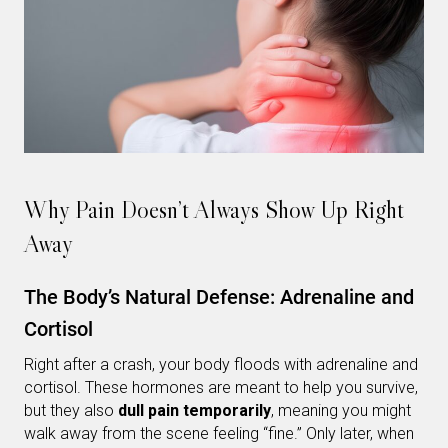
Why Pain Doesn’t Always Show Up Right
Away
The Body’s Natural Defense: Adrenaline and
Cortisol
Right after a crash, your body floods with adrenaline and
cortisol. These hormones are meant to help you survive,
but they also
dull pain temporarily
, meaning you might
walk away from the scene feeling “fine.” Only later, when