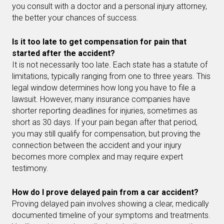
you consult with a doctor and a personal injury attorney,
the better your chances of success.
Is it too late to get compensation for pain that
started after the accident?
It is not necessarily too late. Each state has a statute of
limitations, typically ranging from one to three years. This
legal window determines how long you have to file a
lawsuit. However, many insurance companies have
shorter reporting deadlines for injuries, sometimes as
short as 30 days. If your pain began after that period,
you may still qualify for compensation, but proving the
connection between the accident and your injury
becomes more complex and may require expert
testimony.
How do I prove delayed pain from a car accident?
Proving delayed pain involves showing a clear, medically
documented timeline of your symptoms and treatments.