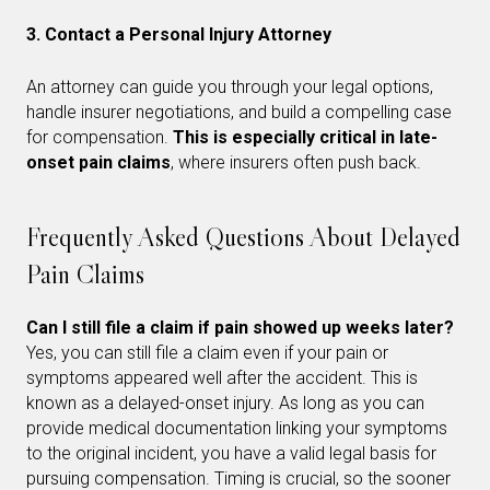
3. Contact a Personal Injury Attorney
An attorney can guide you through your legal options,
handle insurer negotiations, and build a compelling case
for compensation.
This is especially critical in late-
onset pain claims
, where insurers often push back.
Frequently Asked Questions About Delayed
Pain Claims
Can I still file a claim if pain showed up weeks later?
Yes, you can still file a claim even if your pain or
symptoms appeared well after the accident. This is
known as a delayed-onset injury. As long as you can
provide medical documentation linking your symptoms
to the original incident, you have a valid legal basis for
pursuing compensation. Timing is crucial, so the sooner