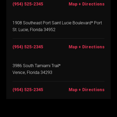
(954) 525-2345
Map + Directions
1908 Southeast Port Saint Lucie Boulevard* Port
St. Lucie, Florida 34952
(954) 525-2345
Map + Directions
3986 South Tamiami Trail*
Venice, Florida 34293
(954) 525-2345
Map + Directions