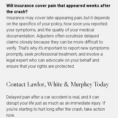
Will insurance cover pain that appeared weeks after
the crash?
Insurance may cover late-appearing pain, but it depends
on the specifics of your policy, how soon you reported
your symptoms, and the quality of your medical
documentation. Adjusters often scrutinize delayed
claims closely because they can be more difficult to
verify. That’s why it’s important to report new symptoms
promptly, seek professional treatment, and involve a
legal expert who can advocate on your behalf and
ensure that your rights are protected.
Contact Lawlor, White & Murphey Today
Delayed pain after a car accident is real, and it can
disrupt your life just as much as an immediate injury. If
you’re starting to hurt long after the crash, take action
now.