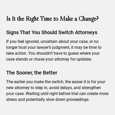
Is It the Right Time to Make a Change?
Signs That You Should Switch Attorneys
If you feel ignored, uncertain about your case, or no
longer trust your lawyer’s judgment, it may be time to
take action. You shouldn’t have to guess where your
case stands or chase your attorney for updates.
The Sooner, the Better
The earlier you make the switch, the easier it is for your
new attorney to step in, avoid delays, and strengthen
your case. Waiting until right before trial can create more
stress and potentially slow down proceedings.