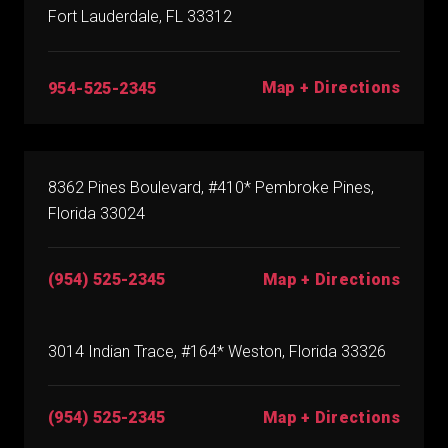
Fort Lauderdale, FL 33312
Map + Directions
954-525-2345
8362 Pines Boulevard, #410* Pembroke Pines,
Florida 33024
(954) 525-2345
Map + Directions
3014 Indian Trace, #164* Weston, Florida 33326
(954) 525-2345
Map + Directions