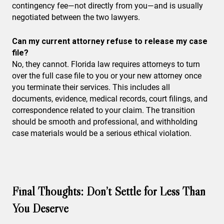
contingency fee—not directly from you—and is usually
negotiated between the two lawyers.
Can my current attorney refuse to release my case
file?
No, they cannot. Florida law requires attorneys to turn
over the full case file to you or your new attorney once
you terminate their services. This includes all
documents, evidence, medical records, court filings, and
correspondence related to your claim. The transition
should be smooth and professional, and withholding
case materials would be a serious ethical violation.
Final Thoughts: Don’t Settle for Less Than
You Deserve