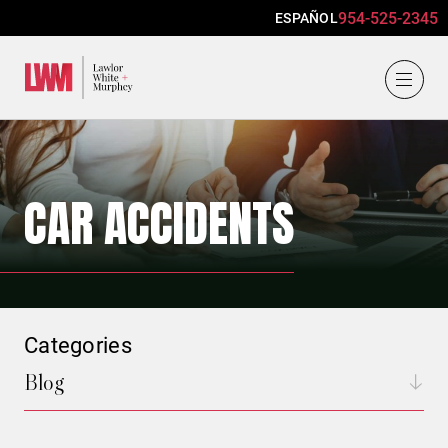
954-525-2345
ESPAÑOL
Lawlor, White & Murphey
CAR ACCIDENTS
Categories
Blog