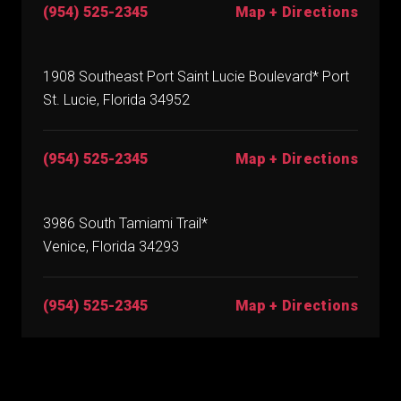
(954) 525-2345
Map + Directions
1908 Southeast Port Saint Lucie Boulevard* Port
St. Lucie, Florida 34952
(954) 525-2345
Map + Directions
3986 South Tamiami Trail*
Venice, Florida 34293
(954) 525-2345
Map + Directions