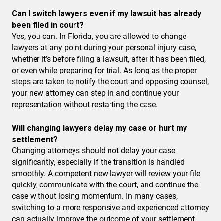
Can I switch lawyers even if my lawsuit has already
been filed in court?
Yes, you can. In Florida, you are allowed to change
lawyers at any point during your personal injury case,
whether it’s before filing a lawsuit, after it has been filed,
or even while preparing for trial. As long as the proper
steps are taken to notify the court and opposing counsel,
your new attorney can step in and continue your
representation without restarting the case.
Will changing lawyers delay my case or hurt my
settlement?
Changing attorneys should not delay your case
significantly, especially if the transition is handled
smoothly. A competent new lawyer will review your file
quickly, communicate with the court, and continue the
case without losing momentum. In many cases,
switching to a more responsive and experienced attorney
can actually improve the outcome of your settlement.