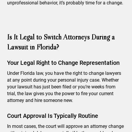
unprofessional behavior, it’s probably time for a change.
Is It Legal to Switch Attorneys During a
Lawsuit in Florida?
Your Legal Right to Change Representation
Under Florida law, you have the right to change lawyers
at any point during your personal injury case. Whether
your lawsuit has just been filed or you’re weeks from
trial, the law gives you the power to fire your current
attorney and hire someone new.
Court Approval Is Typically Routine
In most cases, the court will approve an attorney change