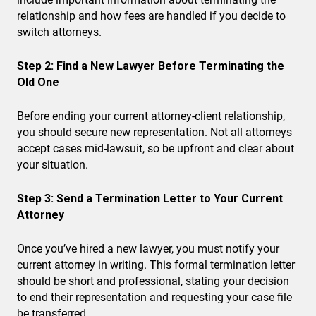
relationship and how fees are handled if you decide to
switch attorneys.
Step 2: Find a New Lawyer Before Terminating the
Old One
Before ending your current attorney-client relationship,
you should secure new representation. Not all attorneys
accept cases mid-lawsuit, so be upfront and clear about
your situation.
Step 3: Send a Termination Letter to Your Current
Attorney
Once you’ve hired a new lawyer, you must notify your
current attorney in writing. This formal termination letter
should be short and professional, stating your decision
to end their representation and requesting your case file
be transferred.