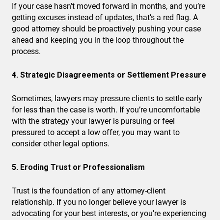
If your case hasn’t moved forward in months, and you’re
getting excuses instead of updates, that’s a red flag. A
good attorney should be proactively pushing your case
ahead and keeping you in the loop throughout the
process.
4. Strategic Disagreements or Settlement Pressure
Sometimes, lawyers may pressure clients to settle early
for less than the case is worth. If you’re uncomfortable
with the strategy your lawyer is pursuing or feel
pressured to accept a low offer, you may want to
consider other legal options.
5. Eroding Trust or Professionalism
Trust is the foundation of any attorney-client
relationship. If you no longer believe your lawyer is
advocating for your best interests, or you’re experiencing