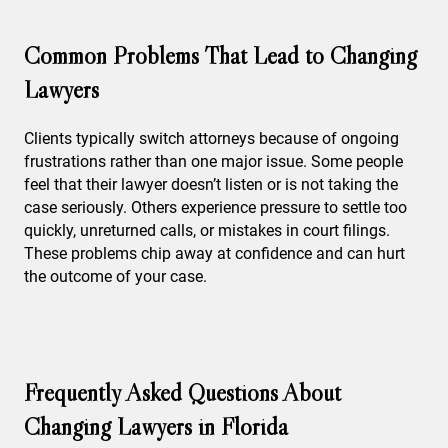
Common Problems That Lead to Changing
Lawyers
Clients typically switch attorneys because of ongoing
frustrations rather than one major issue. Some people
feel that their lawyer doesn’t listen or is not taking the
case seriously. Others experience pressure to settle too
quickly, unreturned calls, or mistakes in court filings.
These problems chip away at confidence and can hurt
the outcome of your case.
Frequently Asked Questions About
Changing Lawyers in Florida