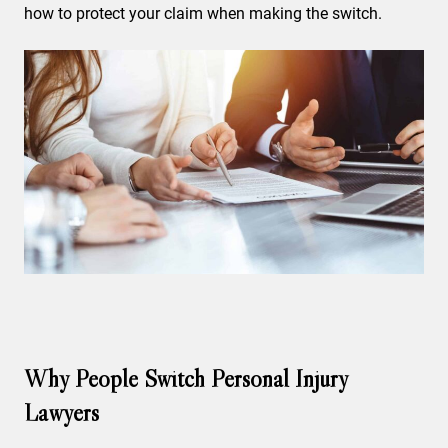
how to protect your claim when making the switch.
Why People Switch Personal Injury
Lawyers