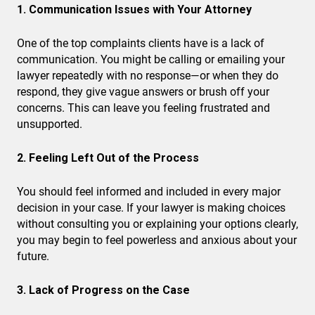
1. Communication Issues with Your Attorney
One of the top complaints clients have is a lack of
communication. You might be calling or emailing your
lawyer repeatedly with no response—or when they do
respond, they give vague answers or brush off your
concerns. This can leave you feeling frustrated and
unsupported.
2. Feeling Left Out of the Process
You should feel informed and included in every major
decision in your case. If your lawyer is making choices
without consulting you or explaining your options clearly,
you may begin to feel powerless and anxious about your
future.
3. Lack of Progress on the Case