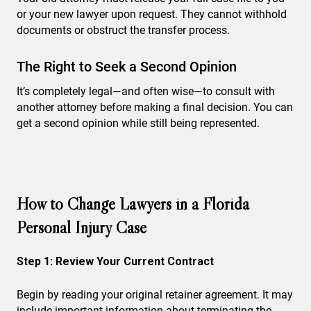
or your new lawyer upon request. They cannot withhold
documents or obstruct the transfer process.
The Right to Seek a Second Opinion
It’s completely legal—and often wise—to consult with
another attorney before making a final decision. You can
get a second opinion while still being represented.
How to Change Lawyers in a Florida
Personal Injury Case
Step 1: Review Your Current Contract
Begin by reading your original retainer agreement. It may
include important information about terminating the