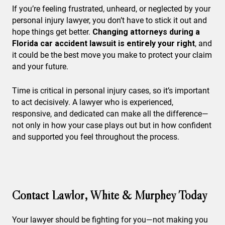
If you’re feeling frustrated, unheard, or neglected by your
personal injury lawyer, you don’t have to stick it out and
hope things get better.
Changing attorneys during a
Florida car accident lawsuit is entirely your right
, and
it could be the best move you make to protect your claim
and your future.
Time is critical in personal injury cases, so it’s important
to act decisively. A lawyer who is experienced,
responsive, and dedicated can make all the difference—
not only in how your case plays out but in how confident
and supported you feel throughout the process.
Contact Lawlor, White & Murphey Today
Your lawyer should be fighting for you—not making you