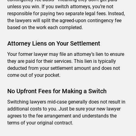
unless you win. If you switch attorneys, you’re not
responsible for paying two separate legal fees. Instead,
the lawyers will split the agreed-upon contingency fee
based on the work each completed.
Attorney Liens on Your Settlement
Your former lawyer may file an attorney’s lien to ensure
they are paid for their services. This lien is typically
deducted from your settlement amount and does not
come out of your pocket.
No Upfront Fees for Making a Switch
Switching lawyers mid-case generally does not result in
additional costs to you. Just be sure your new lawyer
agrees to the fee arrangement and understands the
terms of your original contract.