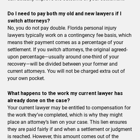
Do I need to pay both my old and new lawyers if I
switch attorneys?
No, you do not pay double. Florida personal injury
lawyers typically work on a contingency fee basis, which
means their payment comes as a percentage of your
settlement. If you switch attorneys, the original agreed-
upon percentage—usually around one-third of your
recovery—will be divided between your former and
current attorneys. You will not be charged extra out of
your own pocket.
What happens to the work my current lawyer has
already done on the case?
Your current lawyer may be entitled to compensation for
the work they’ve completed, which is why they might
place an attorney’s lien on your case. This lien ensures
they are paid fairly if and when a settlement or judgment
is reached. However, this amount comes out of the