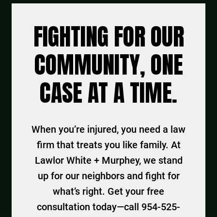
FIGHTING FOR OUR
COMMUNITY, ONE
CASE AT A TIME.
When you’re injured, you need a law
firm that treats you like family. At
Lawlor White + Murphey, we stand
up for our neighbors and fight for
what’s right. Get your free
consultation today—call 954-525-