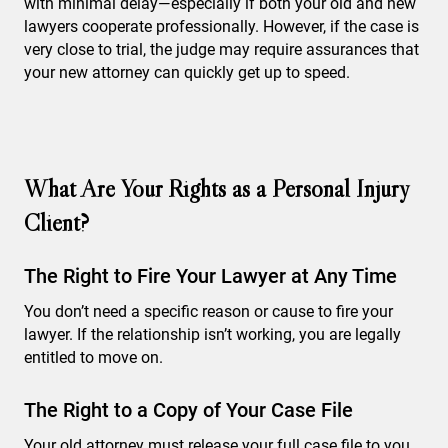
with minimal delay—especially if both your old and new
lawyers cooperate professionally. However, if the case is
very close to trial, the judge may require assurances that
your new attorney can quickly get up to speed.
What Are Your Rights as a Personal Injury
Client?
The Right to Fire Your Lawyer at Any Time
You don’t need a specific reason or cause to fire your
lawyer. If the relationship isn’t working, you are legally
entitled to move on.
The Right to a Copy of Your Case File
Your old attorney must release your full case file to you