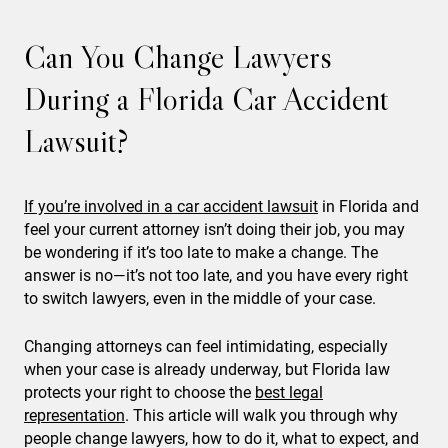
Can You Change Lawyers
During a Florida Car Accident
Lawsuit?
If you’re involved in a car accident lawsuit
in Florida and
feel your current attorney isn’t doing their job, you may
be wondering if it’s too late to make a change. The
answer is no—it’s not too late, and you have every right
to switch lawyers, even in the middle of your case.
Changing attorneys can feel intimidating, especially
when your case is already underway, but Florida law
protects your right to choose the
best legal
representation
. This article will walk you through why
people change lawyers, how to do it, what to expect, and