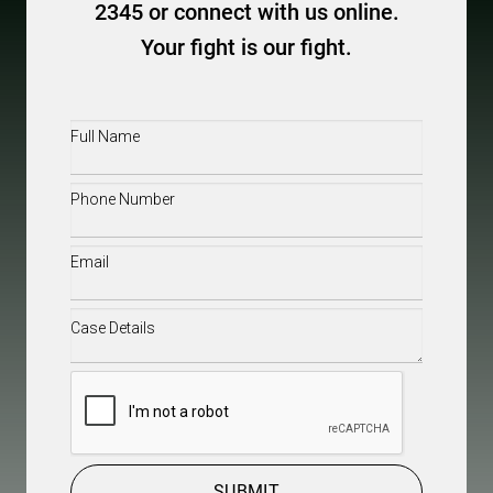
2345 or connect with us online.
Your fight is our fight.
Full
Name
(Required)
Phone
(Required)
Email
(Required)
Case
Details
(Required)
CAPTCHA
SUBMIT