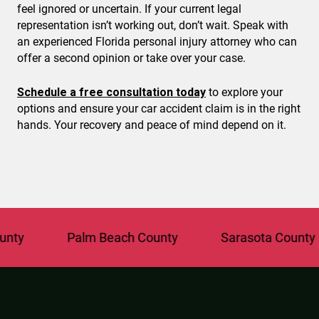
feel ignored or uncertain. If your current legal
representation isn’t working out, don’t wait. Speak with
an experienced Florida personal injury attorney who can
offer a second opinion or take over your case.
Schedule a free consultation today
to explore your
options and ensure your car accident claim is in the right
hands. Your recovery and peace of mind depend on it.
Palm Beach County
Sarasota County