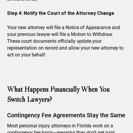
Step 4: Notify the Court of the Attorney Change
Your new attorney will file a Notice of Appearance and
your previous lawyer will file a Motion to Withdraw.
These court documents officially update your
representation on record and allow your new attorney to
act on your behalf.
What Happens Financially When You
Switch Lawyers?
Contingency Fee Agreements Stay the Same
Most personal injury attorneys in Florida work on a
contingency fee basis—meaning they don’t get paid