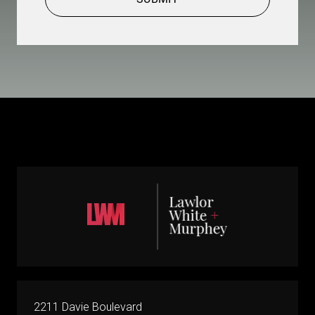
2211 Davie Boulevard