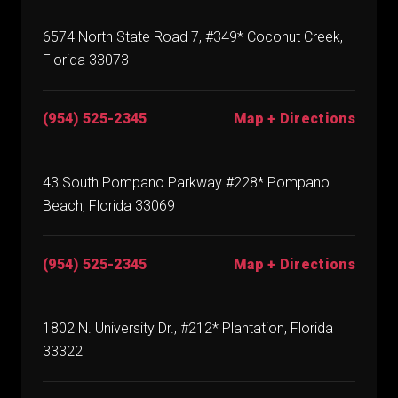
6574 North State Road 7, #349* Coconut Creek,
Florida 33073
(954) 525-2345
Map + Directions
43 South Pompano Parkway #228* Pompano
Beach, Florida 33069
(954) 525-2345
Map + Directions
1802 N. University Dr., #212* Plantation, Florida
33322