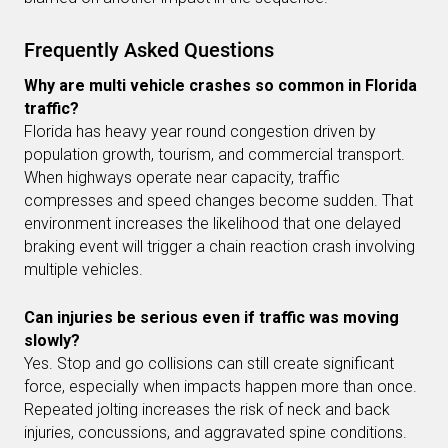
Frequently Asked Questions
Why are multi vehicle crashes so common in Florida
traffic?
Florida has heavy year round congestion driven by
population growth, tourism, and commercial transport.
When highways operate near capacity, traffic
compresses and speed changes become sudden. That
environment increases the likelihood that one delayed
braking event will trigger a chain reaction crash involving
multiple vehicles.
Can injuries be serious even if traffic was moving
slowly?
Yes. Stop and go collisions can still create significant
force, especially when impacts happen more than once.
Repeated jolting increases the risk of neck and back
injuries, concussions, and aggravated spine conditions.