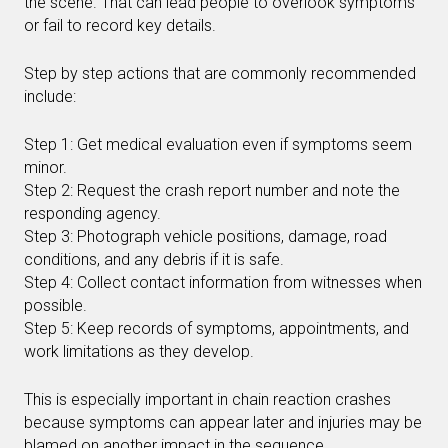
the scene. That can lead people to overlook symptoms
or fail to record key details.
Step by step actions that are commonly recommended
include:
Step 1: Get medical evaluation even if symptoms seem
minor.
Step 2: Request the crash report number and note the
responding agency.
Step 3: Photograph vehicle positions, damage, road
conditions, and any debris if it is safe.
Step 4: Collect contact information from witnesses when
possible.
Step 5: Keep records of symptoms, appointments, and
work limitations as they develop.
This is especially important in chain reaction crashes
because symptoms can appear later and injuries may be
blamed on another impact in the sequence.