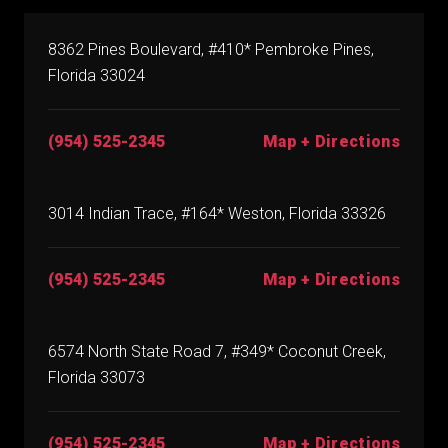
8362 Pines Boulevard, #410* Pembroke Pines,
Florida 33024
(954) 525-2345
Map + Directions
3014 Indian Trace, #164* Weston, Florida 33326
(954) 525-2345
Map + Directions
6574 North State Road 7, #349* Coconut Creek,
Florida 33073
(954) 525-2345
Map + Directions