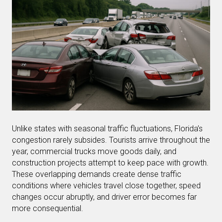
Unlike states with seasonal traffic fluctuations, Florida’s
congestion rarely subsides. Tourists arrive throughout the
year, commercial trucks move goods daily, and
construction projects attempt to keep pace with growth.
These overlapping demands create dense traffic
conditions where vehicles travel close together, speed
changes occur abruptly, and driver error becomes far
more consequential.