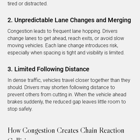
tired or distracted.
2. Unpredictable Lane Changes and Merging
Congestion leads to frequent lane hopping. Drivers
change lanes to get ahead, reach exits, or avoid slow
moving vehicles. Each lane change introduces risk,
especially when spacing is tight and visibility is limited.
3. Limited Following Distance
In dense traffic, vehicles travel closer together than they
should. Drivers may shorten following distance to
prevent others from cutting in. When the vehicle ahead
brakes suddenly, the reduced gap leaves little room to
stop safely.
How Congestion Creates Chain Reaction