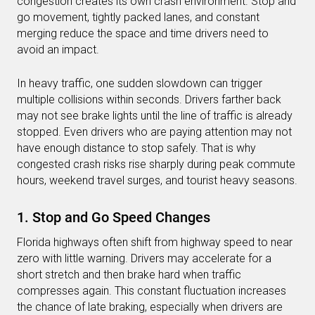
congestion creates its own crash environment. Stop and
go movement, tightly packed lanes, and constant
merging reduce the space and time drivers need to
avoid an impact.
In heavy traffic, one sudden slowdown can trigger
multiple collisions within seconds. Drivers farther back
may not see brake lights until the line of traffic is already
stopped. Even drivers who are paying attention may not
have enough distance to stop safely. That is why
congested crash risks rise sharply during peak commute
hours, weekend travel surges, and tourist heavy seasons.
1. Stop and Go Speed Changes
Florida highways often shift from highway speed to near
zero with little warning. Drivers may accelerate for a
short stretch and then brake hard when traffic
compresses again. This constant fluctuation increases
the chance of late braking, especially when drivers are