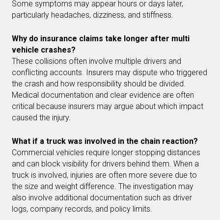
Some symptoms may appear hours or days later,
particularly headaches, dizziness, and stiffness.
Why do insurance claims take longer after multi
vehicle crashes?
These collisions often involve multiple drivers and
conflicting accounts. Insurers may dispute who triggered
the crash and how responsibility should be divided.
Medical documentation and clear evidence are often
critical because insurers may argue about which impact
caused the injury.
What if a truck was involved in the chain reaction?
Commercial vehicles require longer stopping distances
and can block visibility for drivers behind them. When a
truck is involved, injuries are often more severe due to
the size and weight difference. The investigation may
also involve additional documentation such as driver
logs, company records, and policy limits.