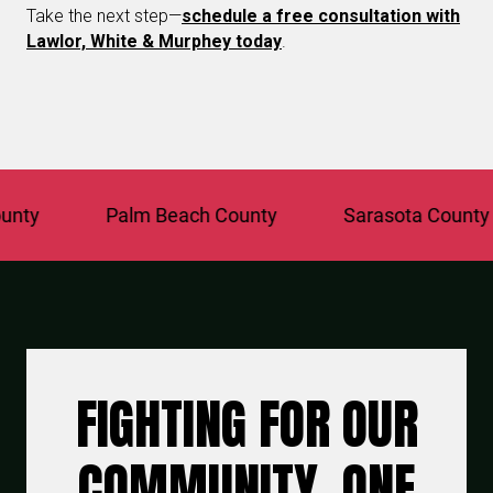
Take the next step—
schedule a free consultation with
Lawlor, White & Murphey today
.
Palm Beach County
Sarasota County
FIGHTING FOR OUR
COMMUNITY, ONE