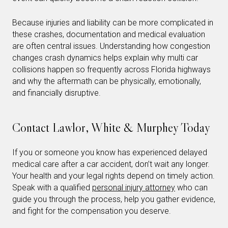
Because injuries and liability can be more complicated in
these crashes, documentation and medical evaluation
are often central issues. Understanding how congestion
changes crash dynamics helps explain why multi car
collisions happen so frequently across Florida highways
and why the aftermath can be physically, emotionally,
and financially disruptive.
Contact Lawlor, White & Murphey Today
If you or someone you know has experienced delayed
medical care after a car accident, don’t wait any longer.
Your health and your legal rights depend on timely action.
Speak with a qualified
personal injury attorney
who can
guide you through the process, help you gather evidence,
and fight for the compensation you deserve.