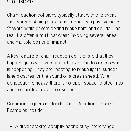
Collisions
Chain reaction collisions typically start with one event,
then spread. A single rear end impact can push vehicles
forward while drivers behind brake hard and collide. The
result is often a multi car crash involving several lanes
and multiple points of impact.
A key feature of chain reaction collisions is that they
happen quickly. Drivers do not have time to assess what
is happening. They are reacting to brake lights, sudden
lane closures, or the sound of a crash ahead. When
congestion is heavy, there is no open space to steer into
and no shoulder room to escape.
Common Triggers in Florida Chain Reaction Crashes
Examples include:
A driver braking abruptly near a busy interchange