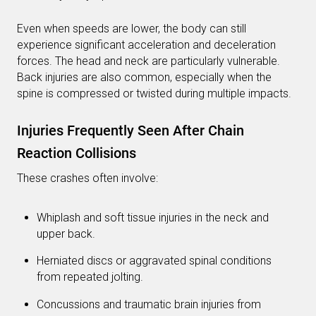
Even when speeds are lower, the body can still
experience significant acceleration and deceleration
forces. The head and neck are particularly vulnerable.
Back injuries are also common, especially when the
spine is compressed or twisted during multiple impacts.
Injuries Frequently Seen After Chain
Reaction Collisions
These crashes often involve:
Whiplash and soft tissue injuries in the neck and
upper back.
Herniated discs or aggravated spinal conditions
from repeated jolting.
Concussions and traumatic brain injuries from