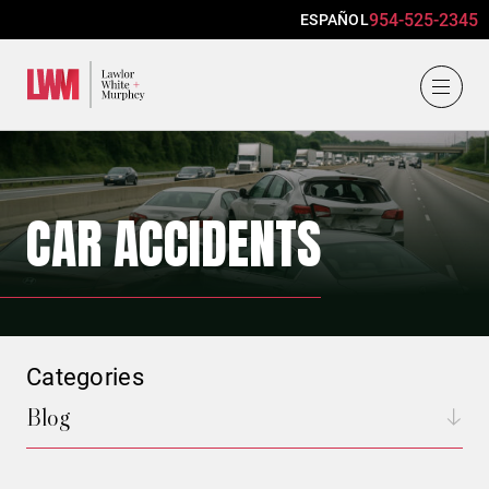
954-525-2345
ESPAÑOL
Lawlor, White & Murphey
CAR ACCIDENTS
Categories
Blog