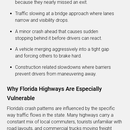
because they nearly missed an exit.
Traffic slowing at a bridge approach where lanes
narrow and visibility drops.
A minor crash ahead that causes sudden
stopping behind it before drivers can react.
A vehicle merging aggressively into a tight gap
and forcing others to brake hard.
Construction related slowdowns where barriers
prevent drivers from maneuvering away.
Why Florida Highways Are Especially
Vulnerable
Florida’s crash patterns are influenced by the specific
way traffic flows in the state. Many highways carry a
constant mix of local commuters, tourists unfamiliar with
road layouts, and commercial trucks moving freight