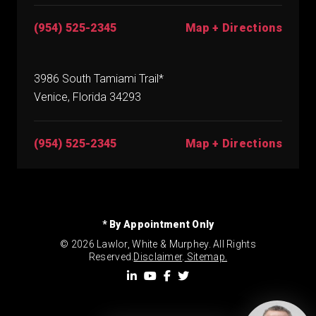
(954) 525-2345
Map + Directions
3986 South Tamiami Trail*
Venice, Florida 34293
(954) 525-2345
Map + Directions
* By Appointment Only
© 2026 Lawlor, White & Murphey. All Rights
Reserved.
Disclaimer
.
Sitemap.