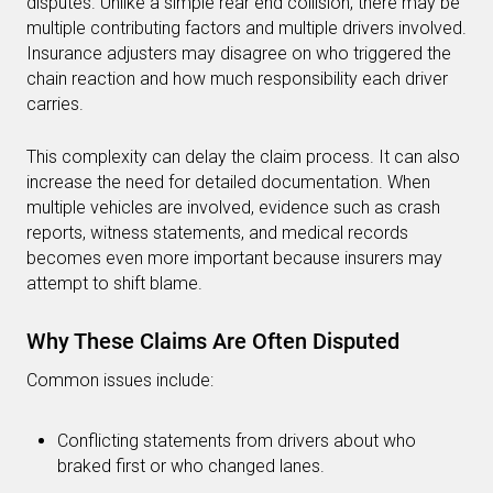
disputes. Unlike a simple rear end collision, there may be
multiple contributing factors and multiple drivers involved.
Insurance adjusters may disagree on who triggered the
chain reaction and how much responsibility each driver
carries.
This complexity can delay the claim process. It can also
increase the need for detailed documentation. When
multiple vehicles are involved, evidence such as crash
reports, witness statements, and medical records
becomes even more important because insurers may
attempt to shift blame.
Why These Claims Are Often Disputed
Common issues include:
Conflicting statements from drivers about who
braked first or who changed lanes.