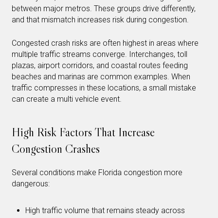
between major metros. These groups drive differently,
and that mismatch increases risk during congestion.
Congested crash risks are often highest in areas where
multiple traffic streams converge. Interchanges, toll
plazas, airport corridors, and coastal routes feeding
beaches and marinas are common examples. When
traffic compresses in these locations, a small mistake
can create a multi vehicle event.
High Risk Factors That Increase
Congestion Crashes
Several conditions make Florida congestion more
dangerous:
High traffic volume that remains steady across