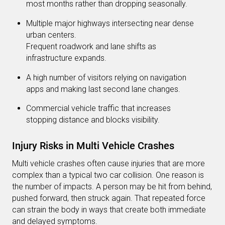
most months rather than dropping seasonally.
Multiple major highways intersecting near dense
urban centers.
Frequent roadwork and lane shifts as
infrastructure expands.
A high number of visitors relying on navigation
apps and making last second lane changes.
Commercial vehicle traffic that increases
stopping distance and blocks visibility.
Injury Risks in Multi Vehicle Crashes
Multi vehicle crashes often cause injuries that are more
complex than a typical two car collision. One reason is
the number of impacts. A person may be hit from behind,
pushed forward, then struck again. That repeated force
can strain the body in ways that create both immediate
and delayed symptoms.