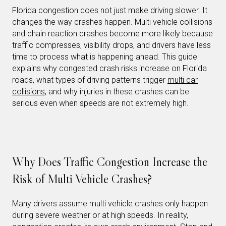
Florida congestion does not just make driving slower. It
changes the way crashes happen. Multi vehicle collisions
and chain reaction crashes become more likely because
traffic compresses, visibility drops, and drivers have less
time to process what is happening ahead. This guide
explains why congested crash risks increase on Florida
roads, what types of driving patterns trigger
multi car
collisions
, and why injuries in these crashes can be
serious even when speeds are not extremely high.
Why Does Traffic Congestion Increase the
Risk of Multi Vehicle Crashes?
Many drivers assume multi vehicle crashes only happen
during severe weather or at high speeds. In reality,