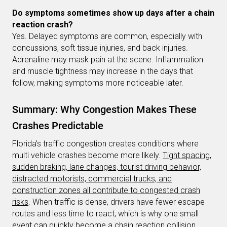
Do symptoms sometimes show up days after a chain
reaction crash?
Yes. Delayed symptoms are common, especially with
concussions, soft tissue injuries, and back injuries.
Adrenaline may mask pain at the scene. Inflammation
and muscle tightness may increase in the days that
follow, making symptoms more noticeable later.
Summary: Why Congestion Makes These
Crashes Predictable
Florida’s traffic congestion creates conditions where
multi vehicle crashes become more likely.
Tight spacing,
sudden braking, lane changes, tourist driving behavior,
distracted motorists, commercial trucks, and
construction zones all contribute to congested crash
risks
. When traffic is dense, drivers have fewer escape
routes and less time to react, which is why one small
event can quickly become a chain reaction collision.