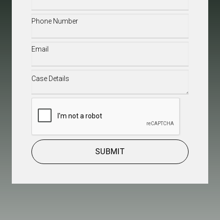
Name
(Required)
Phone
(Required)
Email
(Required)
Case
Details
(Required)
CAPTCHA
SUBMIT