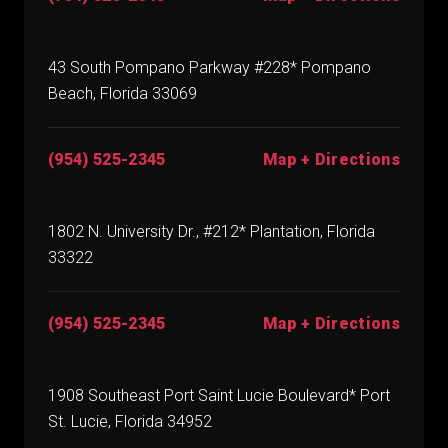
43 South Pompano Parkway #228* Pompano
Beach, Florida 33069
(954) 525-2345
Map + Directions
1802 N. University Dr., #212* Plantation, Florida
33322
(954) 525-2345
Map + Directions
1908 Southeast Port Saint Lucie Boulevard* Port
St. Lucie, Florida 34952