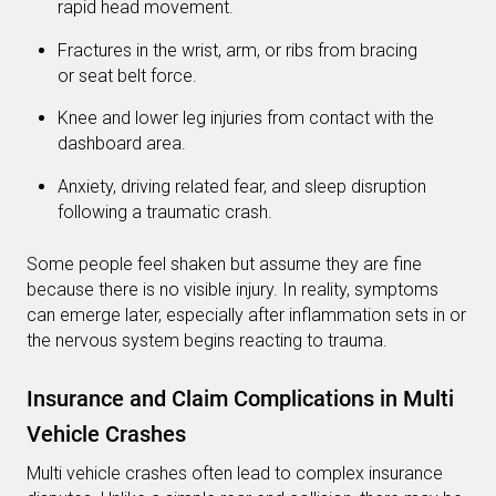
rapid head movement.
Fractures in the wrist, arm, or ribs from bracing
or seat belt force.
Knee and lower leg injuries from contact with the
dashboard area.
Anxiety, driving related fear, and sleep disruption
following a traumatic crash.
Some people feel shaken but assume they are fine
because there is no visible injury. In reality, symptoms
can emerge later, especially after inflammation sets in or
the nervous system begins reacting to trauma.
Insurance and Claim Complications in Multi
Vehicle Crashes
Multi vehicle crashes often lead to complex insurance