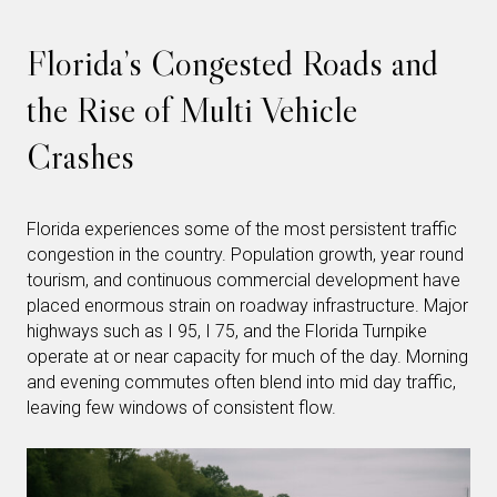
Florida’s Congested Roads and
the Rise of Multi Vehicle
Crashes
Florida experiences some of the most persistent traffic
congestion in the country. Population growth, year round
tourism, and continuous commercial development have
placed enormous strain on roadway infrastructure. Major
highways such as I 95, I 75, and the Florida Turnpike
operate at or near capacity for much of the day. Morning
and evening commutes often blend into mid day traffic,
leaving few windows of consistent flow.