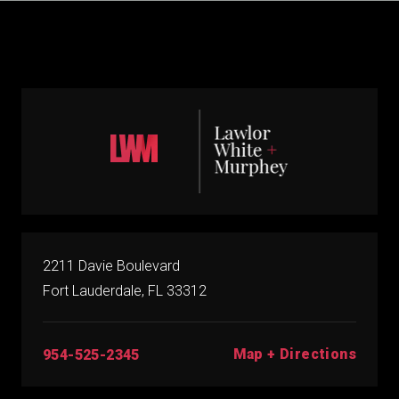
2211 Davie Boulevard
Fort Lauderdale, FL 33312
Map + Directions
954-525-2345