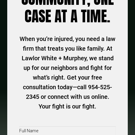
CASE AT A TIME.
When you’re injured, you need a law
firm that treats you like family. At
Lawlor White + Murphey, we stand
up for our neighbors and fight for
what’s right. Get your free
consultation today—call 954-525-
2345 or connect with us online.
Your fight is our fight.
Full