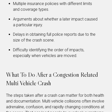
Multiple insurance policies with different limits
and coverage types.
Arguments about whether a later impact caused
a particular injury.
Delays in obtaining full police reports due to the
size of the crash scene.
Difficulty identifying the order of impacts,
especially when vehicles are moved.
What To Do After a Congestion Related
Multi Vehicle Crash
The steps taken after a crash can matter for both health
and documentation. Multi vehicle collisions often involve
adrenaline, confusion, and rapidly changing conditions at