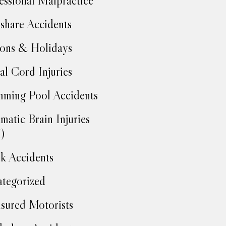
essional Malpractice
share Accidents
ons & Holidays
al Cord Injuries
ming Pool Accidents
matic Brain Injuries
)
k Accidents
tegorized
sured Motorists