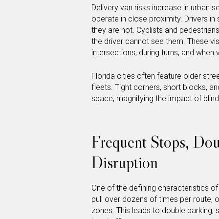
Delivery van risks increase in urban 
operate in close proximity. Drivers i
they are not. Cyclists and pedestria
the driver cannot see them. These vis
intersections, during turns, and when
Florida cities often feature older str
fleets. Tight corners, short blocks, a
space, magnifying the impact of blind
Frequent Stops, Doub
Disruption
One of the defining characteristics o
pull over dozens of times per route, 
zones. This leads to double parking,