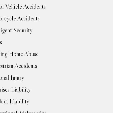
r Vehicle Accidents
rcycle Accidents
igent Security
s
sing Home Abuse
strian Accidents
onal Injury
ises Liability
uct Liability