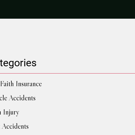
tegories
Faith Insurance
cle Accidents
h Injury
 Accidents