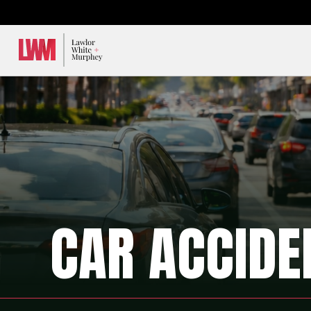
Lawlor, White & Murphey
CAR ACCIDE