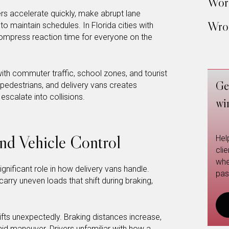
Work
ers accelerate quickly, make abrupt lane
Wron
o maintain schedules. In Florida cities with
ompress reaction time for everyone on the
ith commuter traffic, school zones, and tourist
Ge
s, pedestrians, and delivery vans creates
scalate into collisions.
wi
and Vehicle Control
Hel
cli
whe
ignificant role in how delivery vans handle.
pas
arry uneven loads that shift during braking,
hifts unexpectedly. Braking distances increase,
d maneuver. Drivers unfamiliar with how a