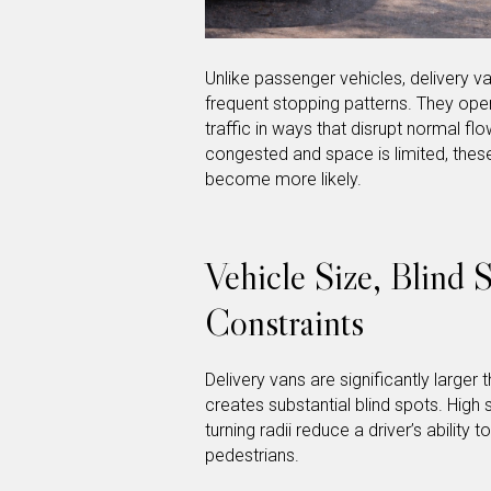
Unlike passenger vehicles, delivery van
frequent stopping patterns. They oper
traffic in ways that disrupt normal flo
congested and space is limited, these
become more likely.
Vehicle Size, Blind 
Constraints
Delivery vans are significantly larger
creates substantial blind spots. High si
turning radii reduce a driver’s ability t
pedestrians.