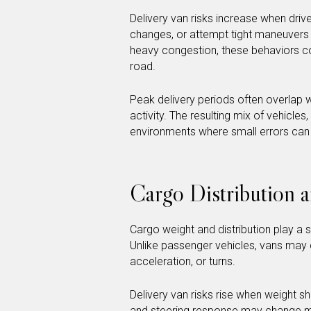
Delivery van risks increase when driv
changes, or attempt tight maneuvers t
heavy congestion, these behaviors c
road.
Peak delivery periods often overlap w
activity. The resulting mix of vehicle
environments where small errors can e
Cargo Distribution 
Cargo weight and distribution play a s
Unlike passenger vehicles, vans may c
acceleration, or turns.
Delivery van risks rise when weight s
and steering response may change mi