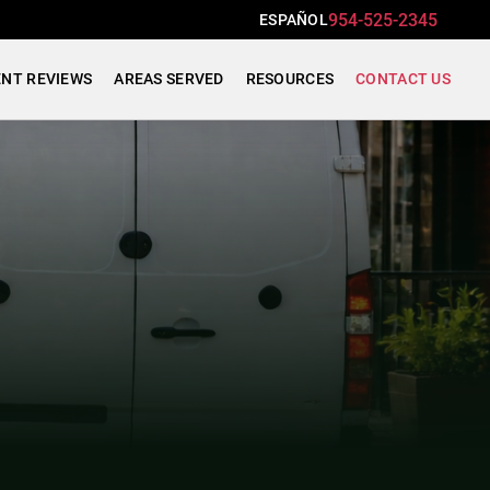
954-525-2345
ESPAÑOL
ENT REVIEWS
AREAS SERVED
RESOURCES
CONTACT US