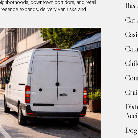
neighborhoods, downtown corridors, and retail
Bus 
 presence expands, delivery van risks and
Car 
Casi
Cata
Chil
Cons
Crui
Dist
Acci
Dog 