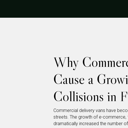
Why Commerci
Cause a Grow
Collisions in F
Commercial delivery vans have becom
streets. The growth of e-commerce, 
dramatically increased the number of