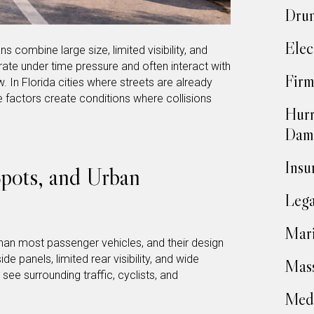
Drun
Elec
s combine large size, limited visibility, and
ate under time pressure and often interact with
Firm
w. In Florida cities where streets are already
 factors create conditions where collisions
Hurr
Dam
Insu
Spots, and Urban
Lega
Mari
 than most passenger vehicles, and their design
de panels, limited rear visibility, and wide
Mass
o see surrounding traffic, cyclists, and
Medi