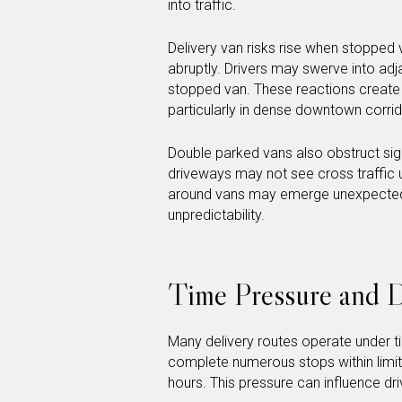
into traffic.
Delivery van risks rise when stopped 
abruptly. Drivers may swerve into adj
stopped van. These reactions create 
particularly in dense downtown corrid
Double parked vans also obstruct sigh
driveways may not see cross traffic 
around vans may emerge unexpectedly
unpredictability.
Time Pressure and D
Many delivery routes operate under ti
complete numerous stops within limit
hours. This pressure can influence d