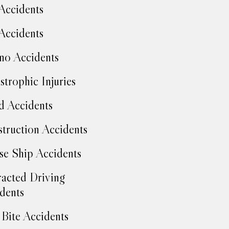
Accidents
Accidents
no Accidents
strophic Injuries
d Accidents
truction Accidents
se Ship Accidents
racted Driving
dents
Bite Accidents