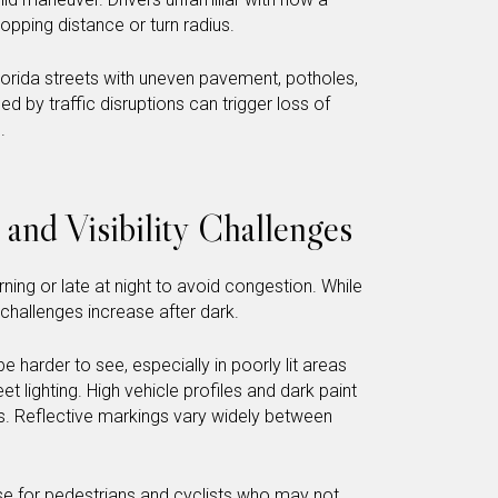
pping distance or turn radius.
 Florida streets with uneven pavement, potholes,
 by traffic disruptions can trigger loss of
.
 and Visibility Challenges
ning or late at night to avoid congestion. While
y challenges increase after dark.
e harder to see, especially in poorly lit areas
eet lighting. High vehicle profiles and dark paint
gs. Reflective markings vary widely between
ease for pedestrians and cyclists who may not