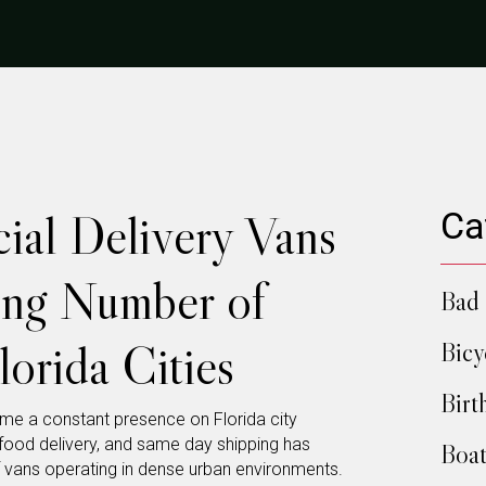
al Delivery Vans
Ca
ing Number of
Bad 
lorida Cities
Bicy
Birt
e a constant presence on Florida city
food delivery, and same day shipping has
Boat
 vans operating in dense urban environments.