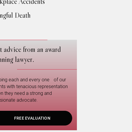
place Accidents
gful Death
t advice from an award
nning lawyer.
ping each and every one of our
ents with tenacious representation
n they need a strong and
sionate advocate.
FREE EVALUATION