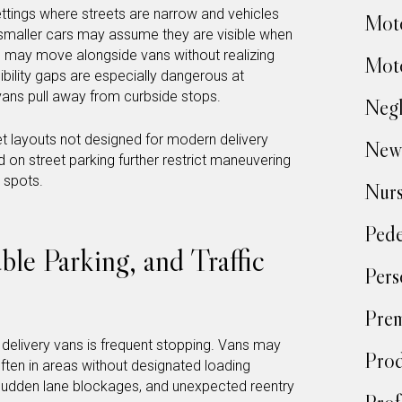
settings where streets are narrow and vehicles
Moto
n smaller cars may assume they are visible when
ns may move alongside vans without realizing
Moto
ibility gaps are especially dangerous at
 vans pull away from curbside stops.
Negl
eet layouts not designed for modern delivery
New
nd on street parking further restrict maneuvering
 spots.
Nur
Pede
le Parking, and Traffic
Pers
Prem
f delivery vans is frequent stopping. Vans may
Prod
often in areas without designated loading
 sudden lane blockages, and unexpected reentry