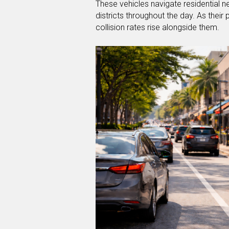
These vehicles navigate residential 
districts throughout the day. As their
collision rates rise alongside them.