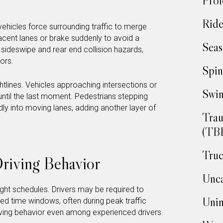
Prof
Ride
vehicles force surrounding traffic to merge
acent lanes or brake suddenly to avoid a
Seas
sideswipe and rear end collision hazards,
ors.
Spin
tlines. Vehicles approaching intersections or
Swim
until the last moment. Pedestrians stepping
 into moving lanes, adding another layer of
Trau
(TBI
Truc
riving Behavior
Unca
ght schedules. Drivers may be required to
Unin
ed time windows, often during peak traffic
riving behavior even among experienced drivers.