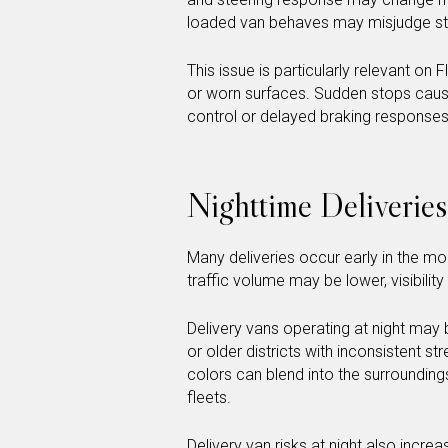
loaded van behaves may misjudge sto
This issue is particularly relevant on
or worn surfaces. Sudden stops caused
control or delayed braking responses
Nighttime Deliveries
Many deliveries occur early in the mor
traffic volume may be lower, visibilit
Delivery vans operating at night may b
or older districts with inconsistent str
colors can blend into the surroundin
fleets.
Delivery van risks at night also incr