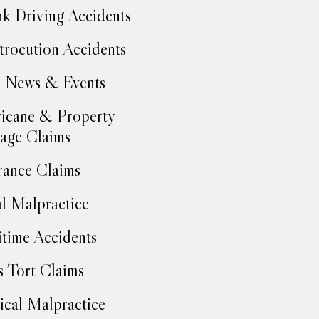
k Driving Accidents
trocution Accidents
 News & Events
icane & Property
age Claims
rance Claims
l Malpractice
time Accidents
 Tort Claims
cal Malpractice