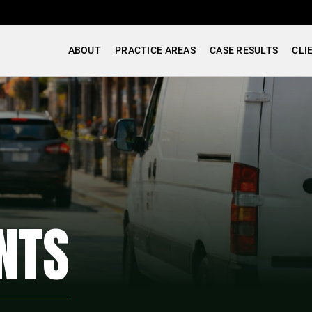
ABOUT
PRACTICE AREAS
CASE RESULTS
CLI
NTS