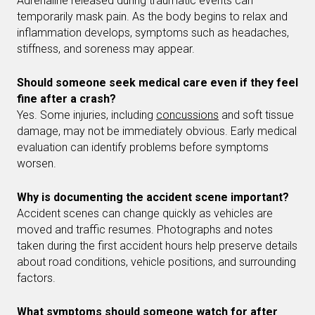
Adrenaline released during traumatic events can
temporarily mask pain. As the body begins to relax and
inflammation develops, symptoms such as headaches,
stiffness, and soreness may appear.
Should someone seek medical care even if they feel
fine after a crash?
Yes. Some injuries, including
concussions
and soft tissue
damage, may not be immediately obvious. Early medical
evaluation can identify problems before symptoms
worsen.
Why is documenting the accident scene important?
Accident scenes can change quickly as vehicles are
moved and traffic resumes. Photographs and notes
taken during the first accident hours help preserve details
about road conditions, vehicle positions, and surrounding
factors.
What symptoms should someone watch for after