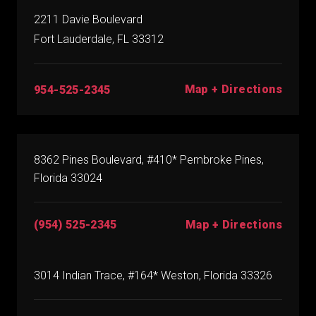
2211 Davie Boulevard
Fort Lauderdale, FL 33312
Map + Directions
954-525-2345
8362 Pines Boulevard, #410* Pembroke Pines,
Florida 33024
(954) 525-2345
Map + Directions
3014 Indian Trace, #164* Weston, Florida 33326