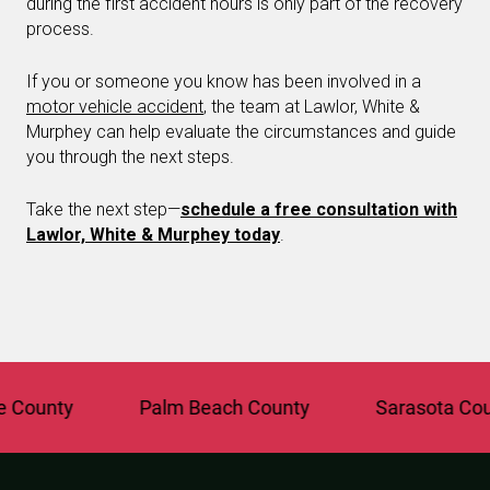
during the first accident hours is only part of the recovery
process.
If you or someone you know has been involved in a
motor vehicle accident
, the team at Lawlor, White &
Murphey can help evaluate the circumstances and guide
you through the next steps.
Take the next step—
schedule a free consultation with
Lawlor, White & Murphey today
.
nty
Palm Beach County
Sarasota County