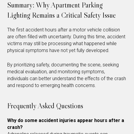
Summary: Why Apartment Parking
Lighting Remains a Critical Safety Issue
The first accident hours after a motor vehicle collision
are often filled with uncertainty. During this time, accident
victims may still be processing what happened while
physical symptoms have not yet fully developed.
By prioritizing safety, documenting the scene, seeking
medical evaluation, and monitoring symptoms,
individuals can better understand the effects of the crash
and respond to emerging health concerns.
Frequently Asked Questions
Why do some accident injuries appear hours after a
crash?