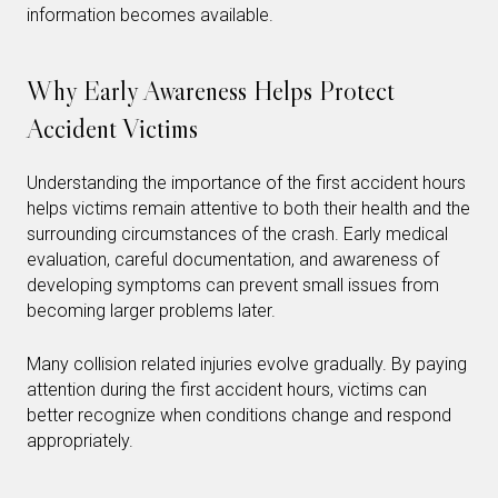
information becomes available.
Why Early Awareness Helps Protect
Accident Victims
Understanding the importance of the first accident hours
helps victims remain attentive to both their health and the
surrounding circumstances of the crash. Early medical
evaluation, careful documentation, and awareness of
developing symptoms can prevent small issues from
becoming larger problems later.
Many collision related injuries evolve gradually. By paying
attention during the first accident hours, victims can
better recognize when conditions change and respond
appropriately.