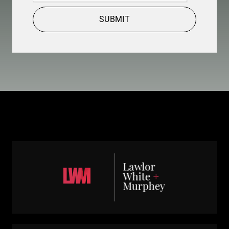
SUBMIT