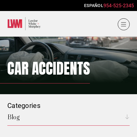
954-525-2345
ESPAÑOL
Lawlor, White & Murphey
CAR ACCIDENTS
Categories
Blog