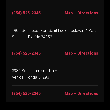
(954) 525-2345
Map + Directions
1908 Southeast Port Saint Lucie Boulevard* Port
St. Lucie, Florida 34952
(954) 525-2345
Map + Directions
3986 South Tamiami Trail*
Venice, Florida 34293
(954) 525-2345
Map + Directions