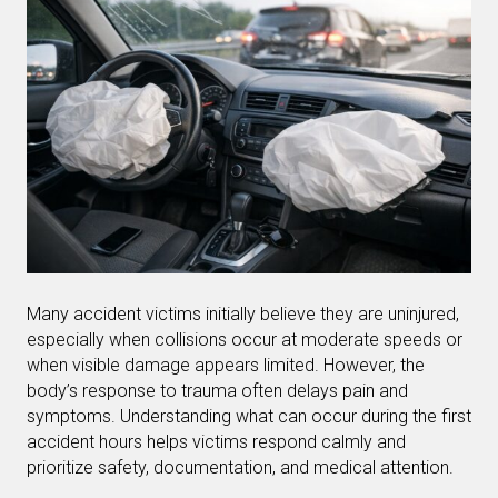
Many accident victims initially believe they are uninjured,
especially when collisions occur at moderate speeds or
when visible damage appears limited. However, the
body’s response to trauma often delays pain and
symptoms. Understanding what can occur during the first
accident hours helps victims respond calmly and
prioritize safety, documentation, and medical attention.