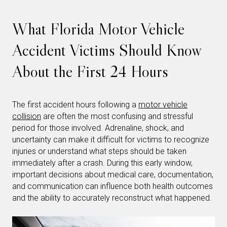
What Florida Motor Vehicle
Accident Victims Should Know
About the First 24 Hours
The first accident hours following a
motor vehicle
collision
are often the most confusing and stressful
period for those involved. Adrenaline, shock, and
uncertainty can make it difficult for victims to recognize
injuries or understand what steps should be taken
immediately after a crash. During this early window,
important decisions about medical care, documentation,
and communication can influence both health outcomes
and the ability to accurately reconstruct what happened.