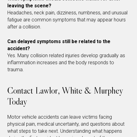
leaving the scene?
Headaches, neck pain, dizziness, numbness, and unusual
fatigue are common symptoms that may appear hours
after a collision.
Can delayed symptoms still be related to the
accident?
Yes. Many collision related injuries develop gradually as
inflammation increases and the body responds to
trauma.
Contact Lawlor, White & Murphey
Today
Motor vehicle accidents can leave victims facing
physical pain, medical uncertainty, and questions about
what steps to take next. Understanding what happens