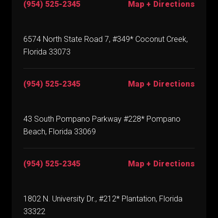
(954) 525-2345
Map + Directions
6574 North State Road 7, #349* Coconut Creek,
Florida 33073
(954) 525-2345
Map + Directions
43 South Pompano Parkway #228* Pompano
Beach, Florida 33069
(954) 525-2345
Map + Directions
1802 N. University Dr., #212* Plantation, Florida
33322