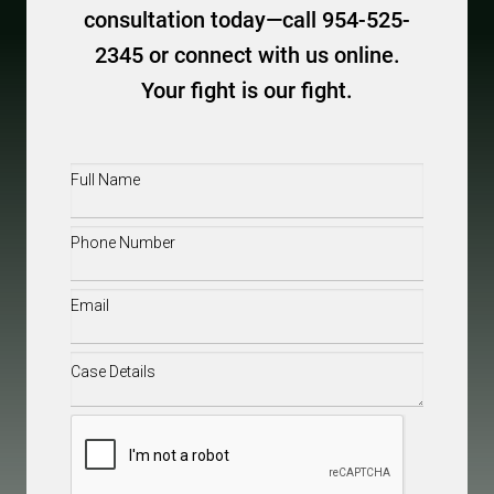
consultation today—call 954-525-
2345 or connect with us online.
Your fight is our fight.
Full
Name
(Required)
Phone
(Required)
Email
(Required)
Case
Details
(Required)
CAPTCHA