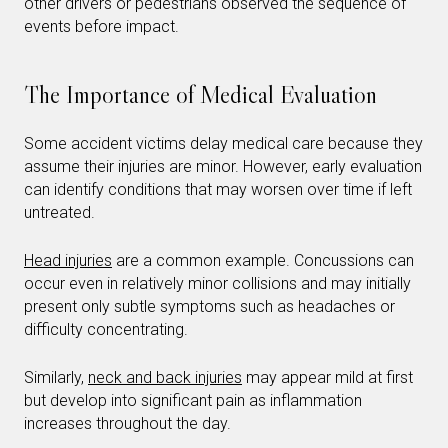
other drivers or pedestrians observed the sequence of
events before impact.
The Importance of Medical Evaluation
Some accident victims delay medical care because they
assume their injuries are minor. However, early evaluation
can identify conditions that may worsen over time if left
untreated.
Head injuries
are a common example. Concussions can
occur even in relatively minor collisions and may initially
present only subtle symptoms such as headaches or
difficulty concentrating.
Similarly,
neck and back injuries
may appear mild at first
but develop into significant pain as inflammation
increases throughout the day.