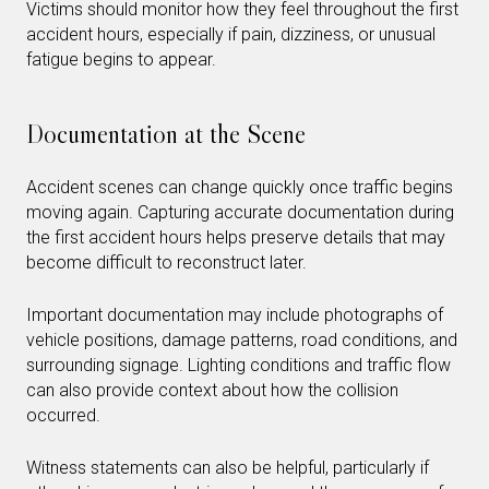
Victims should monitor how they feel throughout the first
accident hours, especially if pain, dizziness, or unusual
fatigue begins to appear.
Documentation at the Scene
Accident scenes can change quickly once traffic begins
moving again. Capturing accurate documentation during
the first accident hours helps preserve details that may
become difficult to reconstruct later.
Important documentation may include photographs of
vehicle positions, damage patterns, road conditions, and
surrounding signage. Lighting conditions and traffic flow
can also provide context about how the collision
occurred.
Witness statements can also be helpful, particularly if