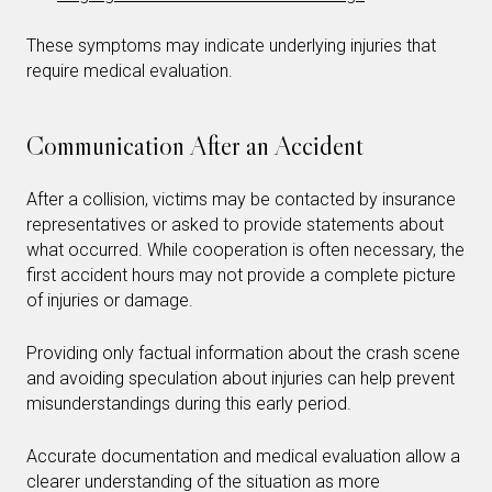
These symptoms may indicate underlying injuries that
require medical evaluation.
Communication After an Accident
After a collision, victims may be contacted by insurance
representatives or asked to provide statements about
what occurred. While cooperation is often necessary, the
first accident hours may not provide a complete picture
of injuries or damage.
Providing only factual information about the crash scene
and avoiding speculation about injuries can help prevent
misunderstandings during this early period.
Accurate documentation and medical evaluation allow a
clearer understanding of the situation as more