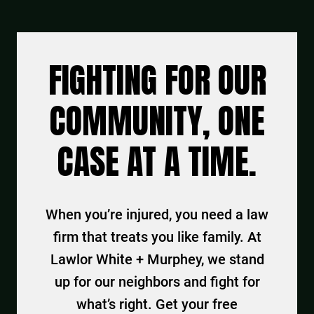
FIGHTING FOR OUR
COMMUNITY, ONE
CASE AT A TIME.
When you’re injured, you need a law
firm that treats you like family. At
Lawlor White + Murphey, we stand
up for our neighbors and fight for
what’s right. Get your free