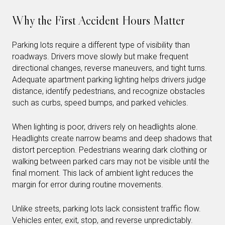
Why the First Accident Hours Matter
Parking lots require a different type of visibility than
roadways. Drivers move slowly but make frequent
directional changes, reverse maneuvers, and tight turns.
Adequate apartment parking lighting helps drivers judge
distance, identify pedestrians, and recognize obstacles
such as curbs, speed bumps, and parked vehicles.
When lighting is poor, drivers rely on headlights alone.
Headlights create narrow beams and deep shadows that
distort perception. Pedestrians wearing dark clothing or
walking between parked cars may not be visible until the
final moment. This lack of ambient light reduces the
margin for error during routine movements.
Unlike streets, parking lots lack consistent traffic flow.
Vehicles enter, exit, stop, and reverse unpredictably.