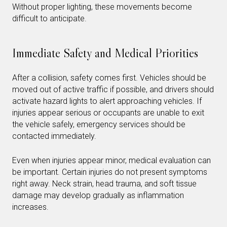
Without proper lighting, these movements become
difficult to anticipate.
Immediate Safety and Medical Priorities
After a collision, safety comes first. Vehicles should be
moved out of active traffic if possible, and drivers should
activate hazard lights to alert approaching vehicles. If
injuries appear serious or occupants are unable to exit
the vehicle safely, emergency services should be
contacted immediately.
Even when injuries appear minor, medical evaluation can
be important. Certain injuries do not present symptoms
right away. Neck strain, head trauma, and soft tissue
damage may develop gradually as inflammation
increases.