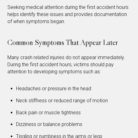
Seeking medical attention during the first accident hours
helps identify these issues and provides documentation
of when symptoms began.
Common Symptoms That Appear Later
Many crash related injuries do not appear immediately.
During the first accident hours, victims should pay
attention to developing symptoms such as:
Headaches or pressure in the head
Neck stiffness or reduced range of motion
Back pain or muscle tightness
Dizziness or balance problems
Tingling or numbness in the arms or legs