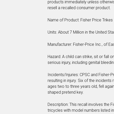
products immediately unless otherwise i
resell a recalled consumer product.
Name of Product: Fisher Price Trikes 
Units: About 7 Million in the United S
Manufacturer: Fisher-Price Inc., of Eas
Hazard: A child can strike, sit or fall o
serious injury, including genital bleedin
Incidents/Injuries: CPSC and Fisher-P
resulting in injury. Six of the incident
ages two to three years old, fell aga
shaped pretend key.
Description: This recall involves the 
tricycles with model numbers listed in