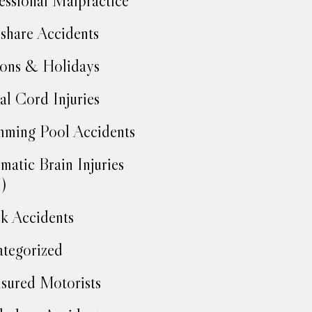
essional Malpractice
share Accidents
ons & Holidays
al Cord Injuries
ming Pool Accidents
matic Brain Injuries
)
k Accidents
tegorized
sured Motorists