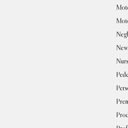
Moto
Moto
Negl
New
Nur
Pede
Pers
Prem
Prod