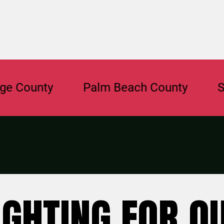
unty
Palm Beach County
Saraso
IGHTING FOR O