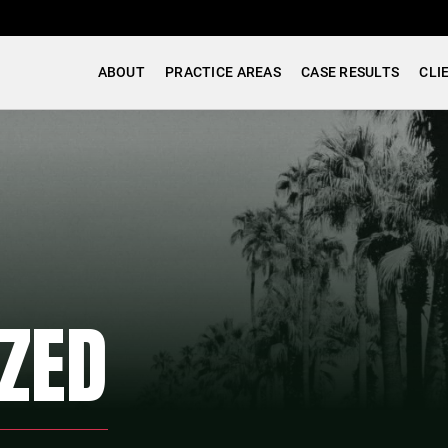
ABOUT
PRACTICE AREAS
CASE RESULTS
CLI
ZED