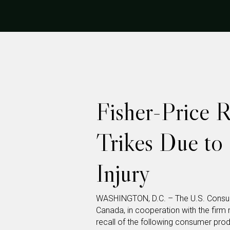
Fisher-Price R
Trikes Due to 
Injury
WASHINGTON, D.C. – The U.S. Consu
Canada, in cooperation with the fir
recall of the following consumer pro