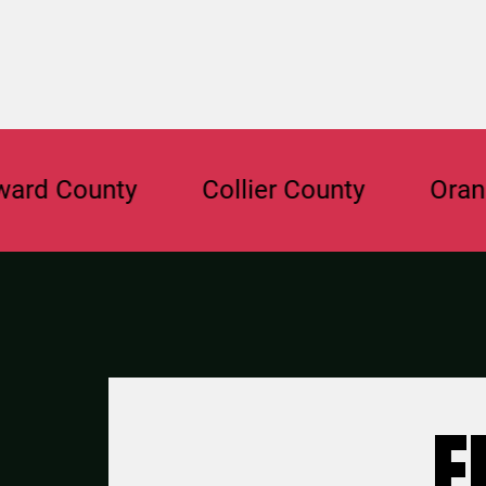
ounty
Collier County
Orange Co
F