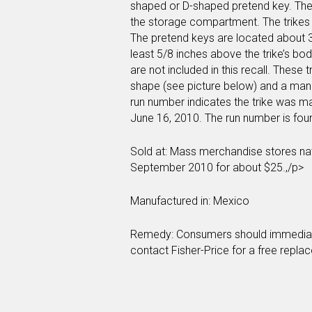
shaped or D-shaped pretend key. The
the storage compartment. The trikes a
The pretend keys are located about 3 
least 5/8 inches above the trike’s bo
are not included in this recall. These 
shape (see picture below) and a man
run number indicates the trike was m
June 16, 2010. The run number is fo
Sold at: Mass merchandise stores na
September 2010 for about $25.,/p>
Manufactured in: Mexico
Remedy: Consumers should immediately
contact Fisher-Price for a free repla