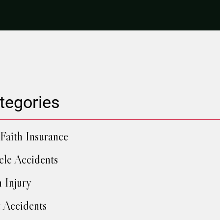
tegories
Faith Insurance
cle Accidents
h Injury
 Accidents