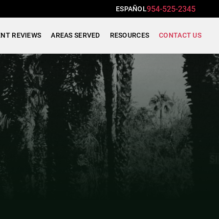
954-525-2345
ESPAÑOL
ENT REVIEWS
AREAS SERVED
RESOURCES
CONTACT US