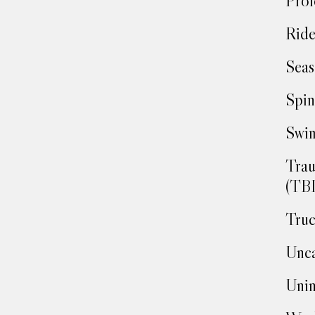
Prof
Ride
Seas
Spin
Swim
Trau
(TBI
Truc
Unca
Unin