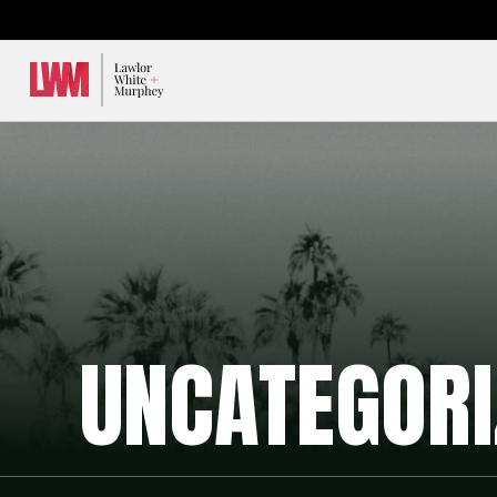
Lawlor, White & Murphey
UNCATEGORI