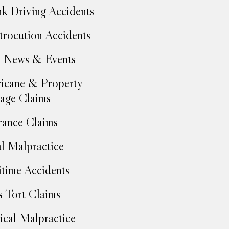
k Driving Accidents
trocution Accidents
 News & Events
icane & Property
age Claims
rance Claims
l Malpractice
time Accidents
 Tort Claims
cal Malpractice