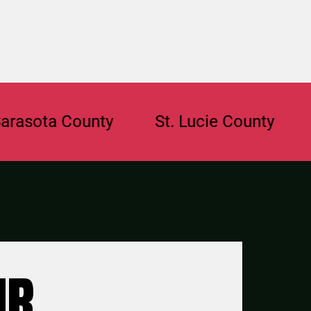
ta County
St. Lucie County
Brow
UR