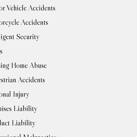
r Vehicle Accidents
rcycle Accidents
igent Security
s
sing Home Abuse
strian Accidents
onal Injury
ises Liability
uct Liability