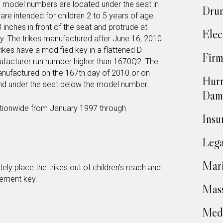
 model numbers are located under the seat in
Drun
re intended for children 2 to 5 years of age.
inches in front of the seat and protrude at
Elec
dy. The trikes manufactured after June 16, 2010
trikes have a modified key in a flattened D
Firm
ufacturer run number higher than 1670Q2. The
anufactured on the 167th day of 2010 or on
Hurr
und under the seat below the model number.
Dam
tionwide from January 1997 through
Insu
Lega
Mari
 place the trikes out of children’s reach and
cement key.
Mass
Medi