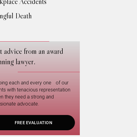
place Accidents
gful Death
t advice from an award
nning lawyer.
ping each and every one of our
ents with tenacious representation
n they need a strong and
sionate advocate.
FREE EVALUATION