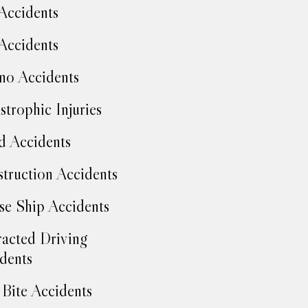
Accidents
Accidents
no Accidents
strophic Injuries
d Accidents
truction Accidents
se Ship Accidents
racted Driving
dents
Bite Accidents