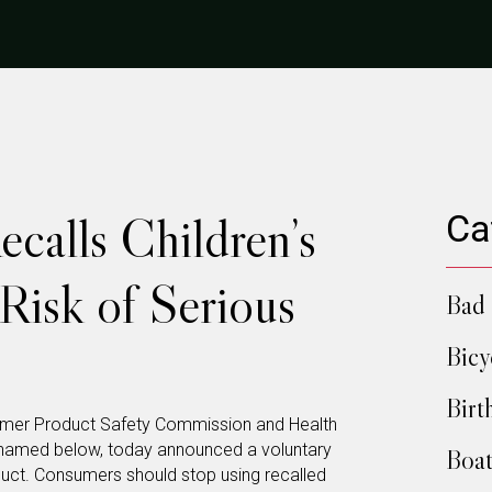
ecalls Children’s
Ca
Risk of Serious
Bad 
Bicy
Birt
mer Product Safety Commission and Health
m named below, today announced a voluntary
Boat
duct. Consumers should stop using recalled