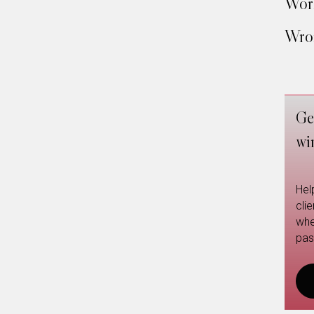
Work
Wron
Ge
wi
Hel
cli
whe
pas