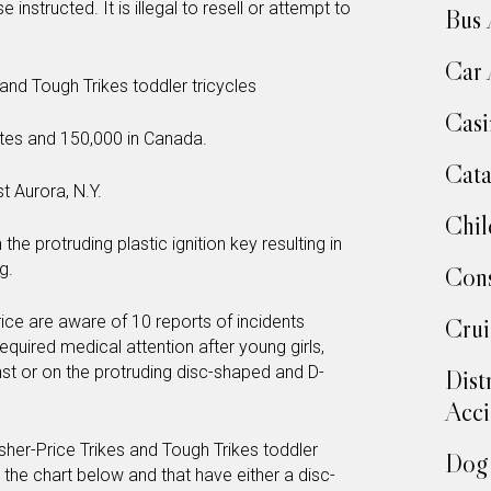
nstructed. It is illegal to resell or attempt to
Bus 
Car 
and Tough Trikes toddler tricycles
Casi
tates and 150,000 in Canada.
Cata
t Aurora, N.Y.
Chil
n the protruding plastic ignition key resulting in
g.
Cons
rice are aware of 10 reports of incidents
Crui
s required medical attention after young girls,
inst or on the protruding disc-shaped and D-
Dist
Acci
Fisher-Price Trikes and Tough Trikes toddler
Dog 
 the chart below and that have either a disc-