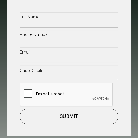
Full
Name
(Required)
Phone
(Required)
Email
(Required)
Case
Details
(Required)
CAPTCHA
SUBMIT