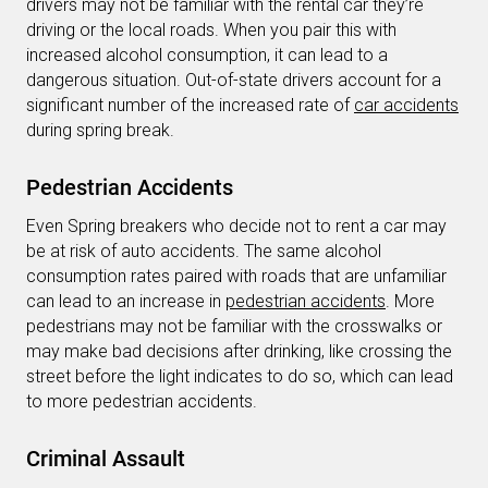
drivers may not be familiar with the rental car they’re
driving or the local roads. When you pair this with
increased alcohol consumption, it can lead to a
dangerous situation. Out-of-state drivers account for a
significant number of the increased rate of
car accidents
during spring break.
Pedestrian Accidents
Even Spring breakers who decide not to rent a car may
be at risk of auto accidents. The same alcohol
consumption rates paired with roads that are unfamiliar
can lead to an increase in
pedestrian accidents
. More
pedestrians may not be familiar with the crosswalks or
may make bad decisions after drinking, like crossing the
street before the light indicates to do so, which can lead
to more pedestrian accidents.
Criminal Assault