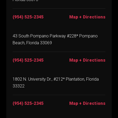
(954) 525-2345
Map + Directions
43 South Pompano Parkway #228* Pompano
Beach, Florida 33069
(954) 525-2345
Map + Directions
1802 N. University Dr., #212* Plantation, Florida
33322
(954) 525-2345
Map + Directions