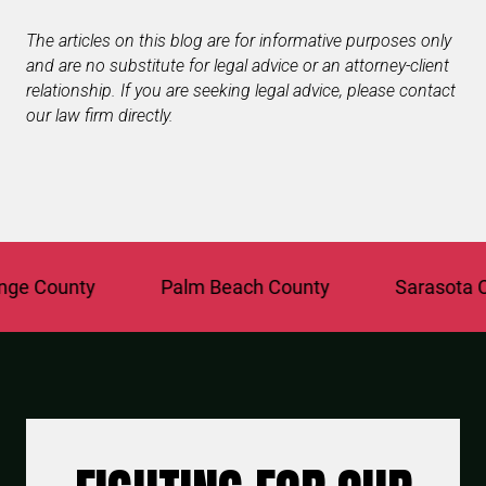
The articles on this blog are for informative purposes only
and are no substitute for legal advice or an attorney-client
relationship. If you are seeking legal advice, please contact
our law firm directly.
 County
Palm Beach County
Sarasota Coun