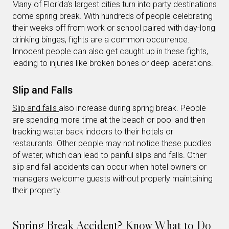
Many of Florida’s largest cities turn into party destinations
come spring break. With hundreds of people celebrating
their weeks off from work or school paired with day-long
drinking binges, fights are a common occurrence.
Innocent people can also get caught up in these fights,
leading to injuries like broken bones or deep lacerations.
Slip and Falls
Slip and falls
also increase during spring break. People
are spending more time at the beach or pool and then
tracking water back indoors to their hotels or
restaurants. Other people may not notice these puddles
of water, which can lead to painful slips and falls. Other
slip and fall accidents can occur when hotel owners or
managers welcome guests without properly maintaining
their property.
Spring Break Accident? Know What to Do