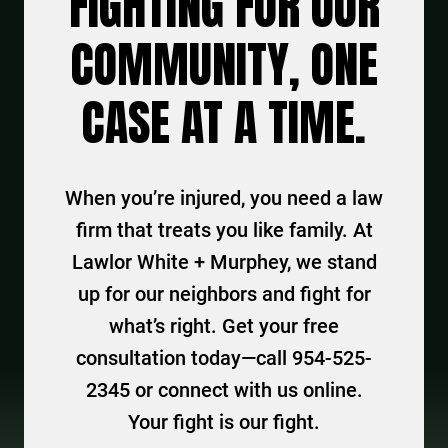
FIGHTING FOR OUR
COMMUNITY, ONE
CASE AT A TIME.
When you’re injured, you need a law
firm that treats you like family. At
Lawlor White + Murphey, we stand
up for our neighbors and fight for
what’s right. Get your free
consultation today—call 954-525-
2345 or connect with us online.
Your fight is our fight.