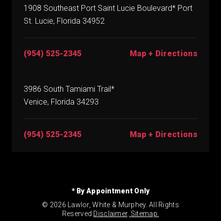
1908 Southeast Port Saint Lucie Boulevard* Port
St. Lucie, Florida 34952
(954) 525-2345
Map + Directions
3986 South Tamiami Trail*
Venice, Florida 34293
(954) 525-2345
Map + Directions
* By Appointment Only
© 2026 Lawlor, White & Murphey. All Rights
Reserved.
Disclaimer
.
Sitemap.