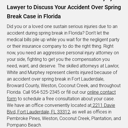
Lawyer to Discuss Your Accident Over Spring
Break Case in Florida
Did you or a loved one sustain serious injuries due to an
accident during spring break in Florida? Don’t let the
medical bills pile up while you wait for the negligent party
or their insurance company to do the right thing. Right
now, you need an aggressive personal injury attorney on
your side, fighting to get you the compensation you
need, want, and deserve. The skilled attorneys at Lawlor,
White and Murphey represent clients injured because of
an accident over spring break in Fort Lauderdale,
Broward County, Weston, Coconut Creek, and throughout
Florida. Call 954-525-2345 or fill out our
online contact
form
to schedule a free consultation about your case.
We have an office conveniently located at
2211 Davie
Blvd, Fort Lauderdale, FL 33312
, as well as offices in
Pembroke Pines, Weston, Coconut Creek, Plantation, and
Pompano Beach.