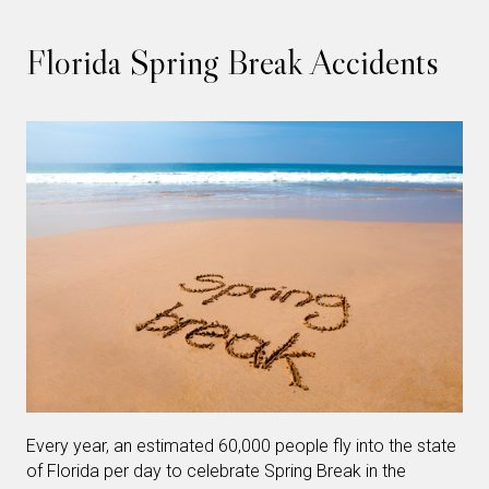
Florida Spring Break Accidents
Every year, an estimated 60,000 people fly into the state
of Florida per day to celebrate Spring Break in the