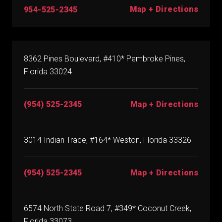
Map + Directions
954-525-2345
8362 Pines Boulevard, #410* Pembroke Pines,
Florida 33024
(954) 525-2345
Map + Directions
3014 Indian Trace, #164* Weston, Florida 33326
(954) 525-2345
Map + Directions
6574 North State Road 7, #349* Coconut Creek,
Florida 33073