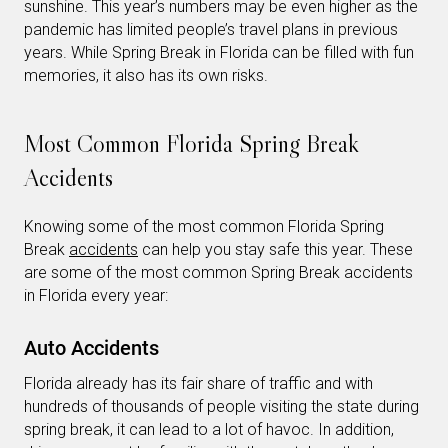
sunshine. This year’s numbers may be even higher as the
pandemic has limited people’s travel plans in previous
years. While Spring Break in Florida can be filled with fun
memories, it also has its own risks.
Most Common Florida Spring Break
Accidents
Knowing some of the most common Florida Spring
Break
accidents
can help you stay safe this year. These
are some of the most common Spring Break accidents
in Florida every year:
Auto Accidents
Florida already has its fair share of traffic and with
hundreds of thousands of people visiting the state during
spring break, it can lead to a lot of havoc. In addition,