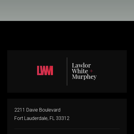
2211 Davie Boulevard
Fort Lauderdale, FL 33312