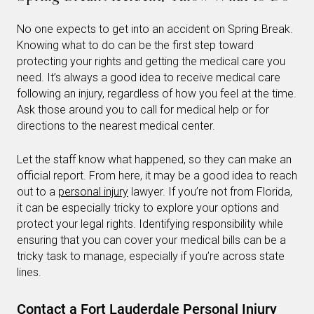
No one expects to get into an accident on Spring Break.
Knowing what to do can be the first step toward
protecting your rights and getting the medical care you
need. It’s always a good idea to receive medical care
following an injury, regardless of how you feel at the time.
Ask those around you to call for medical help or for
directions to the nearest medical center.
Let the staff know what happened, so they can make an
official report. From here, it may be a good idea to reach
out to a
personal injury
lawyer. If you’re not from Florida,
it can be especially tricky to explore your options and
protect your legal rights. Identifying responsibility while
ensuring that you can cover your medical bills can be a
tricky task to manage, especially if you’re across state
lines.
Contact a Fort Lauderdale Personal Injury