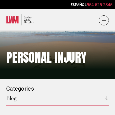
954-525-2345
ESPAÑOL
Lawlor, White & Murphey
PERSONAL INJURY
Categories
Blog