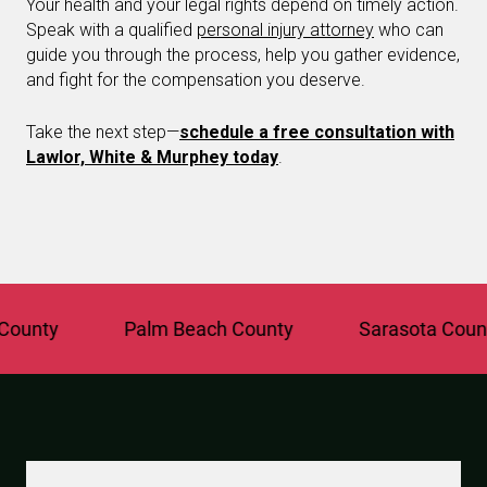
Your health and your legal rights depend on timely action.
Speak with a qualified
personal injury attorney
who can
guide you through the process, help you gather evidence,
and fight for the compensation you deserve.
Take the next step—
schedule a free consultation with
Lawlor, White & Murphey today
.
y
Palm Beach County
Sarasota County