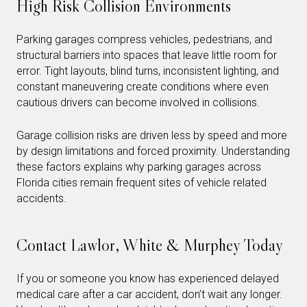
High Risk Collision Environments
Parking garages compress vehicles, pedestrians, and
structural barriers into spaces that leave little room for
error. Tight layouts, blind turns, inconsistent lighting, and
constant maneuvering create conditions where even
cautious drivers can become involved in collisions.
Garage collision risks are driven less by speed and more
by design limitations and forced proximity. Understanding
these factors explains why parking garages across
Florida cities remain frequent sites of vehicle related
accidents.
Contact Lawlor, White & Murphey Today
If you or someone you know has experienced delayed
medical care after a car accident, don’t wait any longer.