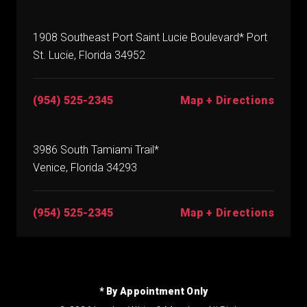
1908 Southeast Port Saint Lucie Boulevard* Port
St. Lucie, Florida 34952
(954) 525-2345
Map + Directions
3986 South Tamiami Trail*
Venice, Florida 34293
(954) 525-2345
Map + Directions
* By Appointment Only