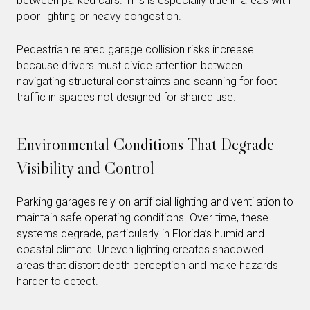
between parked cars. This is especially true in areas with
poor lighting or heavy congestion.
Pedestrian related garage collision risks increase
because drivers must divide attention between
navigating structural constraints and scanning for foot
traffic in spaces not designed for shared use.
Environmental Conditions That Degrade
Visibility and Control
Parking garages rely on artificial lighting and ventilation to
maintain safe operating conditions. Over time, these
systems degrade, particularly in Florida’s humid and
coastal climate. Uneven lighting creates shadowed
areas that distort depth perception and make hazards
harder to detect.