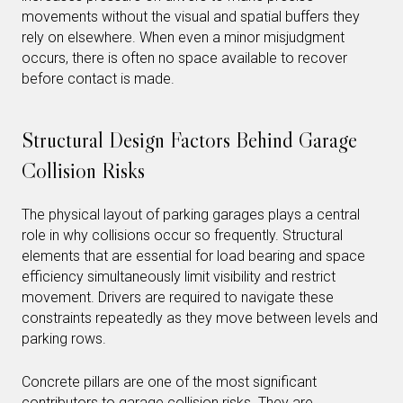
movements without the visual and spatial buffers they
rely on elsewhere. When even a minor misjudgment
occurs, there is often no space available to recover
before contact is made.
Structural Design Factors Behind Garage
Collision Risks
The physical layout of parking garages plays a central
role in why collisions occur so frequently. Structural
elements that are essential for load bearing and space
efficiency simultaneously limit visibility and restrict
movement. Drivers are required to navigate these
constraints repeatedly as they move between levels and
parking rows.
Concrete pillars are one of the most significant
contributors to garage collision risks. They are