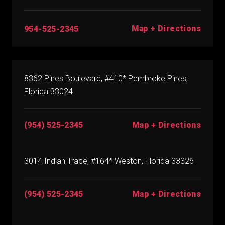
Map + Directions
954-525-2345
8362 Pines Boulevard, #410* Pembroke Pines,
Florida 33024
(954) 525-2345
Map + Directions
3014 Indian Trace, #164* Weston, Florida 33326
(954) 525-2345
Map + Directions