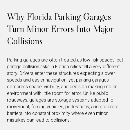
Why Florida Parking Garages
Turn Minor Errors Into Major
Collisions
Parking garages are often treated as low risk spaces, but
garage collision risks in Florida cities tell a very different
story. Drivers enter these structures expecting slower
speeds and easier navigation, yet parking garages
compress space, visibility, and decision making into an
environment with little room for error. Unlike public
roadways, garages are storage systems adapted for
movement, forcing vehicles, pedestrians, and concrete
barriers into constant proximity where even minor
mistakes can lead to collisions.