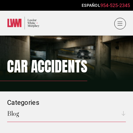
954-525-2345
ESPAÑOL
Lawlor, White & Murphey
CAR ACCIDENTS
Categories
Blog