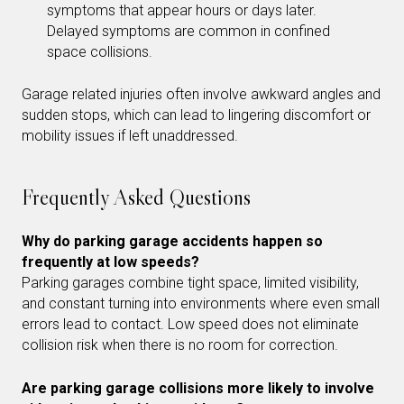
symptoms that appear hours or days later.
Delayed symptoms are common in confined
space collisions.
Garage related injuries often involve awkward angles and
sudden stops, which can lead to lingering discomfort or
mobility issues if left unaddressed.
Frequently Asked Questions
Why do parking garage accidents happen so
frequently at low speeds?
Parking garages combine tight space, limited visibility,
and constant turning into environments where even small
errors lead to contact. Low speed does not eliminate
collision risk when there is no room for correction.
Are parking garage collisions more likely to involve