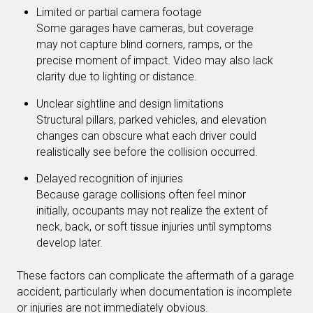
Limited or partial camera footage
Some garages have cameras, but coverage
may not capture blind corners, ramps, or the
precise moment of impact. Video may also lack
clarity due to lighting or distance.
Unclear sightline and design limitations
Structural pillars, parked vehicles, and elevation
changes can obscure what each driver could
realistically see before the collision occurred.
Delayed recognition of injuries
Because garage collisions often feel minor
initially, occupants may not realize the extent of
neck, back, or soft tissue injuries until symptoms
develop later.
These factors can complicate the aftermath of a garage
accident, particularly when documentation is incomplete
or injuries are not immediately obvious.