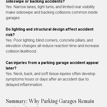
sideswipe or backing accidents?
Yes. Narrow lanes, tight turns, and limited rear visibility
make sideswipe and backing collisions common inside
garages.
Do lighting and structural design affect accident
risk?
Yes. Poor lighting, blind corners, concrete pillars, and
elevation changes all reduce reaction time and increase
collision likelihood.
Can injuries from a parking garage accident appear
later?
Yes. Neck, back, and soft tissue injuries often develop
symptoms hours or days after an accident due to
delayed inflammation.
Summary: Why Parking Garages Remain