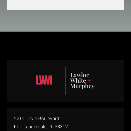
2211 Davie Boulevard
Fort Lauderdale, FL 33312