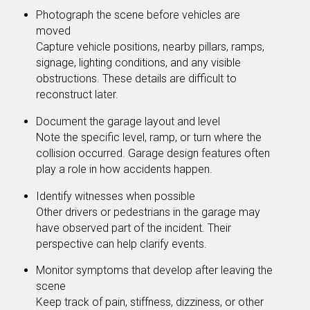
Photograph the scene before vehicles are
moved
Capture vehicle positions, nearby pillars, ramps,
signage, lighting conditions, and any visible
obstructions. These details are difficult to
reconstruct later.
Document the garage layout and level
Note the specific level, ramp, or turn where the
collision occurred. Garage design features often
play a role in how accidents happen.
Identify witnesses when possible
Other drivers or pedestrians in the garage may
have observed part of the incident. Their
perspective can help clarify events.
Monitor symptoms that develop after leaving the
scene
Keep track of pain, stiffness, dizziness, or other