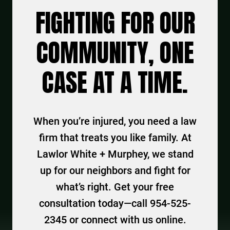
FIGHTING FOR OUR
COMMUNITY, ONE
CASE AT A TIME.
When you’re injured, you need a law
firm that treats you like family. At
Lawlor White + Murphey, we stand
up for our neighbors and fight for
what’s right. Get your free
consultation today—call 954-525-
2345 or connect with us online.