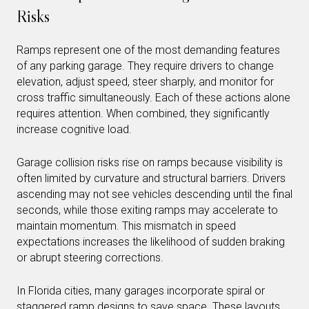
Risks
Ramps represent one of the most demanding features
of any parking garage. They require drivers to change
elevation, adjust speed, steer sharply, and monitor for
cross traffic simultaneously. Each of these actions alone
requires attention. When combined, they significantly
increase cognitive load.
Garage collision risks rise on ramps because visibility is
often limited by curvature and structural barriers. Drivers
ascending may not see vehicles descending until the final
seconds, while those exiting ramps may accelerate to
maintain momentum. This mismatch in speed
expectations increases the likelihood of sudden braking
or abrupt steering corrections.
In Florida cities, many garages incorporate spiral or
staggered ramp designs to save space. These layouts