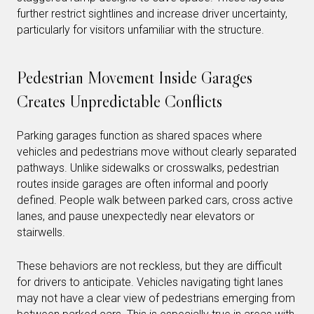
further restrict sightlines and increase driver uncertainty,
particularly for visitors unfamiliar with the structure.
Pedestrian Movement Inside Garages
Creates Unpredictable Conflicts
Parking garages function as shared spaces where
vehicles and pedestrians move without clearly separated
pathways. Unlike sidewalks or crosswalks, pedestrian
routes inside garages are often informal and poorly
defined. People walk between parked cars, cross active
lanes, and pause unexpectedly near elevators or
stairwells.
These behaviors are not reckless, but they are difficult
for drivers to anticipate. Vehicles navigating tight lanes
may not have a clear view of pedestrians emerging from