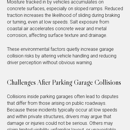
Moisture tracked in by vehicles accumulates on
concrete surfaces, especially on sloped ramps. Reduced
traction increases the likelihood of sliding during braking
or turning, even at low speeds. Salt exposure from
coastal air accelerates concrete wear and metal
corrosion, affecting surface texture and drainage.
These environmental factors quietly increase garage
collision risks by altering vehicle handling and reducing
driver perception without obvious warning.
Challenges After Parking Garage Collisions
Collisions inside parking garages often lead to disputes
that differ from those arising on public roadways.
Because these incidents typically occur at low speeds
and within private structures, drivers may argue that
damage or injuries could not be serious. Others may
claim limited visibility, unfamiliar layout, or unavoidable