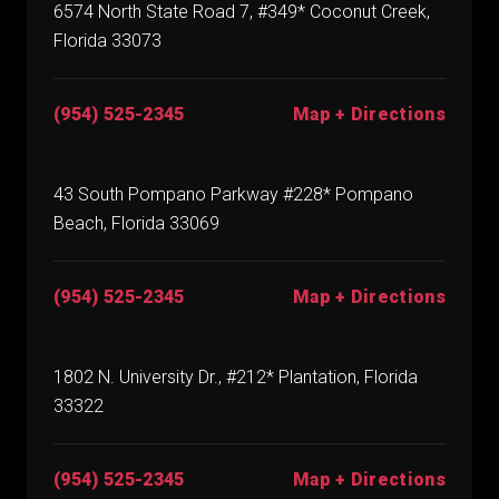
6574 North State Road 7, #349* Coconut Creek,
Florida 33073
(954) 525-2345
Map + Directions
43 South Pompano Parkway #228* Pompano
Beach, Florida 33069
(954) 525-2345
Map + Directions
1802 N. University Dr., #212* Plantation, Florida
33322
(954) 525-2345
Map + Directions