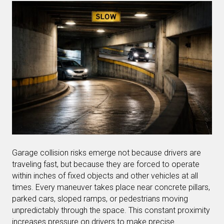
Garage collision risks emerge not because drivers are
traveling fast, but because they are forced to operate
within inches of fixed objects and other vehicles at all
times. Every maneuver takes place near concrete pillars,
parked cars, sloped ramps, or pedestrians moving
unpredictably through the space. This constant proximity
increases pressure on drivers to make precise