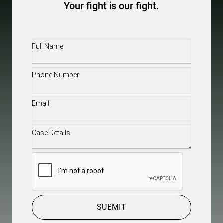
Your fight is our fight.
Full
Name
(Required)
Phone
(Required)
Email
(Required)
Case
Details
(Required)
CAPTCHA
SUBMIT