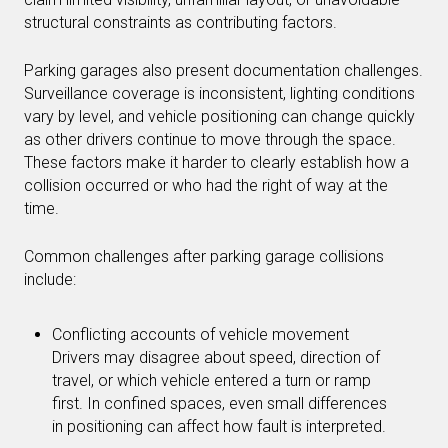
structural constraints as contributing factors.
Parking garages also present documentation challenges.
Surveillance coverage is inconsistent, lighting conditions
vary by level, and vehicle positioning can change quickly
as other drivers continue to move through the space.
These factors make it harder to clearly establish how a
collision occurred or who had the right of way at the
time.
Common challenges after parking garage collisions
include:
Conflicting accounts of vehicle movement
Drivers may disagree about speed, direction of
travel, or which vehicle entered a turn or ramp
first. In confined spaces, even small differences
in positioning can affect how fault is interpreted.