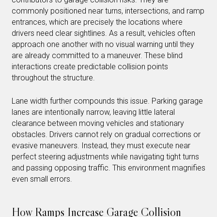
commonly positioned near turns, intersections, and ramp
entrances, which are precisely the locations where
drivers need clear sightlines. As a result, vehicles often
approach one another with no visual warning until they
are already committed to a maneuver. These blind
interactions create predictable collision points
throughout the structure.
Lane width further compounds this issue. Parking garage
lanes are intentionally narrow, leaving little lateral
clearance between moving vehicles and stationary
obstacles. Drivers cannot rely on gradual corrections or
evasive maneuvers. Instead, they must execute near
perfect steering adjustments while navigating tight turns
and passing opposing traffic. This environment magnifies
even small errors.
How Ramps Increase Garage Collision