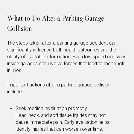
What to Do After a Parking Garage
Collision
The steps taken after a parking garage accident can
significantly influence both health outcomes and the
clarity of available information. Even low speed collisions
inside garages can involve forces that lead to meaningful
injuries.
Important actions after a parking garage collision
include:
Seek medical evaluation promptly
Head, neck, and soft tissue injuries may not
cause immediate pain. Early evaluation helps
identify injuries that can worsen over time.