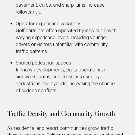
pavement, curbs, and sharp turns increase
rollover risk.
Operator experience variability
Golf carts are often operated by individuals with
varying experience levels, including younger
drivers or visitors unfamiliar with community
traffic patterns.
Shared pedestrian spaces
In many developments, carts operate near
sidewalks, paths, and crossings used by
pedestrians and cyclists, increasing the chance
of sudden conflicts.
Traffic Density and Community Growth
As residential and resort communities grow, traffic