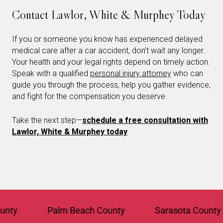
Contact Lawlor, White & Murphey Today
If you or someone you know has experienced delayed
medical care after a car accident, don’t wait any longer.
Your health and your legal rights depend on timely action.
Speak with a qualified
personal injury attorney
who can
guide you through the process, help you gather evidence,
and fight for the compensation you deserve.
Take the next step—
schedule a free consultation with
Lawlor, White & Murphey today
.
Palm Beach County
Sarasota County