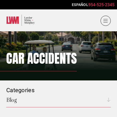
954-525-2345
ESPAÑOL
Lawlor, White & Murphey
CAR ACCIDENTS
Categories
Blog