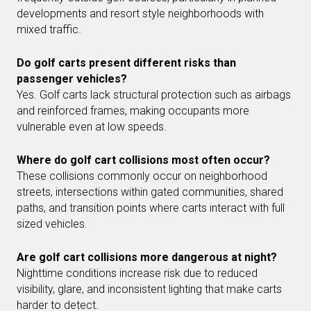
developments and resort style neighborhoods with
mixed traffic.
Do golf carts present different risks than
passenger vehicles?
Yes. Golf carts lack structural protection such as airbags
and reinforced frames, making occupants more
vulnerable even at low speeds.
Where do golf cart collisions most often occur?
These collisions commonly occur on neighborhood
streets, intersections within gated communities, shared
paths, and transition points where carts interact with full
sized vehicles.
Are golf cart collisions more dangerous at night?
Nighttime conditions increase risk due to reduced
visibility, glare, and inconsistent lighting that make carts
harder to detect.