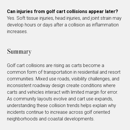
Can injuries from golf cart collisions appear later?
Yes. Soft tissue injuries, head injuries, and joint strain may
develop hours or days after a collision as inflammation
increases.
Summary
Golf cart collisions are rising as carts become a
common form of transportation in residential and resort
communities. Mixed use roads, visibility challenges, and
inconsistent roadway design create conditions where
carts and vehicles interact with limited margin for error.
As community layouts evolve and cart use expands,
understanding these collision trends helps explain why
incidents continue to increase across golf oriented
neighborhoods and coastal developments.