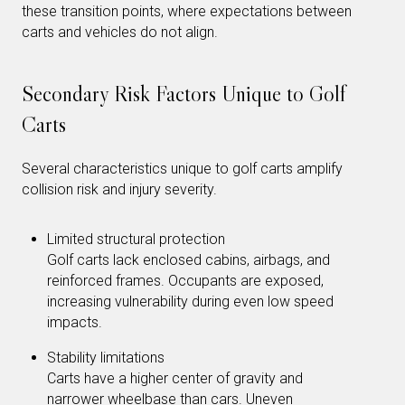
these transition points, where expectations between
carts and vehicles do not align.
Secondary Risk Factors Unique to Golf
Carts
Several characteristics unique to golf carts amplify
collision risk and injury severity.
Limited structural protection
Golf carts lack enclosed cabins, airbags, and
reinforced frames. Occupants are exposed,
increasing vulnerability during even low speed
impacts.
Stability limitations
Carts have a higher center of gravity and
narrower wheelbase than cars. Uneven