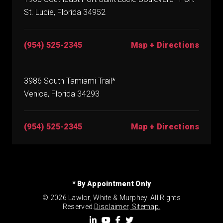
St. Lucie, Florida 34952
(954) 525-2345
Map + Directions
3986 South Tamiami Trail*
Venice, Florida 34293
(954) 525-2345
Map + Directions
* By Appointment Only
© 2026 Lawlor, White & Murphey. All Rights
Reserved.
Disclaimer
.
Sitemap.