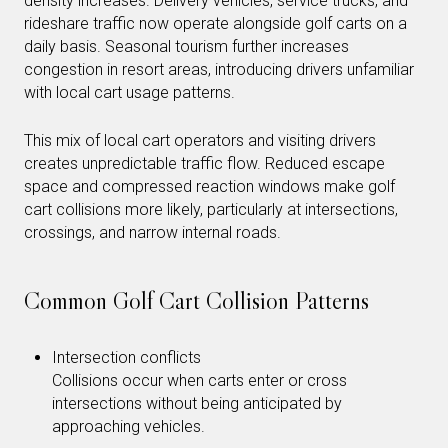
density increases. Delivery vehicles, service trucks, and
rideshare traffic now operate alongside golf carts on a
daily basis. Seasonal tourism further increases
congestion in resort areas, introducing drivers unfamiliar
with local cart usage patterns.
This mix of local cart operators and visiting drivers
creates unpredictable traffic flow. Reduced escape
space and compressed reaction windows make golf
cart collisions more likely, particularly at intersections,
crossings, and narrow internal roads.
Common Golf Cart Collision Patterns
Intersection conflicts
Collisions occur when carts enter or cross
intersections without being anticipated by
approaching vehicles.