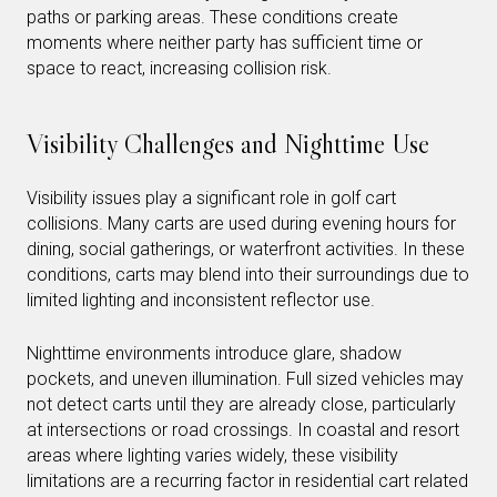
paths or parking areas. These conditions create
moments where neither party has sufficient time or
space to react, increasing collision risk.
Visibility Challenges and Nighttime Use
Visibility issues play a significant role in golf cart
collisions. Many carts are used during evening hours for
dining, social gatherings, or waterfront activities. In these
conditions, carts may blend into their surroundings due to
limited lighting and inconsistent reflector use.
Nighttime environments introduce glare, shadow
pockets, and uneven illumination. Full sized vehicles may
not detect carts until they are already close, particularly
at intersections or road crossings. In coastal and resort
areas where lighting varies widely, these visibility
limitations are a recurring factor in residential cart related