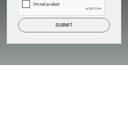
SUBMIT