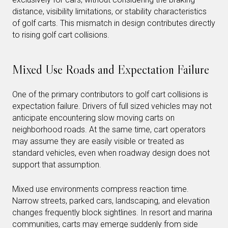
distance, visibility limitations, or stability characteristics
of golf carts. This mismatch in design contributes directly
to rising golf cart collisions.
Mixed Use Roads and Expectation Failure
One of the primary contributors to golf cart collisions is
expectation failure. Drivers of full sized vehicles may not
anticipate encountering slow moving carts on
neighborhood roads. At the same time, cart operators
may assume they are easily visible or treated as
standard vehicles, even when roadway design does not
support that assumption.
Mixed use environments compress reaction time.
Narrow streets, parked cars, landscaping, and elevation
changes frequently block sightlines. In resort and marina
communities, carts may emerge suddenly from side