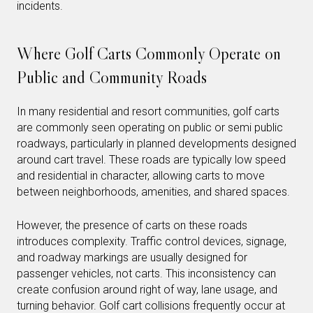
incidents.
Where Golf Carts Commonly Operate on
Public and Community Roads
In many residential and resort communities, golf carts
are commonly seen operating on public or semi public
roadways, particularly in planned developments designed
around cart travel. These roads are typically low speed
and residential in character, allowing carts to move
between neighborhoods, amenities, and shared spaces.
However, the presence of carts on these roads
introduces complexity. Traffic control devices, signage,
and roadway markings are usually designed for
passenger vehicles, not carts. This inconsistency can
create confusion around right of way, lane usage, and
turning behavior. Golf cart collisions frequently occur at