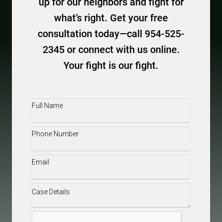
up for our neighbors and fight for
what’s right. Get your free
consultation today—call 954-525-
2345 or connect with us online.
Your fight is our fight.
Full
Name
(Required)
Phone
(Required)
Email
(Required)
Case
Details
(Required)
CAPTCHA