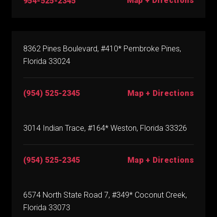
Map + Directions
954-525-2345
8362 Pines Boulevard, #410* Pembroke Pines,
Florida 33024
(954) 525-2345
Map + Directions
3014 Indian Trace, #164* Weston, Florida 33326
(954) 525-2345
Map + Directions
6574 North State Road 7, #349* Coconut Creek,
Florida 33073