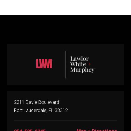
2211 Davie Boulevard
Fort Lauderdale, FL 33312