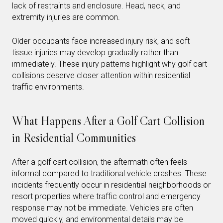
lack of restraints and enclosure. Head, neck, and
extremity injuries are common.
Older occupants face increased injury risk, and soft
tissue injuries may develop gradually rather than
immediately. These injury patterns highlight why golf cart
collisions deserve closer attention within residential
traffic environments.
What Happens After a Golf Cart Collision
in Residential Communities
After a golf cart collision, the aftermath often feels
informal compared to traditional vehicle crashes. These
incidents frequently occur in residential neighborhoods or
resort properties where traffic control and emergency
response may not be immediate. Vehicles are often
moved quickly, and environmental details may be