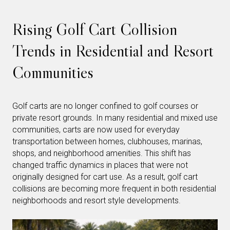
Rising Golf Cart Collision
Trends in Residential and Resort
Communities
Golf carts are no longer confined to golf courses or
private resort grounds. In many residential and mixed use
communities, carts are now used for everyday
transportation between homes, clubhouses, marinas,
shops, and neighborhood amenities. This shift has
changed traffic dynamics in places that were not
originally designed for cart use. As a result, golf cart
collisions are becoming more frequent in both residential
neighborhoods and resort style developments.