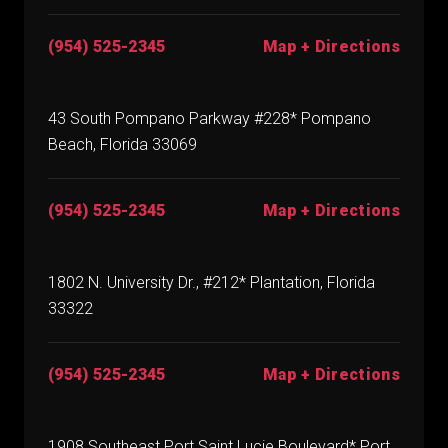
(954) 525-2345
Map + Directions
43 South Pompano Parkway #228* Pompano
Beach, Florida 33069
(954) 525-2345
Map + Directions
1802 N. University Dr., #212* Plantation, Florida
33322
(954) 525-2345
Map + Directions
1908 Southeast Port Saint Lucie Boulevard* Port