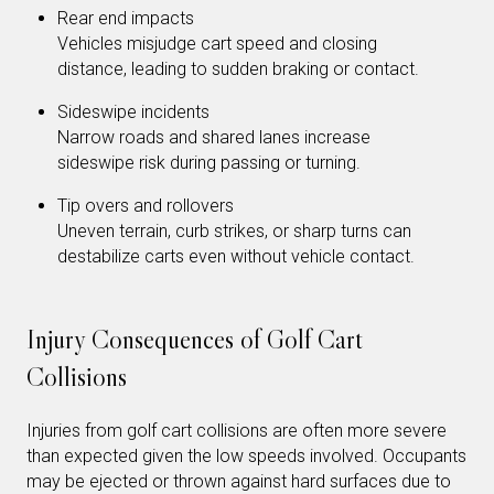
Rear end impacts
Vehicles misjudge cart speed and closing
distance, leading to sudden braking or contact.
Sideswipe incidents
Narrow roads and shared lanes increase
sideswipe risk during passing or turning.
Tip overs and rollovers
Uneven terrain, curb strikes, or sharp turns can
destabilize carts even without vehicle contact.
Injury Consequences of Golf Cart
Collisions
Injuries from golf cart collisions are often more severe
than expected given the low speeds involved. Occupants
may be ejected or thrown against hard surfaces due to