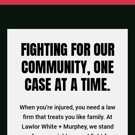
FIGHTING FOR OUR
COMMUNITY, ONE
CASE AT A TIME.
When you’re injured, you need a law
firm that treats you like family. At
Lawlor White + Murphey, we stand