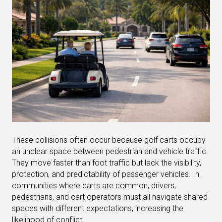
These collisions often occur because golf carts occupy
an unclear space between pedestrian and vehicle traffic.
They move faster than foot traffic but lack the visibility,
protection, and predictability of passenger vehicles. In
communities where carts are common, drivers,
pedestrians, and cart operators must all navigate shared
spaces with different expectations, increasing the
likelihood of conflict.