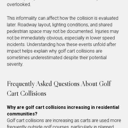
overlooked.
This informality can affect how the collision is evaluated
later. Roadway layout, lighting conditions, and shared
pedestrian space may not be documented. Injuries may
not be immediately obvious, especially in lower speed
incidents. Understanding how these events unfold after
impact helps explain why golf cart collisions are
sometimes underestimated despite their potential
severity.
Frequently Asked Questions About Golf
Cart Collisions
Why are golf cart collisions increasing in residential
communities?
Golf cart collisions are increasing as carts are used more
frequently outside golf courses, particularly in planned