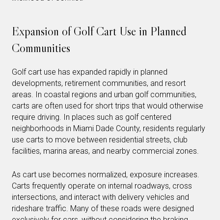
Expansion of Golf Cart Use in Planned
Communities
Golf cart use has expanded rapidly in planned
developments, retirement communities, and resort
areas. In coastal regions and urban golf communities,
carts are often used for short trips that would otherwise
require driving. In places such as golf centered
neighborhoods in Miami Dade County, residents regularly
use carts to move between residential streets, club
facilities, marina areas, and nearby commercial zones.
As cart use becomes normalized, exposure increases.
Carts frequently operate on internal roadways, cross
intersections, and interact with delivery vehicles and
rideshare traffic. Many of these roads were designed
exclusively for cars, without considering the braking