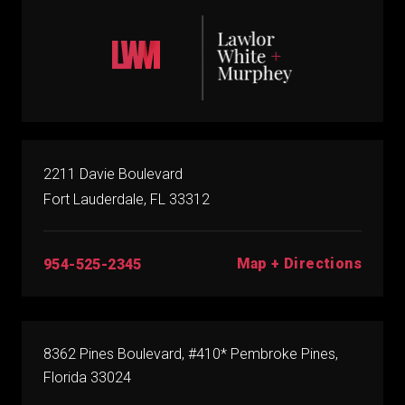
2211 Davie Boulevard
Fort Lauderdale, FL 33312
Map + Directions
954-525-2345
8362 Pines Boulevard, #410* Pembroke Pines,
Florida 33024