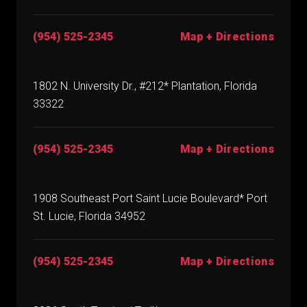
(954) 525-2345
Map + Directions
1802 N. University Dr., #212* Plantation, Florida
33322
(954) 525-2345
Map + Directions
1908 Southeast Port Saint Lucie Boulevard* Port
St. Lucie, Florida 34952
(954) 525-2345
Map + Directions