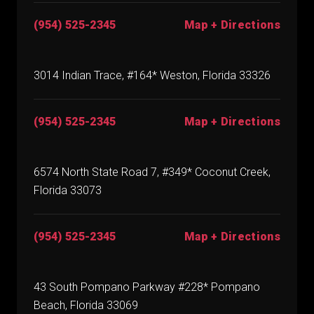
(954) 525-2345
Map + Directions
3014 Indian Trace, #164* Weston, Florida 33326
(954) 525-2345
Map + Directions
6574 North State Road 7, #349* Coconut Creek,
Florida 33073
(954) 525-2345
Map + Directions
43 South Pompano Parkway #228* Pompano
Beach, Florida 33069