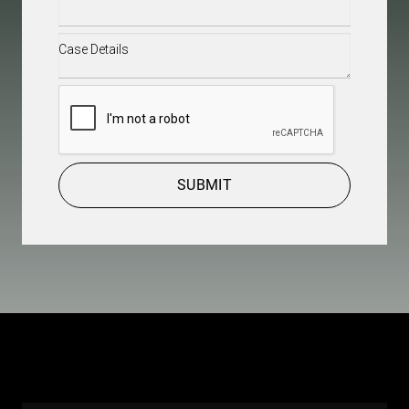
Case
Details
(Required)
CAPTCHA
SUBMIT