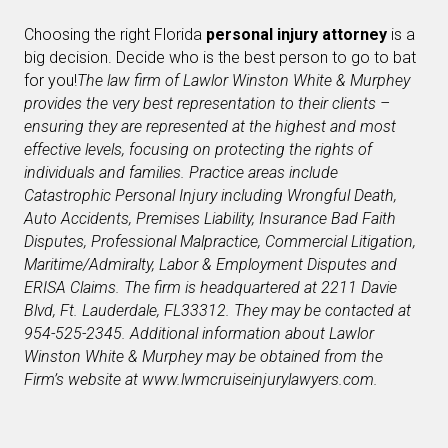
Choosing the right Florida
personal injury attorney
is a
big decision. Decide who is the best person to go to bat
for you!
The law firm of Lawlor Winston White & Murphey
provides the very best representation to their clients –
ensuring they are represented at the highest and most
effective levels, focusing on protecting the rights of
individuals and families. Practice areas include
Catastrophic Personal Injury including Wrongful Death,
Auto Accidents, Premises Liability, Insurance Bad Faith
Disputes, Professional Malpractice, Commercial Litigation,
Maritime/Admiralty, Labor & Employment Disputes and
ERISA Claims. The firm is headquartered at 2211 Davie
Blvd, Ft. Lauderdale, FL
33312. They may be contacted at
954-525-2345. Additional information about Lawlor
Winston White & Murphey may be obtained from the
Firm’s website at www.lwmcruiseinjurylawyers.com.