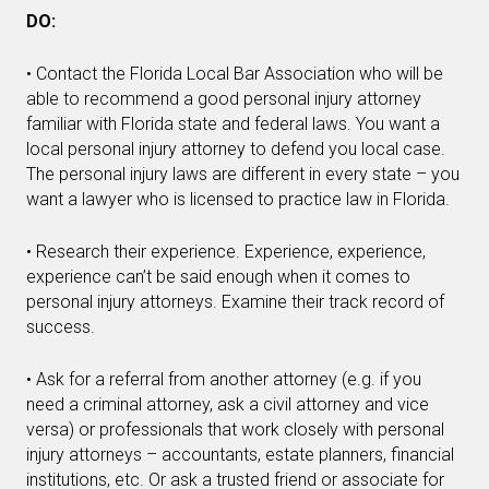
DO:
• Contact the Florida Local Bar Association who will be
able to recommend a good personal injury attorney
familiar with Florida state and federal laws. You want a
local personal injury attorney to defend you local case.
The personal injury laws are different in every state – you
want a lawyer who is licensed to practice law in Florida.
• Research their experience. Experience, experience,
experience can’t be said enough when it comes to
personal injury attorneys. Examine their track record of
success.
• Ask for a referral from another attorney (e.g. if you
need a criminal attorney, ask a civil attorney and vice
versa) or professionals that work closely with personal
injury attorneys – accountants, estate planners, financial
institutions, etc. Or ask a trusted friend or associate for