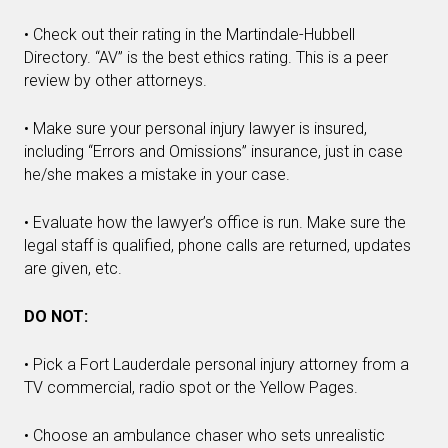
• Check out their rating in the Martindale-Hubbell
Directory. “AV” is the best ethics rating. This is a peer
review by other attorneys.
• Make sure your personal injury lawyer is insured,
including “Errors and Omissions” insurance, just in case
he/she makes a mistake in your case.
• Evaluate how the lawyer’s office is run. Make sure the
legal staff is qualified, phone calls are returned, updates
are given, etc.
DO NOT:
• Pick a Fort Lauderdale personal injury attorney from a
TV commercial, radio spot or the Yellow Pages.
• Choose an ambulance chaser who sets unrealistic