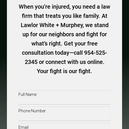
When you’re injured, you need a law
firm that treats you like family. At
Lawlor White + Murphey, we stand
up for our neighbors and fight for
what’s right. Get your free
consultation today—call 954-525-
2345 or connect with us online.
Your fight is our fight.
Full
Name
(Required)
Phone
(Required)
Email
(Required)