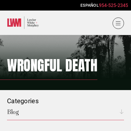
954-525-2345
ESPAÑOL
Lawlor, White & Murphey
WRONGFUL DEATH
Categories
Blog