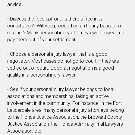
advice.
• Discuss the fees upfront. Is there a free initial
consultation? Will you proceed on an hourly basis or a
retainer? Many personal injury attorneys will allow you to
pay them out of your settlement.
• Choose a personal injury lawyer that is a good
negotiator. Most cases do not go to court – they are
settled out of court. Good at negotiation is a good
quality in a personal injury lawyer.
• See if your personal injury lawyer belongs to local
associations and memberships, taking an active
involvement in the community. For instance, in the Fort
Lauderdale area, many personal injury attorneys belong
to the Florida Justice Association, the Broward County
Justice Association, the Florida Admiralty Trial Lawyers
Association, etc.