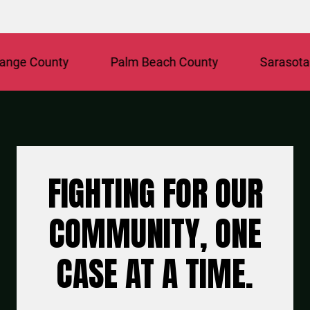
ge County
Palm Beach County
Sarasota C
FIGHTING FOR OUR
COMMUNITY, ONE
CASE AT A TIME.