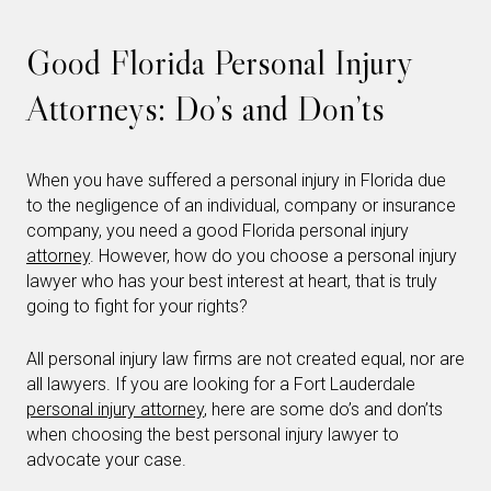
Good Florida Personal Injury
Attorneys: Do’s and Don’ts
When you have suffered a personal injury in Florida due
to the negligence of an individual, company or insurance
company, you need a good Florida personal injury
attorney
. However, how do you choose a personal injury
lawyer who has your best interest at heart, that is truly
going to fight for your rights?
All personal injury law firms are not created equal, nor are
all lawyers. If you are looking for a Fort Lauderdale
personal injury attorney
, here are some do’s and don’ts
when choosing the best personal injury lawyer to
advocate your case.