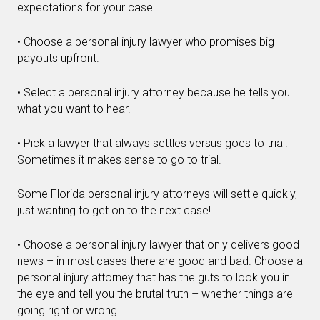
expectations for your case.
• Choose a personal injury lawyer who promises big
payouts upfront.
• Select a personal injury attorney because he tells you
what you want to hear.
• Pick a lawyer that always settles versus goes to trial.
Sometimes it makes sense to go to trial.
Some Florida personal injury attorneys will settle quickly,
just wanting to get on to the next case!
• Choose a personal injury lawyer that only delivers good
news – in most cases there are good and bad. Choose a
personal injury attorney that has the guts to look you in
the eye and tell you the brutal truth – whether things are
going right or wrong.