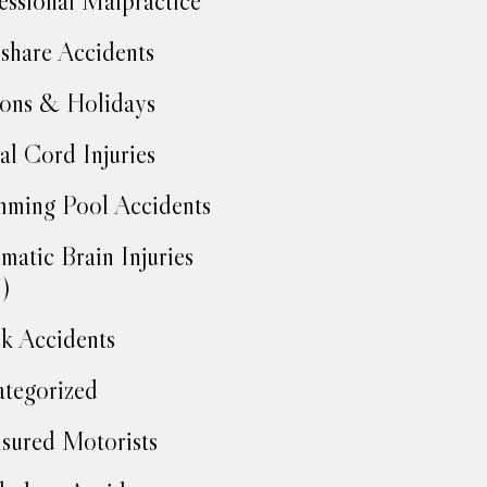
essional Malpractice
share Accidents
ons & Holidays
al Cord Injuries
ming Pool Accidents
matic Brain Injuries
)
k Accidents
tegorized
sured Motorists