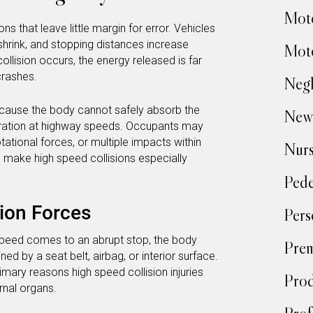
Moto
 that leave little margin for error. Vehicles
 shrink, and stopping distances increase
Moto
ollision occurs, the energy released is far
crashes.
Negl
cause the body cannot safely absorb the
New
eration at highway speeds. Occupants may
ational forces, or multiple impacts within
Nur
make high speed collisions especially
Pede
ion Forces
Pers
speed comes to an abrupt stop, the body
Prem
ed by a seat belt, airbag, or interior surface.
imary reasons high speed collision injuries
Prod
ernal organs.