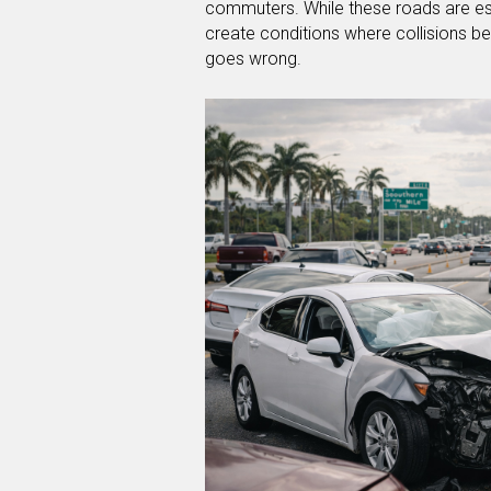
commuters. While these roads are es
create conditions where collisions
goes wrong.