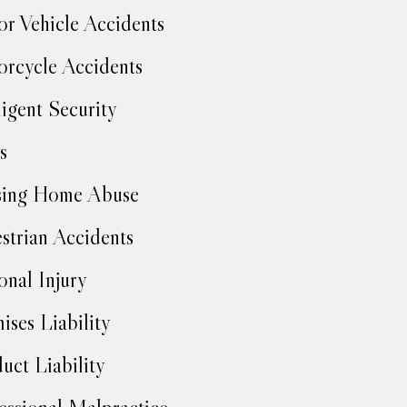
r Vehicle Accidents
rcycle Accidents
igent Security
s
sing Home Abuse
strian Accidents
onal Injury
ises Liability
uct Liability