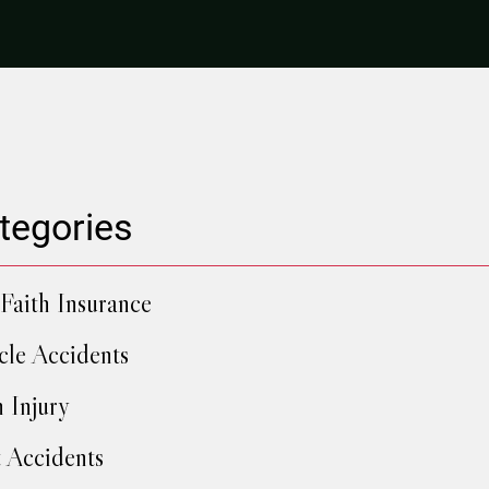
tegories
Faith Insurance
cle Accidents
h Injury
 Accidents