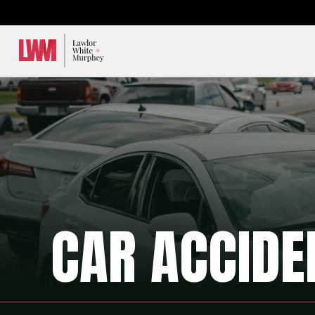
Lawlor, White & Murphey
CAR ACCIDE