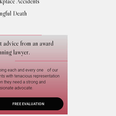
place Accidents
gful Death
t advice from an award
nning lawyer.
ping each and every one of our
ents with tenacious representation
n they need a strong and
sionate advocate.
FREE EVALUATION