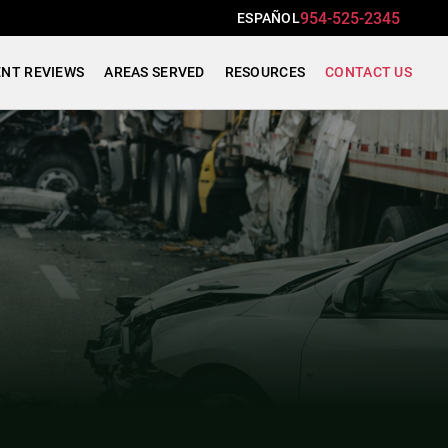
954-525-2345
ESPAÑOL
ENT REVIEWS
AREAS SERVED
RESOURCES
CONTACT US