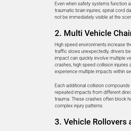
Even when safety systems function as
traumatic brain injuries, spinal cord 
not be immediately visible at the scene
2. Multi Vehicle Cha
High speed environments increase the 
traffic slows unexpectedly, drivers b
impact can quickly involve multiple ve
crashes, high speed collision injuri
experience multiple impacts within s
Each additional collision compounds 
repeated impacts from different direc
trauma. These crashes often block h
complex injury patterns.
3. Vehicle Rollovers 