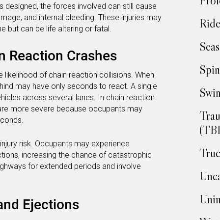
Prof
 designed, the forces involved can still cause
damage, and internal bleeding. These injuries may
Ride
 but can be life altering or fatal.
Seas
in Reaction Crashes
Spin
likelihood of chain reaction collisions. When
ehind may have only seconds to react. A single
Swim
hicles across several lanes. In chain reaction
es are more severe because occupants may
Trau
econds.
(TBI
injury risk. Occupants may experience
Truc
tions, increasing the chance of catastrophic
ighways for extended periods and involve
Unca
Unin
and Ejections