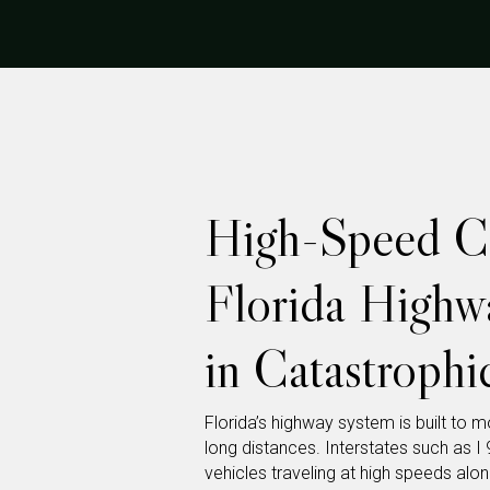
High-Speed Co
Florida Highw
in Catastrophic
Florida’s highway system is built to 
long distances. Interstates such as I 9
vehicles traveling at high speeds alon