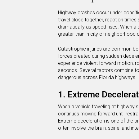
Highway crashes occur under conditions
travel close together, reaction times
dramatically as speed rises. When a c
greater than in city or neighborhood 
Catastrophic injuries are common be
forces created during sudden decel
experience violent forward motion, rot
seconds. Several factors combine to 
dangerous across Florida highways.
1. Extreme Decelerat
When a vehicle traveling at highway 
continues moving forward until restrain
Extreme deceleration is one of the pr
often involve the brain, spine, and int