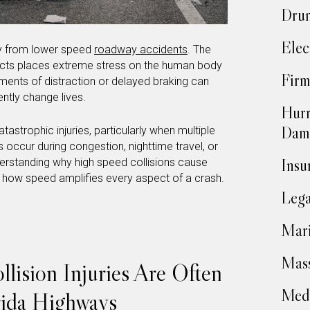
Drun
Elec
tly from lower speed
roadway accidents
. The
acts places extreme stress on the human body
Firm
ments of distraction or delayed braking can
ently change lives.
Hurr
Dam
tastrophic injuries, particularly when multiple
 occur during congestion, nighttime travel, or
Insu
erstanding why high speed collisions cause
 how speed amplifies every aspect of a crash.
Lega
Mari
Mass
ision Injuries Are Often
Medi
rida Highways