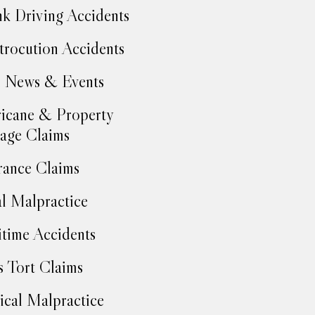
k Driving Accidents
trocution Accidents
 News & Events
icane & Property
age Claims
rance Claims
l Malpractice
time Accidents
 Tort Claims
cal Malpractice