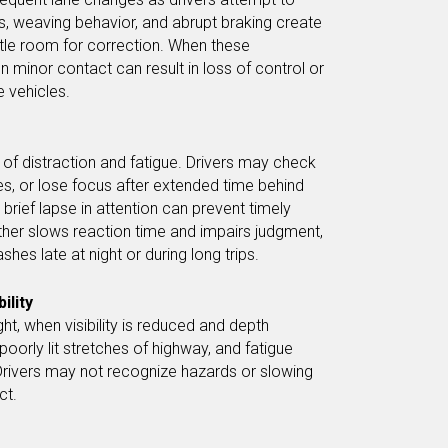
, weaving behavior, and abrupt braking create
ittle room for correction. When these
minor contact can result in loss of control or
e vehicles.
 of distraction and fatigue. Drivers may check
, or lose focus after extended time behind
brief lapse in attention can prevent timely
rther slows reaction time and impairs judgment,
shes late at night or during long trips.
ility
t, when visibility is reduced and depth
 poorly lit stretches of highway, and fatigue
Drivers may not recognize hazards or slowing
ct.