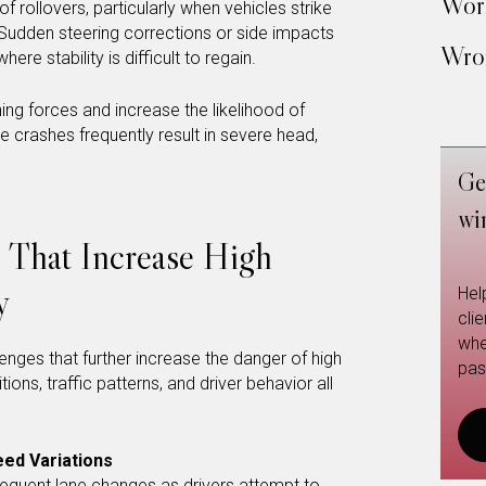
Work
f rollovers, particularly when vehicles strike
 Sudden steering corrections or side impacts
Wron
re stability is difficult to regain.
ng forces and increase the likelihood of
se crashes frequently result in severe head,
Ge
wi
s That Increase High
y
Hel
cli
whe
enges that further increase the danger of high
pas
ons, traffic patterns, and driver behavior all
ed Variations
equent lane changes as drivers attempt to