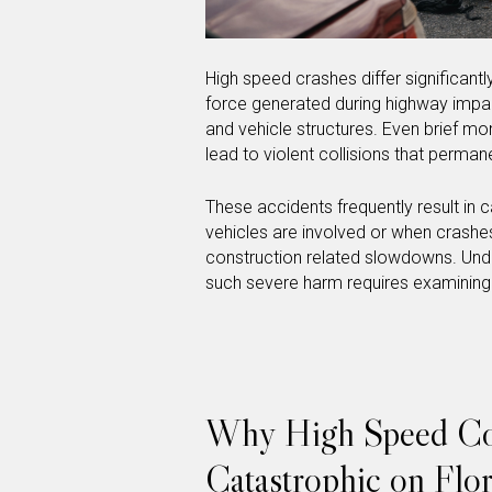
High speed crashes differ significan
force generated during highway imp
and vehicle structures. Even brief mo
lead to violent collisions that perman
These accidents frequently result in ca
vehicles are involved or when crashes
construction related slowdowns. Und
such severe harm requires examining
Why High Speed Coll
Catastrophic on Flo