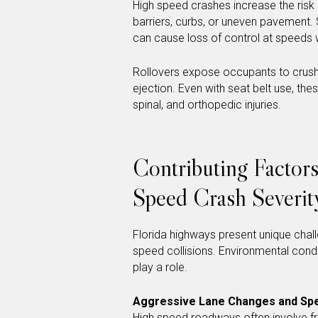
High speed crashes increase the risk o
barriers, curbs, or uneven pavement.
can cause loss of control at speeds whe
Rollovers expose occupants to crushi
ejection. Even with seat belt use, the
spinal, and orthopedic injuries.
Contributing Factor
Speed Crash Severit
Florida highways present unique chall
speed collisions. Environmental conditi
play a role.
Aggressive Lane Changes and Spe
High speed roadways often involve fr