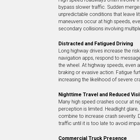
bypass slower traffic. Sudden merges
unpredictable conditions that leave l
maneuvers occur at high speeds, even 
secondary collisions involving multipl
Distracted and Fatigued Driving
Long highway drives increase the risk
navigation apps, respond to messages
the wheel. At highway speeds, even a 
braking or evasive action. Fatigue fu
increasing the likelihood of severe cra
Nighttime Travel and Reduced Visib
Many high speed crashes occur at nigh
perception is limited. Headlight glare,
combine to increase crash severity. 
traffic until it is too late to avoid impa
Commercial Truck Presence