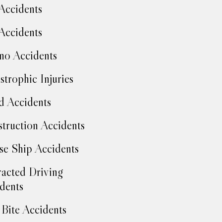
Accidents
Accidents
no Accidents
strophic Injuries
d Accidents
truction Accidents
se Ship Accidents
racted Driving
dents
Bite Accidents