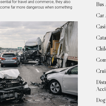
sential for travel and commerce, they also
Bus 
 become far more dangerous when something
Car 
Casi
Cata
Chil
Cons
Crui
Dist
Acci
Dog 