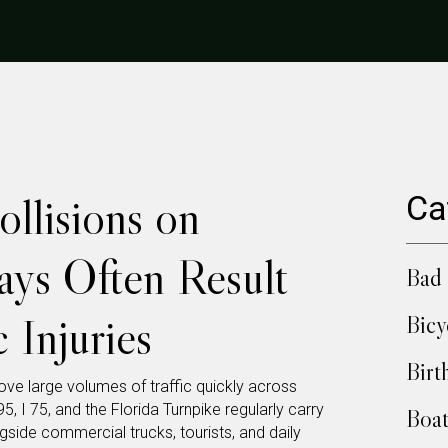
llisions on
Ca
ays Often Result
Bad 
 Injuries
Bicy
Birt
move large volumes of traffic quickly across
5, I 75, and the Florida Turnpike regularly carry
Boat
gside commercial trucks, tourists, and daily