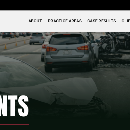
ABOUT
PRACTICE AREAS
CASE RESULTS
CLI
NTS