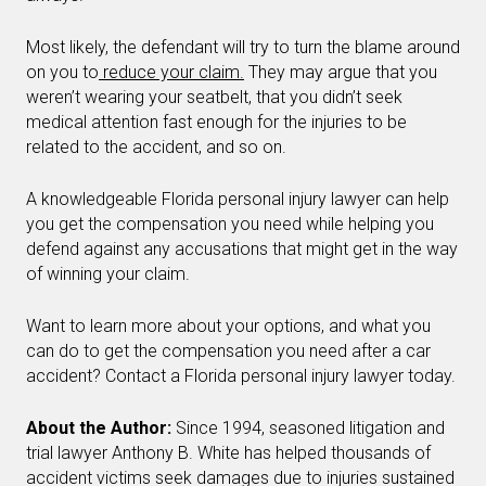
Most likely, the defendant will try to turn the blame around
on you to
reduce your claim.
They may argue that you
weren’t wearing your seatbelt, that you didn’t seek
medical attention fast enough for the injuries to be
related to the accident, and so on.
A knowledgeable Florida personal injury lawyer can help
you get the compensation you need while helping you
defend against any accusations that might get in the way
of winning your claim.
Want to learn more about your options, and what you
can do to get the compensation you need after a car
accident? Contact a Florida personal injury lawyer today.
About the Author:
Since 1994, seasoned litigation and
trial lawyer Anthony B. White has helped thousands of
accident victims seek damages due to injuries sustained