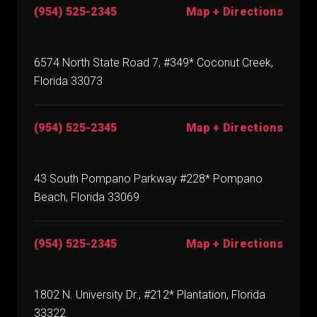
(954) 525-2345
Map + Directions
6574 North State Road 7, #349* Coconut Creek,
Florida 33073
(954) 525-2345
Map + Directions
43 South Pompano Parkway #228* Pompano
Beach, Florida 33069
(954) 525-2345
Map + Directions
1802 N. University Dr., #212* Plantation, Florida
33322