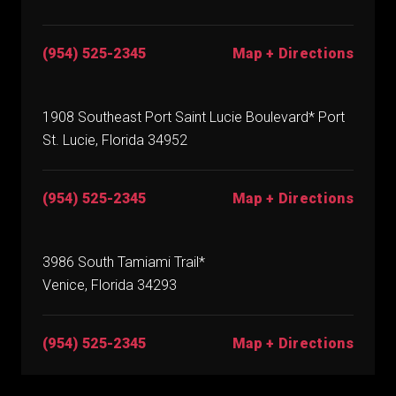
(954) 525-2345
Map + Directions
1908 Southeast Port Saint Lucie Boulevard* Port
St. Lucie, Florida 34952
(954) 525-2345
Map + Directions
3986 South Tamiami Trail*
Venice, Florida 34293
(954) 525-2345
Map + Directions