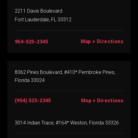
2211 Davie Boulevard
Fort Lauderdale, FL 33312
Map + Directions
954-525-2345
8362 Pines Boulevard, #410* Pembroke Pines,
Florida 33024
(954) 525-2345
Map + Directions
3014 Indian Trace, #164* Weston, Florida 33326