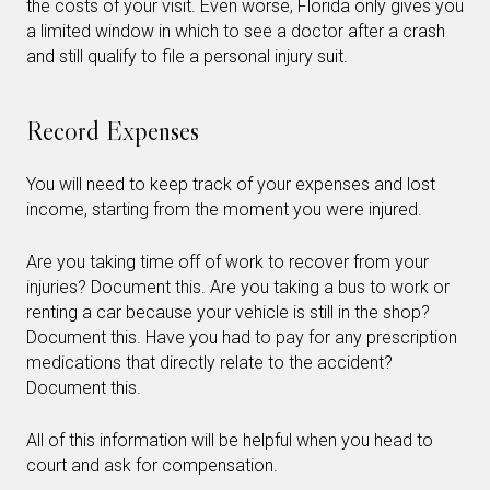
the costs of your visit. Even worse, Florida only gives you
a limited window in which to see a doctor after a crash
and still qualify to file a personal injury suit.
Record Expenses
You will need to keep track of your expenses and lost
income, starting from the moment you were injured.
Are you taking time off of work to recover from your
injuries? Document this. Are you taking a bus to work or
renting a car because your vehicle is still in the shop?
Document this. Have you had to pay for any prescription
medications that directly relate to the accident?
Document this.
All of this information will be helpful when you head to
court and ask for compensation.