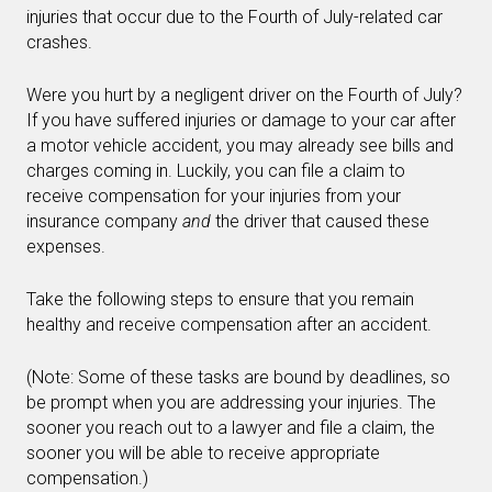
injuries that occur due to the Fourth of July-related car
crashes.
Were you hurt by a negligent driver on the Fourth of July?
If you have suffered injuries or damage to your car after
a motor vehicle accident, you may already see bills and
charges coming in. Luckily, you can file a claim to
receive compensation for your injuries from your
insurance company
and
the driver that caused these
expenses.
Take the following steps to ensure that you remain
healthy and receive compensation after an accident.
(Note: Some of these tasks are bound by deadlines, so
be prompt when you are addressing your injuries. The
sooner you reach out to a lawyer and file a claim, the
sooner you will be able to receive appropriate
compensation.)