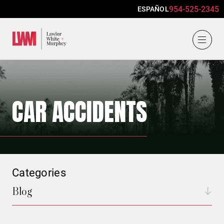
954-525-2345
ESPAÑOL
Lawlor, White & Murphey
CAR ACCIDENTS
Categories
Blog