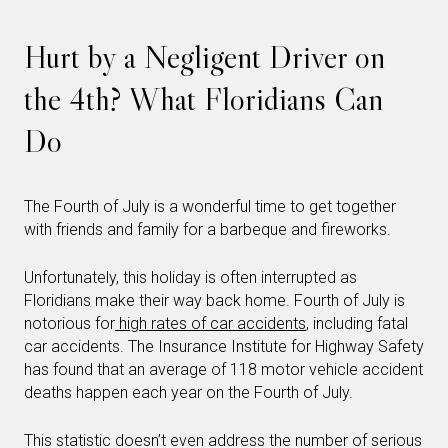
Hurt by a Negligent Driver on
the 4th? What Floridians Can
Do
The Fourth of July is a wonderful time to get together
with friends and family for a barbeque and fireworks.
Unfortunately, this holiday is often interrupted as
Floridians make their way back home. Fourth of July is
notorious for
high rates of car accidents
, including fatal
car accidents. The Insurance Institute for Highway Safety
has found that an average of 118 motor vehicle accident
deaths happen each year on the Fourth of July.
This statistic doesn’t even address the number of serious