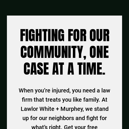
FIGHTING FOR OUR
COMMUNITY, ONE
CASE AT A TIME.
When you’re injured, you need a law
firm that treats you like family. At
Lawlor White + Murphey, we stand
up for our neighbors and fight for
what’s right. Get your free