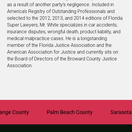
as a result of another party’s negligence. Included in
America’s Registry of Outstanding Professionals and
selected to the 2012, 2013, and 2014 editions of Florida
Super Lawyers, Mr. White specializes in car accidents,
insurance disputes, wrongful death, product liability, and
medical malpractice cases. He is a longstanding
member of the Florida Justice Association and the
American Association for Justice and currently sits on
the Board of Directors of the Broward County Justice
Association.
e County
Palm Beach County
Sarasota Co