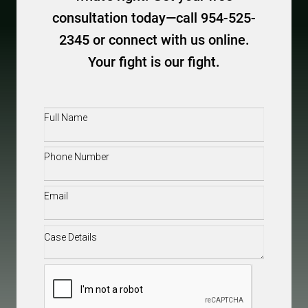
consultation today—call 954-525-
2345 or connect with us online.
Your fight is our fight.
Full
Name
(Required)
Phone
(Required)
Email
(Required)
Case
Details
(Required)
CAPTCHA