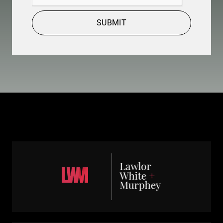
SUBMIT