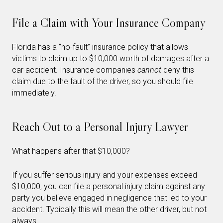
File a Claim with Your Insurance Company
Florida has a “no-fault” insurance policy that allows
victims to claim up to $10,000 worth of damages after a
car accident. Insurance companies
cannot
deny this
claim due to the fault of the driver, so you should file
immediately.
Reach Out to a Personal Injury Lawyer
What happens after that $10,000?
If you suffer serious injury and your expenses exceed
$10,000, you can file a personal injury claim against any
party you believe engaged in negligence that led to your
accident. Typically this will mean the other driver, but not
always.