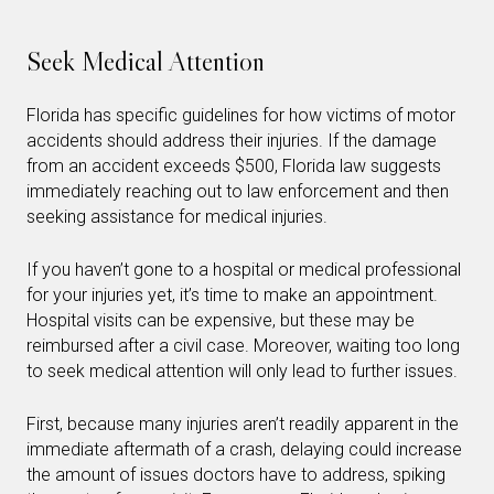
Seek Medical Attention
Florida has specific guidelines for how victims of motor
accidents should address their injuries. If the damage
from an accident exceeds $500, Florida law suggests
immediately reaching out to law enforcement and then
seeking assistance for medical injuries.
If you haven’t gone to a hospital or medical professional
for your injuries yet, it’s time to make an appointment.
Hospital visits can be expensive, but these may be
reimbursed after a civil case. Moreover, waiting too long
to seek medical attention will only lead to further issues.
First, because many injuries aren’t readily apparent in the
immediate aftermath of a crash, delaying could increase
the amount of issues doctors have to address, spiking