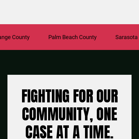
 County
Palm Beach County
Sarasota Cou
FIGHTING FOR OUR
COMMUNITY, ONE
CASE AT A TIME.