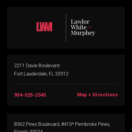
2211 Davie Boulevard
Fort Lauderdale, FL 33312
Map + Directions
954-525-2345
8362 Pines Boulevard, #410* Pembroke Pines,
Florida 33024