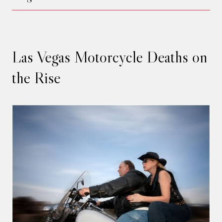
Las Vegas Motorcycle Deaths on
the Rise