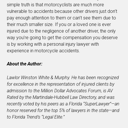
simple truth is that motorcyclists are much more
vulnerable to accidents because other drivers just don’t
pay enough attention to them or can’t see them due to
their much smaller size. If you or a loved one is ever
injured due to the negligence of another driver, the only
way you’re going to get the compensation you deserve
is by working with a personal injury lawyer with
experience in motorcycle accidents.
About the Author:
Lawlor Winston White & Murphy. He has been recognized
for excellence in the representation of injured clients by
admission to the Million Dollar Advocates Forum, is AV
Rated by the Martindale-Hubbell Law Directory, and was
recently voted by his peers as a Florida “SuperLawyer”—an
honor reserved for the top 5% of lawyers in the state—and
to Florida Trend’s “Legal Elite.”