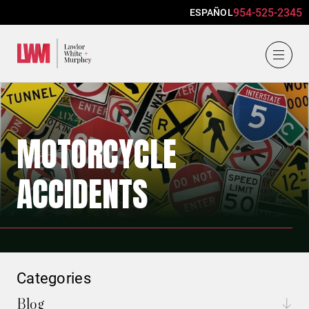
954-525-2345
ESPAÑOL
Lawlor, White & Murphey
MOTORCYCLE
ACCIDENTS
Categories
Blog