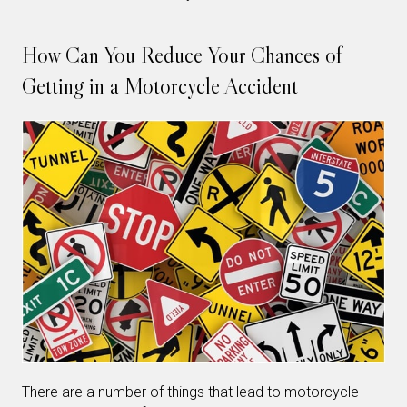
How Can You Reduce Your Chances of
Getting in a Motorcycle Accident
There are a number of things that lead to motorcycle