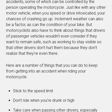
accidents, some of which can be controlled by the
person operating the motorcycle. Just like with any other
motor vehicle, when you speed or drive intoxicated, your
chances of crashing go up. Inclement weather can also
be a factor, as can the condition of your bike. But
motorcyclists also have to think about things that drivers
of passenger vehicles wouldn’t even consider if they
want to remain safe, such as working to stay visible so
that other drivers don’t hurt them because they don’t
realize that they’re even there.
Here are a number of things that you can do to keep
from getting into an accident when riding your
motorcycle:
Stick to the speed limit
Don’t ride when you’re drunk or high
Take care when passing other drivers, especially