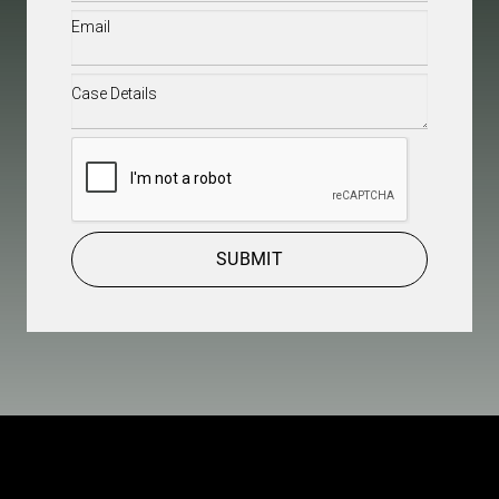
Email
(Required)
Case
Details
(Required)
CAPTCHA
SUBMIT