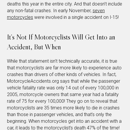
deaths this year in the entire city. And that doesn’t include
any non-fatal crashes. In early November,
seven
motorcycles
were involved in a single accident on I-15!
It’s Not If Motorcyclists Will Get Into an
Accident, But When
While that statement isn’t technically accurate, it is true
that motorcyclists are far more likely to experience auto
crashes than drivers of other kinds of vehicles. In fact,
MotorcycleAccidents.org says that while the passenger
vehicle fatality rate was only 14 out of every 100,000 in
2005, motorcycle owners that same year had a fatality
rate of 75 for every 100,000! They go on to reveal that
motorcyclists are 35 times more likely to die in crashes
than those in passenger vehicles, and that’s only the
beginning. When motorcycles get into an accident with a
car, it leads to the motorcyclist’s death 47% of the time!