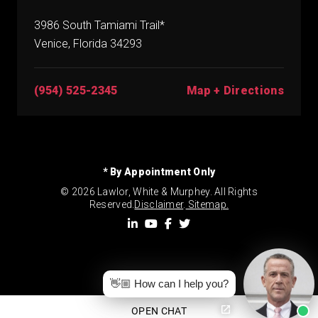
3986 South Tamiami Trail*
Venice, Florida 34293
(954) 525-2345
Map + Directions
* By Appointment Only
© 2026 Lawlor, White & Murphey. All Rights
Reserved.
Disclaimer
.
Sitemap.
👋🏼 How can I help you?
OPEN CHAT