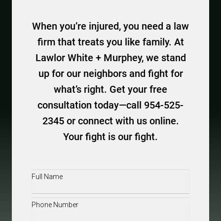
When you’re injured, you need a law
firm that treats you like family. At
Lawlor White + Murphey, we stand
up for our neighbors and fight for
what’s right. Get your free
consultation today—call 954-525-
2345 or connect with us online.
Your fight is our fight.
Full
Name
(Required)
Phone
(Required)