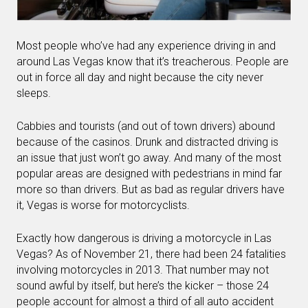
Most people who’ve had any experience driving in and
around Las Vegas know that it’s treacherous. People are
out in force all day and night because the city never
sleeps.
Cabbies and tourists (and out of town drivers) abound
because of the casinos. Drunk and distracted driving is
an issue that just won’t go away. And many of the most
popular areas are designed with pedestrians in mind far
more so than drivers. But as bad as regular drivers have
it, Vegas is worse for motorcyclists.
Exactly how dangerous is driving a motorcycle in Las
Vegas? As of November 21, there had been 24 fatalities
involving motorcycles in 2013. That number may not
sound awful by itself, but here’s the kicker – those 24
people account for almost a third of all auto accident