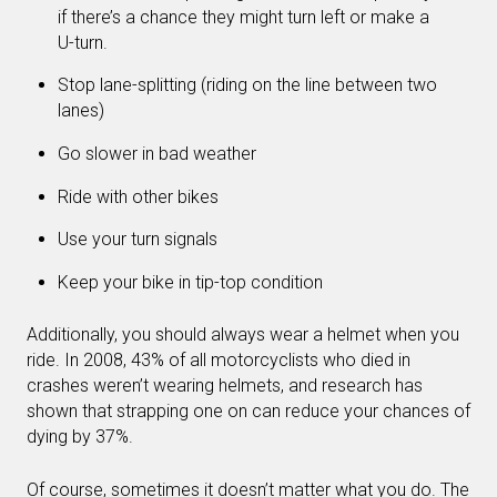
if there’s a chance they might turn left or make a
U-turn.
Stop lane-splitting (riding on the line between two
lanes)
Go slower in bad weather
Ride with other bikes
Use your turn signals
Keep your bike in tip-top condition
Additionally, you should always wear a helmet when you
ride. In 2008, 43% of all motorcyclists who died in
crashes weren’t wearing helmets, and research has
shown that strapping one on can reduce your chances of
dying by 37%.
Of course, sometimes it doesn’t matter what you do. The