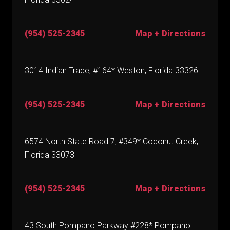
(954) 525-2345
Map + Directions
3014 Indian Trace, #164* Weston, Florida 33326
(954) 525-2345
Map + Directions
6574 North State Road 7, #349* Coconut Creek,
Florida 33073
(954) 525-2345
Map + Directions
43 South Pompano Parkway #228* Pompano