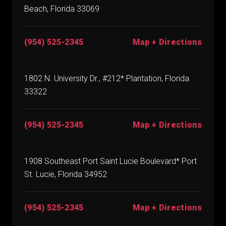
Beach, Florida 33069
(954) 525-2345
Map + Directions
1802 N. University Dr., #212* Plantation, Florida
33322
(954) 525-2345
Map + Directions
1908 Southeast Port Saint Lucie Boulevard* Port
St. Lucie, Florida 34952
(954) 525-2345
Map + Directions