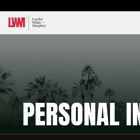
Lawlor, White & Murphey
PERSONAL I