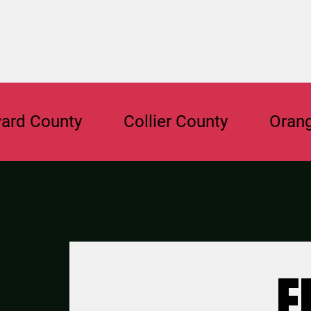
ounty
Collier County
Orange Cou
F