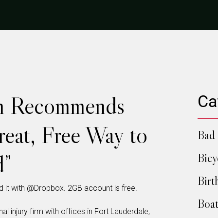
n Recommends
Ca
eat, Free Way to
Bad 
d”
Bicy
Birt
 it with @Dropbox. 2GB account is free!
Boat
al injury firm with offices in Fort Lauderdale,