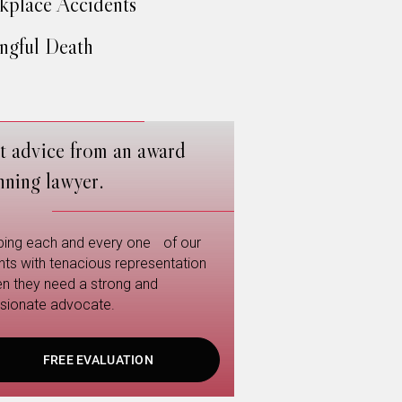
place Accidents
gful Death
t advice from an award
nning lawyer.
ping each and every one of our
ents with tenacious representation
n they need a strong and
sionate advocate.
FREE EVALUATION