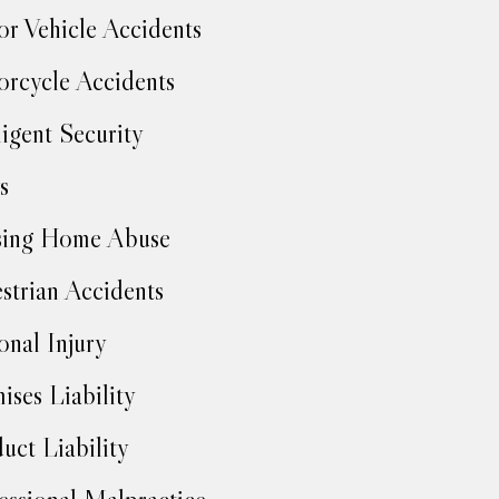
r Vehicle Accidents
rcycle Accidents
igent Security
s
sing Home Abuse
strian Accidents
onal Injury
ises Liability
uct Liability