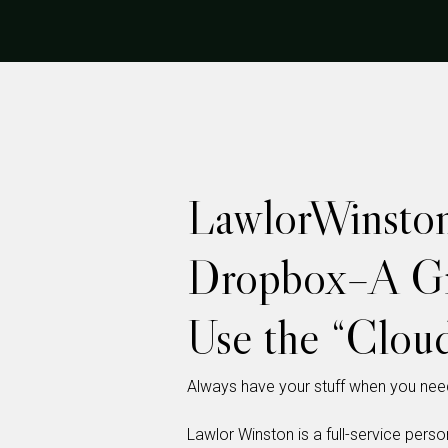
LawlorWinsto
Dropbox–A Gr
Use the “Clou
Always have your stuff when you need
Lawlor Winston is a full-service person