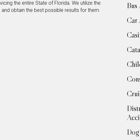
icing the entire State of Florida. We utilize the
Bus 
s and obtain the best possible results for them.
Car 
Casi
Cata
Chil
Cons
Crui
Dist
Acci
Dog 