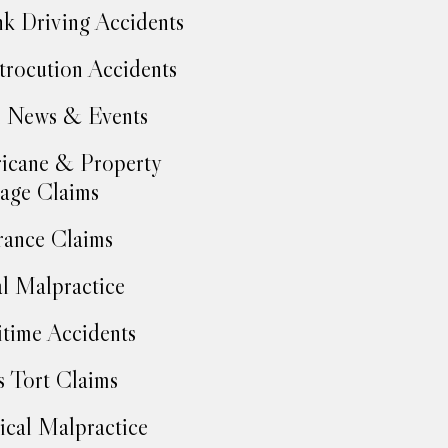
k Driving Accidents
trocution Accidents
 News & Events
icane & Property
age Claims
rance Claims
l Malpractice
time Accidents
 Tort Claims
cal Malpractice