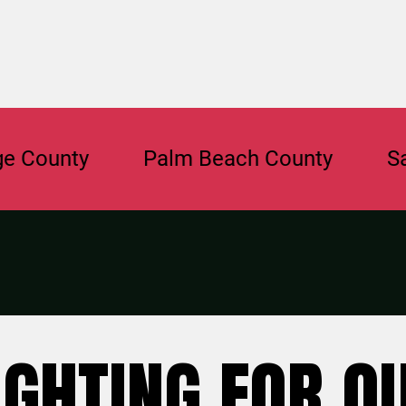
nty
Palm Beach County
Sarasot
IGHTING FOR O