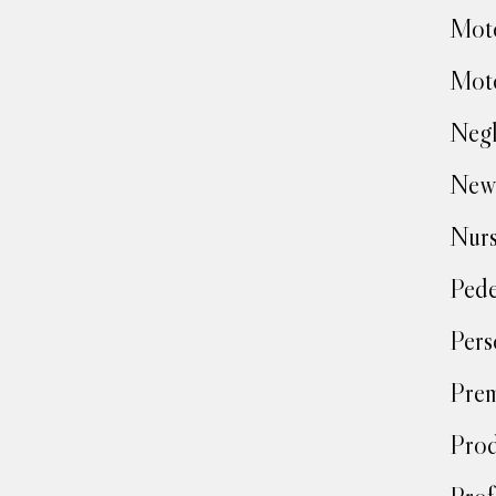
Moto
Moto
Negl
New
Nur
Pede
Pers
Prem
Prod