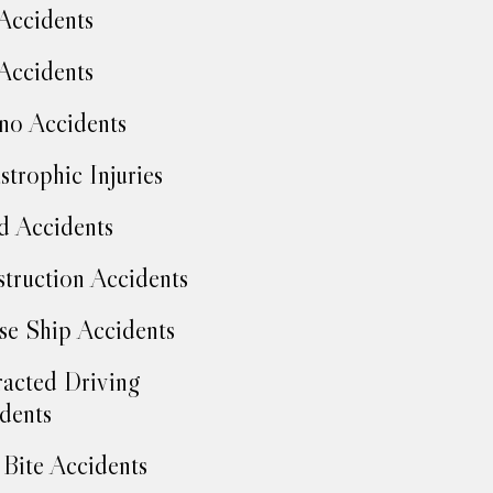
Accidents
Accidents
no Accidents
strophic Injuries
d Accidents
truction Accidents
se Ship Accidents
racted Driving
dents
Bite Accidents