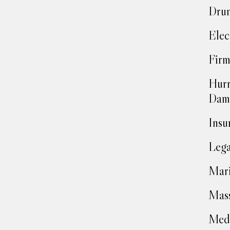
Drun
Elec
Firm
Hurr
Dam
Insu
Lega
Mari
Mass
Medi