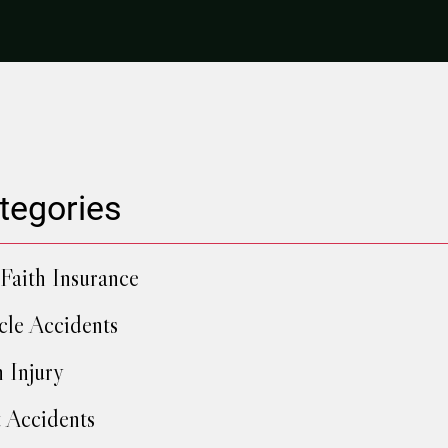
tegories
Faith Insurance
cle Accidents
h Injury
 Accidents