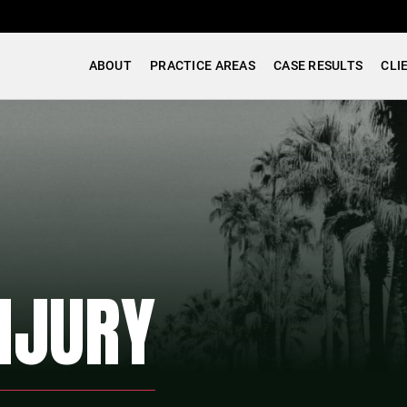
ABOUT
PRACTICE AREAS
CASE RESULTS
CLI
NJURY