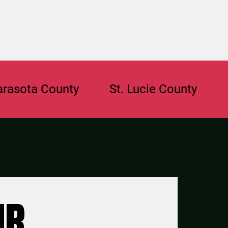
a County
St. Lucie County
Browa
UR