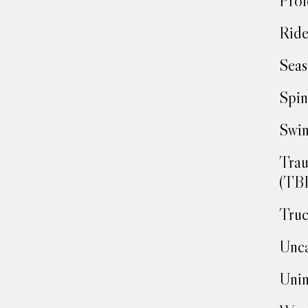
Prof
Ride
Seas
Spin
Swim
Trau
(TBI
Truc
Unca
Unin