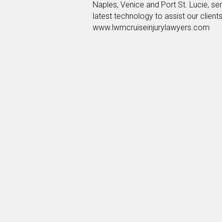
Naples, Venice and Port St. Lucie, serv
latest technology to assist our client
www.lwmcruiseinjurylawyers.com