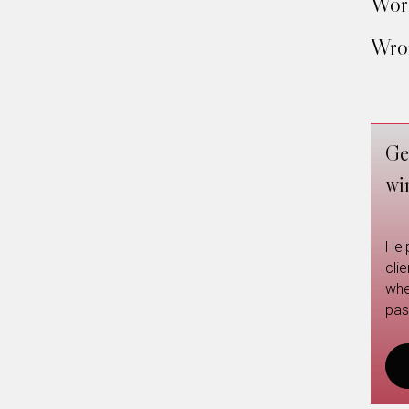
Work
Wron
Ge
wi
Hel
cli
whe
pas