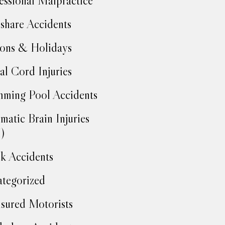
essional Malpractice
share Accidents
ons & Holidays
al Cord Injuries
ming Pool Accidents
matic Brain Injuries
)
k Accidents
tegorized
sured Motorists