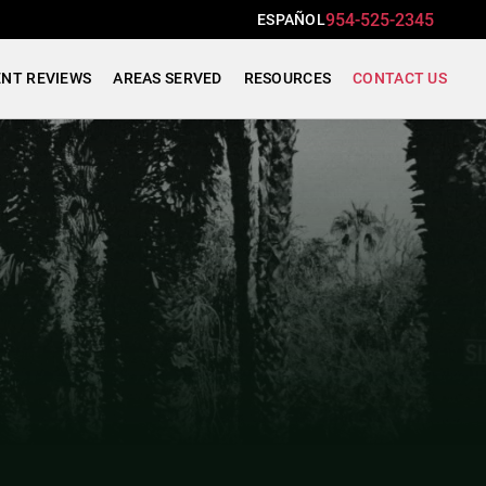
954-525-2345
ESPAÑOL
ENT REVIEWS
AREAS SERVED
RESOURCES
CONTACT US