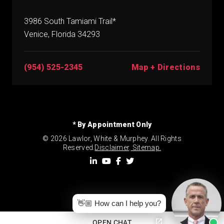
3986 South Tamiami Trail*
Venice, Florida 34293
(954) 525-2345
Map + Directions
* By Appointment Only
© 2026 Lawlor, White & Murphey. All Rights
Reserved.
Disclaimer
.
Sitemap.
👋🏼 How can I help you?
OPEN CHAT