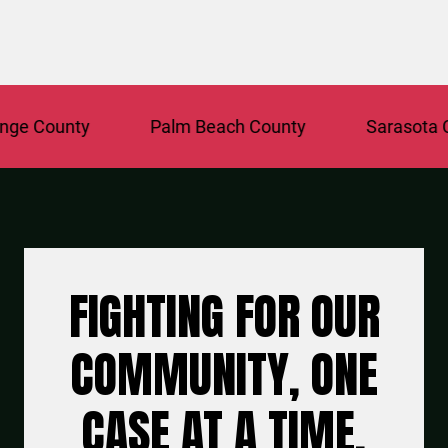
e County
Palm Beach County
Sarasota Co
FIGHTING FOR OUR
COMMUNITY, ONE
CASE AT A TIME.