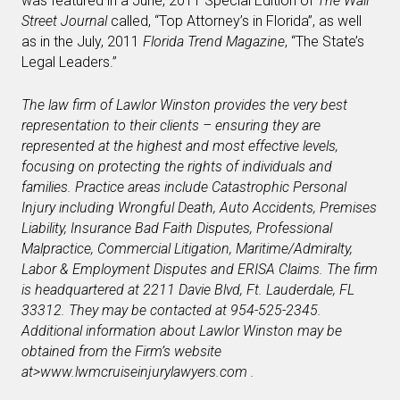
was featured in a June, 2011 Special Edition of
The Wall
Street Journal
called, “Top Attorney’s in Florida”, as well
as in the July, 2011
Florida Trend Magazine
, “The State’s
Legal Leaders.”
The law firm of Lawlor Winston provides the very best
representation to their clients – ensuring they are
represented at the highest and most effective levels,
focusing on protecting the rights of individuals and
families. Practice areas include Catastrophic Personal
Injury including Wrongful Death, Auto Accidents, Premises
Liability, Insurance Bad Faith Disputes, Professional
Malpractice, Commercial Litigation, Maritime/Admiralty,
Labor & Employment Disputes and ERISA Claims. The firm
is headquartered at 2211 Davie Blvd, Ft. Lauderdale, FL
33312. They may be contacted at 954-525-2345.
Additional information about Lawlor Winston may be
obtained from the Firm’s website
at
>www.lwmcruiseinjurylawyers.com
.