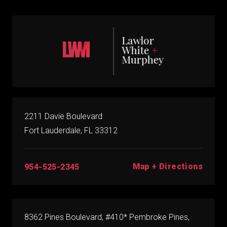
2211 Davie Boulevard
Fort Lauderdale, FL 33312
Map + Directions
954-525-2345
8362 Pines Boulevard, #410* Pembroke Pines,