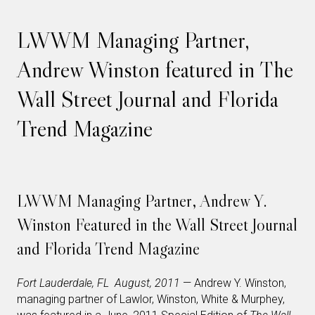
LWWM Managing Partner,
Andrew Winston featured in The
Wall Street Journal and Florida
Trend Magazine
LWWM Managing Partner, Andrew Y.
Winston Featured in the Wall Street Journal
and Florida Trend Magazine
Fort Lauderdale, FL August, 2011
— Andrew Y. Winston,
managing partner of Lawlor, Winston, White & Murphey,