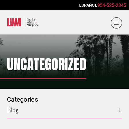
954-525-2345
ESPAÑOL
Lawlor, White & Murphey
UNCATEGORIZED
Categories
Blog