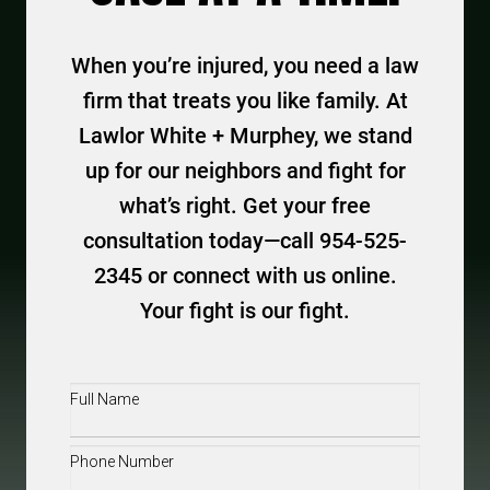
When you’re injured, you need a law
firm that treats you like family. At
Lawlor White + Murphey, we stand
up for our neighbors and fight for
what’s right. Get your free
consultation today—call 954-525-
2345 or connect with us online.
Your fight is our fight.
Full
Name
(Required)
Phone
(Required)