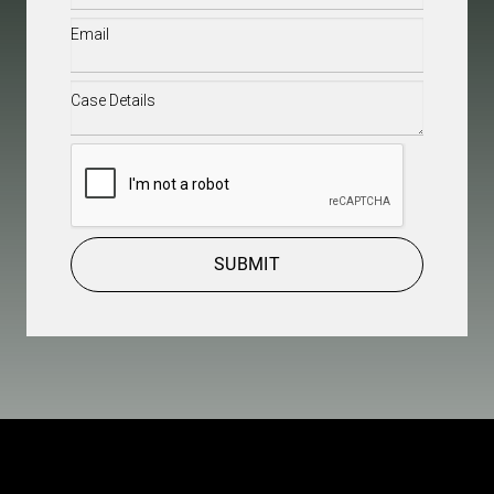
Email
(Required)
Case
Details
(Required)
CAPTCHA
SUBMIT