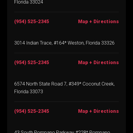
Florida 33024
(954) 525-2345
Map + Directions
3014 Indian Trace, #164* Weston, Florida 33326
(954) 525-2345
Map + Directions
6574 North State Road 7, #349* Coconut Creek,
Florida 33073
(954) 525-2345
Map + Directions
43 South Pompano Parkway #228* Pompano