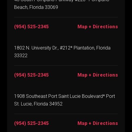
Beach, Florida 33069
(954) 525-2345
Map + Directions
1802 N. University Dr., #212* Plantation, Florida
33322
(954) 525-2345
Map + Directions
1908 Southeast Port Saint Lucie Boulevard* Port
St. Lucie, Florida 34952
(954) 525-2345
Map + Directions