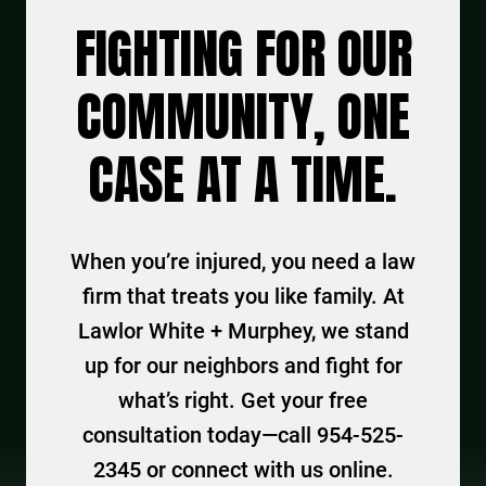
FIGHTING FOR OUR
COMMUNITY, ONE
CASE AT A TIME.
When you’re injured, you need a law
firm that treats you like family. At
Lawlor White + Murphey, we stand
up for our neighbors and fight for
what’s right. Get your free
consultation today—call 954-525-
2345 or connect with us online.