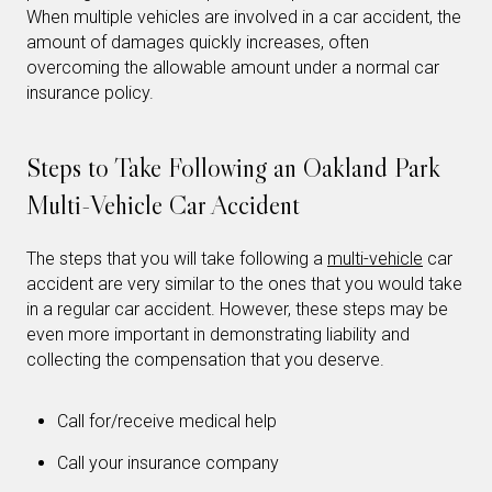
When multiple vehicles are involved in a car accident, the
amount of damages quickly increases, often
overcoming the allowable amount under a normal car
insurance policy.
Steps to Take Following an Oakland Park
Multi-Vehicle Car Accident
The steps that you will take following a
multi-vehicle
car
accident are very similar to the ones that you would take
in a regular car accident. However, these steps may be
even more important in demonstrating liability and
collecting the compensation that you deserve.
Call for/receive medical help
Call your insurance company