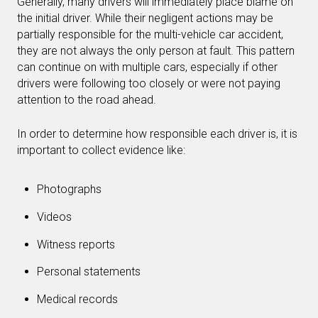
Generally, many drivers will immediately place blame on
the initial driver. While their negligent actions may be
partially responsible for the multi-vehicle car accident,
they are not always the only person at fault. This pattern
can continue on with multiple cars, especially if other
drivers were following too closely or were not paying
attention to the road ahead.
In order to determine how responsible each driver is, it is
important to collect evidence like:
Photographs
Videos
Witness reports
Personal statements
Medical records