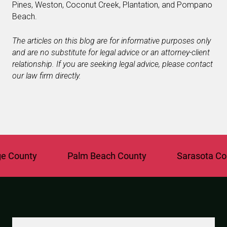
Pines, Weston, Coconut Creek, Plantation, and Pompano
Beach.
The articles on this blog are for informative purposes only
and are no substitute for legal advice or an attorney-client
relationship. If you are seeking legal advice, please contact
our law firm directly.
ounty
Palm Beach County
Sarasota Count