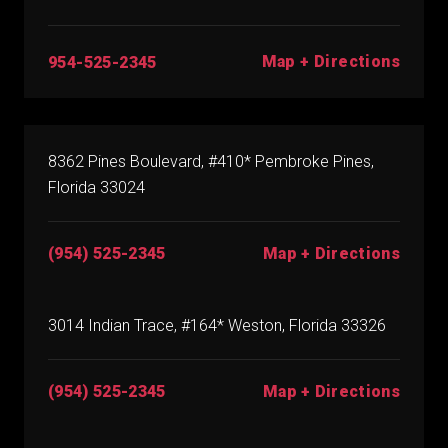
Map + Directions
954-525-2345
8362 Pines Boulevard, #410* Pembroke Pines,
Florida 33024
(954) 525-2345
Map + Directions
3014 Indian Trace, #164* Weston, Florida 33326
(954) 525-2345
Map + Directions