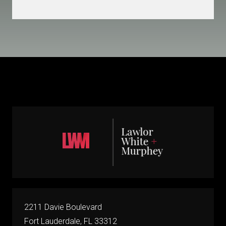
2211 Davie Boulevard
Fort Lauderdale, FL 33312