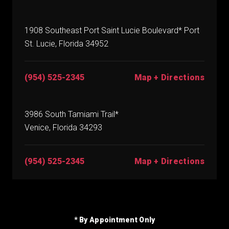
1908 Southeast Port Saint Lucie Boulevard* Port
St. Lucie, Florida 34952
(954) 525-2345
Map + Directions
3986 South Tamiami Trail*
Venice, Florida 34293
(954) 525-2345
Map + Directions
* By Appointment Only