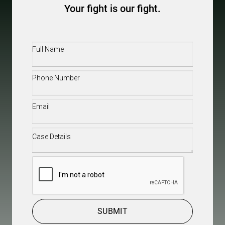
Your fight is our fight.
Full
Name
(Required)
Phone
(Required)
Email
(Required)
Case
Details
(Required)
CAPTCHA
SUBMIT