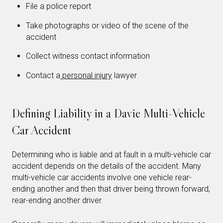
File a police report
Take photographs or video of the scene of the
accident
Collect witness contact information
Contact a
personal injury
lawyer
Defining Liability in a Davie Multi-Vehicle
Car Accident
Determining who is liable and at fault in a multi-vehicle car
accident depends on the details of the accident. Many
multi-vehicle car accidents involve one vehicle rear-
ending another and then that driver being thrown forward,
rear-ending another driver.