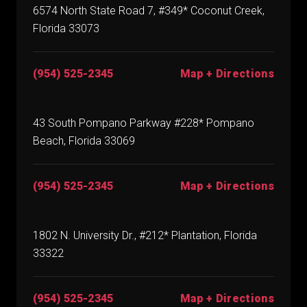
6574 North State Road 7, #349* Coconut Creek,
Florida 33073
(954) 525-2345
Map + Directions
43 South Pompano Parkway #228* Pompano
Beach, Florida 33069
(954) 525-2345
Map + Directions
1802 N. University Dr., #212* Plantation, Florida
33322
(954) 525-2345
Map + Directions