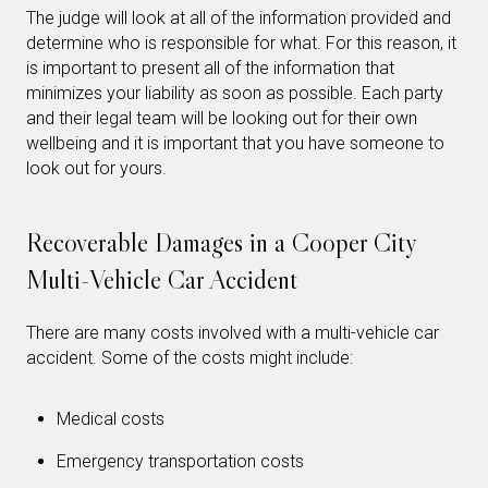
The judge will look at all of the information provided and
determine who is responsible for what. For this reason, it
is important to present all of the information that
minimizes your liability as soon as possible. Each party
and their legal team will be looking out for their own
wellbeing and it is important that you have someone to
look out for yours.
Recoverable Damages in a Cooper City
Multi-Vehicle Car Accident
There are many costs involved with a multi-vehicle car
accident. Some of the costs might include:
Medical costs
Emergency transportation costs