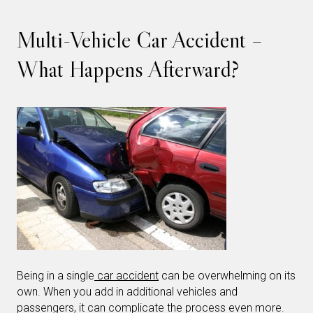
Multi-Vehicle Car Accident –
What Happens Afterward?
Being in a single
car accident
can be overwhelming on its
own. When you add in additional vehicles and
passengers, it can complicate the process even more.