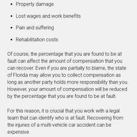
Property damage
Lost wages and work benefits
Pain and suffering
Rehabilitation costs
Of course, the percentage that you are found to be at
fault can affect the amount of compensation that you
can recover. Even if you are partially to blame, the state
of Florida may allow you to collect compensation as
long as another party holds more responsibility than you.
However, your amount of compensation will be reduced
by the percentage that you are found to be at fault.
For this reason, it is crucial that you work with a legal
team that can identify who is at fault. Recovering from
the injuries of a multi-vehicle car accident can be
expensive.