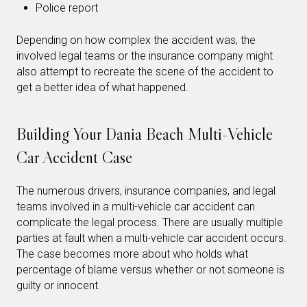
Police report
Depending on how complex the accident was, the
involved legal teams or the insurance company might
also attempt to recreate the scene of the accident to
get a better idea of what happened.
Building Your Dania Beach Multi-Vehicle
Car Accident Case
The numerous drivers, insurance companies, and legal
teams involved in a multi-vehicle car accident can
complicate the legal process. There are usually multiple
parties at fault when a multi-vehicle car accident occurs.
The case becomes more about who holds what
percentage of blame versus whether or not someone is
guilty or innocent.