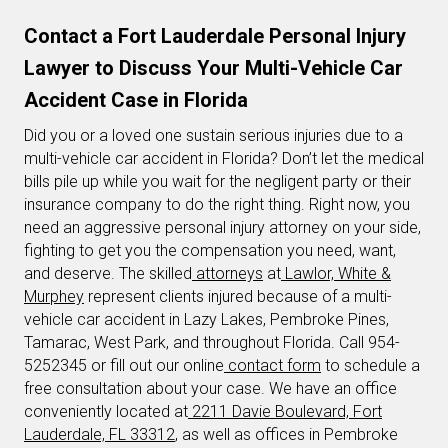
Contact a Fort Lauderdale Personal Injury
Lawyer to Discuss Your Multi-Vehicle Car
Accident Case in Florida
Did you or a loved one sustain serious injuries due to a
multi-vehicle car accident in Florida? Don’t let the medical
bills pile up while you wait for the negligent party or their
insurance company to do the right thing. Right now, you
need an aggressive personal injury attorney on your side,
fighting to get you the compensation you need, want,
and deserve. The skilled
attorneys
at
Lawlor, White &
Murphey
represent clients injured because of a multi-
vehicle car accident in Lazy Lakes, Pembroke Pines,
Tamarac, West Park, and throughout Florida. Call 954-
5252345 or fill out our online
contact form
to schedule a
free consultation about your case. We have an office
conveniently located at
2211 Davie Boulevard, Fort
Lauderdale, FL 33312
, as well as offices in Pembroke