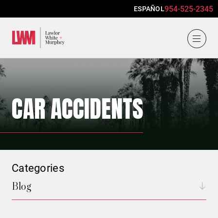
954-525-2345
ESPAÑOL
Lawlor, White & Murphey
CAR ACCIDENTS
Categories
Blog