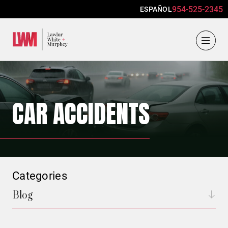
954-525-2345
ESPAÑOL
Lawlor, White & Murphey
CAR ACCIDENTS
Categories
Blog