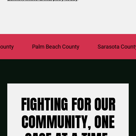
Palm Beach County
Sarasota County
FIGHTING FOR OUR
COMMUNITY, ONE