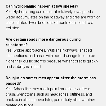
Can hydroplaning happen at low speeds?
Yes. Hydroplaning can occur at relatively low speeds if
water accumulates on the roadway and tires are worn or
underinflated. Even brief loss of control can lead to a
collision.
Are certain roads more dangerous during
rainstorms?
Yes. Bridge approaches, multilane highways, shaded
intersections, and areas with poor drainage tend to be
higher risk during storms because water collects quickly
and visibility is limited.
Do injuries sometimes appear after the storm has
passed?
Yes. Adrenaline may mask pain immediately after a
crash. Symptoms such as headaches, stiffness, and
back pain often appear later, particularly after weather
related collisions.