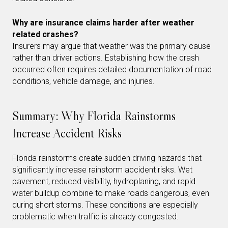
Why are insurance claims harder after weather
related crashes?
Insurers may argue that weather was the primary cause
rather than driver actions. Establishing how the crash
occurred often requires detailed documentation of road
conditions, vehicle damage, and injuries.
Summary: Why Florida Rainstorms
Increase Accident Risks
Florida rainstorms create sudden driving hazards that
significantly increase rainstorm accident risks. Wet
pavement, reduced visibility, hydroplaning, and rapid
water buildup combine to make roads dangerous, even
during short storms. These conditions are especially
problematic when traffic is already congested.