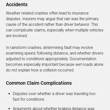
Accidents
Weather related crashes often lead to insurance
disputes. Insurers may argue that rain was the primary
cause of the accident rather than driver behavior. This
can complicate claims, especially when multiple vehicles
are involved.
In rainstorm crashes, determining fault may involve
examining speed, following distance, and whether drivers
adjusted to conditions appropriately. Documentation
becomes especially important because wet roads alone
do not explain how a collision occurred.
Common Claim Complications
Disputes over whether a driver was traveling too
fast for conditions.
Arguments about whether braking distance was