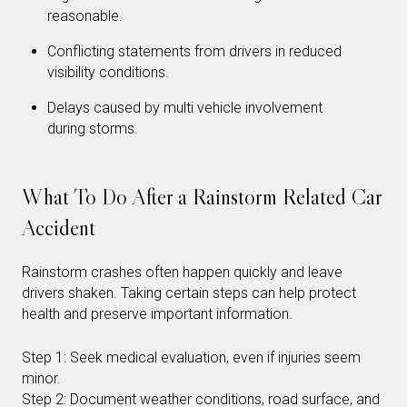
reasonable.
Conflicting statements from drivers in reduced
visibility conditions.
Delays caused by multi vehicle involvement
during storms.
What To Do After a Rainstorm Related Car
Accident
Rainstorm crashes often happen quickly and leave
drivers shaken. Taking certain steps can help protect
health and preserve important information.
Step 1: Seek medical evaluation, even if injuries seem
minor.
Step 2: Document weather conditions, road surface, and