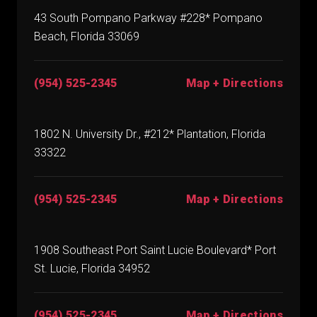
43 South Pompano Parkway #228* Pompano
Beach, Florida 33069
(954) 525-2345
Map + Directions
1802 N. University Dr., #212* Plantation, Florida
33322
(954) 525-2345
Map + Directions
1908 Southeast Port Saint Lucie Boulevard* Port
St. Lucie, Florida 34952
(954) 525-2345
Map + Directions