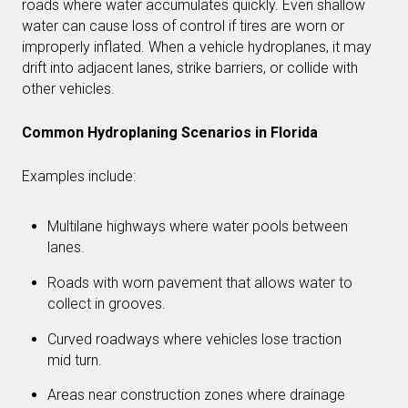
roads where water accumulates quickly. Even shallow
water can cause loss of control if tires are worn or
improperly inflated. When a vehicle hydroplanes, it may
drift into adjacent lanes, strike barriers, or collide with
other vehicles.
Common Hydroplaning Scenarios in Florida
Examples include:
Multilane highways where water pools between
lanes.
Roads with worn pavement that allows water to
collect in grooves.
Curved roadways where vehicles lose traction
mid turn.
Areas near construction zones where drainage