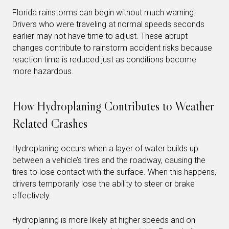
Florida rainstorms can begin without much warning.
Drivers who were traveling at normal speeds seconds
earlier may not have time to adjust. These abrupt
changes contribute to rainstorm accident risks because
reaction time is reduced just as conditions become
more hazardous.
How Hydroplaning Contributes to Weather
Related Crashes
Hydroplaning occurs when a layer of water builds up
between a vehicle’s tires and the roadway, causing the
tires to lose contact with the surface. When this happens,
drivers temporarily lose the ability to steer or brake
effectively.
Hydroplaning is more likely at higher speeds and on