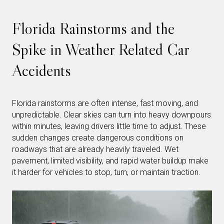
Florida Rainstorms and the
Spike in Weather Related Car
Accidents
Florida rainstorms are often intense, fast moving, and
unpredictable. Clear skies can turn into heavy downpours
within minutes, leaving drivers little time to adjust. These
sudden changes create dangerous conditions on
roadways that are already heavily traveled. Wet
pavement, limited visibility, and rapid water buildup make
it harder for vehicles to stop, turn, or maintain traction.