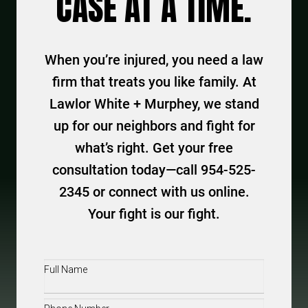
CASE AT A TIME.
When you’re injured, you need a law
firm that treats you like family. At
Lawlor White + Murphey, we stand
up for our neighbors and fight for
what’s right. Get your free
consultation today—call 954-525-
2345 or connect with us online.
Your fight is our fight.
Full
Name
(Required)
Phone
(Required)