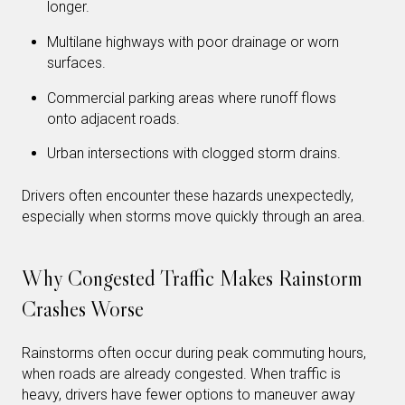
longer.
Multilane highways with poor drainage or worn
surfaces.
Commercial parking areas where runoff flows
onto adjacent roads.
Urban intersections with clogged storm drains.
Drivers often encounter these hazards unexpectedly,
especially when storms move quickly through an area.
Why Congested Traffic Makes Rainstorm
Crashes Worse
Rainstorms often occur during peak commuting hours,
when roads are already congested. When traffic is
heavy, drivers have fewer options to maneuver away