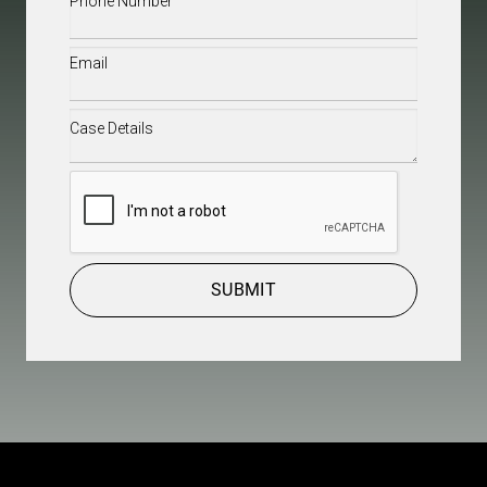
Email
(Required)
Case
Details
(Required)
CAPTCHA
SUBMIT