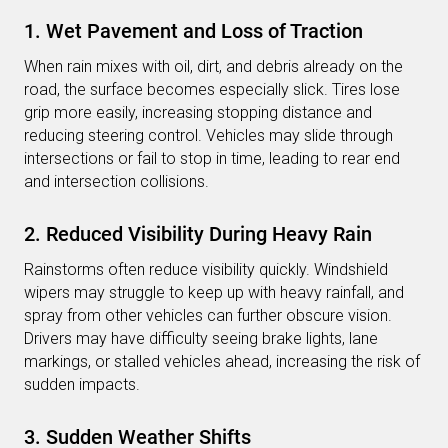
1. Wet Pavement and Loss of Traction
When rain mixes with oil, dirt, and debris already on the
road, the surface becomes especially slick. Tires lose
grip more easily, increasing stopping distance and
reducing steering control. Vehicles may slide through
intersections or fail to stop in time, leading to rear end
and intersection collisions.
2. Reduced Visibility During Heavy Rain
Rainstorms often reduce visibility quickly. Windshield
wipers may struggle to keep up with heavy rainfall, and
spray from other vehicles can further obscure vision.
Drivers may have difficulty seeing brake lights, lane
markings, or stalled vehicles ahead, increasing the risk of
sudden impacts.
3. Sudden Weather Shifts