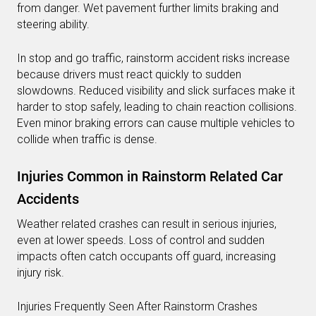
from danger. Wet pavement further limits braking and
steering ability.
In stop and go traffic, rainstorm accident risks increase
because drivers must react quickly to sudden
slowdowns. Reduced visibility and slick surfaces make it
harder to stop safely, leading to chain reaction collisions.
Even minor braking errors can cause multiple vehicles to
collide when traffic is dense.
Injuries Common in Rainstorm Related Car
Accidents
Weather related crashes can result in serious injuries,
even at lower speeds. Loss of control and sudden
impacts often catch occupants off guard, increasing
injury risk.
Injuries Frequently Seen After Rainstorm Crashes