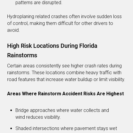
patterns are disrupted.
Hydroplaning related crashes often involve sudden loss
of control, making them difficult for other drivers to
avoid.
High Risk Locations During Florida
Rainstorms
Certain areas consistently see higher crash rates during
rainstorms. These locations combine heavy traffic with
road features that increase water buildup or limit visibility.
Areas Where Rainstorm Accident Risks Are Highest
Bridge approaches where water collects and
wind reduces visibility.
Shaded intersections where pavement stays wet