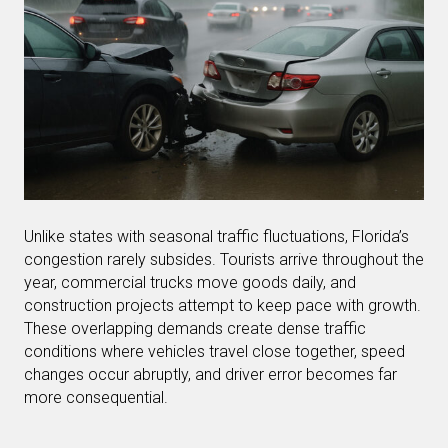
Unlike states with seasonal traffic fluctuations, Florida’s
congestion rarely subsides. Tourists arrive throughout the
year, commercial trucks move goods daily, and
construction projects attempt to keep pace with growth.
These overlapping demands create dense traffic
conditions where vehicles travel close together, speed
changes occur abruptly, and driver error becomes far
more consequential.