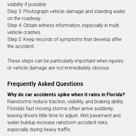
visibility if possible.
Step 3: Photograph vehicle damage and standing water
on the roadway.
Step 4: Obtain witness information, especially in multi
vehicle crashes.
Step 5: Keep records of symptoms that develop after
the accident.
These steps can be particularly important when injuries
or vehicle damage are not immediately obvious.
Frequently Asked Questions
Why do car accidents spike when it rains in Florida?
Rainstorms reduce traction, visibility, and braking ability.
Florida’s fast moving storms often arrive suddenly,
leaving drivers little time to adjust. Wet pavement and
water buildup increase rainstorm accident risks,
especially during heavy traffic.