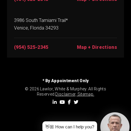
3986 South Tamiami Trail*
Venice, Florida 34293
(954) 525-2345
Map + Directions
* By Appointment Only
© 2026 Lawlor, White & Murphey. All Rights
Reserved.
Disclaimer
.
Sitemap.
👋🏼 How can I help you?