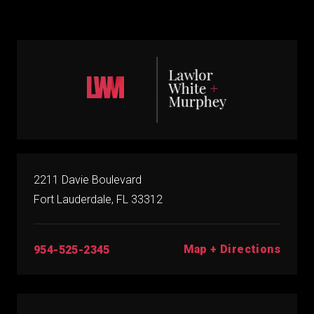
2211 Davie Boulevard
Fort Lauderdale, FL 33312
Map + Directions
954-525-2345