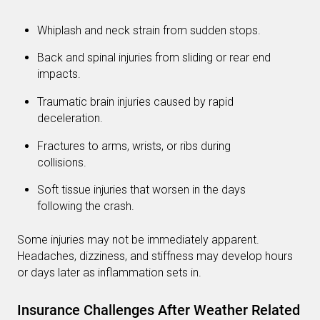
Whiplash and neck strain from sudden stops.
Back and spinal injuries from sliding or rear end
impacts.
Traumatic brain injuries caused by rapid
deceleration.
Fractures to arms, wrists, or ribs during
collisions.
Soft tissue injuries that worsen in the days
following the crash.
Some injuries may not be immediately apparent.
Headaches, dizziness, and stiffness may develop hours
or days later as inflammation sets in.
Insurance Challenges After Weather Related