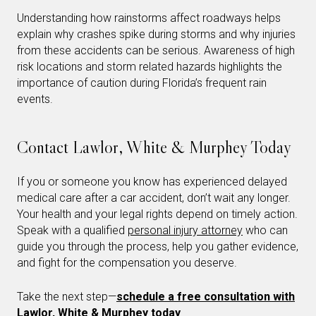
Understanding how rainstorms affect roadways helps
explain why crashes spike during storms and why injuries
from these accidents can be serious. Awareness of high
risk locations and storm related hazards highlights the
importance of caution during Florida’s frequent rain
events.
Contact Lawlor, White & Murphey Today
If you or someone you know has experienced delayed
medical care after a car accident, don’t wait any longer.
Your health and your legal rights depend on timely action.
Speak with a qualified
personal injury attorney
who can
guide you through the process, help you gather evidence,
and fight for the compensation you deserve.
Take the next step—
schedule a free consultation with
Lawlor, White & Murphey today
.