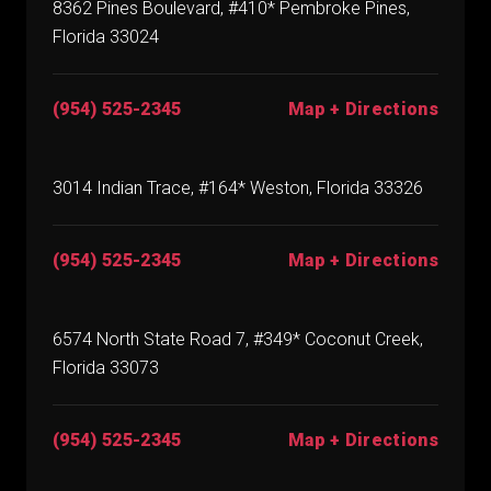
8362 Pines Boulevard, #410* Pembroke Pines,
Florida 33024
(954) 525-2345
Map + Directions
3014 Indian Trace, #164* Weston, Florida 33326
(954) 525-2345
Map + Directions
6574 North State Road 7, #349* Coconut Creek,
Florida 33073
(954) 525-2345
Map + Directions