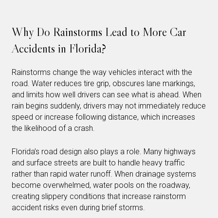
Why Do Rainstorms Lead to More Car
Accidents in Florida?
Rainstorms change the way vehicles interact with the
road. Water reduces tire grip, obscures lane markings,
and limits how well drivers can see what is ahead. When
rain begins suddenly, drivers may not immediately reduce
speed or increase following distance, which increases
the likelihood of a crash.
Florida’s road design also plays a role. Many highways
and surface streets are built to handle heavy traffic
rather than rapid water runoff. When drainage systems
become overwhelmed, water pools on the roadway,
creating slippery conditions that increase rainstorm
accident risks even during brief storms.