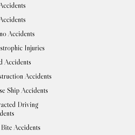
Accidents
Accidents
no Accidents
strophic Injuries
d Accidents
truction Accidents
se Ship Accidents
racted Driving
dents
Bite Accidents