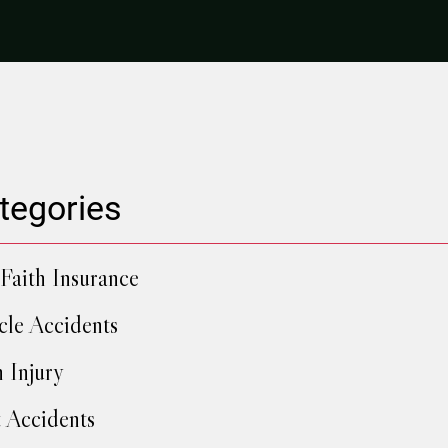
tegories
Faith Insurance
cle Accidents
h Injury
 Accidents