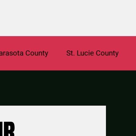
a County
St. Lucie County
Browa
UR