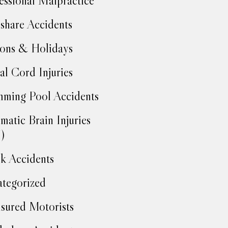
essional Malpractice
share Accidents
ons & Holidays
al Cord Injuries
ming Pool Accidents
matic Brain Injuries
)
k Accidents
tegorized
sured Motorists