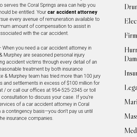
o serves the Coral Springs area can help you
Drun
hould be entitled. Your
car accident attorney
ursue every avenue of remuneration available to
Elec
imum amount of compensation to assist in
ssociated with the car accident.
Firm
– When you need a car accident attorney in
Hurr
e & Murphey are seasoned personal injury
Dam
ing accident victims through every detail of an
reasonable treatment by both insurance
Insu
te & Murphey team has tried more than 100 jury
ts and settlements in excess of $100 million for
Lega
at / or call our offices at 954-525-2345 or toll
consultation to discuss your case. If you’re
Mari
ervices of a car accident attorney in Coral
 a contingency basis—you don’t pay us until
Mass
the insurance companies.
Medi