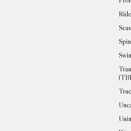
Prof
Ride
Seas
Spin
Swim
Trau
(TBI
Truc
Unca
Unin