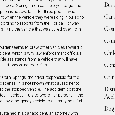
Bus 
he Coral Springs area can help you to get the
option is not available for three people who
Car 
dent when the vehicle they were riding in pulled to
According to reports from the Florida Highway
Casi
striking the vehicle that was pulled over from
Cata
houlder seems to draw other vehicles toward it
Chil
ident, which is why law enforcement officials
ide assistance from a vehicle that will have
Cons
o alert oncoming motorists.
Crui
 Coral Springs, the driver responsible for the
 license. It is not known what caused her to
Dist
rd the stopped vehicle. The accident cost the
lted in serious injury to two other persons in the
Acci
ed by emergency vehicle to a nearby hospital.
Dog 
 sustained in a car accident, an attorney with