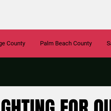
nty
Palm Beach County
Sarasot
IGHTING FOR O