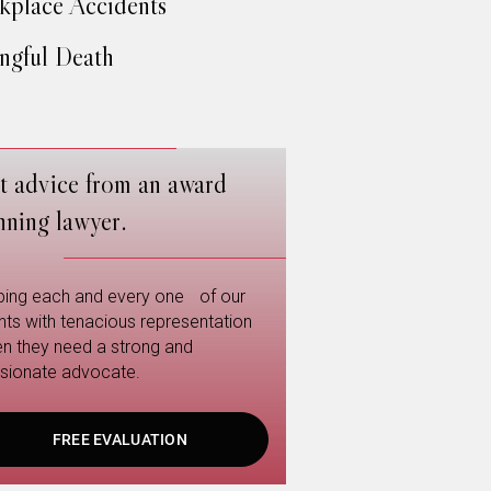
place Accidents
gful Death
t advice from an award
nning lawyer.
ping each and every one of our
ents with tenacious representation
n they need a strong and
sionate advocate.
FREE EVALUATION