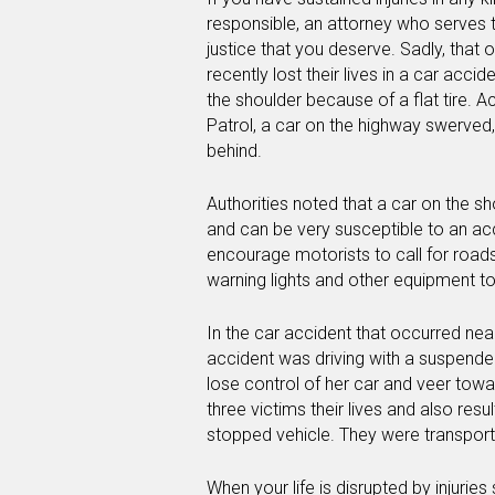
responsible, an attorney who serves t
justice that you deserve. Sadly, that 
recently lost their lives in a car acci
the shoulder because of a flat tire. 
Patrol, a car on the highway swerved, 
behind.
Authorities noted that a car on the s
and can be very susceptible to an acc
encourage motorists to call for roads
warning lights and other equipment t
In the car accident that occurred near
accident was driving with a suspended
lose control of her car and veer towa
three victims their lives and also resu
stopped vehicle. They were transport
When your life is disrupted by injuries