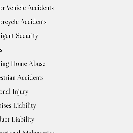
r Vehicle Accidents
rcycle Accidents
igent Security
s
sing Home Abuse
strian Accidents
onal Injury
ises Liability
uct Liability