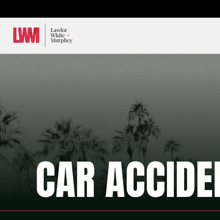
Lawlor, White & Murphey
CAR ACCIDE