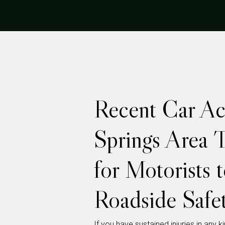
Recent Car Ac
Springs Area 
for Motorists 
Roadside Safe
If you have sustained injuries in any 