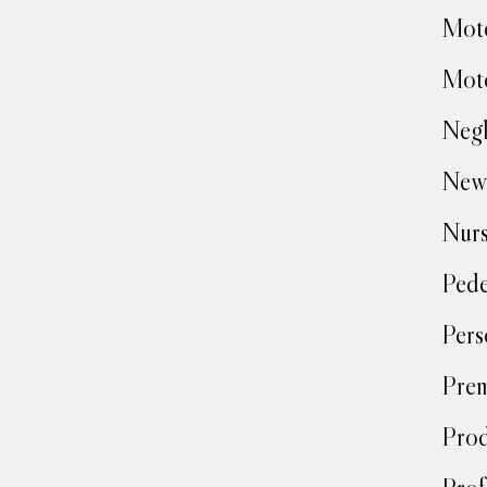
Moto
Moto
Negl
New
Nur
Pede
Pers
Prem
Prod