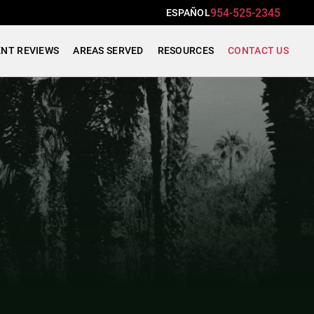
954-525-2345
ESPAÑOL
ENT REVIEWS
AREAS SERVED
RESOURCES
CONTACT US