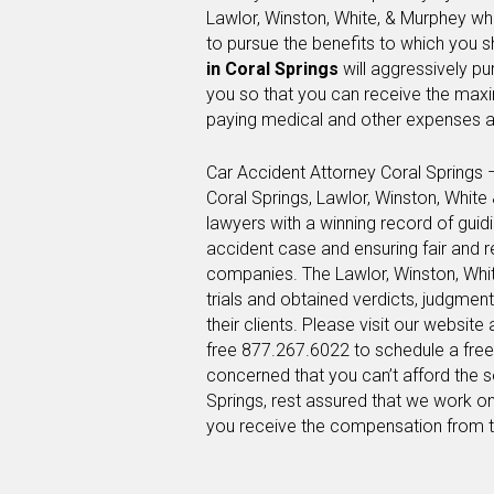
Lawlor, Winston, White, & Murphey wh
to pursue the benefits to which you s
in Coral Springs
will aggressively p
you so that you can receive the max
paying medical and other expenses a
Car Accident Attorney Coral Springs 
Coral Springs, Lawlor, Winston, Whit
lawyers with a winning record of guid
accident case and ensuring fair and 
companies. The Lawlor, Winston, Whi
trials and obtained verdicts, judgmen
their clients. Please visit our website 
free 877.267.6022 to schedule a free 
concerned that you can’t afford the s
Springs, rest assured that we work on
you receive the compensation from 