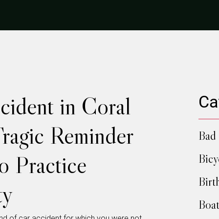
cident in Coral
Ca
Tragic Reminder
Bad 
to Practice
Bicy
Birt
ty
Boat
kind of car accident for which you were not