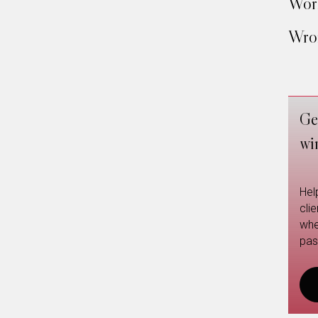
Work
Wron
Ge
wi
Hel
cli
whe
pas