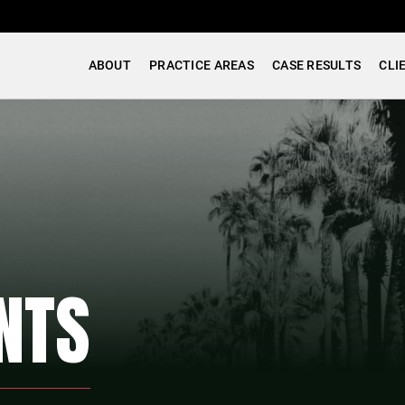
ABOUT
PRACTICE AREAS
CASE RESULTS
CLI
NTS