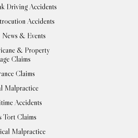
k Driving Accidents
trocution Accidents
 News & Events
icane & Property
age Claims
rance Claims
l Malpractice
time Accidents
 Tort Claims
cal Malpractice