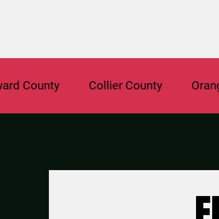
ounty
Collier County
Orange Cou
F