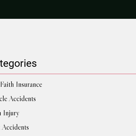
tegories
Faith Insurance
cle Accidents
h Injury
 Accidents