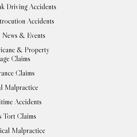
k Driving Accidents
trocution Accidents
 News & Events
icane & Property
age Claims
rance Claims
l Malpractice
time Accidents
 Tort Claims
cal Malpractice