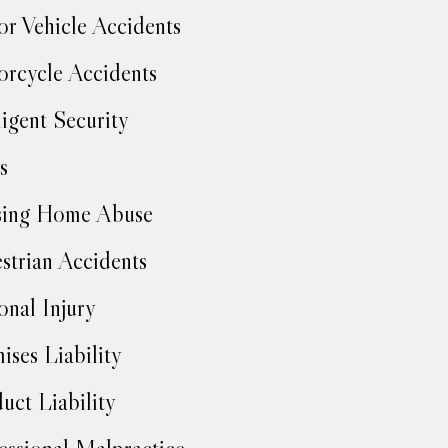
r Vehicle Accidents
rcycle Accidents
igent Security
s
sing Home Abuse
strian Accidents
onal Injury
ises Liability
uct Liability