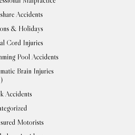
essional Malpractice
share Accidents
ons & Holidays
al Cord Injuries
ming Pool Accidents
matic Brain Injuries
)
k Accidents
tegorized
sured Motorists