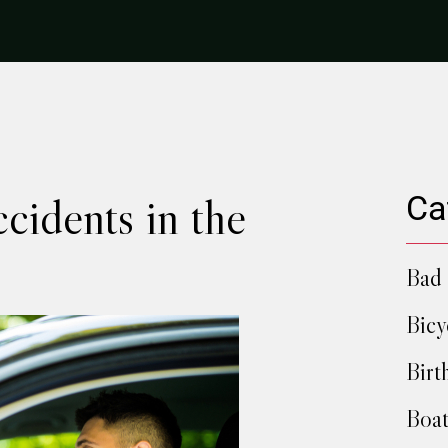
cidents in the
Ca
Bad 
Bicy
Birt
Boat