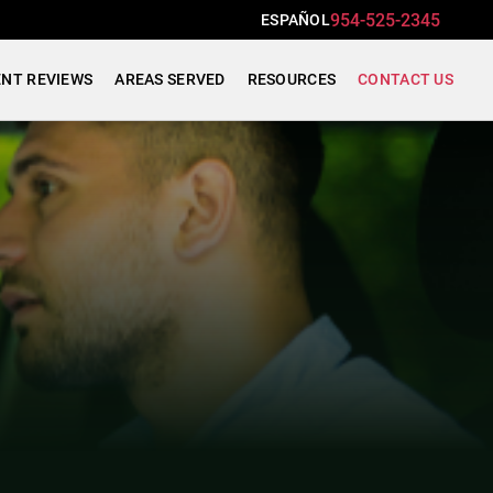
954-525-2345
ESPAÑOL
ENT REVIEWS
AREAS SERVED
RESOURCES
CONTACT US