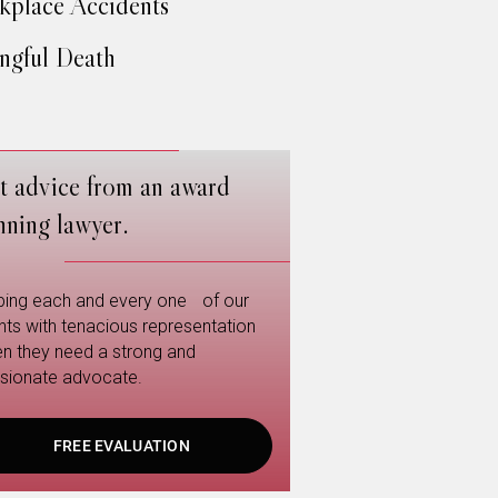
place Accidents
gful Death
t advice from an award
nning lawyer.
ping each and every one of our
ents with tenacious representation
n they need a strong and
sionate advocate.
FREE EVALUATION