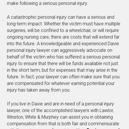
make following a serious personal injury.
A catastrophic personal injury can have a serious and
long-term impact. Whether the victim must have multiple
surgeries, will be confined to a wheelchair, or will require
ongoing nursing care, there are costs that will extend far
into the future. A knowledgeable and experienced Davie
personal injury lawyer can aggressively advocate on
behalf of the victim who has suffered a serious personal
injury to ensure that there will be funds available not just
in the short term, but for expenses that may arise in the
future. In fact, your lawyer can often make sure that you
are compensated for whatever earning potential your
injury has taken away from you.
If you live in Davie and are in need of a personal injury
lawyer, one of the accomplished lawyers with Lawlor,
Winston, White & Murphey can assist you in obtaining
compensation from that is both fair and commensurate