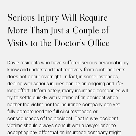
Serious Injury Will Require
More Than Just a Couple of
Visits to the Doctor’s Office
Davie residents who have suffered serious personal injury
know and understand that recovery from such incidents
does not occur overnight. In fact, in some instances,
dealing with serious injuries can be an ongoing and life-
long effort. Unfortunately, many insurance companies will
try to settle quickly with victims of an accident when
neither the victim nor the insurance company can yet
fully comprehend the full circumstances or
consequences of the accident. That is why accident
victims should always consult with a lawyer prior to
accepting any offer that an insurance company might