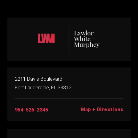
2211 Davie Boulevard
Fort Lauderdale, FL 33312
Map + Directions
954-525-2345