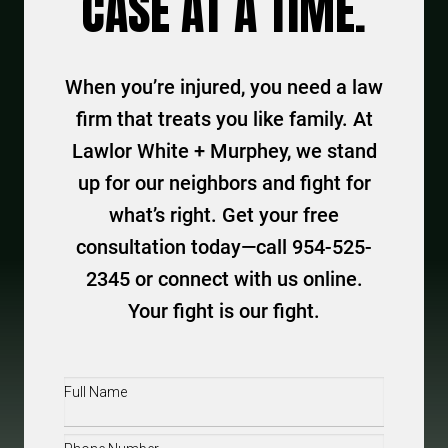
CASE AT A TIME.
When you’re injured, you need a law
firm that treats you like family. At
Lawlor White + Murphey, we stand
up for our neighbors and fight for
what’s right. Get your free
consultation today—call 954-525-
2345 or connect with us online.
Your fight is our fight.
Full
Name
(Required)
Phone
(Required)