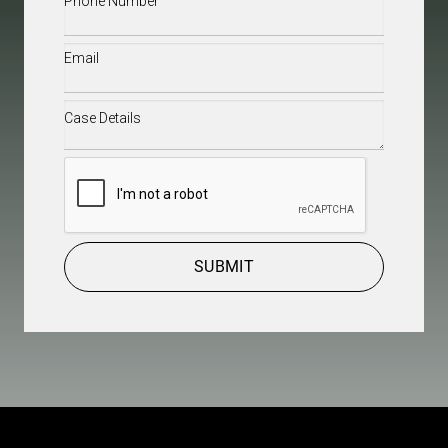
Email
(Required)
Case
Details
(Required)
CAPTCHA
SUBMIT