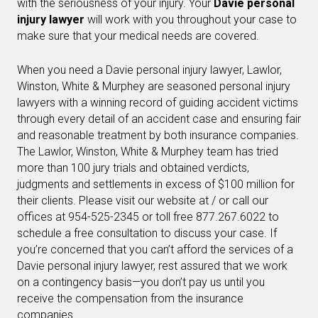
with the seriousness of your injury. Your
Davie personal
injury lawyer
will work with you throughout your case to
make sure that your medical needs are covered.
When you need a Davie personal injury lawyer, Lawlor,
Winston, White & Murphey are seasoned personal injury
lawyers with a winning record of guiding accident victims
through every detail of an accident case and ensuring fair
and reasonable treatment by both insurance companies.
The Lawlor, Winston, White & Murphey team has tried
more than 100 jury trials and obtained verdicts,
judgments and settlements in excess of $100 million for
their clients. Please visit our website at / or call our
offices at 954-525-2345 or toll free 877.267.6022 to
schedule a free consultation to discuss your case. If
you’re concerned that you can’t afford the services of a
Davie personal injury lawyer, rest assured that we work
on a contingency basis—you don’t pay us until you
receive the compensation from the insurance
companies.