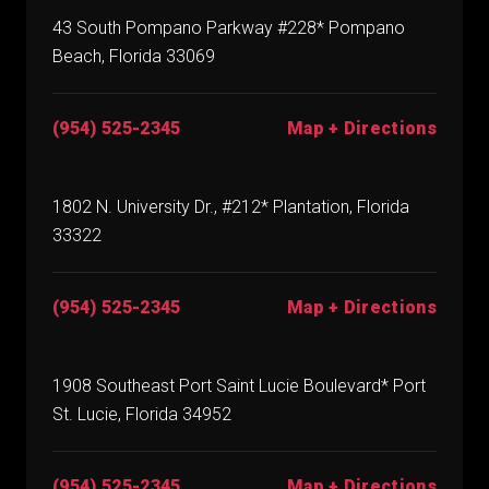
43 South Pompano Parkway #228* Pompano
Beach, Florida 33069
(954) 525-2345
Map + Directions
1802 N. University Dr., #212* Plantation, Florida
33322
(954) 525-2345
Map + Directions
1908 Southeast Port Saint Lucie Boulevard* Port
St. Lucie, Florida 34952
(954) 525-2345
Map + Directions