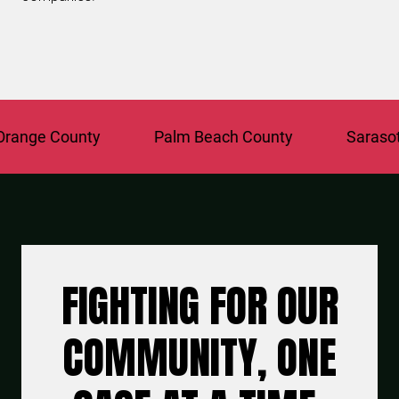
ange County
Palm Beach County
Sarasota
FIGHTING FOR OUR
COMMUNITY, ONE