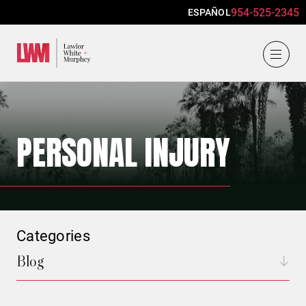
954-525-2345
ESPAÑOL
Lawlor, White & Murphey
PERSONAL INJURY
Categories
Blog