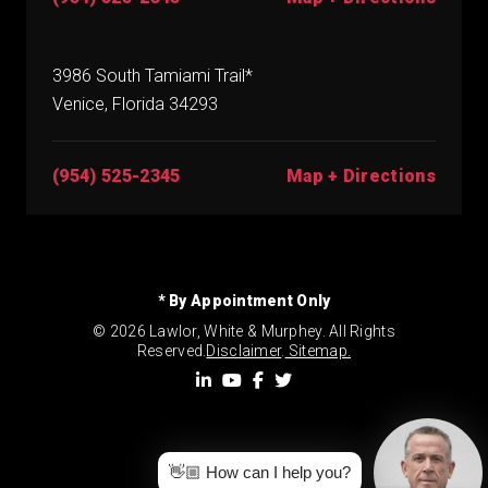
3986 South Tamiami Trail*
Venice, Florida 34293
(954) 525-2345
Map + Directions
* By Appointment Only
© 2026 Lawlor, White & Murphey. All Rights
Reserved.
Disclaimer
.
Sitemap.
👋🏼 How can I help you?