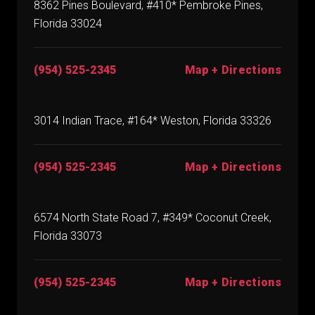
8362 Pines Boulevard, #410* Pembroke Pines,
Florida 33024
(954) 525-2345
Map + Directions
3014 Indian Trace, #164* Weston, Florida 33326
(954) 525-2345
Map + Directions
6574 North State Road 7, #349* Coconut Creek,
Florida 33073
(954) 525-2345
Map + Directions