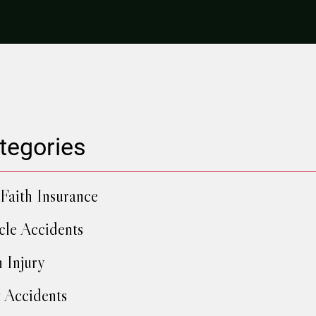
tegories
Faith Insurance
cle Accidents
h Injury
 Accidents