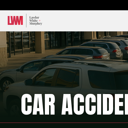
Lawlor, White & Murphey
CAR ACCIDE