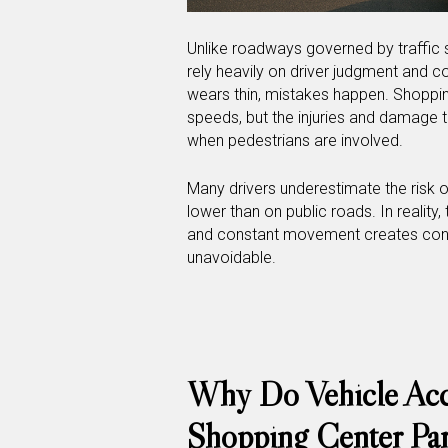
Unlike roadways governed by traffic s
rely heavily on driver judgment and 
wears thin, mistakes happen. Shoppin
speeds, but the injuries and damage tha
when pedestrians are involved.
Many drivers underestimate the risk 
lower than on public roads. In reality,
and constant movement creates condi
unavoidable.
Why Do Vehicle Acci
Shopping Center Par