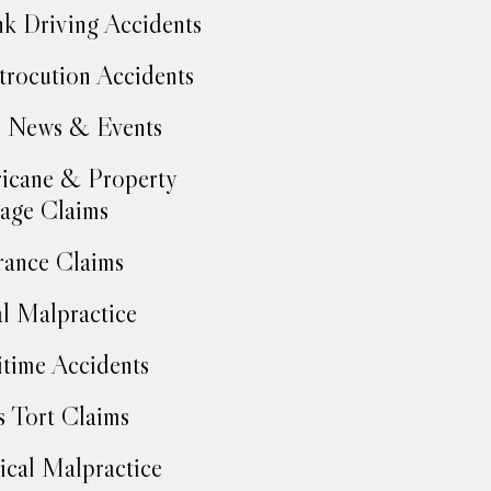
k Driving Accidents
trocution Accidents
 News & Events
icane & Property
age Claims
rance Claims
l Malpractice
time Accidents
 Tort Claims
cal Malpractice