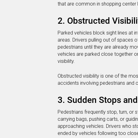
that are common in shopping center l
2. Obstructed Visibili
Parked vehicles block sight lines at i
areas. Drivers pulling out of spaces 
pedestrians until they are already mo
vehicles are parked close together o
visibility.
Obstructed visibility is one of the 
accidents involving pedestrians and c
3. Sudden Stops an
Pedestrians frequently stop, turn, or 
carrying bags, pushing carts, or guidi
approaching vehicles. Drivers who st
ended by vehicles following too close