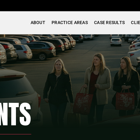
ABOUT
PRACTICE AREAS
CASE RESULTS
CLI
NTS