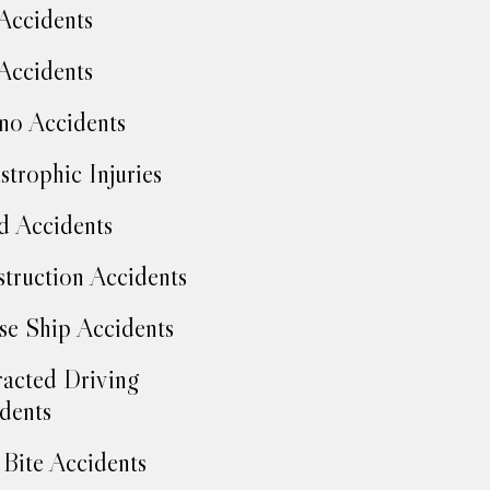
Accidents
Accidents
no Accidents
strophic Injuries
d Accidents
truction Accidents
se Ship Accidents
racted Driving
dents
Bite Accidents