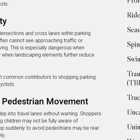
Prof
ots.
Ride
ty
Seas
ntersections and cross lanes within parking
often cannot see approaching traffic or
Spin
ving. This is especially dangerous when
r when landscaping elements further reduce
Swim
Trau
most common contributors to shopping parking
(TBI
yclists.
Truc
d Pedestrian Movement
Unca
step into travel lanes without warning. Shoppers
ng children may not be fully aware of
Unin
op suddenly to avoid pedestrians may be rear
ly.