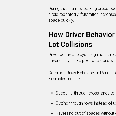
During these times, parking areas ope
circle repeatedly, frustration increase
space quickly.
How Driver Behavior 
Lot Collisions
Driver behavior plays a significant ro
drivers may make poor decisions whe
Common Risky Behaviors in Parking 
Examples include:
Speeding through cross lanes to
Cutting through rows instead of u
Reversing out of spaces without 