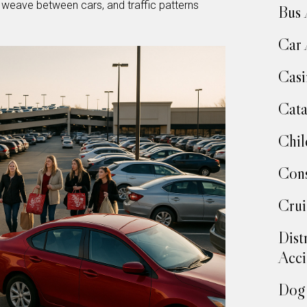
s weave between cars, and traffic patterns
Bus 
Car 
Casi
Cata
Chil
Cons
Crui
Dist
Acci
Dog 