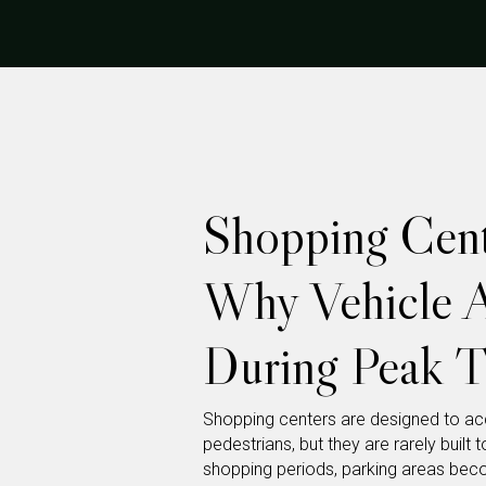
Shopping Cent
Why Vehicle A
During Peak T
Shopping centers are designed to a
pedestrians, but they are rarely built
shopping periods, parking areas bec