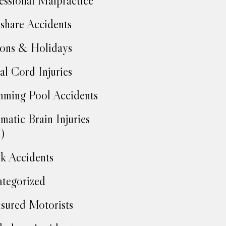
essional Malpractice
share Accidents
ons & Holidays
al Cord Injuries
ming Pool Accidents
matic Brain Injuries
)
k Accidents
tegorized
sured Motorists