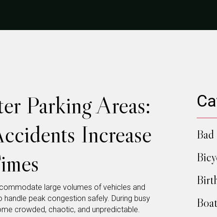
er Parking Areas:
Ca
ccidents Increase
Bad 
imes
Bicy
Birt
ccommodate large volumes of vehicles and
 to handle peak congestion safely. During busy
Boat
ome crowded, chaotic, and unpredictable.