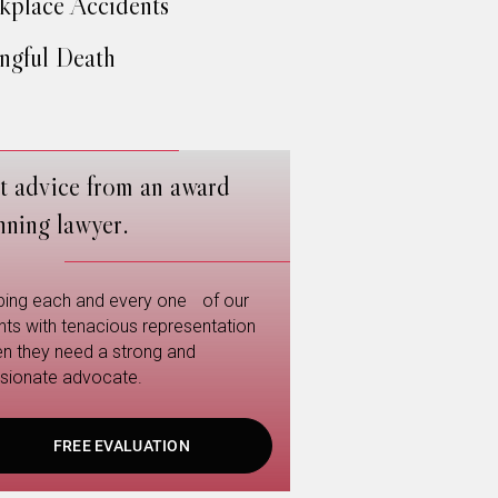
place Accidents
gful Death
t advice from an award
nning lawyer.
ping each and every one of our
ents with tenacious representation
n they need a strong and
sionate advocate.
FREE EVALUATION