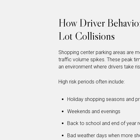
How Driver Behavior
Lot Collisions
Shopping center parking areas are m
traffic volume spikes. These peak ti
an environment where drivers take ri
High risk periods often include:
Holiday shopping seasons and pr
Weekends and evenings
Back to school and end of year re
Bad weather days when more shop