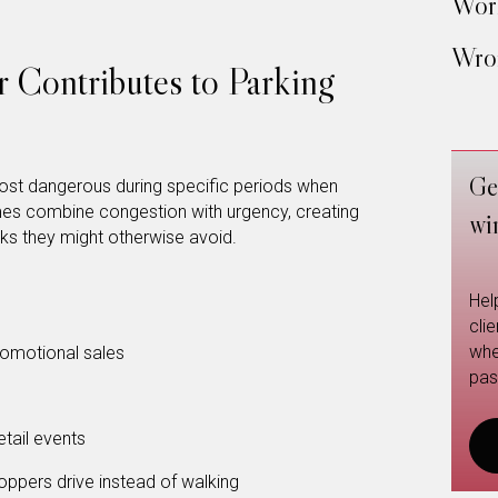
Work
Wron
 Contributes to Parking
Ge
ost dangerous during specific periods when
mes combine congestion with urgency, creating
wi
sks they might otherwise avoid.
Hel
cli
whe
omotional sales
pas
tail events
pers drive instead of walking