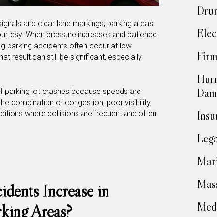
Drun
ignals and clear lane markings, parking areas
Elec
courtesy. When pressure increases and patience
g parking accidents often occur at low
Firm
t result can still be significant, especially
Hurr
Dam
of parking lot crashes because speeds are
 the combination of congestion, poor visibility,
Insu
tions where collisions are frequent and often
Lega
Mari
Mass
dents Increase in
Medi
king Areas?