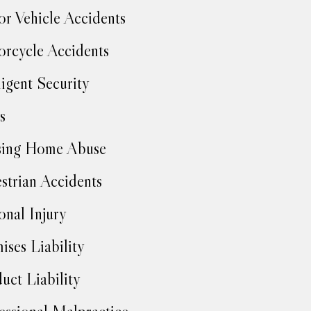
r Vehicle Accidents
rcycle Accidents
igent Security
s
sing Home Abuse
strian Accidents
onal Injury
ises Liability
uct Liability