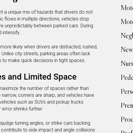
Moto
t a unique mix of hazards that drivers do not
 flows in multiple directions, vehicles stop
Moto
ve unpredictably between parked cars. During
 intensify.
Negl
re likely when drivers are distracted, rushed,
New
. Unlike city streets, parking areas often lack
ers to make quick decisions in tight spaces.
Nur
es and Limited Space
Pede
maximize the number of spaces rather than
Pers
re narrow, corners are sharp, and vehicles have
 vehicles such as SUVs and pickup trucks
Prem
error shrinks further.
Prod
sjudge turning angles, or strike cars backing
 contribute to side impact and angle collisions