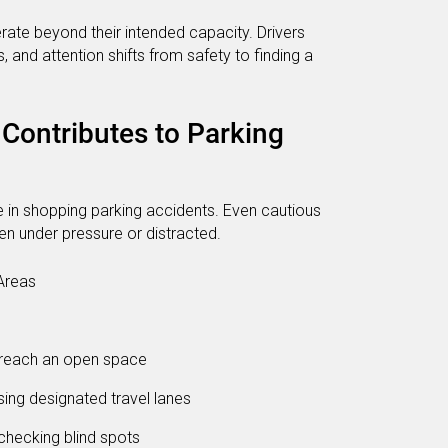
rate beyond their intended capacity. Drivers
s, and attention shifts from safety to finding a
Contributes to Parking
le in shopping parking accidents. Even cautious
n under pressure or distracted.
Areas
 reach an open space
sing designated travel lanes
checking blind spots