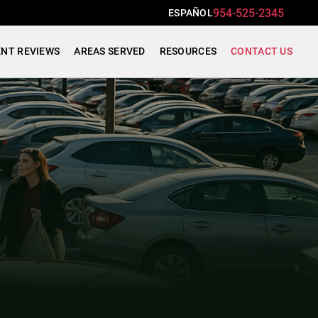
954-525-2345
ESPAÑOL
ENT REVIEWS
AREAS SERVED
RESOURCES
CONTACT US