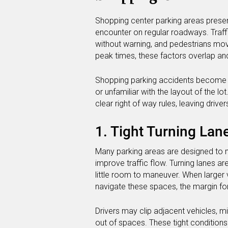
Shopping center parking areas presen
encounter on regular roadways. Traffic
without warning, and pedestrians mo
peak times, these factors overlap and
Shopping parking accidents become mo
or unfamiliar with the layout of the lot
clear right of way rules, leaving driv
1. Tight Turning Lan
Many parking areas are designed to 
improve traffic flow. Turning lanes a
little room to maneuver. When larger
navigate these spaces, the margin for 
Drivers may clip adjacent vehicles, mi
out of spaces. These tight conditions