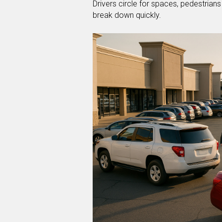
Drivers circle for spaces, pedestrian
break down quickly.