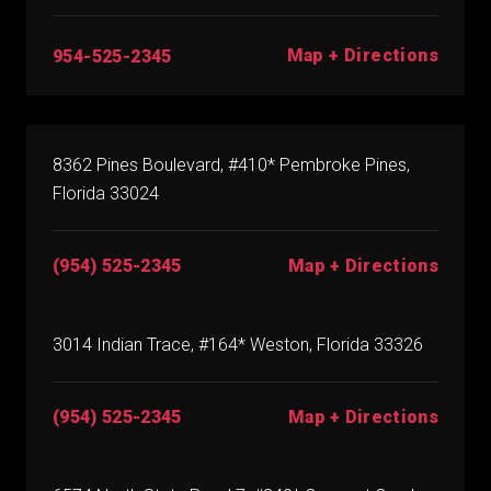
Map + Directions
954-525-2345
8362 Pines Boulevard, #410* Pembroke Pines,
Florida 33024
(954) 525-2345
Map + Directions
3014 Indian Trace, #164* Weston, Florida 33326
(954) 525-2345
Map + Directions