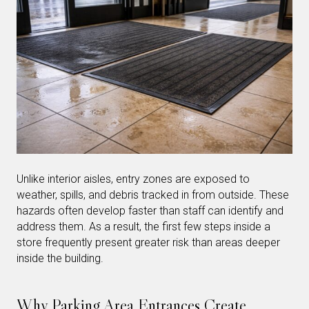
Unlike interior aisles, entry zones are exposed to
weather, spills, and debris tracked in from outside. These
hazards often develop faster than staff can identify and
address them. As a result, the first few steps inside a
store frequently present greater risk than areas deeper
inside the building.
Why Parking Area Entrances Create