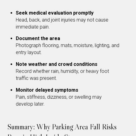
Seek medical evaluation promptly
Head, back, and joint injuries may not cause
immediate pain.
Document the area
Photograph flooring, mats, moisture, lighting, and
entry layout.
Note weather and crowd conditions
Record whether rain, humidity, or heavy foot
traffic was present.
Monitor delayed symptoms
Pain, stiffness, dizziness, or swelling may
develop later.
Summary: Why Parking Area Fall Risks