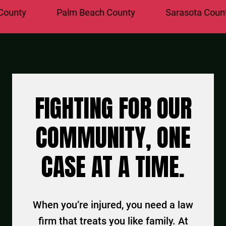
y
Palm Beach County
Sarasota County
FIGHTING FOR OUR
COMMUNITY, ONE
CASE AT A TIME.
When you’re injured, you need a law
firm that treats you like family. At