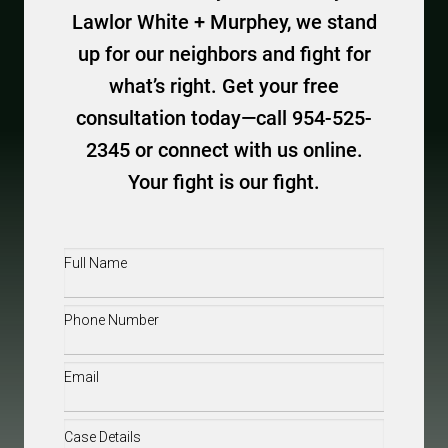
Lawlor White + Murphey, we stand
up for our neighbors and fight for
what’s right. Get your free
consultation today—call 954-525-
2345 or connect with us online.
Your fight is our fight.
Full
Name
(Required)
Phone
(Required)
Email
(Required)
Case