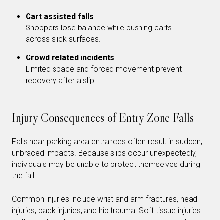
Cart assisted falls
Shoppers lose balance while pushing carts
across slick surfaces.
Crowd related incidents
Limited space and forced movement prevent
recovery after a slip.
Injury Consequences of Entry Zone Falls
Falls near parking area entrances often result in sudden,
unbraced impacts. Because slips occur unexpectedly,
individuals may be unable to protect themselves during
the fall.
Common injuries include wrist and arm fractures, head
injuries, back injuries, and hip trauma. Soft tissue injuries