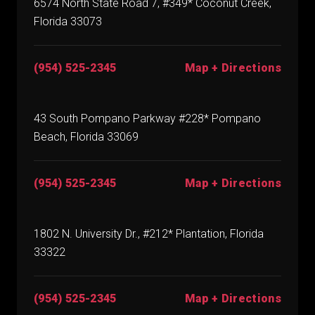
6574 North State Road 7, #349* Coconut Creek,
Florida 33073
(954) 525-2345
Map + Directions
43 South Pompano Parkway #228* Pompano
Beach, Florida 33069
(954) 525-2345
Map + Directions
1802 N. University Dr., #212* Plantation, Florida
33322
(954) 525-2345
Map + Directions