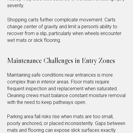
severity.
Shopping carts further complicate movement. Carts
change center of gravity and limit a person’s ability to
recover from a slip, particularly when wheels encounter
wet mats or slick flooring.
Maintenance Challenges in Entry Zones
Maintaining safe conditions near entrances is more
complex than in interior areas. Floor mats require
frequent inspection and replacement when saturated.
Cleaning crews must balance constant moisture removal
with the need to keep pathways open.
Parking area fall risks rise when mats are too small,
poorly anchored, or placed inconsistently. Gaps between
mats and flooring can expose slick surfaces exactly