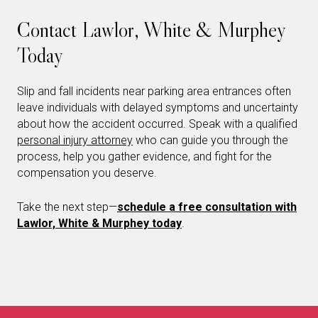
Contact Lawlor, White & Murphey
Today
Slip and fall incidents near parking area entrances often
leave individuals with delayed symptoms and uncertainty
about how the accident occurred. Speak with a qualified
personal injury attorney
who can guide you through the
process, help you gather evidence, and fight for the
compensation you deserve.
Take the next step—
schedule a free consultation with
Lawlor, White & Murphey today
.