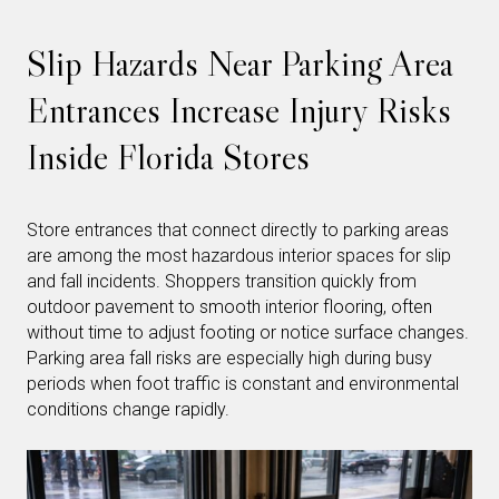
Slip Hazards Near Parking Area
Entrances Increase Injury Risks
Inside Florida Stores
Store entrances that connect directly to parking areas
are among the most hazardous interior spaces for slip
and fall incidents. Shoppers transition quickly from
outdoor pavement to smooth interior flooring, often
without time to adjust footing or notice surface changes.
Parking area fall risks are especially high during busy
periods when foot traffic is constant and environmental
conditions change rapidly.