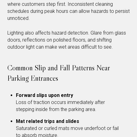
where customers step first. Inconsistent cleaning
schedules during peak hours can allow hazards to persist
unnoticed.
Lighting also affects hazard detection. Glare from glass
doors, reflections on polished floors, and shifting
outdoor light can make wet areas difficult to see.
Common Slip and Fall Patterns Near
Parking Entrances
Forward slips upon entry
Loss of traction occurs immediately after
stepping inside from the parking area.
Mat related trips and slides
Saturated or curled mats move underfoot or fail
to absorb moisture.