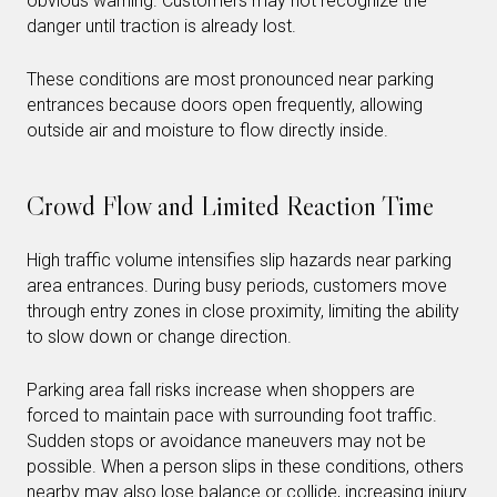
obvious warning. Customers may not recognize the
danger until traction is already lost.
These conditions are most pronounced near parking
entrances because doors open frequently, allowing
outside air and moisture to flow directly inside.
Crowd Flow and Limited Reaction Time
High traffic volume intensifies slip hazards near parking
area entrances. During busy periods, customers move
through entry zones in close proximity, limiting the ability
to slow down or change direction.
Parking area fall risks increase when shoppers are
forced to maintain pace with surrounding foot traffic.
Sudden stops or avoidance maneuvers may not be
possible. When a person slips in these conditions, others
nearby may also lose balance or collide, increasing injury