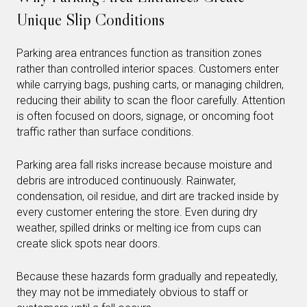
Unique Slip Conditions
Parking area entrances function as transition zones
rather than controlled interior spaces. Customers enter
while carrying bags, pushing carts, or managing children,
reducing their ability to scan the floor carefully. Attention
is often focused on doors, signage, or oncoming foot
traffic rather than surface conditions.
Parking area fall risks increase because moisture and
debris are introduced continuously. Rainwater,
condensation, oil residue, and dirt are tracked inside by
every customer entering the store. Even during dry
weather, spilled drinks or melting ice from cups can
create slick spots near doors.
Because these hazards form gradually and repeatedly,
they may not be immediately obvious to staff or