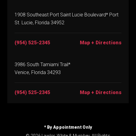
1908 Southeast Port Saint Lucie Boulevard* Port
St. Lucie, Florida 34952
(954) 525-2345
Map + Directions
3986 South Tamiami Trail*
Venice, Florida 34293
(954) 525-2345
Map + Directions
* By Appointment Only
© 2026 Lawlor, White & Murphey. All Rights