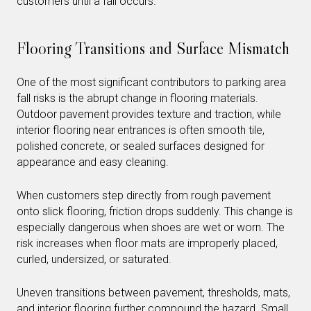
customers until a fall occurs.
Flooring Transitions and Surface Mismatch
One of the most significant contributors to parking area
fall risks is the abrupt change in flooring materials.
Outdoor pavement provides texture and traction, while
interior flooring near entrances is often smooth tile,
polished concrete, or sealed surfaces designed for
appearance and easy cleaning.
When customers step directly from rough pavement
onto slick flooring, friction drops suddenly. This change is
especially dangerous when shoes are wet or worn. The
risk increases when floor mats are improperly placed,
curled, undersized, or saturated.
Uneven transitions between pavement, thresholds, mats,
and interior flooring further compound the hazard. Small