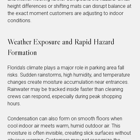
height differences or shifting mats can disrupt balance at
the exact moment customers are adjusting to indoor
conditions.
Weather Exposure and Rapid Hazard
Formation
Florida’s climate plays a major role in parking area fall
risks. Sudden rainstorms, high humidity, and temperature
changes create moisture accumulation near entrances.
Rainwater may be tracked inside faster than cleaning
crews can respond, especially during peak shopping
hours.
Condensation can also form on smooth floors when
cool indoor air meets warm, humid outdoor air. This
moisture is often invisible, creating slick surfaces without