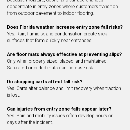
concentrate in entry zones where customers transition
from outdoor pavement to indoor flooring.
Does Florida weather increase entry zone fall risks?
Yes. Rain, humidity, and condensation create slick
surfaces that form quickly near entrances.
Are floor mats always effective at preventing slips?
Only when properly sized, placed, and maintained.
Saturated or curled mats can increase risk.
Do shopping carts affect fall risk?
Yes. Carts alter balance and limit recovery when traction
is lost.
Can injuries from entry zone falls appear later?
Yes. Pain and mobility issues often develop hours or
days after the incident.