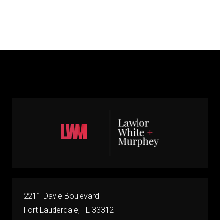
2211 Davie Boulevard
Fort Lauderdale, FL 33312