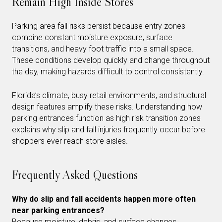
Remain High Inside Stores
Parking area fall risks persist because entry zones
combine constant moisture exposure, surface
transitions, and heavy foot traffic into a small space.
These conditions develop quickly and change throughout
the day, making hazards difficult to control consistently.
Florida’s climate, busy retail environments, and structural
design features amplify these risks. Understanding how
parking entrances function as high risk transition zones
explains why slip and fall injuries frequently occur before
shoppers ever reach store aisles.
Frequently Asked Questions
Why do slip and fall accidents happen more often
near parking entrances?
Because moisture, debris, and surface changes