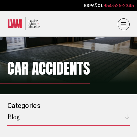
954-525-2345
ESPAÑOL
Lawlor, White & Murphey
CAR ACCIDENTS
Categories
Blog