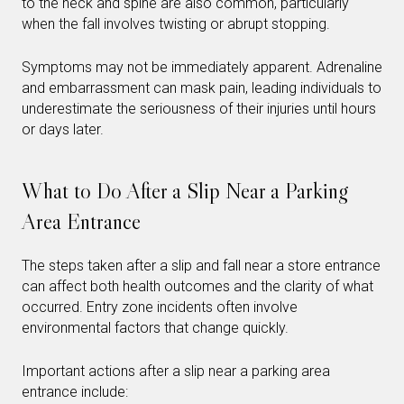
to the neck and spine are also common, particularly
when the fall involves twisting or abrupt stopping.
Symptoms may not be immediately apparent. Adrenaline
and embarrassment can mask pain, leading individuals to
underestimate the seriousness of their injuries until hours
or days later.
What to Do After a Slip Near a Parking
Area Entrance
The steps taken after a slip and fall near a store entrance
can affect both health outcomes and the clarity of what
occurred. Entry zone incidents often involve
environmental factors that change quickly.
Important actions after a slip near a parking area
entrance include: