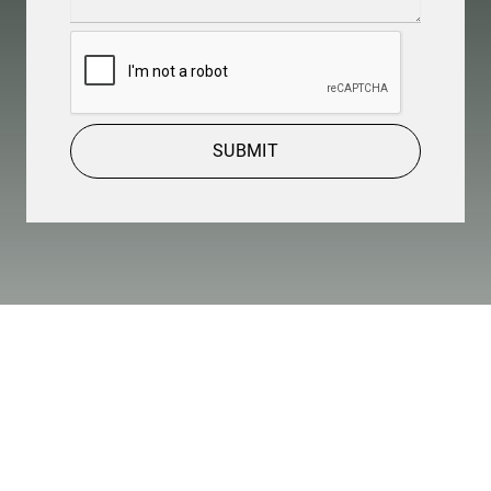
Details
(Required)
CAPTCHA
SUBMIT