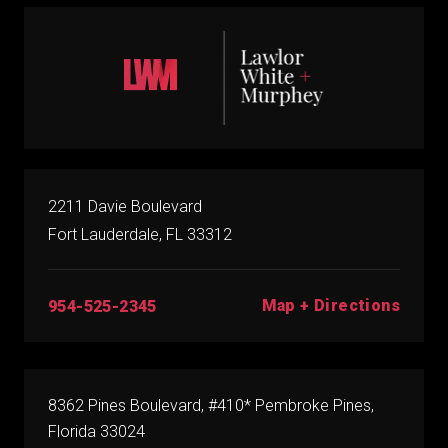
2211 Davie Boulevard
Fort Lauderdale, FL 33312
Map + Directions
954-525-2345
8362 Pines Boulevard, #410* Pembroke Pines,
Florida 33024