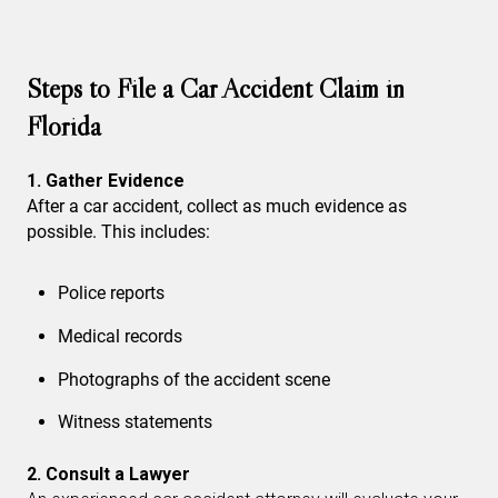
Steps to File a Car Accident Claim in
Florida
1. Gather Evidence
After a car accident, collect as much evidence as
possible. This includes:
Police reports
Medical records
Photographs of the accident scene
Witness statements
2. Consult a Lawyer