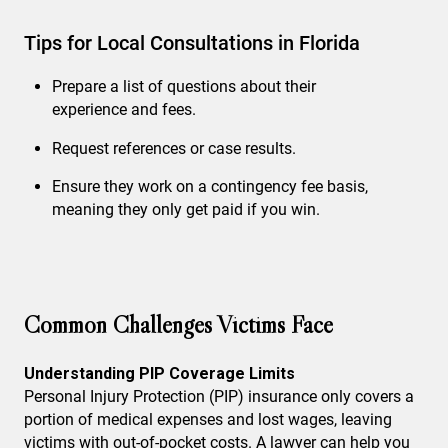
Tips for Local Consultations in Florida
Prepare a list of questions about their
experience and fees.
Request references or case results.
Ensure they work on a contingency fee basis,
meaning they only get paid if you win.
Common Challenges Victims Face
Understanding PIP Coverage Limits
Personal Injury Protection (PIP) insurance only covers a
portion of medical expenses and lost wages, leaving
victims with out-of-pocket costs. A lawyer can help you