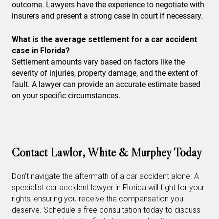
outcome. Lawyers have the experience to negotiate with
insurers and present a strong case in court if necessary.
What is the average settlement for a car accident
case in Florida?
Settlement amounts vary based on factors like the
severity of injuries, property damage, and the extent of
fault. A lawyer can provide an accurate estimate based
on your specific circumstances.
Contact Lawlor, White & Murphey Today
Don’t navigate the aftermath of a car accident alone. A
specialist car accident lawyer in Florida will fight for your
rights, ensuring you receive the compensation you
deserve. Schedule a free consultation today to discuss