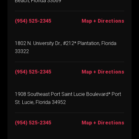
Beach, Florida 33069
(954) 525-2345
Map + Directions
1802 N. University Dr., #212* Plantation, Florida
33322
(954) 525-2345
Map + Directions
1908 Southeast Port Saint Lucie Boulevard* Port
St. Lucie, Florida 34952
(954) 525-2345
Map + Directions