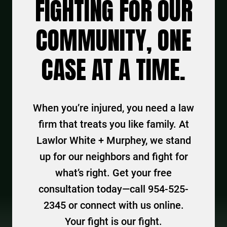
FIGHTING FOR OUR
COMMUNITY, ONE
CASE AT A TIME.
When you’re injured, you need a law
firm that treats you like family. At
Lawlor White + Murphey, we stand
up for our neighbors and fight for
what’s right. Get your free
consultation today—call 954-525-
2345 or connect with us online.
Your fight is our fight.