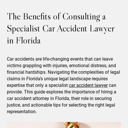
The Benefits of Consulting a
Specialist Car Accident Lawyer
in Florida
Car accidents are life-changing events that can leave
victims grappling with injuries, emotional distress, and
financial hardships. Navigating the complexities of legal
claims in Florida’s unique legal landscape requires
expertise that only a specialist
car accident
lawyer
can
provide. This guide explores the importance of hiring a
car accident attorney in Florida, their role in securing
justice, and actionable tips for selecting the right legal
representation.