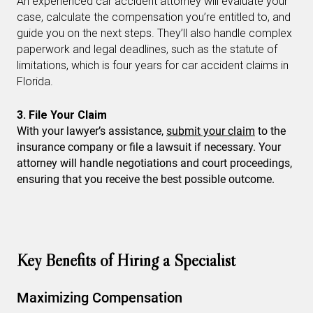
An experienced car accident attorney will evaluate your
case, calculate the compensation you’re entitled to, and
guide you on the next steps. They’ll also handle complex
paperwork and legal deadlines, such as the statute of
limitations, which is four years for car accident claims in
Florida.
3. File Your Claim
With your lawyer’s assistance,
submit your claim
to the
insurance company or file a lawsuit if necessary. Your
attorney will handle negotiations and court proceedings,
ensuring that you receive the best possible outcome.
Key Benefits of Hiring a Specialist
Maximizing Compensation