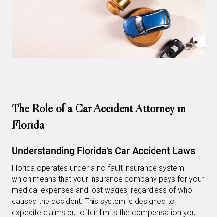
The Role of a Car Accident Attorney in
Florida
Understanding Florida’s Car Accident Laws
Florida operates under a no-fault insurance system,
which means that your insurance company pays for your
medical expenses and lost wages, regardless of who
caused the accident. This system is designed to
expedite claims but often limits the compensation you