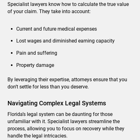
Specialist lawyers know how to calculate the true value
of your claim. They take into account:
Current and future medical expenses
Lost wages and diminished earning capacity
Pain and suffering
Property damage
By leveraging their expertise, attorneys ensure that you
don’t settle for less than you deserve.
Navigating Complex Legal Systems
Florida’s legal system can be daunting for those
unfamiliar with it. Specialist lawyers streamline the
process, allowing you to focus on recovery while they
handle the legal intricacies.