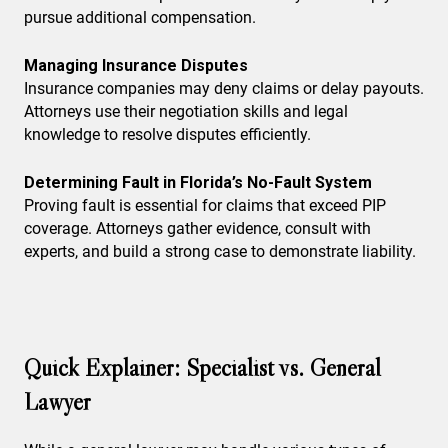
pursue additional compensation.
Managing Insurance Disputes
Insurance companies may deny claims or delay payouts.
Attorneys use their negotiation skills and legal
knowledge to resolve disputes efficiently.
Determining Fault in Florida’s No-Fault System
Proving fault is essential for claims that exceed PIP
coverage. Attorneys gather evidence, consult with
experts, and build a strong case to demonstrate liability.
Quick Explainer: Specialist vs. General
Lawyer