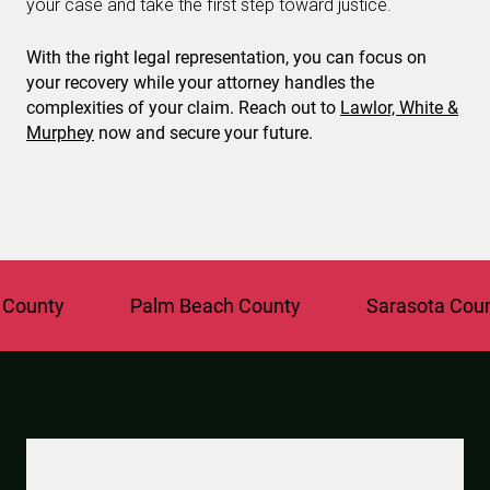
your case and take the first step toward justice.
With the right legal representation, you can focus on
your recovery while your attorney handles the
complexities of your claim. Reach out to
Lawlor, White &
Murphey
now and secure your future.
ty
Palm Beach County
Sarasota County