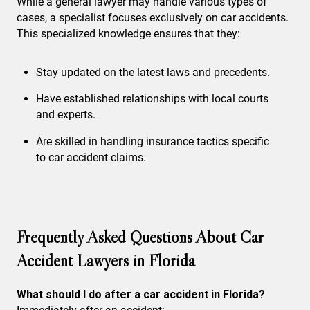
While a general lawyer may handle various types of
cases, a specialist focuses exclusively on car accidents.
This specialized knowledge ensures that they:
Stay updated on the latest laws and precedents.
Have established relationships with local courts
and experts.
Are skilled in handling insurance tactics specific
to car accident claims.
Frequently Asked Questions About Car
Accident Lawyers in Florida
What should I do after a car accident in Florida?