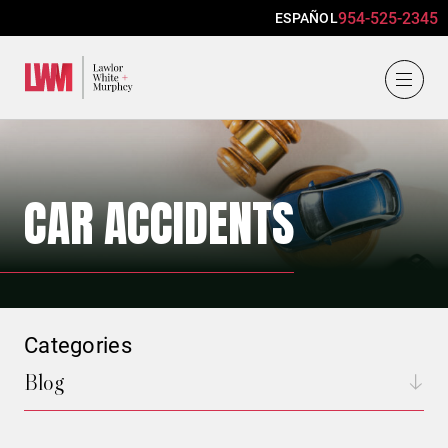
954-525-2345
ESPAÑOL
Lawlor, White & Murphey
CAR ACCIDENTS
Categories
Blog