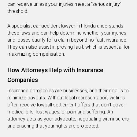
can receive unless your injuries meet a “serious injury”
threshold.
A specialist car accident lawyer in Florida understands
these laws and can help determine whether your injuries
and losses qualify for a claim beyond no-fault insurance.
They can also assist in proving fault, which is essential for
maximizing compensation.
How Attorneys Help with Insurance
Companies
Insurance companies are businesses, and their goal is to
minimize payouts. Without legal representation, victims
often receive lowball settlement offers that don’t cover
medical bills, lost wages, or
pain and suffering
. An
attorney acts as your advocate, negotiating with insurers
and ensuring that your rights are protected.