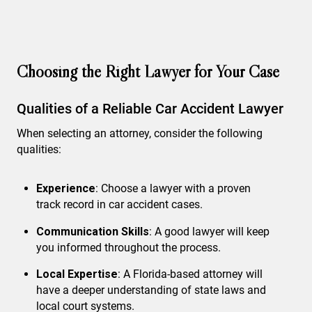
Choosing the Right Lawyer for Your Case
Qualities of a Reliable Car Accident Lawyer
When selecting an attorney, consider the following
qualities:
Experience
: Choose a lawyer with a proven
track record in car accident cases.
Communication Skills
: A good lawyer will keep
you informed throughout the process.
Local Expertise
: A Florida-based attorney will
have a deeper understanding of state laws and
local court systems.