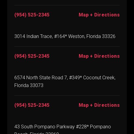
(954) 525-2345
Map + Directions
3014 Indian Trace, #164* Weston, Florida 33326
(954) 525-2345
Map + Directions
6574 North State Road 7, #349* Coconut Creek,
Florida 33073
(954) 525-2345
Map + Directions
43 South Pompano Parkway #228* Pompano