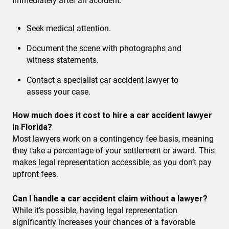
Immediately after an accident:
Seek medical attention.
Document the scene with photographs and
witness statements.
Contact a specialist car accident lawyer to
assess your case.
How much does it cost to hire a car accident lawyer
in Florida?
Most lawyers work on a contingency fee basis, meaning
they take a percentage of your settlement or award. This
makes legal representation accessible, as you don’t pay
upfront fees.
Can I handle a car accident claim without a lawyer?
While it’s possible, having legal representation
significantly increases your chances of a favorable