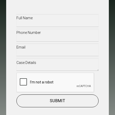
Full
Name
(Required)
Phone
(Required)
Email
(Required)
Case
Details
(Required)
CAPTCHA
SUBMIT