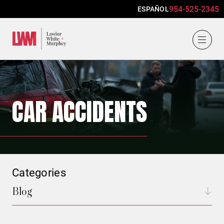
954-525-2345
ESPAÑOL
Lawlor, White & Murphey
CAR ACCIDENTS
Categories
Blog