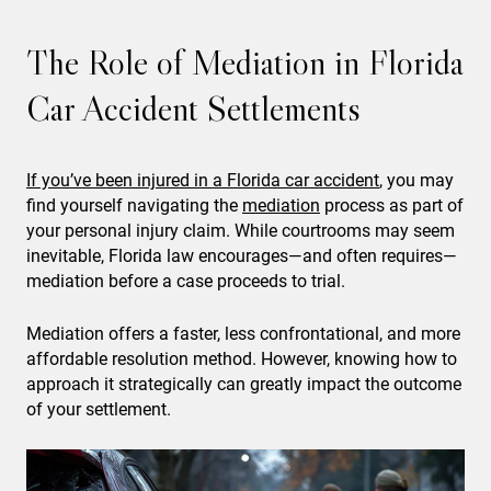
The Role of Mediation in Florida
Car Accident Settlements
If you’ve been injured in a Florida car accident
, you may
find yourself navigating the
mediation
process as part of
your personal injury claim. While courtrooms may seem
inevitable, Florida law encourages—and often requires—
mediation before a case proceeds to trial.
Mediation offers a faster, less confrontational, and more
affordable resolution method. However, knowing how to
approach it strategically can greatly impact the outcome
of your settlement.