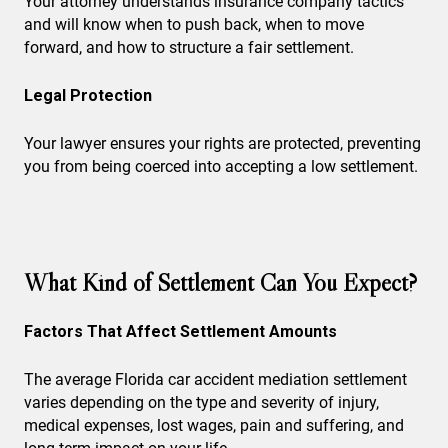
Your attorney understands insurance company tactics
and will know when to push back, when to move
forward, and how to structure a fair settlement.
Legal Protection
Your lawyer ensures your rights are protected, preventing
you from being coerced into accepting a low settlement.
What Kind of Settlement Can You Expect?
Factors That Affect Settlement Amounts
The average Florida car accident mediation settlement
varies depending on the type and severity of injury,
medical expenses, lost wages, pain and suffering, and