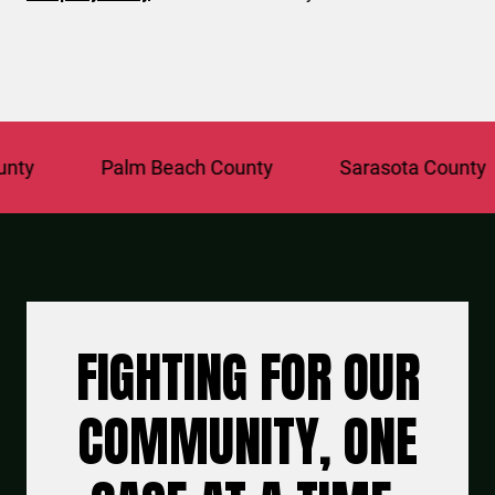
Palm Beach County
Sarasota County
FIGHTING FOR OUR
COMMUNITY, ONE