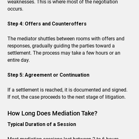
weaknesses. This is where most of the negotiation
occurs.
Step 4: Offers and Counteroffers
The mediator shuttles between rooms with offers and
responses, gradually guiding the parties toward a
settlement. The process may take a few hours or an
entire day.
Step 5: Agreement or Continuation
If a settlement is reached, it is documented and signed.
If not, the case proceeds to the next stage of litigation.
How Long Does Mediation Take?
Typical Duration of a Session