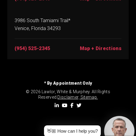
3986 South Tamiami Trail*
Venice, Florida 34293
(954) 525-2345
Map + Directions
* By Appointment Only
© 2026 Lawlor, White & Murphey. All Rights
Reserved.
Disclaimer
.
Sitemap.
👋🏼 How can I help you?