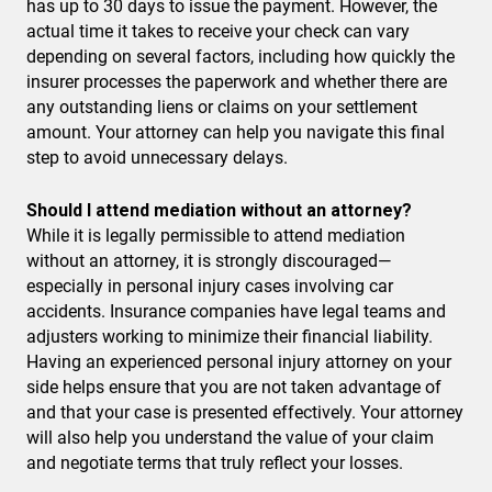
has up to 30 days to issue the payment. However, the
actual time it takes to receive your check can vary
depending on several factors, including how quickly the
insurer processes the paperwork and whether there are
any outstanding liens or claims on your settlement
amount. Your attorney can help you navigate this final
step to avoid unnecessary delays.
Should I attend mediation without an attorney?
While it is legally permissible to attend mediation
without an attorney, it is strongly discouraged—
especially in personal injury cases involving car
accidents. Insurance companies have legal teams and
adjusters working to minimize their financial liability.
Having an experienced personal injury attorney on your
side helps ensure that you are not taken advantage of
and that your case is presented effectively. Your attorney
will also help you understand the value of your claim
and negotiate terms that truly reflect your losses.