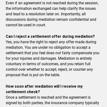
Even if an agreement is not reached during the session,
the information exchanged can help clarify the issues
and lead to a resolution later on. Importantly, all
discussions during mediation remain confidential and
cannot be used in court.
Can I reject a settlement offer during mediation?
Yes, you have the right to reject any offer made during
mediation. You are under no obligation to accept a
settlement that you feel does not fairly compensate you
for your injuries and damages. Mediation is entirely
voluntary in terms of outcomes, and you retain full
control over whether to accept, reject, or counter any
proposal that is put on the table.
How soon after mediation will I receive my
settlement check?
Once a settlement is reached and the agreement is
signed by both parties, the insurance company typically