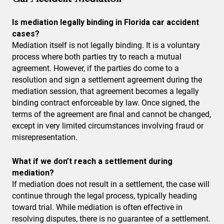
Is mediation legally binding in Florida car accident
cases?
Mediation itself is not legally binding. It is a voluntary
process where both parties try to reach a mutual
agreement. However, if the parties do come to a
resolution and sign a settlement agreement during the
mediation session, that agreement becomes a legally
binding contract enforceable by law. Once signed, the
terms of the agreement are final and cannot be changed,
except in very limited circumstances involving fraud or
misrepresentation.
What if we don’t reach a settlement during
mediation?
If mediation does not result in a settlement, the case will
continue through the legal process, typically heading
toward trial. While mediation is often effective in
resolving disputes, there is no guarantee of a settlement.