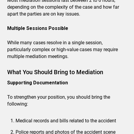
Most mediation sessions last between 2 to 6 hours,
depending on the complexity of the case and how far
apart the parties are on key issues.
Multiple Sessions Possible
While many cases resolve in a single session,
particularly complex or high-value cases may require
multiple mediation meetings.
What You Should Bring to Mediation
Supporting Documentation
To strengthen your position, you should bring the
following:
Medical records and bills related to the accident
Police reports and photos of the accident scene