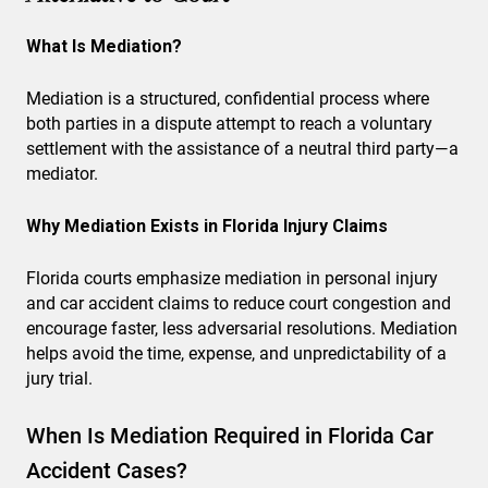
What Is Mediation?
Mediation is a structured, confidential process where
both parties in a dispute attempt to reach a voluntary
settlement with the assistance of a neutral third party—a
mediator.
Why Mediation Exists in Florida Injury Claims
Florida courts emphasize mediation in personal injury
and car accident claims to reduce court congestion and
encourage faster, less adversarial resolutions. Mediation
helps avoid the time, expense, and unpredictability of a
jury trial.
When Is Mediation Required in Florida Car
Accident Cases?