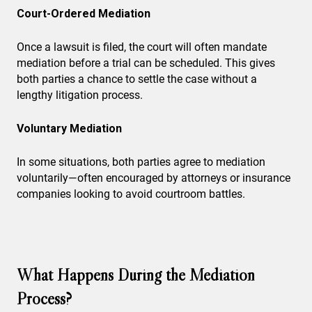
Court-Ordered Mediation
Once a lawsuit is filed, the court will often mandate
mediation before a trial can be scheduled. This gives
both parties a chance to settle the case without a
lengthy litigation process.
Voluntary Mediation
In some situations, both parties agree to mediation
voluntarily—often encouraged by attorneys or insurance
companies looking to avoid courtroom battles.
What Happens During the Mediation
Process?