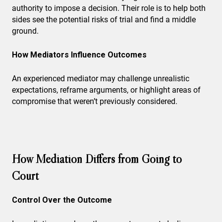
authority to impose a decision. Their role is to help both
sides see the potential risks of trial and find a middle
ground.
How Mediators Influence Outcomes
An experienced mediator may challenge unrealistic
expectations, reframe arguments, or highlight areas of
compromise that weren’t previously considered.
How Mediation Differs from Going to
Court
Control Over the Outcome