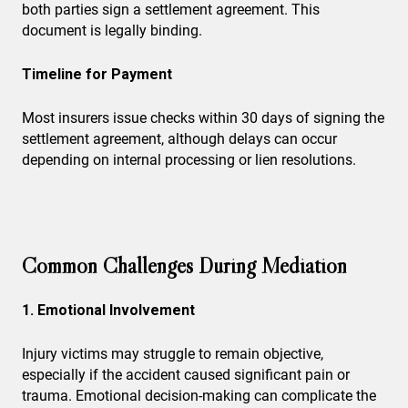
both parties sign a settlement agreement. This
document is legally binding.
Timeline for Payment
Most insurers issue checks within 30 days of signing the
settlement agreement, although delays can occur
depending on internal processing or lien resolutions.
Common Challenges During Mediation
1. Emotional Involvement
Injury victims may struggle to remain objective,
especially if the accident caused significant pain or
trauma. Emotional decision-making can complicate the