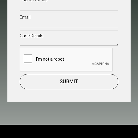
Email
(Required)
Case
Details
(Required)
CAPTCHA
SUBMIT