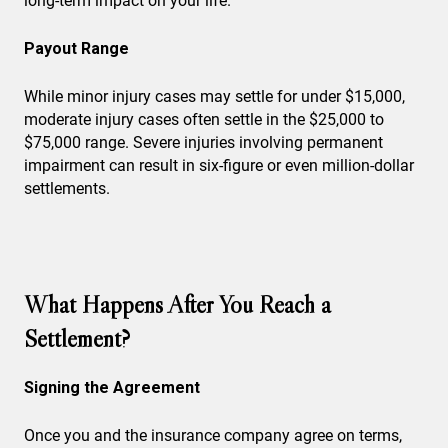
long-term impact on your life.
Payout Range
While minor injury cases may settle for under $15,000,
moderate injury cases often settle in the $25,000 to
$75,000 range. Severe injuries involving permanent
impairment can result in six-figure or even million-dollar
settlements.
What Happens After You Reach a
Settlement?
Signing the Agreement
Once you and the insurance company agree on terms,