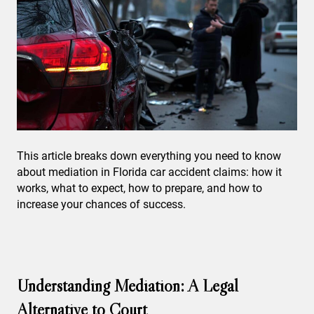
This article breaks down everything you need to know
about mediation in Florida car accident claims: how it
works, what to expect, how to prepare, and how to
increase your chances of success.
Understanding Mediation: A Legal
Alternative to Court