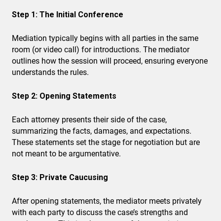
Step 1: The Initial Conference
Mediation typically begins with all parties in the same
room (or video call) for introductions. The mediator
outlines how the session will proceed, ensuring everyone
understands the rules.
Step 2: Opening Statements
Each attorney presents their side of the case,
summarizing the facts, damages, and expectations.
These statements set the stage for negotiation but are
not meant to be argumentative.
Step 3: Private Caucusing
After opening statements, the mediator meets privately
with each party to discuss the case’s strengths and