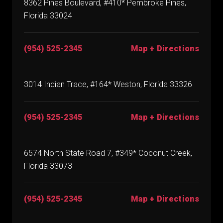
8362 Pines Boulevard, #410* Pembroke Pines,
Florida 33024
(954) 525-2345
Map + Directions
3014 Indian Trace, #164* Weston, Florida 33326
(954) 525-2345
Map + Directions
6574 North State Road 7, #349* Coconut Creek,
Florida 33073
(954) 525-2345
Map + Directions