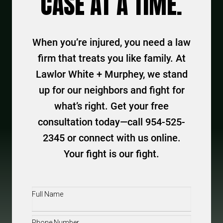
CASE AT A TIME.
When you’re injured, you need a law
firm that treats you like family. At
Lawlor White + Murphey, we stand
up for our neighbors and fight for
what’s right. Get your free
consultation today—call 954-525-
2345 or connect with us online.
Your fight is our fight.
Full
Name
(Required)
Phone
(Required)