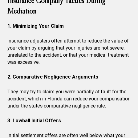
Insurance Company Tactics During
Mediation
1. Minimizing Your Claim
Insurance adjusters often attempt to reduce the value of
your claim by arguing that your injuries are not severe,
unrelated to the accident, or that your medical treatment
was excessive.
2. Comparative Negligence Arguments
They may try to claim you were partially at fault for the
accident, which in Florida can reduce your compensation
under the
state’s comparative negligence rule
.
3. Lowball Initial Offers
Initial settlement offers are often well below what your