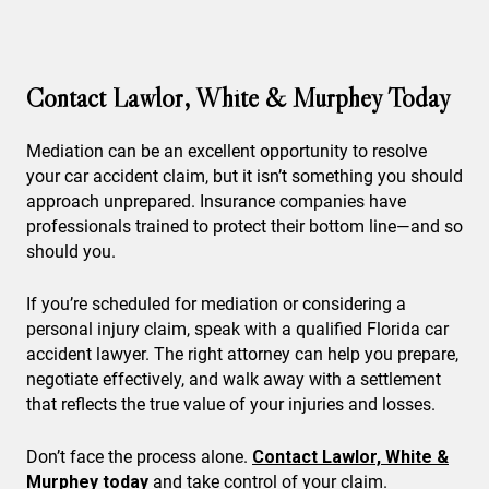
Contact Lawlor, White & Murphey Today
Mediation can be an excellent opportunity to resolve
your car accident claim, but it isn’t something you should
approach unprepared. Insurance companies have
professionals trained to protect their bottom line—and so
should you.
If you’re scheduled for mediation or considering a
personal injury claim, speak with a qualified Florida car
accident lawyer. The right attorney can help you prepare,
negotiate effectively, and walk away with a settlement
that reflects the true value of your injuries and losses.
Don’t face the process alone.
Contact Lawlor, White &
Murphey today
and take control of your claim.