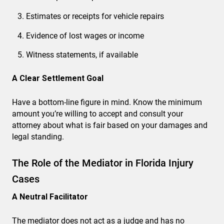
Estimates or receipts for vehicle repairs
Evidence of lost wages or income
Witness statements, if available
A Clear Settlement Goal
Have a bottom-line figure in mind. Know the minimum
amount you’re willing to accept and consult your
attorney about what is fair based on your damages and
legal standing.
The Role of the Mediator in Florida Injury
Cases
A Neutral Facilitator
The mediator does not act as a judge and has no