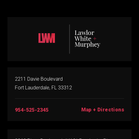
2211 Davie Boulevard
Fort Lauderdale, FL 33312
Map + Directions
954-525-2345