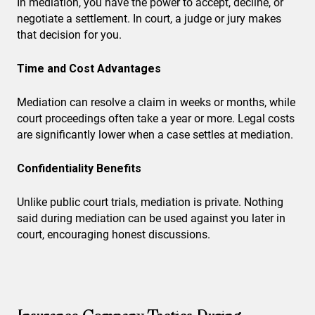
In mediation, you have the power to accept, decline, or
negotiate a settlement. In court, a judge or jury makes
that decision for you.
Time and Cost Advantages
Mediation can resolve a claim in weeks or months, while
court proceedings often take a year or more. Legal costs
are significantly lower when a case settles at mediation.
Confidentiality Benefits
Unlike public court trials, mediation is private. Nothing
said during mediation can be used against you later in
court, encouraging honest discussions.