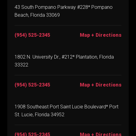
43 South Pompano Parkway #228* Pompano
Beach, Florida 33069
(954) 525-2345
Map + Directions
1802 N. University Dr., #212* Plantation, Florida
33322
(954) 525-2345
Map + Directions
1908 Southeast Port Saint Lucie Boulevard* Port
St. Lucie, Florida 34952
(954) 525-2345
Map + Directions