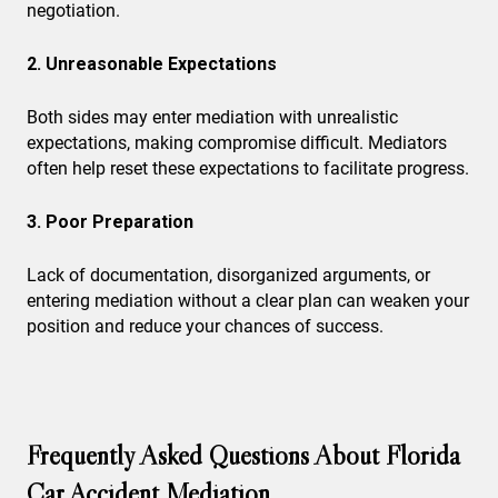
negotiation.
2. Unreasonable Expectations
Both sides may enter mediation with unrealistic
expectations, making compromise difficult. Mediators
often help reset these expectations to facilitate progress.
3. Poor Preparation
Lack of documentation, disorganized arguments, or
entering mediation without a clear plan can weaken your
position and reduce your chances of success.
Frequently Asked Questions About Florida
Car Accident Mediation