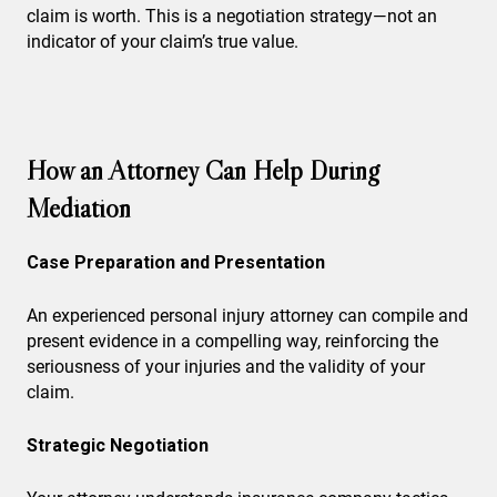
claim is worth. This is a negotiation strategy—not an
indicator of your claim’s true value.
How an Attorney Can Help During
Mediation
Case Preparation and Presentation
An experienced personal injury attorney can compile and
present evidence in a compelling way, reinforcing the
seriousness of your injuries and the validity of your
claim.
Strategic Negotiation