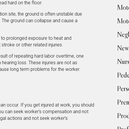
ead hard on the floor.
Moto
ion site, the ground is often unstable due
Moto
k. The ground can collapse and cause a
Negl
to prolonged exposure to heat and
stroke or other related injuries.
New
sult of repeating hard labor overtime, one
Nur
earing loss. These injuries are not as
cause long term problems for the worker.
Pede
Pers
Prem
an occur. If you get injured at work, you should
You can seek worker’s compensation and not
Prod
gal actions and not seek worker’s