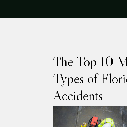
The Top 10 
Types of Flor
Accidents