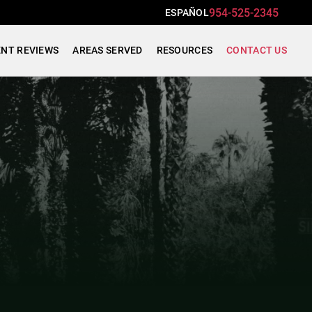
954-525-2345
ESPAÑOL
ENT REVIEWS
AREAS SERVED
RESOURCES
CONTACT US