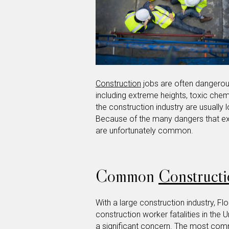
Construction
jobs are often dangerou
including extreme heights, toxic chem
the construction industry are usually
Because of the many dangers that exi
are unfortunately common.
Common
Constructi
With a large construction industry, Fl
construction worker fatalities in the U
a significant concern. The most c