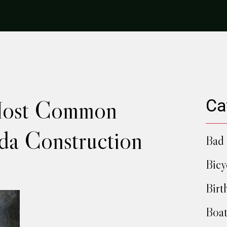
Most Common
Ca
ida Construction
Bad 
Bicy
Birt
Boat