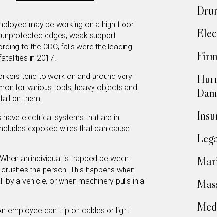
Drun
ployee may be working on a high floor
Elec
to unprotected edges, weak support
rding to the CDC, falls were the leading
Firm
atalities in 2017.
Hurr
rkers tend to work on and around very
mmon for various tools, heavy objects and
Dam
 fall on them.
Insu
 have electrical systems that are in
 includes exposed wires that can cause
Lega
When an individual is trapped between
Mari
d crushes the person. This happens when
 by a vehicle, or when machinery pulls in a
Mass
Medi
n employee can trip on cables or light