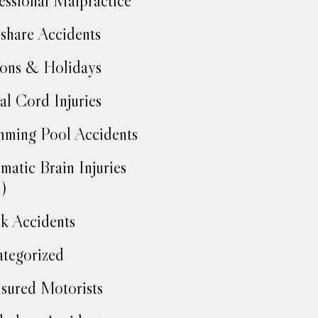
essional Malpractice
share Accidents
ons & Holidays
al Cord Injuries
ming Pool Accidents
matic Brain Injuries
)
k Accidents
tegorized
sured Motorists