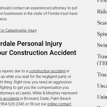
Prof
should contact an experienced attorney to put
Ride
ion businesses in the state of Florida must have
ance.
Seas
r Catastrophic Injury
Spin
rdale Personal Injury
Swim
our Construction Accident
Trau
(TBI
 injuries due to a
construction accident
in
Truc
e up while you wait for the negligent party or
ht thing. Right now, you need an aggressive
Unca
 fighting to get you the compensation you
attorneys at Lawlor, White & Murphey represent
Unin
on accidents
in Broward, Dade, Palm Beach
 954-525-2345 or fill out our
online contact