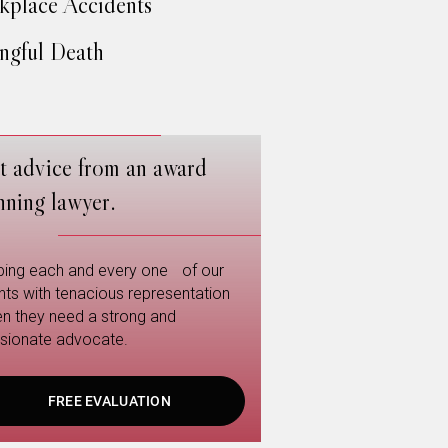
place Accidents
gful Death
t advice from an award
nning lawyer.
ping each and every one of our
ents with tenacious representation
n they need a strong and
sionate advocate.
FREE EVALUATION