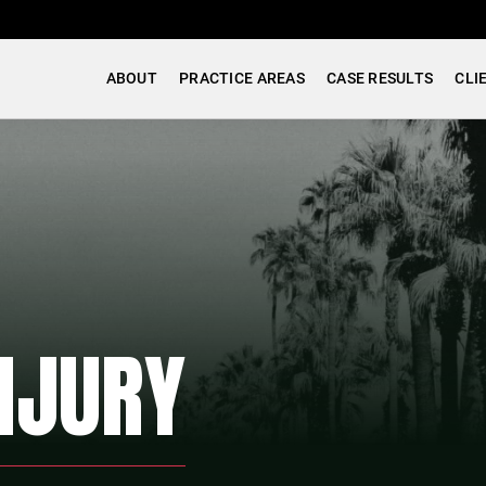
ABOUT
PRACTICE AREAS
CASE RESULTS
CLI
NJURY