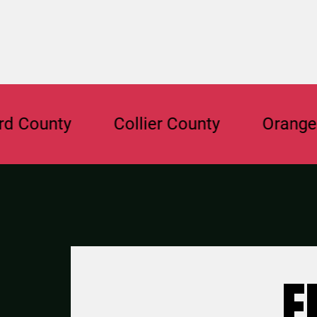
unty
Collier County
Orange Cou
F