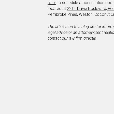
form
to schedule a consultation abou
located at
2211 Davie Boulevard, For
Pembroke Pines, Weston, Coconut C
The articles on this blog are for infor
legal advice or an attorney-client relat
contact our law firm directly.