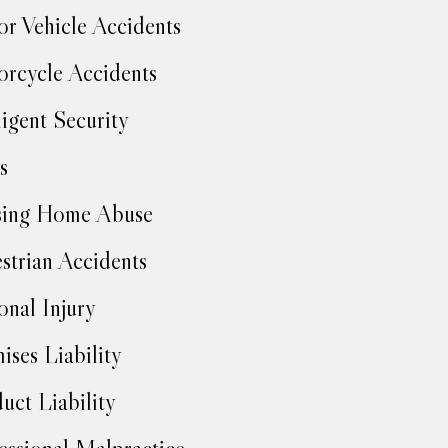
r Vehicle Accidents
rcycle Accidents
igent Security
s
sing Home Abuse
strian Accidents
onal Injury
ises Liability
uct Liability