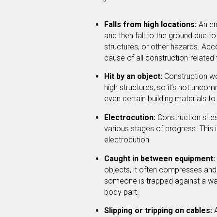
Falls from high locations:
An em
and then fall to the ground due 
structures, or other hazards. Acco
cause of all construction-related f
Hit by an object:
Construction wo
high structures, so it’s not unco
even certain building materials to
Electrocution:
Construction sites
various stages of progress. This
electrocution.
Caught in between equipment:
objects, it often compresses an
someone is trapped against a wall
body part.
Slipping or tripping on cables:
A