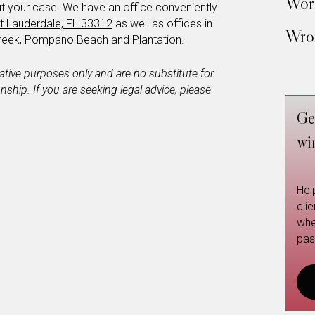
Work
t your case. We have an office conveniently
t Lauderdale, FL 33312
as well as offices in
Wron
reek, Pompano Beach and Plantation.
mative purposes only and are no substitute for
ionship. If you are seeking legal advice, please
Ge
wi
Hel
cli
whe
pas