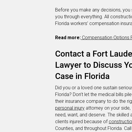
Before you make any decisions, you 
you through everything. All construct
Florida workers’ compensation insur
Read more:
Compensation Options Fo
Contact a Fort Laude
Lawyer to Discuss Y
Case in Florida
Did you or a loved one sustain serious
Florida? Don’t let the medical bills pil
their insurance company to do the rig
personal injury
attorney on your side,
need, want, and deserve. The skilled 
clients injured because of
constructi
Counties, and throughout Florida. Call