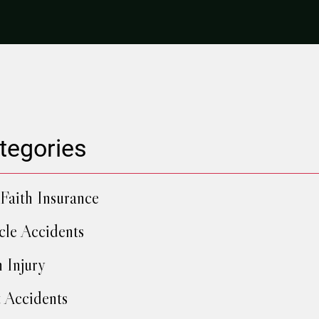
tegories
Faith Insurance
cle Accidents
h Injury
 Accidents