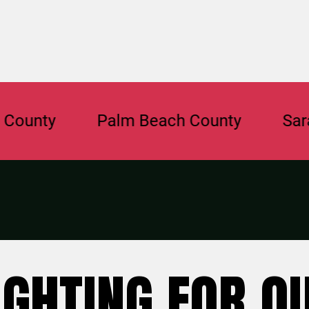
nty
Palm Beach County
Sarasot
IGHTING FOR O