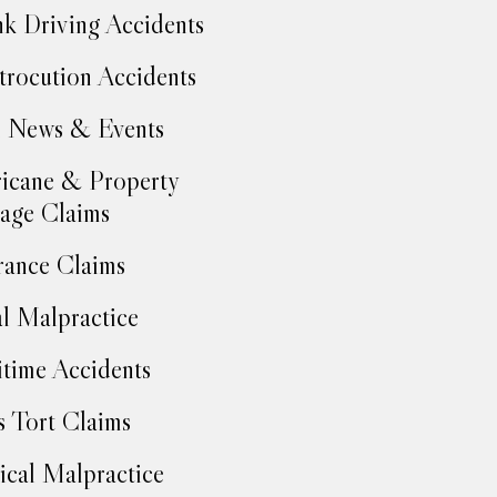
k Driving Accidents
trocution Accidents
 News & Events
icane & Property
age Claims
rance Claims
l Malpractice
time Accidents
 Tort Claims
cal Malpractice