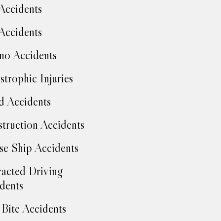
Accidents
Accidents
no Accidents
strophic Injuries
d Accidents
truction Accidents
se Ship Accidents
racted Driving
dents
Bite Accidents