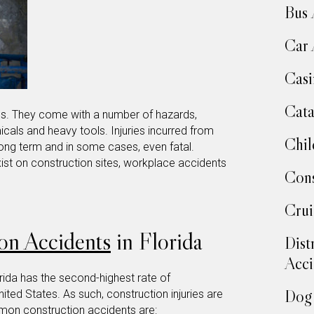
Bus 
Car 
Casi
Cata
s. They come with a number of hazards,
icals and heavy tools. Injuries incurred from
Chil
 long term and in some cases, even fatal.
st on construction sites, workplace accidents
Cons
Crui
on Accidents
in Florida
Dist
Acci
orida has the second-highest rate of
Dog 
nited States. As such, construction injuries are
ommon
construction accidents
are: