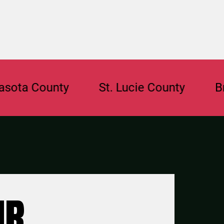
a County
St. Lucie County
Browa
UR