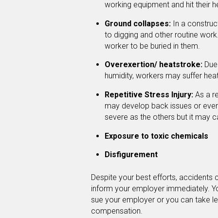
working equipment and hit their h
Ground collapses:
In a construct
to digging and other routine wor
worker to be buried in them.
Overexertion/ heatstroke:
Due 
humidity, workers may suffer heat 
Repetitive Stress Injury:
As a re
may develop back issues or even h
severe as the others but it may 
Exposure to toxic chemicals
Disfigurement
Despite your best efforts, accidents c
inform your employer immediately. 
sue your employer or you can take le
compensation.