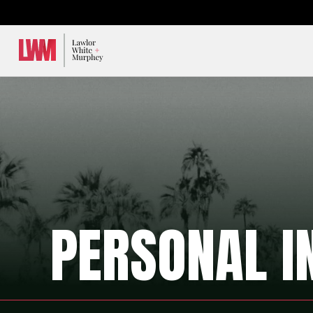
Lawlor, White & Murphey
PERSONAL I