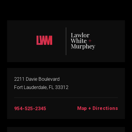
2211 Davie Boulevard
Fort Lauderdale, FL 33312
Map + Directions
954-525-2345