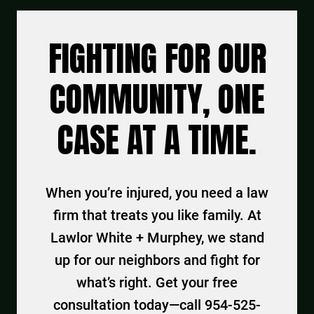
FIGHTING FOR OUR
COMMUNITY, ONE
CASE AT A TIME.
When you’re injured, you need a law
firm that treats you like family. At
Lawlor White + Murphey, we stand
up for our neighbors and fight for
what’s right. Get your free
consultation today—call 954-525-