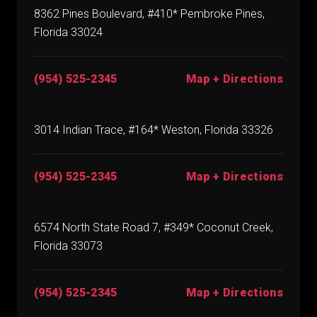
8362 Pines Boulevard, #410* Pembroke Pines,
Florida 33024
(954) 525-2345
Map + Directions
3014 Indian Trace, #164* Weston, Florida 33326
(954) 525-2345
Map + Directions
6574 North State Road 7, #349* Coconut Creek,
Florida 33073
(954) 525-2345
Map + Directions