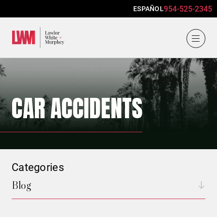
954-525-2345
ESPAÑOL
Lawlor, White & Murphey
CAR ACCIDENTS
Categories
Blog