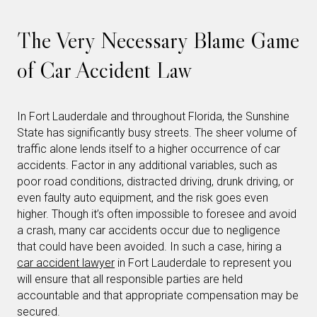
The Very Necessary Blame Game
of Car Accident Law
In Fort Lauderdale and throughout Florida, the Sunshine
State has significantly busy streets. The sheer volume of
traffic alone lends itself to a higher occurrence of car
accidents. Factor in any additional variables, such as
poor road conditions, distracted driving, drunk driving, or
even faulty auto equipment, and the risk goes even
higher. Though it’s often impossible to foresee and avoid
a crash, many car accidents occur due to negligence
that could have been avoided. In such a case, hiring a
car accident lawyer
in Fort Lauderdale to represent you
will ensure that all responsible parties are held
accountable and that appropriate compensation may be
secured.