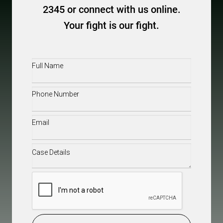
2345 or connect with us online.
Your fight is our fight.
Full
Name
(Required)
Phone
(Required)
Email
(Required)
Case
Details
(Required)
CAPTCHA