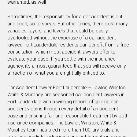
warranted, as well
Sometimes, the responsibility for a car accident is cut
and dried, so to speak. But other times, there exist many
variables, layers, and levels that could be easily
overlooked without the expertise of a car accident
lawyer. Fort Lauderdale residents can benefit from a free
consultation, which most accident lawyers offer to
evaluate your case. If you settle with the insurance
agency, it’s almost guaranteed that you will receive only
a fraction of what you are rightfully entitled to.
Car Accident Lawyer Fort Lauderdale – Lawlor, Winston,
White & Murphey are seasoned car accident lawyers in
Fort Lauderdale with a winning record of guiding car
accident victims through every detail of an accident
case and ensuring fair and reasonable treatment by both
insurance companies. The Lawlor, Winston, White &
Murphey team has tried more than 100 jury trials and
obtained verdicts, judgments and settlements in excess