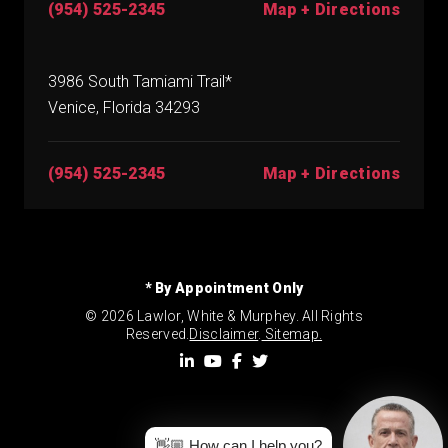
(954) 525-2345
Map + Directions
3986 South Tamiami Trail*
Venice, Florida 34293
(954) 525-2345
Map + Directions
* By Appointment Only
© 2026 Lawlor, White & Murphey. All Rights
Reserved.
Disclaimer
.
Sitemap.
👋🏼 How can I help you?