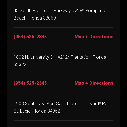
43 South Pompano Parkway #228* Pompano
Beach, Florida 33069
(954) 525-2345
Map + Directions
1802 N. University Dr., #212* Plantation, Florida
33322
(954) 525-2345
Map + Directions
1908 Southeast Port Saint Lucie Boulevard* Port
St. Lucie, Florida 34952