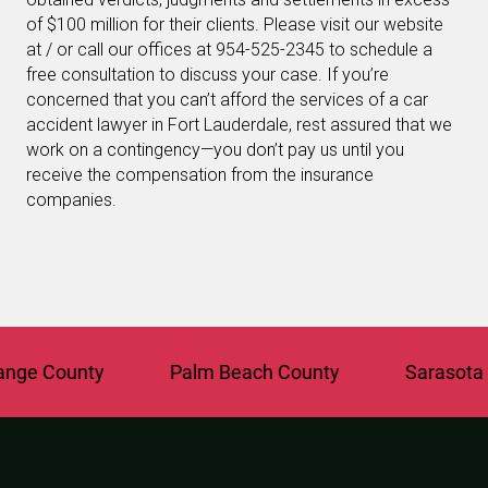
of $100 million for their clients. Please visit our website
at / or call our offices at 954-525-2345 to schedule a
free consultation to discuss your case. If you’re
concerned that you can’t afford the services of a car
accident lawyer in Fort Lauderdale, rest assured that we
work on a contingency—you don’t pay us until you
receive the compensation from the insurance
companies.
e County
Palm Beach County
Sarasota Co