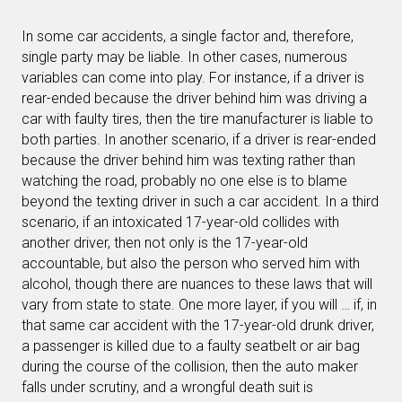
In some car accidents, a single factor and, therefore,
single party may be liable. In other cases, numerous
variables can come into play. For instance, if a driver is
rear-ended because the driver behind him was driving a
car with faulty tires, then the tire manufacturer is liable to
both parties. In another scenario, if a driver is rear-ended
because the driver behind him was texting rather than
watching the road, probably no one else is to blame
beyond the texting driver in such a car accident. In a third
scenario, if an intoxicated 17-year-old collides with
another driver, then not only is the 17-year-old
accountable, but also the person who served him with
alcohol, though there are nuances to these laws that will
vary from state to state. One more layer, if you will … if, in
that same car accident with the 17-year-old drunk driver,
a passenger is killed due to a faulty seatbelt or air bag
during the course of the collision, then the auto maker
falls under scrutiny, and a wrongful death suit is