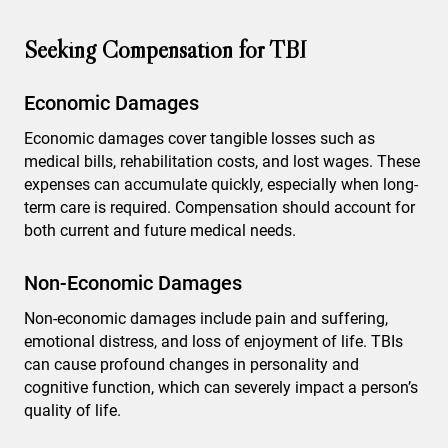
Seeking Compensation for TBI
Economic Damages
Economic damages cover tangible losses such as
medical bills, rehabilitation costs, and lost wages. These
expenses can accumulate quickly, especially when long-
term care is required. Compensation should account for
both current and future medical needs.
Non-Economic Damages
Non-economic damages include pain and suffering,
emotional distress, and loss of enjoyment of life. TBIs
can cause profound changes in personality and
cognitive function, which can severely impact a person’s
quality of life.