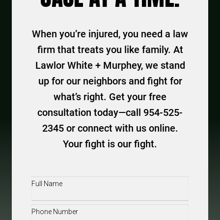
When you’re injured, you need a law
firm that treats you like family. At
Lawlor White + Murphey, we stand
up for our neighbors and fight for
what’s right. Get your free
consultation today—call 954-525-
2345 or connect with us online.
Your fight is our fight.
Full
Name
(Required)
Phone
(Required)