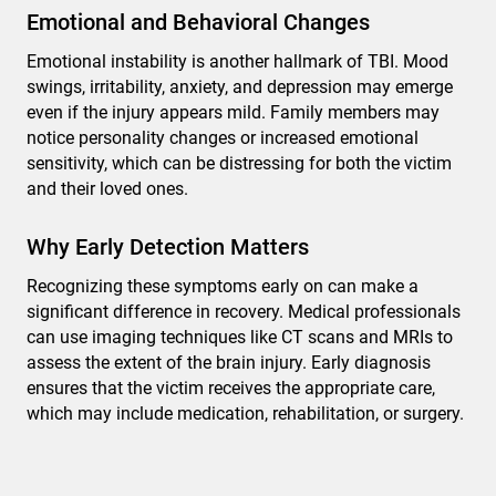
Emotional and Behavioral Changes
Emotional instability is another hallmark of TBI. Mood
swings, irritability, anxiety, and depression may emerge
even if the injury appears mild. Family members may
notice personality changes or increased emotional
sensitivity, which can be distressing for both the victim
and their loved ones.
Why Early Detection Matters
Recognizing these symptoms early on can make a
significant difference in recovery. Medical professionals
can use imaging techniques like CT scans and MRIs to
assess the extent of the brain injury. Early diagnosis
ensures that the victim receives the appropriate care,
which may include medication, rehabilitation, or surgery.