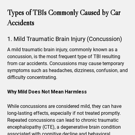
Types of TBIs Commonly Caused by Car
Accidents
1. Mild Traumatic Brain Injury (Concussion)
A mild traumatic brain injury, commonly known as a
concussion, is the most frequent type of TBI resulting
from car accidents. Concussions may cause temporary
symptoms such as headaches, dizziness, confusion, and
difficulty concentrating.
Why Mild Does Not Mean Harmless
While concussions are considered mild, they can have
long-lasting effects, especially if not treated promptly.
Repeated concussions can lead to chronic traumatic
encephalopathy (CTE), a degenerative brain condition
associated with cognitive decline and behavioral