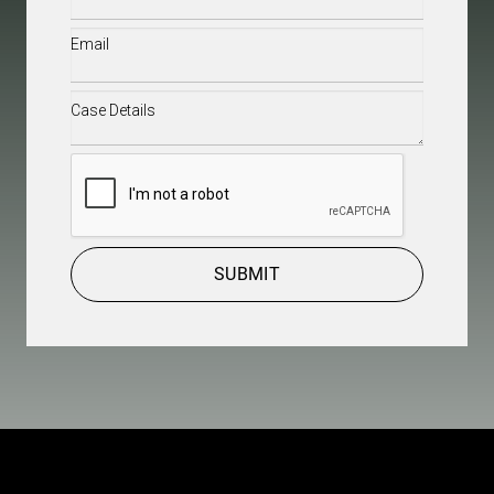
Email
(Required)
Case
Details
(Required)
CAPTCHA
SUBMIT