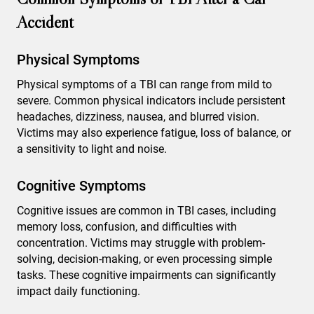
Accident
Physical Symptoms
Physical symptoms of a TBI can range from mild to
severe. Common physical indicators include persistent
headaches, dizziness, nausea, and blurred vision.
Victims may also experience fatigue, loss of balance, or
a sensitivity to light and noise.
Cognitive Symptoms
Cognitive issues are common in TBI cases, including
memory loss, confusion, and difficulties with
concentration. Victims may struggle with problem-
solving, decision-making, or even processing simple
tasks. These cognitive impairments can significantly
impact daily functioning.