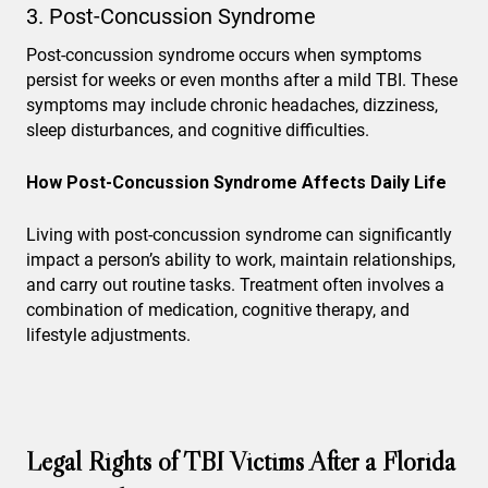
3. Post-Concussion Syndrome
Post-concussion syndrome occurs when symptoms
persist for weeks or even months after a mild TBI. These
symptoms may include chronic headaches, dizziness,
sleep disturbances, and cognitive difficulties.
How Post-Concussion Syndrome Affects Daily Life
Living with post-concussion syndrome can significantly
impact a person’s ability to work, maintain relationships,
and carry out routine tasks. Treatment often involves a
combination of medication, cognitive therapy, and
lifestyle adjustments.
Legal Rights of TBI Victims After a Florida