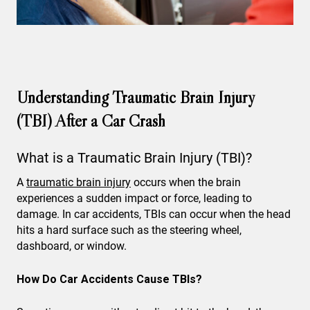
Understanding Traumatic Brain Injury
(TBI) After a Car Crash
What is a Traumatic Brain Injury (TBI)?
A
traumatic brain injury
occurs when the brain
experiences a sudden impact or force, leading to
damage. In car accidents, TBIs can occur when the head
hits a hard surface such as the steering wheel,
dashboard, or window.
How Do Car Accidents Cause TBIs?