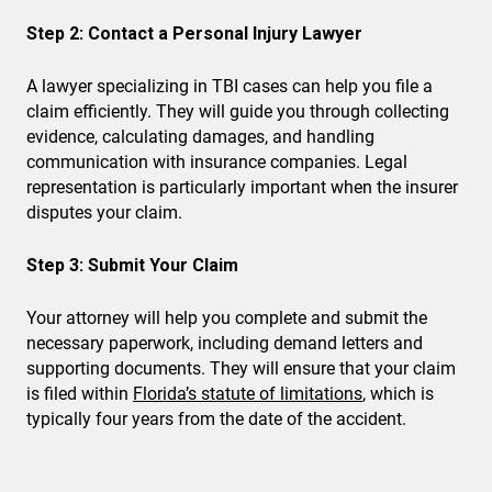
Step 2: Contact a Personal Injury Lawyer
A lawyer specializing in TBI cases can help you file a
claim efficiently. They will guide you through collecting
evidence, calculating damages, and handling
communication with insurance companies. Legal
representation is particularly important when the insurer
disputes your claim.
Step 3: Submit Your Claim
Your attorney will help you complete and submit the
necessary paperwork, including demand letters and
supporting documents. They will ensure that your claim
is filed within
Florida’s statute of limitations
, which is
typically four years from the date of the accident.