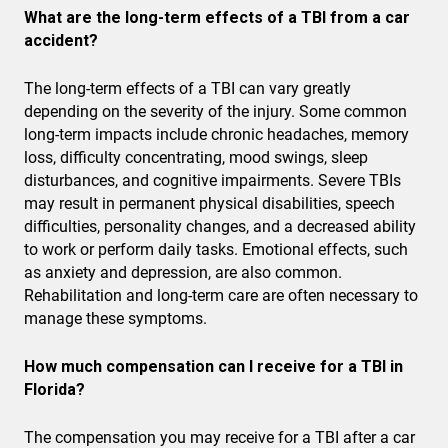
What are the long-term effects of a TBI from a car
accident?
The long-term effects of a TBI can vary greatly
depending on the severity of the injury. Some common
long-term impacts include chronic headaches, memory
loss, difficulty concentrating, mood swings, sleep
disturbances, and cognitive impairments. Severe TBIs
may result in permanent physical disabilities, speech
difficulties, personality changes, and a decreased ability
to work or perform daily tasks. Emotional effects, such
as anxiety and depression, are also common.
Rehabilitation and long-term care are often necessary to
manage these symptoms.
How much compensation can I receive for a TBI in
Florida?
The compensation you may receive for a TBI after a car