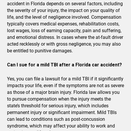
accident in Florida depends on several factors, including
the severity of your injury, the impact on your quality of
life, and the level of negligence involved. Compensation
typically covers medical expenses, rehabilitation costs,
lost wages, loss of earning capacity, pain and suffering,
and emotional distress. In cases where the at-fault driver
acted recklessly or with gross negligence, you may also
be entitled to punitive damages.
Can I sue for a mild TBI after a Florida car accident?
Yes, you can file a lawsuit for a mild TBI if it significantly
impacts your life, even if the symptoms are not as severe
as those of a major brain injury. Florida law allows you
to pursue compensation when the injury meets the
state’s threshold for serious injury, which includes
permanent injury or significant impairment. Mild TBIs
can lead to conditions such as post-concussion
syndrome, which may affect your ability to work and