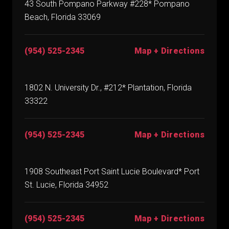
43 South Pompano Parkway #228* Pompano
Beach, Florida 33069
(954) 525-2345
Map + Directions
1802 N. University Dr., #212* Plantation, Florida
33322
(954) 525-2345
Map + Directions
1908 Southeast Port Saint Lucie Boulevard* Port
St. Lucie, Florida 34952
(954) 525-2345
Map + Directions