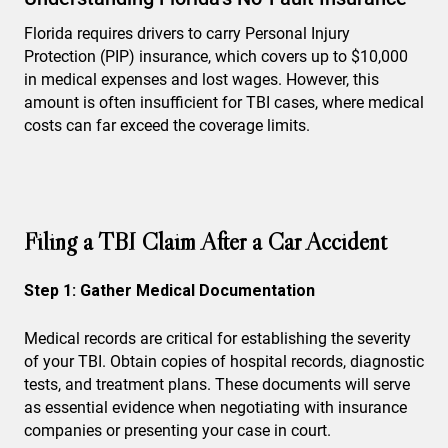
Florida requires drivers to carry Personal Injury
Protection (PIP) insurance, which covers up to $10,000
in medical expenses and lost wages. However, this
amount is often insufficient for TBI cases, where medical
costs can far exceed the coverage limits.
Filing a TBI Claim After a Car Accident
Step 1: Gather Medical Documentation
Medical records are critical for establishing the severity
of your TBI. Obtain copies of hospital records, diagnostic
tests, and treatment plans. These documents will serve
as essential evidence when negotiating with insurance
companies or presenting your case in court.