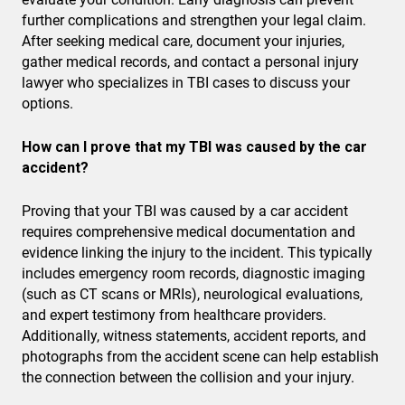
further complications and strengthen your legal claim.
After seeking medical care, document your injuries,
gather medical records, and contact a personal injury
lawyer who specializes in TBI cases to discuss your
options.
How can I prove that my TBI was caused by the car
accident?
Proving that your TBI was caused by a car accident
requires comprehensive medical documentation and
evidence linking the injury to the incident. This typically
includes emergency room records, diagnostic imaging
(such as CT scans or MRIs), neurological evaluations,
and expert testimony from healthcare providers.
Additionally, witness statements, accident reports, and
photographs from the accident scene can help establish
the connection between the collision and your injury.