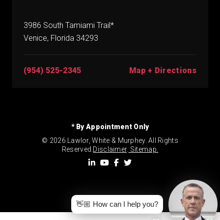
3986 South Tamiami Trail*
Venice, Florida 34293
(954) 525-2345
Map + Directions
* By Appointment Only
© 2026 Lawlor, White & Murphey. All Rights
Reserved.
Disclaimer
.
Sitemap.
👋🏼 How can I help you?