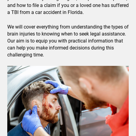
and how to file a claim if you or a loved one has suffered
a TBI from a car accident in Florida.
We will cover everything from understanding the types of
brain injuries to knowing when to seek legal assistance.
Our aim is to equip you with practical information that
can help you make informed decisions during this
challenging time.