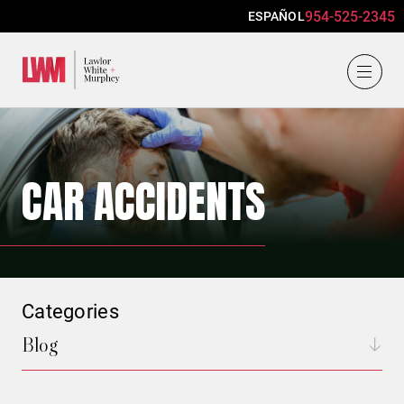
954-525-2345
ESPAÑOL
Lawlor, White & Murphey
CAR ACCIDENTS
Categories
Blog