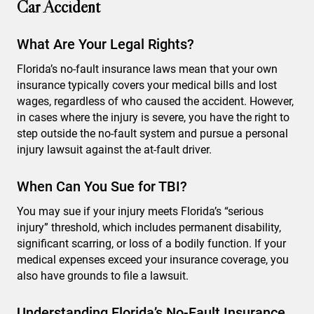
Car Accident
What Are Your Legal Rights?
Florida’s no-fault insurance laws mean that your own
insurance typically covers your medical bills and lost
wages, regardless of who caused the accident. However,
in cases where the injury is severe, you have the right to
step outside the no-fault system and pursue a personal
injury lawsuit against the at-fault driver.
When Can You Sue for TBI?
You may sue if your injury meets Florida’s “serious
injury” threshold, which includes permanent disability,
significant scarring, or loss of a bodily function. If your
medical expenses exceed your insurance coverage, you
also have grounds to file a lawsuit.
Understanding Florida’s No-Fault Insurance