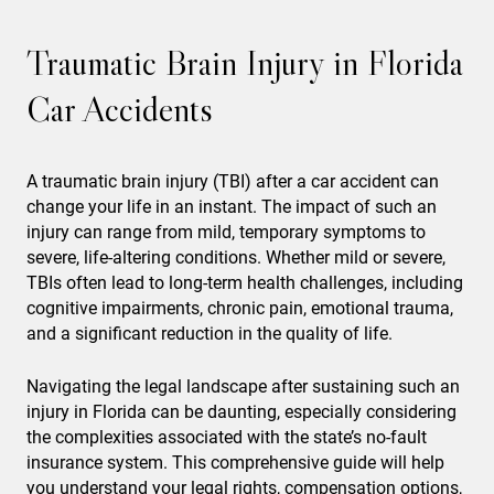
Traumatic Brain Injury in Florida
Car Accidents
A traumatic brain injury (TBI) after a car accident can
change your life in an instant. The impact of such an
injury can range from mild, temporary symptoms to
severe, life-altering conditions. Whether mild or severe,
TBIs often lead to long-term health challenges, including
cognitive impairments, chronic pain, emotional trauma,
and a significant reduction in the quality of life.
Navigating the legal landscape after sustaining such an
injury in Florida can be daunting, especially considering
the complexities associated with the state’s no-fault
insurance system. This comprehensive guide will help
you understand your legal rights, compensation options,