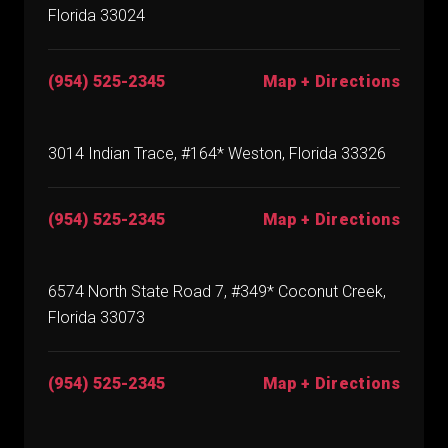
Florida 33024
(954) 525-2345
Map + Directions
3014 Indian Trace, #164* Weston, Florida 33326
(954) 525-2345
Map + Directions
6574 North State Road 7, #349* Coconut Creek,
Florida 33073
(954) 525-2345
Map + Directions