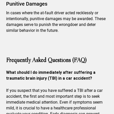
Punitive Damages
In cases where the at-fault driver acted recklessly or
intentionally, punitive damages may be awarded. These
damages serve to punish the wrongdoer and deter
similar behavior in the future.
Frequently Asked Questions (FAQ)
What should I do immediately after suffering a
traumatic brain injury (TBI) in a car accident?
If you suspect that you have suffered a TBI after a car
accident, the first and most important step is to seek
immediate medical attention. Even if symptoms seem
mild, it is crucial to have a healthcare professional
evaluate your condition. Early diagnosis can prevent