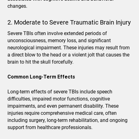
changes.
2. Moderate to Severe Traumatic Brain Injury
Severe TBIs often involve extended periods of
unconsciousness, memory loss, and significant
neurological impairment. These injuries may result from
a direct blow to the head or a violent jolt that causes the
brain to hit the skull forcefully.
Common Long-Term Effects
Long-term effects of severe TBIs include speech
difficulties, impaired motor functions, cognitive
impairments, and even permanent disability. These
injuries require comprehensive medical care, often
including surgery, long-term rehabilitation, and ongoing
support from healthcare professionals.