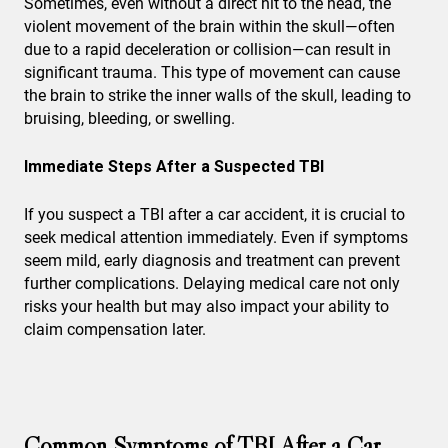
Sometimes, even without a direct hit to the head, the
violent movement of the brain within the skull—often
due to a rapid deceleration or collision—can result in
significant trauma. This type of movement can cause
the brain to strike the inner walls of the skull, leading to
bruising, bleeding, or swelling.
Immediate Steps After a Suspected TBI
If you suspect a TBI after a car accident, it is crucial to
seek medical attention immediately. Even if symptoms
seem mild, early diagnosis and treatment can prevent
further complications. Delaying medical care not only
risks your health but may also impact your ability to
claim compensation later.
Common Symptoms of TBI After a Car