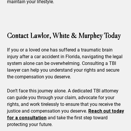
maintain your lifestyle.
Contact Lawlor, White & Murphey Today
If you or a loved one has suffered a traumatic brain
injury after a car accident in Florida, navigating the legal
system alone can be overwhelming. Consulting a TBI
lawyer can help you understand your rights and secure
the compensation you deserve.
Don’t face this journey alone. A dedicated TBI attorney
can guide you through your claim, advocate for your
rights, and work tirelessly to ensure that you receive the
justice and compensation you deserve.
Reach out today
for a consultation
and take the first step toward
protecting your future.