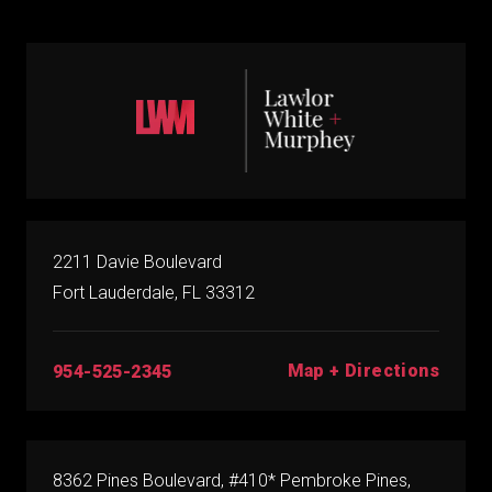
2211 Davie Boulevard
Fort Lauderdale, FL 33312
Map + Directions
954-525-2345
8362 Pines Boulevard, #410* Pembroke Pines,