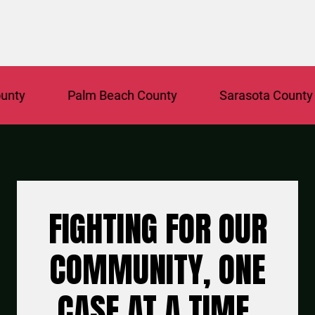
Palm Beach County
Sarasota County
FIGHTING FOR OUR
COMMUNITY, ONE
CASE AT A TIME.