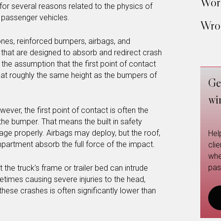
Work
for several reasons related to the physics of
 passenger vehicles.
Wron
ones, reinforced bumpers, airbags, and
hat are designed to absorb and redirect crash
the assumption that the first point of contact
le, at roughly the same height as the bumpers of
Ge
wi
ever, the first point of contact is often the
n the bumper. That means the built in safety
e properly. Airbags may deploy, but the roof,
Hel
artment absorb the full force of the impact.
cli
whe
pas
 the truck’s frame or trailer bed can intrude
etimes causing severe injuries to the head,
 these crashes is often significantly lower than