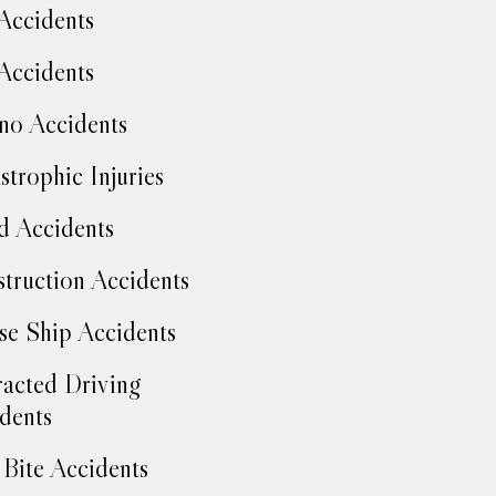
Accidents
Accidents
no Accidents
strophic Injuries
d Accidents
truction Accidents
se Ship Accidents
racted Driving
dents
Bite Accidents