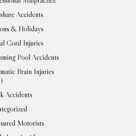
essional Malpractice
share Accidents
ons & Holidays
al Cord Injuries
ming Pool Accidents
matic Brain Injuries
)
k Accidents
tegorized
sured Motorists