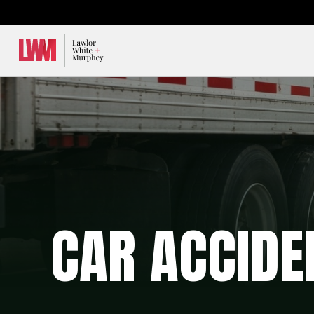
Lawlor, White & Murphey
CAR ACCIDE