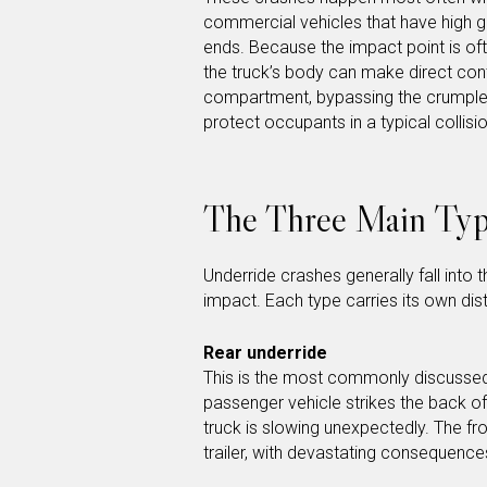
commercial vehicles that have high gr
ends. Because the impact point is of
the truck’s body can make direct cont
compartment, bypassing the crumple 
protect occupants in a typical collisio
The Three Main Typ
Underride crashes generally fall into 
impact. Each type carries its own dist
Rear underride
This is the most commonly discussed 
passenger vehicle strikes the back of 
truck is slowing unexpectedly. The fro
trailer, with devastating consequence