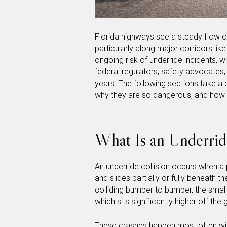
Florida highways see a steady flow o
particularly along major corridors lik
ongoing risk of underride incidents, 
federal regulators, safety advocates,
years. The following sections take a c
why they are so dangerous, and how 
What Is an Underrid
An underride collision occurs when a p
and slides partially or fully beneath t
colliding bumper to bumper, the small
which sits significantly higher off th
These crashes happen most often with 