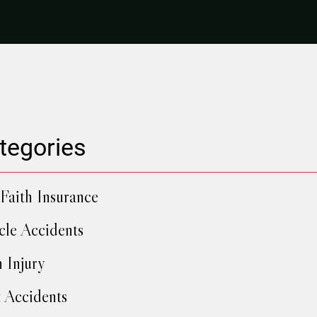
tegories
Faith Insurance
cle Accidents
h Injury
 Accidents