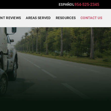
954-525-2345
ESPAÑOL
ENT REVIEWS
AREAS SERVED
RESOURCES
CONTACT US