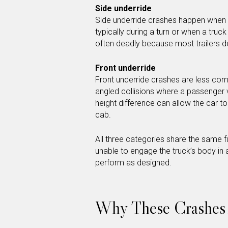
Side underride
Side underride crashes happen when a 
typically during a turn or when a truc
often deadly because most trailers do
Front underride
Front underride crashes are less commo
angled collisions where a passenger ve
height difference can allow the car t
cab.
All three categories share the same 
unable to engage the truck’s body in
perform as designed.
Why These Crashes