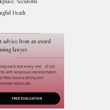
place Accidents
gful Death
t advice from an award
nning lawyer.
ping each and every one of our
ents with tenacious representation
n they need a strong and
sionate advocate.
FREE EVALUATION