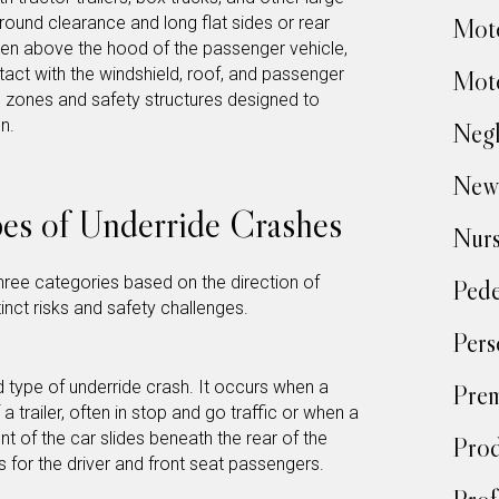
ound clearance and long flat sides or rear
Moto
ten above the hood of the passenger vehicle,
act with the windshield, roof, and passenger
Moto
zones and safety structures designed to
n.
Negl
New
es of Underride Crashes
Nur
three categories based on the direction of
Pede
inct risks and safety challenges.
Pers
type of underride crash. It occurs when a
Prem
a trailer, often in stop and go traffic or when a
nt of the car slides beneath the rear of the
Prod
s for the driver and front seat passengers.