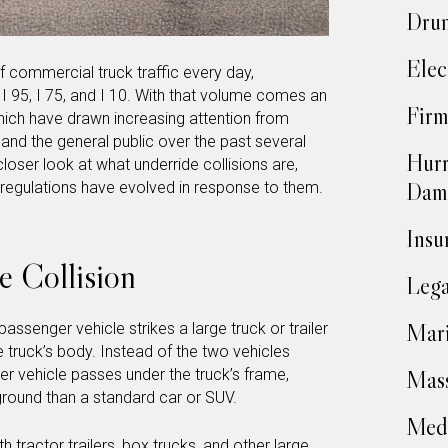
Drun
Elec
f commercial truck traffic every day,
e I 95, I 75, and I 10. With that volume comes an
Firm
which have drawn increasing attention from
 and the general public over the past several
Hurr
loser look at what underride collisions are,
Dam
regulations have evolved in response to them.
Insu
e Collision
Lega
Mari
assenger vehicle strikes a large truck or trailer
he truck’s body. Instead of the two vehicles
er vehicle passes under the truck’s frame,
Mass
e ground than a standard car or SUV.
Medi
tractor trailers, box trucks, and other large