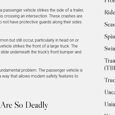
Prof
passenger vehicle strikes the side of a trailer,
Ride
k is crossing an intersection. These crashes are
 not have protective guards along their sides.
Seas
Spin
n but still occur, particularly in head on or
hicle strikes the front of a large truck. The
Swim
o slide underneath the truck’s front bumper and
Trau
(TBI
fundamental problem. The passenger vehicle is
 a way that allows modern safety features to
Truc
Unca
 Are So Deadly
Unin