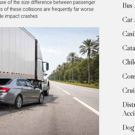
ause of the size difference between passenger
Bus 
s of these collisions are frequently far worse
ide impact crashes.
Car 
Casi
Cata
Chil
Cons
Crui
Dist
Acci
Dog 