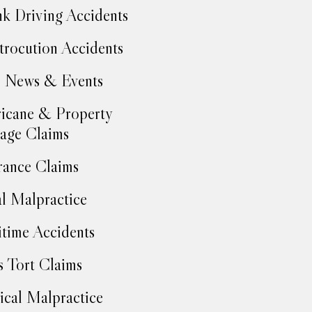
k Driving Accidents
trocution Accidents
 News & Events
icane & Property
age Claims
rance Claims
l Malpractice
time Accidents
 Tort Claims
cal Malpractice