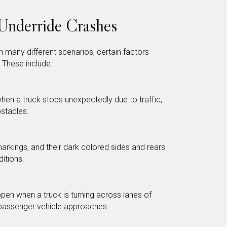
Underride Crashes
 many different scenarios, certain factors
 These include:
hen a truck stops unexpectedly due to traffic,
stacles.
markings, and their dark colored sides and rears
ditions.
pen when a truck is turning across lanes of
a passenger vehicle approaches.