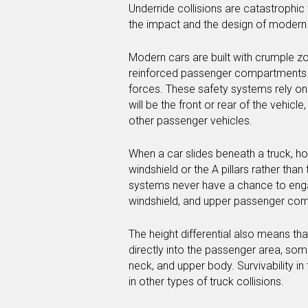
Underride collisions are catastrophic 
the impact and the design of modern
Modern cars are built with crumple z
reinforced passenger compartments t
forces. These safety systems rely on 
will be the front or rear of the vehic
other passenger vehicles.
When a car slides beneath a truck, how
windshield or the A pillars rather tha
systems never have a chance to engag
windshield, and upper passenger comp
The height differential also means that
directly into the passenger area, som
neck, and upper body. Survivability in
in other types of truck collisions.