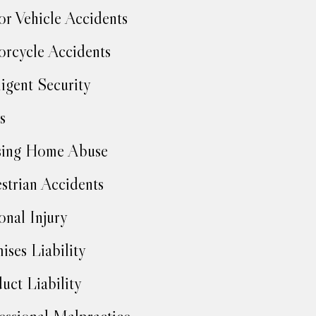
r Vehicle Accidents
rcycle Accidents
igent Security
s
sing Home Abuse
strian Accidents
onal Injury
ises Liability
uct Liability