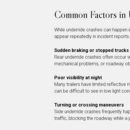
Common Factors in 
While underride crashes can happen in
appear repeatedly in incident reports.
Sudden braking or stopped trucks
Rear underride crashes often occur w
mechanical problems, or roadway ob
Poor visibility at night
Many trailers have limited reflective 
can be difficult to see in low light con
Turning or crossing maneuvers
Side underride crashes frequently hap
traffic, blocking the roadway while 