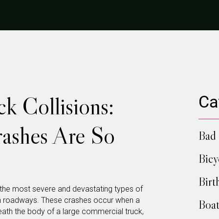
k Collisions:
Ca
ashes Are So
Bad 
Bicy
Birt
 the most severe and devastating types of
n roadways. These crashes occur when a
Boat
eath the body of a large commercial truck,