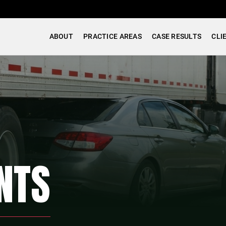
ABOUT
PRACTICE AREAS
CASE RESULTS
CLI
NTS