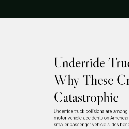
Underride Truc
Why These Cr
Catastrophic
Underride truck collisions are among
motor vehicle accidents on America
smaller passenger vehicle slides ben