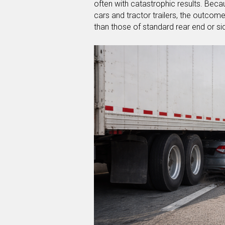
often with catastrophic results. Bec
cars and tractor trailers, the outcome
than those of standard rear end or s