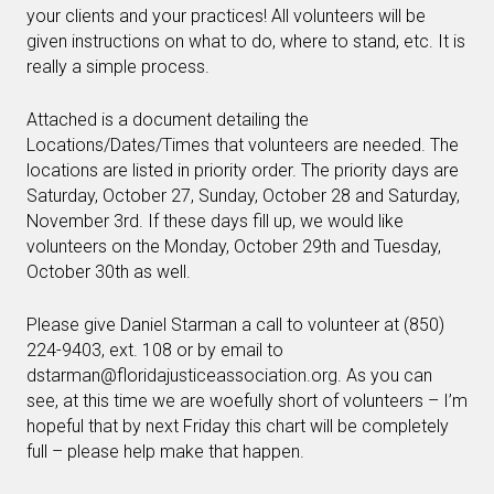
your clients and your practices! All volunteers will be
given instructions on what to do, where to stand, etc. It is
really a simple process.
Attached is a document detailing the
Locations/Dates/Times that volunteers are needed. The
locations are listed in priority order. The priority days are
Saturday, October 27, Sunday, October 28 and Saturday,
November 3rd. If these days fill up, we would like
volunteers on the Monday, October 29th and Tuesday,
October 30th as well.
Please give Daniel Starman a call to volunteer at (850)
224-9403, ext. 108 or by email to
dstarman@floridajusticeassociation.org
. As you can
see, at this time we are woefully short of volunteers – I’m
hopeful that by next Friday this chart will be completely
full – please help make that happen.