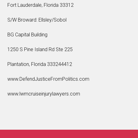
Fort Lauderdale, Florida 33312
S/W Broward: Ellsley/Sobol
BG Capital Building
1250 S Pine Island Rd Ste 225
Plantation, Florida 333244412
www.DefendJusticeFromPolitics.com
www.lwmcruiseinjurylawyers.com