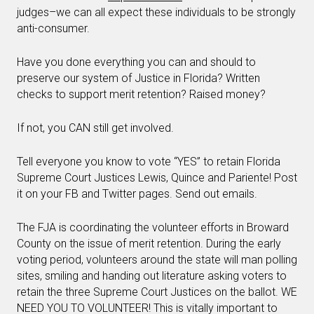
judges–we can all expect these individuals to be strongly
anti-consumer.
Have you done everything you can and should to
preserve our system of Justice in Florida? Written
checks to support merit retention? Raised money?
If not, you CAN still get involved.
Tell everyone you know to vote “YES” to retain Florida
Supreme Court Justices Lewis, Quince and Pariente! Post
it on your FB and Twitter pages. Send out emails.
The FJA is coordinating the volunteer efforts in Broward
County on the issue of merit retention. During the early
voting period, volunteers around the state will man polling
sites, smiling and handing out literature asking voters to
retain the three Supreme Court Justices on the ballot. WE
NEED YOU TO VOLUNTEER! This is vitally important to