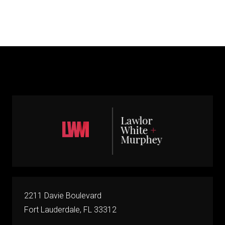
2211 Davie Boulevard
Fort Lauderdale, FL 33312