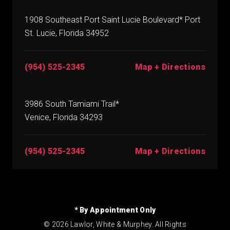
1908 Southeast Port Saint Lucie Boulevard* Port
St. Lucie, Florida 34952
(954) 525-2345
Map + Directions
3986 South Tamiami Trail*
Venice, Florida 34293
(954) 525-2345
Map + Directions
* By Appointment Only
© 2026 Lawlor, White & Murphey. All Rights