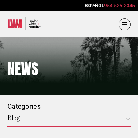
954-525-2345
ESPAÑOL
Lawlor, White & Murphey
NEWS
Categories
Blog