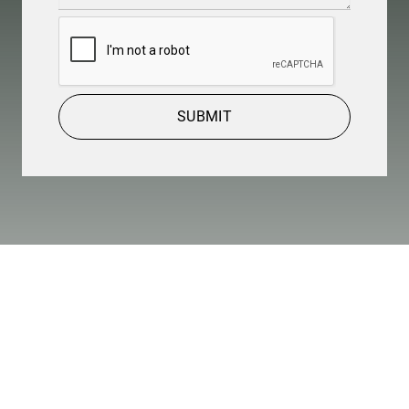
CAPTCHA
SUBMIT