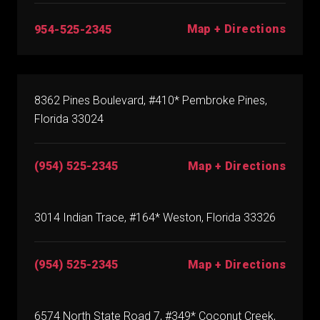
Map + Directions
954-525-2345
8362 Pines Boulevard, #410* Pembroke Pines,
Florida 33024
(954) 525-2345
Map + Directions
3014 Indian Trace, #164* Weston, Florida 33326
(954) 525-2345
Map + Directions
6574 North State Road 7, #349* Coconut Creek,