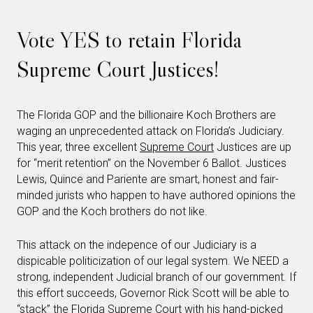
Vote YES to retain Florida
Supreme Court Justices!
The Florida GOP and the billionaire Koch Brothers are
waging an unprecedented attack on Florida’s Judiciary.
This year, three excellent
Supreme Court
Justices are up
for “merit retention” on the November 6 Ballot. Justices
Lewis, Quince and Pariente are smart, honest and fair-
minded jurists who happen to have authored opinions the
GOP and the Koch brothers do not like.
This attack on the indepence of our Judiciary is a
dispicable politicization of our legal system. We NEED a
strong, independent Judicial branch of our government. If
this effort succeeds, Governor Rick Scott will be able to
“stack” the Florida
Supreme Court
with his hand-picked