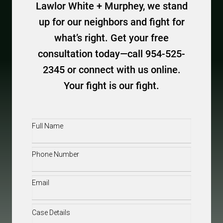
Lawlor White + Murphey, we stand
up for our neighbors and fight for
what’s right. Get your free
consultation today—call 954-525-
2345 or connect with us online.
Your fight is our fight.
Full
Name
(Required)
Phone
(Required)
Email
(Required)
Case
Details
(Required)