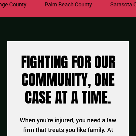
 County
Palm Beach County
Sarasota Cou
FIGHTING FOR OUR
COMMUNITY, ONE
CASE AT A TIME.
When you’re injured, you need a law
firm that treats you like family. At