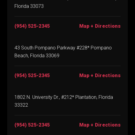
Florida 33073
(954) 525-2345
Map + Directions
43 South Pompano Parkway #228* Pompano
Beach, Florida 33069
(954) 525-2345
Map + Directions
1802 N. University Dr., #212* Plantation, Florida
33322
(954) 525-2345
Map + Directions