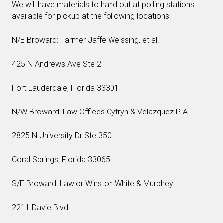
We will have materials to hand out at polling stations
available for pickup at the following locations:
N/E Broward: Farmer Jaffe Weissing, et al.
425 N Andrews Ave Ste 2
Fort Lauderdale, Florida 33301
N/W Broward: Law Offices Cytryn & Velazquez P A
2825 N University Dr Ste 350
Coral Springs, Florida 33065
S/E Broward: Lawlor Winston White & Murphey
2211 Davie Blvd