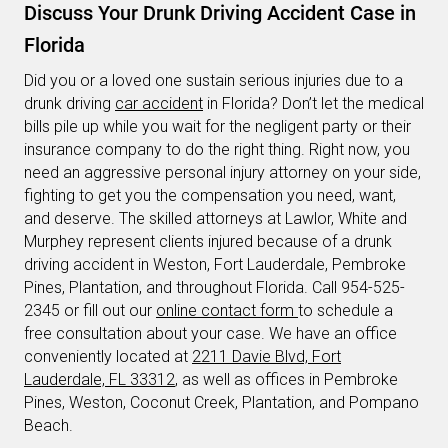
Discuss Your Drunk Driving Accident Case in
Florida
Did you or a loved one sustain serious injuries due to a
drunk driving
car accident
in Florida? Don’t let the medical
bills pile up while you wait for the negligent party or their
insurance company to do the right thing. Right now, you
need an aggressive personal injury attorney on your side,
fighting to get you the compensation you need, want,
and deserve. The skilled attorneys at Lawlor, White and
Murphey represent clients injured because of a drunk
driving accident in Weston, Fort Lauderdale, Pembroke
Pines, Plantation, and throughout Florida. Call 954-525-
2345 or fill out our
online contact form
to schedule a
free consultation about your case. We have an office
conveniently located at
2211 Davie Blvd, Fort
Lauderdale, FL 33312
, as well as offices in Pembroke
Pines, Weston, Coconut Creek, Plantation, and Pompano
Beach.