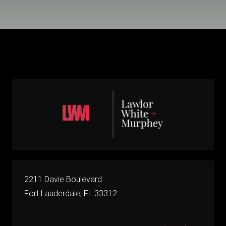
2211 Davie Boulevard
Fort Lauderdale, FL 33312