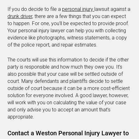
If you do decide to file a
personal injury
lawsuit against a
drunk driver
, there are a few things that you can expect
to happen. For one, you’ll be expected to provide proof.
Your personal injury lawyer can help you with collecting
evidence like photographs, witness statements, a copy
of the police report, and repair estimates.
The courts will use this information to decide if the other
party is responsible and how much they owe you. It’s
also possible that your case will be settled outside of
court. Many defendants and plaintiffs decide to settle
outside of court because it can be a more cost-efficient
solution for everyone involved. A good lawyer, however,
will work with you on calculating the value of your case
and only advise you to accept an amount that’s
appropriate.
Contact a Weston Personal Injury Lawyer to