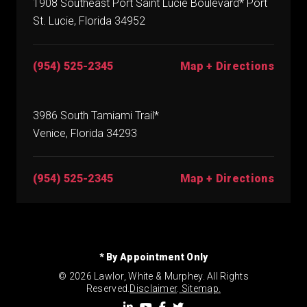
1908 Southeast Port Saint Lucie Boulevard* Port
St. Lucie, Florida 34952
(954) 525-2345
Map + Directions
3986 South Tamiami Trail*
Venice, Florida 34293
(954) 525-2345
Map + Directions
* By Appointment Only
© 2026 Lawlor, White & Murphey. All Rights
Reserved.
Disclaimer
.
Sitemap.