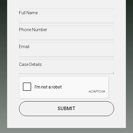
Full
Name
(Required)
Phone
(Required)
Email
(Required)
Case
Details
(Required)
CAPTCHA
SUBMIT