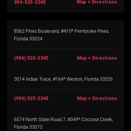
Map + Directions
954-525-2345
8362 Pines Boulevard, #410* Pembroke Pines,
Florida 33024
(954) 525-2345
Map + Directions
3014 Indian Trace, #164* Weston, Florida 33326
(954) 525-2345
Map + Directions
6574 North State Road 7, #349* Coconut Creek,
Florida 33073