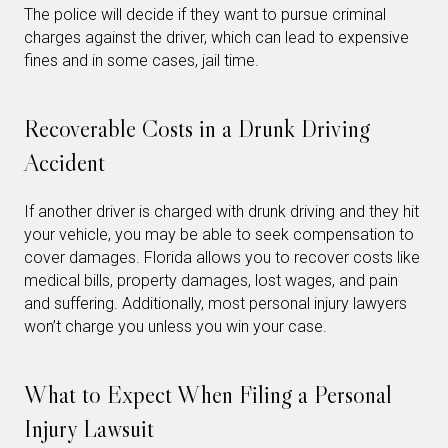
The police will decide if they want to pursue criminal
charges against the driver, which can lead to expensive
fines and in some cases, jail time.
Recoverable Costs in a Drunk Driving
Accident
If another driver is charged with drunk driving and they hit
your vehicle, you may be able to seek compensation to
cover damages. Florida allows you to recover costs like
medical bills, property damages, lost wages, and pain
and suffering. Additionally, most personal injury lawyers
won’t charge you unless you win your case.
What to Expect When Filing a Personal
Injury Lawsuit