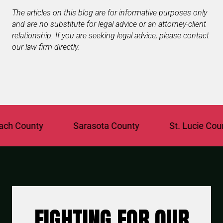
The articles on this blog are for informative purposes only
and are no substitute for legal advice or an attorney-client
relationship. If you are seeking legal advice, please contact
our law firm directly.
 County
Sarasota County
St. Lucie County
FIGHTING FOR OUR