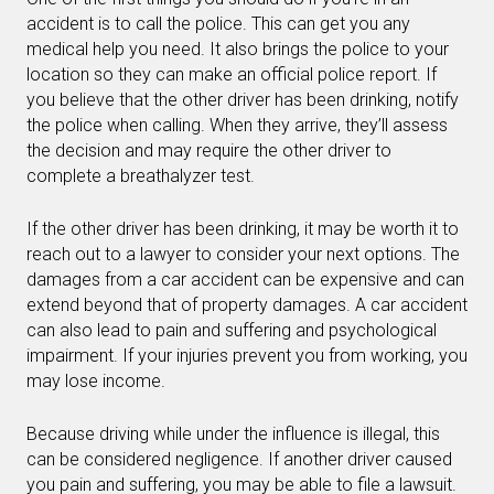
accident is to call the police. This can get you any
medical help you need. It also brings the police to your
location so they can make an official police report. If
you believe that the other driver has been drinking, notify
the police when calling. When they arrive, they’ll assess
the decision and may require the other driver to
complete a breathalyzer test.
If the other driver has been drinking, it may be worth it to
reach out to a lawyer to consider your next options. The
damages from a car accident can be expensive and can
extend beyond that of property damages. A car accident
can also lead to pain and suffering and psychological
impairment. If your injuries prevent you from working, you
may lose income.
Because driving while under the influence is illegal, this
can be considered negligence. If another driver caused
you pain and suffering, you may be able to file a lawsuit.