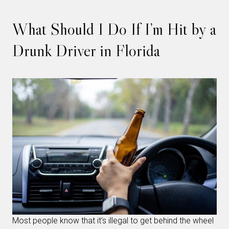
What Should I Do If I’m Hit by a
Drunk Driver in Florida
Most people know that it’s illegal to get behind the wheel