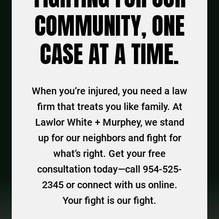
COMMUNITY, ONE
CASE AT A TIME.
When you’re injured, you need a law
firm that treats you like family. At
Lawlor White + Murphey, we stand
up for our neighbors and fight for
what’s right. Get your free
consultation today—call 954-525-
2345 or connect with us online.
Your fight is our fight.