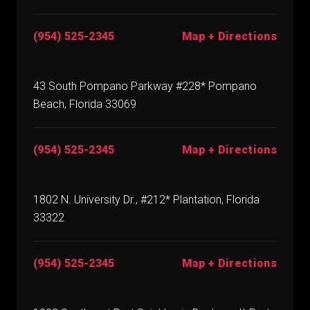
(954) 525-2345
Map + Directions
43 South Pompano Parkway #228* Pompano
Beach, Florida 33069
(954) 525-2345
Map + Directions
1802 N. University Dr., #212* Plantation, Florida
33322
(954) 525-2345
Map + Directions