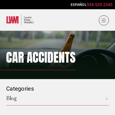
954-525-2345
ESPAÑOL
Lawlor, White & Murphey
CAR ACCIDENTS
Categories
Blog