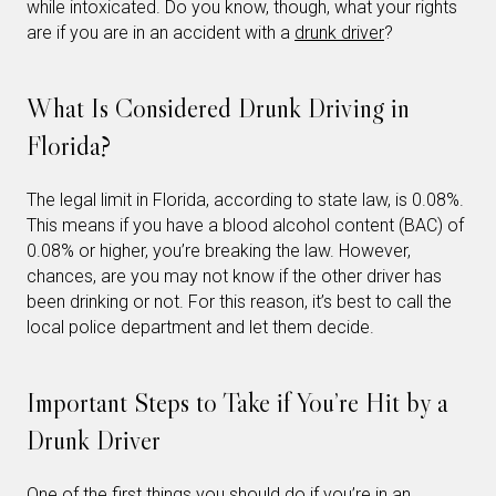
while intoxicated. Do you know, though, what your rights
are if you are in an accident with a
drunk driver
?
What Is Considered Drunk Driving in
Florida?
The legal limit in Florida, according to state law, is 0.08%.
This means if you have a blood alcohol content (BAC) of
0.08% or higher, you’re breaking the law. However,
chances, are you may not know if the other driver has
been drinking or not. For this reason, it’s best to call the
local police department and let them decide.
Important Steps to Take if You’re Hit by a
Drunk Driver
One of the first things you should do if you’re in an