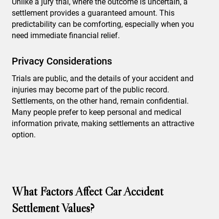
Unlike a jury trial, where the outcome is uncertain, a
settlement provides a guaranteed amount. This
predictability can be comforting, especially when you
need immediate financial relief.
Privacy Considerations
Trials are public, and the details of your accident and
injuries may become part of the public record.
Settlements, on the other hand, remain confidential.
Many people prefer to keep personal and medical
information private, making settlements an attractive
option.
What Factors Affect Car Accident
Settlement Values?