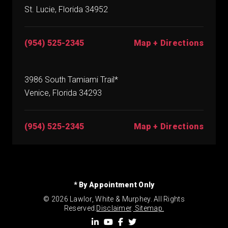
St. Lucie, Florida 34952
(954) 525-2345
Map + Directions
3986 South Tamiami Trail*
Venice, Florida 34293
(954) 525-2345
Map + Directions
* By Appointment Only
© 2026 Lawlor, White & Murphey. All Rights
Reserved.
Disclaimer
.
Sitemap.