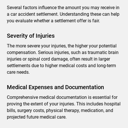
Several factors influence the amount you may receive in
a car accident settlement. Understanding these can help
you evaluate whether a settlement offer is fair.
Severity of Injuries
The more severe your injuries, the higher your potential
compensation. Serious injuries, such as traumatic brain
injuries or spinal cord damage, often result in larger
settlements due to higher medical costs and long-term
care needs.
Medical Expenses and Documentation
Comprehensive medical documentation is essential for
proving the extent of your injuries. This includes hospital
bills, surgery costs, physical therapy, medication, and
projected future medical care.