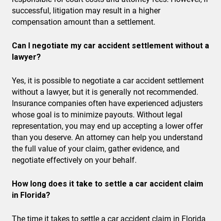
successful, litigation may result in a higher
compensation amount than a settlement.
Can I negotiate my car accident settlement without a
lawyer?
Yes, it is possible to negotiate a car accident settlement
without a lawyer, but it is generally not recommended.
Insurance companies often have experienced adjusters
whose goal is to minimize payouts. Without legal
representation, you may end up accepting a lower offer
than you deserve. An attorney can help you understand
the full value of your claim, gather evidence, and
negotiate effectively on your behalf.
How long does it take to settle a car accident claim
in Florida?
The time it takes to settle a car accident claim in Florida