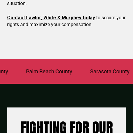
situation.
Contact Lawlor, White & Murphey today
to secure your
rights and maximize your compensation.
Palm Beach County
Sarasota County
FIGHTING FOR OUR