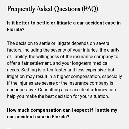
Frequently Asked Questions (FAQ)
Is it better to settle or litigate a car accident case in
Florida?
The decision to settle or litigate depends on several
factors, including the severity of your injuries, the clarity
of liability, the willingness of the insurance company to
offer a fair settlement, and your long-term medical
needs. Settling is often faster and less expensive, but
litigation may result in a higher compensation, especially
if the injuries are severe or the insurance company is
uncooperative. Consulting a car accident attorney can
help you make the best decision for your situation.
How much compensation can I expect if I settle my
car accident case in Florida?