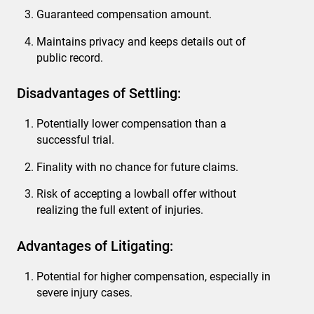
Guaranteed compensation amount.
Maintains privacy and keeps details out of
public record.
Disadvantages of Settling:
Potentially lower compensation than a
successful trial.
Finality with no chance for future claims.
Risk of accepting a lowball offer without
realizing the full extent of injuries.
Advantages of Litigating:
Potential for higher compensation, especially in
severe injury cases.