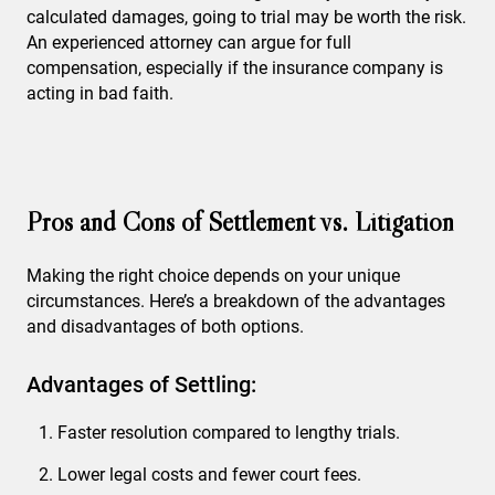
calculated damages, going to trial may be worth the risk.
An experienced attorney can argue for full
compensation, especially if the insurance company is
acting in bad faith.
Pros and Cons of Settlement vs. Litigation
Making the right choice depends on your unique
circumstances. Here’s a breakdown of the advantages
and disadvantages of both options.
Advantages of Settling:
Faster resolution compared to lengthy trials.
Lower legal costs and fewer court fees.