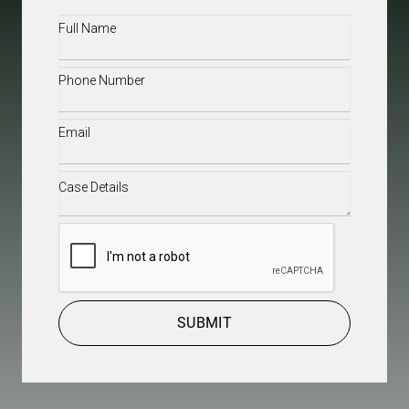
Full
Name
(Required)
Phone
(Required)
Email
(Required)
Case
Details
(Required)
CAPTCHA
SUBMIT