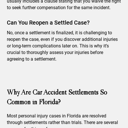
usually includes a clause stating that you waive the right
to seek further compensation for the same incident.
Can You Reopen a Settled Case?
No, once a settlement is finalized, it is challenging to
reopen the case, even if you discover additional injuries
or long-term complications later on. This is why it’s
crucial to thoroughly assess your injuries before
agreeing to a settlement.
Why Are Car Accident Settlements So
Common in Florida?
Most personal injury cases in Florida are resolved
through settlements rather than trials. There are several