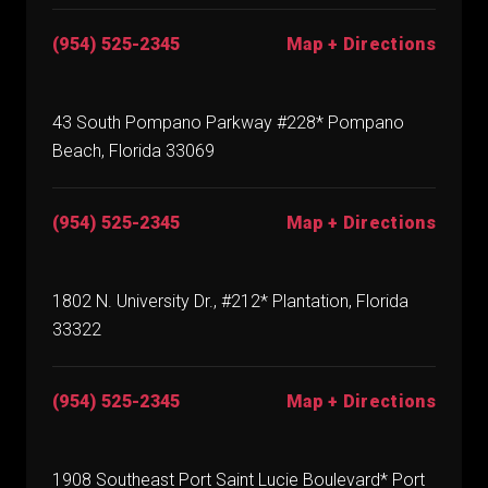
(954) 525-2345
Map + Directions
43 South Pompano Parkway #228* Pompano
Beach, Florida 33069
(954) 525-2345
Map + Directions
1802 N. University Dr., #212* Plantation, Florida
33322
(954) 525-2345
Map + Directions
1908 Southeast Port Saint Lucie Boulevard* Port