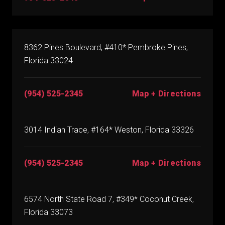
8362 Pines Boulevard, #410* Pembroke Pines,
Florida 33024
(954) 525-2345
Map + Directions
3014 Indian Trace, #164* Weston, Florida 33326
(954) 525-2345
Map + Directions
6574 North State Road 7, #349* Coconut Creek,
Florida 33073