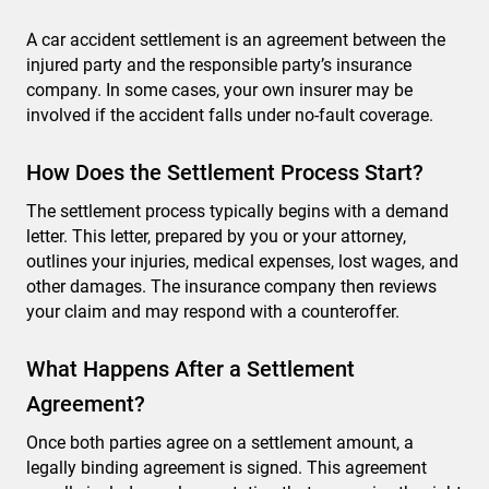
A car accident settlement is an agreement between the
injured party and the responsible party’s insurance
company. In some cases, your own insurer may be
involved if the accident falls under no-fault coverage.
How Does the Settlement Process Start?
The settlement process typically begins with a demand
letter. This letter, prepared by you or your attorney,
outlines your injuries, medical expenses, lost wages, and
other damages. The insurance company then reviews
your claim and may respond with a counteroffer.
What Happens After a Settlement
Agreement?
Once both parties agree on a settlement amount, a
legally binding agreement is signed. This agreement