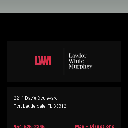
2211 Davie Boulevard
Fort Lauderdale, FL 33312
Map + Directions
954-525-2345