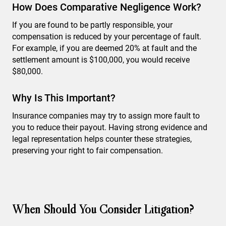
How Does Comparative Negligence Work?
If you are found to be partly responsible, your
compensation is reduced by your percentage of fault.
For example, if you are deemed 20% at fault and the
settlement amount is $100,000, you would receive
$80,000.
Why Is This Important?
Insurance companies may try to assign more fault to
you to reduce their payout. Having strong evidence and
legal representation helps counter these strategies,
preserving your right to fair compensation.
When Should You Consider Litigation?