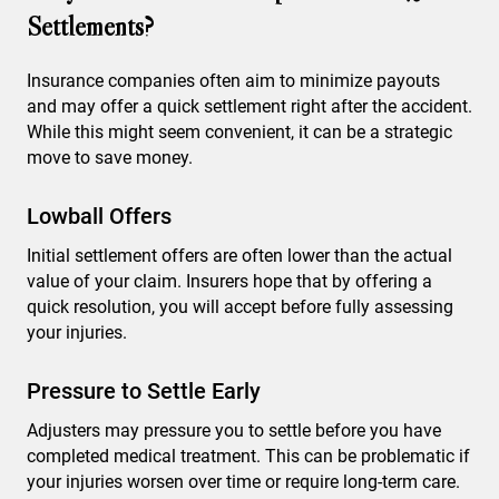
Settlements?
Insurance companies often aim to minimize payouts
and may offer a quick settlement right after the accident.
While this might seem convenient, it can be a strategic
move to save money.
Lowball Offers
Initial settlement offers are often lower than the actual
value of your claim. Insurers hope that by offering a
quick resolution, you will accept before fully assessing
your injuries.
Pressure to Settle Early
Adjusters may pressure you to settle before you have
completed medical treatment. This can be problematic if
your injuries worsen over time or require long-term care.