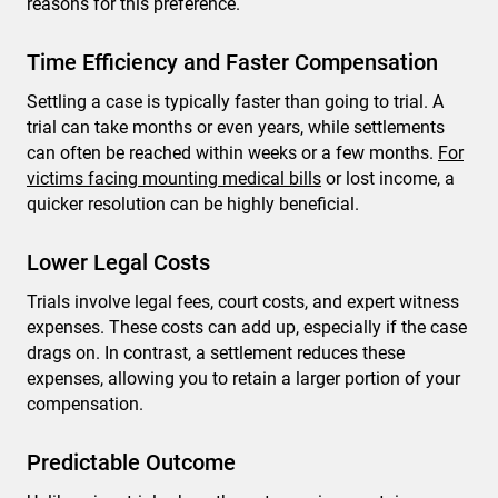
reasons for this preference.
Time Efficiency and Faster Compensation
Settling a case is typically faster than going to trial. A
trial can take months or even years, while settlements
can often be reached within weeks or a few months.
For
victims facing mounting medical bills
or lost income, a
quicker resolution can be highly beneficial.
Lower Legal Costs
Trials involve legal fees, court costs, and expert witness
expenses. These costs can add up, especially if the case
drags on. In contrast, a settlement reduces these
expenses, allowing you to retain a larger portion of your
compensation.
Predictable Outcome