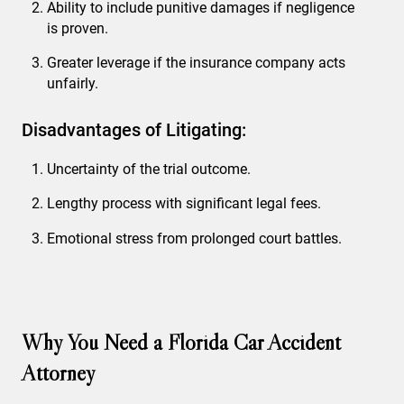
Ability to include punitive damages if negligence
is proven.
Greater leverage if the insurance company acts
unfairly.
Disadvantages of Litigating:
Uncertainty of the trial outcome.
Lengthy process with significant legal fees.
Emotional stress from prolonged court battles.
Why You Need a Florida Car Accident
Attorney