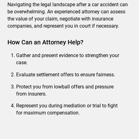
Navigating the legal landscape after a car accident can
be overwhelming. An experienced attorney can assess
the value of your claim, negotiate with insurance
companies, and represent you in court if necessary.
How Can an Attorney Help?
Gather and present evidence to strengthen your
case.
Evaluate settlement offers to ensure fairness.
Protect you from lowball offers and pressure
from insurers.
Represent you during mediation or trial to fight
for maximum compensation.