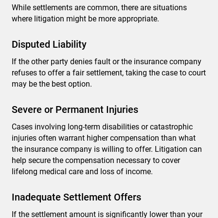
While settlements are common, there are situations
where litigation might be more appropriate.
Disputed Liability
If the other party denies fault or the insurance company
refuses to offer a fair settlement, taking the case to court
may be the best option.
Severe or Permanent Injuries
Cases involving long-term disabilities or catastrophic
injuries often warrant higher compensation than what
the insurance company is willing to offer. Litigation can
help secure the compensation necessary to cover
lifelong medical care and loss of income.
Inadequate Settlement Offers
If the settlement amount is significantly lower than your