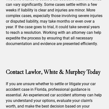
can vary significantly. Some cases settle within a few
weeks if liability is clear and injuries are minor. More
complex cases, especially those involving severe injuries
or disputed liability, may take months or even over a
year. If the case goes to trial, it could take several years
to reach a resolution. Working with an attorney can help
expedite the process by ensuring that all necessary
documentation and evidence are presented efficiently.
Contact Lawlor, White & Murphey Today
If you are unsure whether to settle or litigate your car
accident case in Florida, professional guidance is
essential. An experienced car accident attorney can help
you understand your options, evaluate your claim’s
worth, and make the best decision based on your