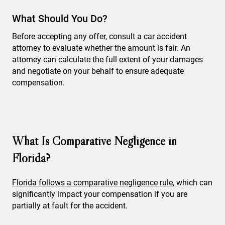
What Should You Do?
Before accepting any offer, consult a car accident
attorney to evaluate whether the amount is fair. An
attorney can calculate the full extent of your damages
and negotiate on your behalf to ensure adequate
compensation.
What Is Comparative Negligence in
Florida?
Florida follows a comparative negligence rule
, which can
significantly impact your compensation if you are
partially at fault for the accident.