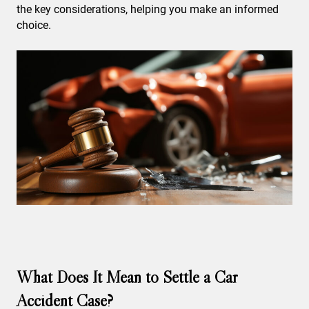
the key considerations, helping you make an informed
choice.
What Does It Mean to Settle a Car
Accident Case?