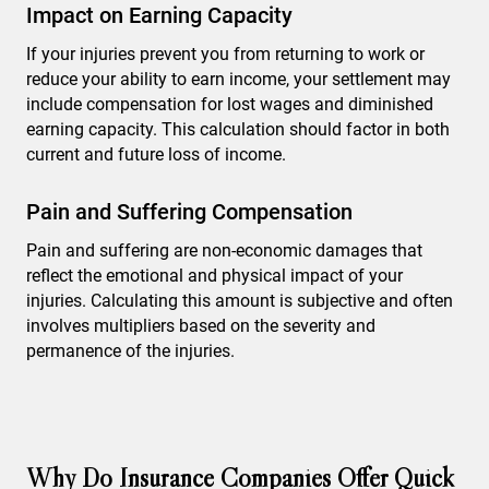
Impact on Earning Capacity
If your injuries prevent you from returning to work or
reduce your ability to earn income, your settlement may
include compensation for lost wages and diminished
earning capacity. This calculation should factor in both
current and future loss of income.
Pain and Suffering Compensation
Pain and suffering are non-economic damages that
reflect the emotional and physical impact of your
injuries. Calculating this amount is subjective and often
involves multipliers based on the severity and
permanence of the injuries.
Why Do Insurance Companies Offer Quick