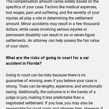
The compensation amount varies widely based on the
specifics of your case. Factors like medical expenses,
lost wages, pain and suffering, and the severity of your
injuries all play a role in determining the settlement
amount. Minor accidents may result in a few thousand
dollars, while cases involving serious injuries or
permanent disability can result in six or seven-figure
settlements. An attorney can help assess the fair value
of your claim.
What are the risks of going to court for a car
accident in Florida?
Going to court can be risky because there is no
guarantee of winning, even if you believe your case is
strong. Trials can be lengthy, expensive, and emotionally
taxing. Additionally, the outcome is in the hands of a
judge or jury, making it less predictable than a
negotiated settlement. If you lose, you may also be
responsible for court costs and attorney fees. However, if