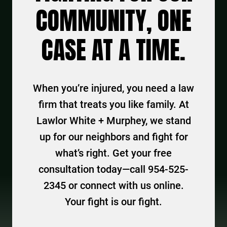
COMMUNITY, ONE
CASE AT A TIME.
When you’re injured, you need a law
firm that treats you like family. At
Lawlor White + Murphey, we stand
up for our neighbors and fight for
what’s right. Get your free
consultation today—call 954-525-
2345 or connect with us online.
Your fight is our fight.