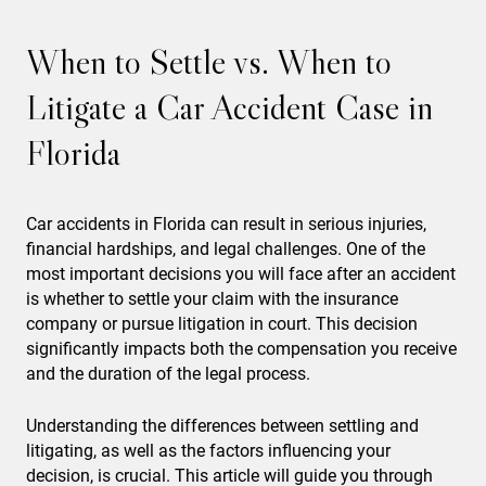
When to Settle vs. When to
Litigate a Car Accident Case in
Florida
Car accidents in Florida can result in serious injuries,
financial hardships, and legal challenges. One of the
most important decisions you will face after an accident
is whether to settle your claim with the insurance
company or pursue litigation in court. This decision
significantly impacts both the compensation you receive
and the duration of the legal process.
Understanding the differences between settling and
litigating, as well as the factors influencing your
decision, is crucial. This article will guide you through