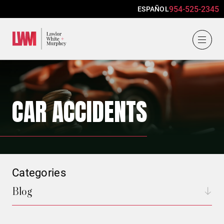
954-525-2345
ESPAÑOL
Lawlor, White & Murphey
CAR ACCIDENTS
Categories
Blog