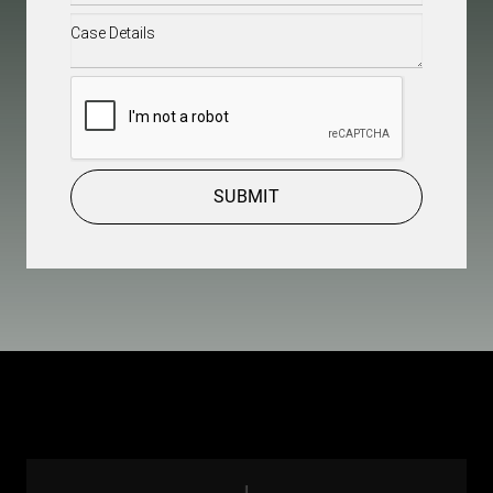
Case
Details
(Required)
CAPTCHA
SUBMIT