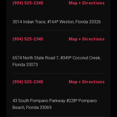
(954) 525-2345
Map + Directions
3014 Indian Trace, #164* Weston, Florida 33326
(954) 525-2345
Map + Directions
6574 North State Road 7, #349* Coconut Creek,
Florida 33073
(954) 525-2345
Map + Directions
43 South Pompano Parkway #228* Pompano
Beach, Florida 33069