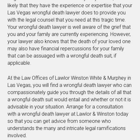
likely that they have the experience or expertise that your
Las Vegas wrongful death lawyer does to provide you
with the legal counsel that you need at this tragic time.
Your wrongful death lawyer is well aware of the grief that
you and your family are currently experiencing. However,
your lawyer also knows that the death of your loved one
may also have financial repercussions for your family
that can be assuaged with a wrongful death suit, if
applicable.
At the Law Offices of Lawlor Winston White & Murphey in
Las Vegas, you will find a wrongful death lawyer who can
compassionately guide you through the details of all that
a wrongful death suit would entail and whether or not it is
advisable in your situation. Arrange for a consultation
with a wrongful death lawyer at Lawlor & Winston today
so that you can get advice from someone who
understands the many and intricate legal ramifications
involved.