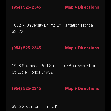
(954) 525-2345
Map + Directions
1802 N. University Dr., #212* Plantation, Florida
33322
(954) 525-2345
Map + Directions
1908 Southeast Port Saint Lucie Boulevard* Port
St. Lucie, Florida 34952
(954) 525-2345
Map + Directions
3986 South Tamiami Trail*