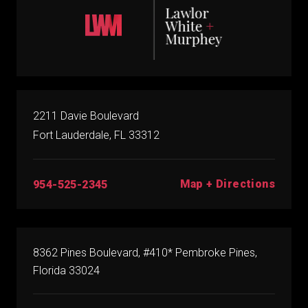
2211 Davie Boulevard
Fort Lauderdale, FL 33312
Map + Directions
954-525-2345
8362 Pines Boulevard, #410* Pembroke Pines,
Florida 33024