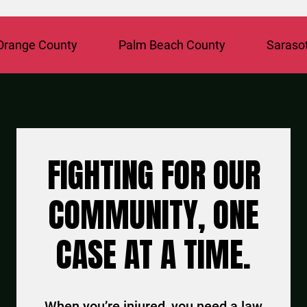
ange County
Palm Beach County
Sarasota
FIGHTING FOR OUR
COMMUNITY, ONE
CASE AT A TIME.
When you’re injured, you need a law