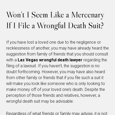
Won’t I Seem Like a Mercenary
If I File a Wrongful Death Suit?
If you have lost a loved one due to the negligence or
recklessness of another, you may have already heard the
suggestion from family of friends that you should consult
with a
Las Vegas wrongful death lawyer
regarding the
filing of a lawsuit. If you haven’t, the suggestion is no
doubt forthcoming. However, you may have also heard
from other family or friends that if you file such a suit it
will make you look like someone who is only looking to
make money off of your loved one’s death. Despite the
perception of those friends and relatives, however, a
wrongful death suit may be advisable.
Regardless of what friends or family may advise, it is not