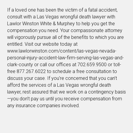
If a loved one has been the victim of a fatal accident,
consult with a Las Vegas wrongful death lawyer with
Lawlor Winston White & Murphey to help you get the
compensation you need. Your compassionate attorney
will vigorously pursue all of the benefits to which you are
entitled. Visit our website today at
www.lawlorwinston.com/content/las-vegas-nevada-
personal-injury-accident-law-firm-serving-las-vegas-and-
clark-county or call our offices at 702.659.9500 or toll-
free 877.267.6022 to schedule a free consultation to
discuss your case. If you’re concerned that you can’t
afford the services of a Las Vegas wrongful death
lawyer, rest assured that we work on a contingency basis
—you don’t pay us until you receive compensation from
any insurance companies involved.