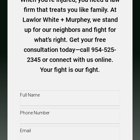
firm that treats you like family. At
Lawlor White + Murphey, we stand
up for our neighbors and fight for
what’s right. Get your free
consultation today—call 954-525-
2345 or connect with us online.
Your fight is our fight.
Full
Name
(Required)
Phone
(Required)
Email
(Required)