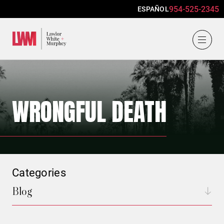
954-525-2345
ESPAÑOL
Lawlor, White & Murphey
WRONGFUL DEATH
Categories
Blog