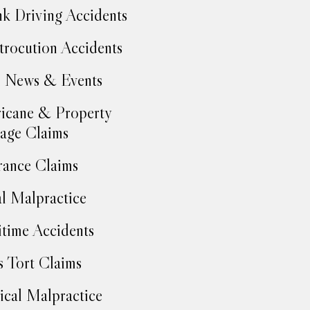
k Driving Accidents
trocution Accidents
 News & Events
icane & Property
age Claims
rance Claims
l Malpractice
time Accidents
 Tort Claims
cal Malpractice