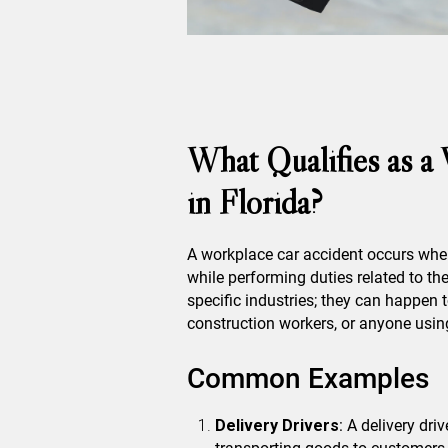
What Qualifies as a
in Florida?
A workplace car accident occurs when
while performing duties related to the
specific industries; they can happen t
construction workers, or anyone using
Common Examples
Delivery Drivers
: A delivery dri