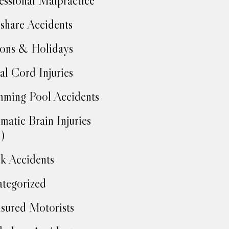
essional Malpractice
share Accidents
ons & Holidays
al Cord Injuries
ming Pool Accidents
matic Brain Injuries
)
k Accidents
tegorized
sured Motorists