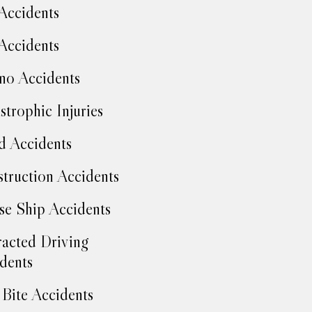
Accidents
Accidents
no Accidents
strophic Injuries
d Accidents
truction Accidents
se Ship Accidents
racted Driving
dents
Bite Accidents