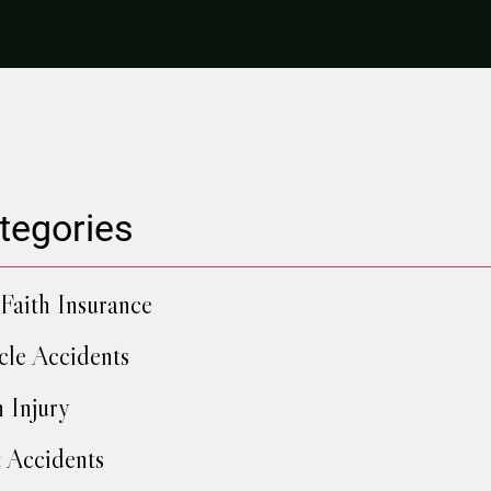
tegories
Faith Insurance
cle Accidents
h Injury
 Accidents