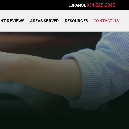
954-525-2345
ESPAÑOL
ENT REVIEWS
AREAS SERVED
RESOURCES
CONTACT US