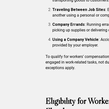
transporting goods to customers
Traveling Between Job Sites
: 
another using a personal or comp
Company Errands
: Running err
picking up supplies or deliverin
Using a Company Vehicle
: Acci
provided by your employer.
To qualify for workers’ compensation
engaged in work-related tasks, not d
exceptions apply.
Eligibility for Work