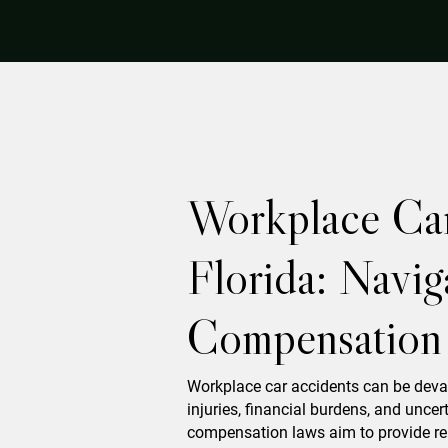
Workplace Car
Florida: Navig
Compensation
Workplace car accidents can be deva
injuries, financial burdens, and uncert
compensation laws aim to provide reli