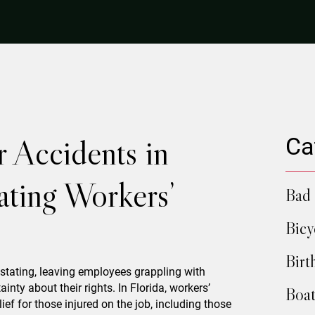
 Accidents in
Ca
ating Workers’
Bad 
Bicy
Birt
stating, leaving employees grappling with
ainty about their rights. In Florida, workers’
Boat
ef for those injured on the job, including those