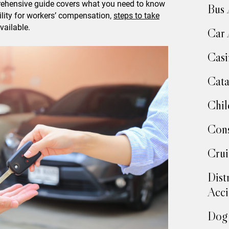
prehensive guide covers what you need to know
Bus 
ility for workers’ compensation,
steps to take
vailable.
Car 
Casi
Cata
Chil
Cons
Crui
Dist
Acci
Dog 