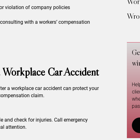
Work
or violation of company policies
Wron
y, consulting with a workers’ compensation
Ge
wi
 a Workplace Car Accident
Hel
ter a workplace car accident can protect your
cli
 compensation claim.
whe
pas
le and check for injuries. Call emergency
al attention.