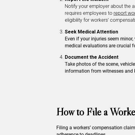
Notify your employer about the a
requires employees to
report wor
eligibility for workers’ compensat
Seek Medical Attention
Even if your injuries seem minor,
medical evaluations are crucial 
Document the Accident
Take photos of the scene, vehicle
information from witnesses and k
How to File a Worke
Filing a workers’ compensation claim 
adherence to deadlines.