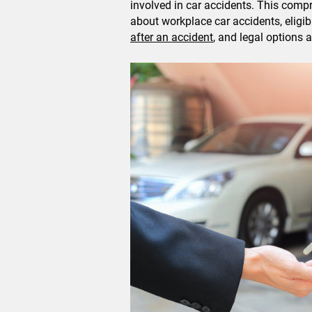
involved in car accidents. This com
about workplace car accidents, eligib
after an accident
, and legal options a