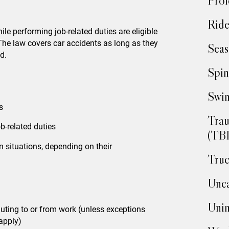
Prof
Ride
le performing job-related duties are eligible
The law covers car accidents as long as they
Seas
d.
Spin
Swim
s
Trau
-related duties
(TBI
n situations, depending on their
Truc
Unca
Unin
uting to or from work (unless exceptions
apply)