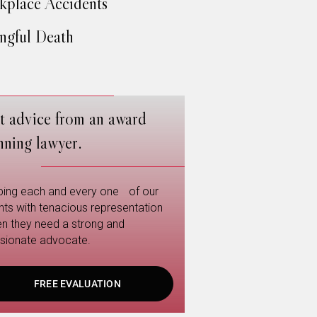
place Accidents
gful Death
t advice from an award
nning lawyer.
ping each and every one of our
ents with tenacious representation
n they need a strong and
sionate advocate.
FREE EVALUATION