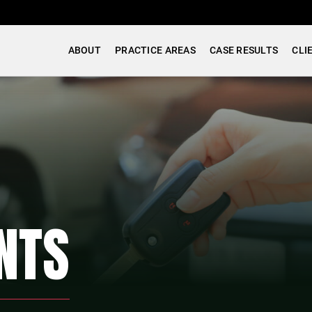
ABOUT
PRACTICE AREAS
CASE RESULTS
CLI
NTS