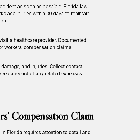
ccident as soon as possible. Florida law
kplace injuries within 30 days
to maintain
ion.
 visit a healthcare provider. Documented
for workers’ compensation claims.
 damage, and injuries. Collect contact
eep a record of any related expenses.
rs’ Compensation Claim
in Florida requires attention to detail and