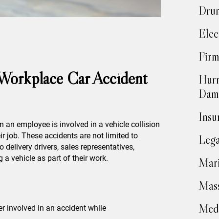
Drun
Elec
Firm
 Workplace Car Accident
Hurr
Dam
Insu
 an employee is involved in a vehicle collision
ir job. These accidents are not limited to
Lega
o delivery drivers, sales representatives,
 a vehicle as part of their work.
Mari
Mass
Medi
ver involved in an accident while