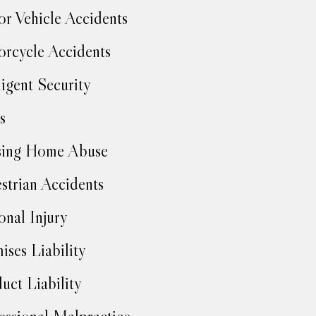
r Vehicle Accidents
rcycle Accidents
igent Security
s
sing Home Abuse
strian Accidents
onal Injury
ises Liability
uct Liability