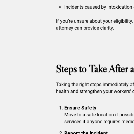
Incidents caused by intoxication 
If you’re unsure about your eligibilit
attorney can provide clarity.
Steps to Take After
Taking the right steps immediately af
health and strengthen your workers’
Ensure Safety
Move to a safe location if possib
services if anyone requires medic
Report the Incident