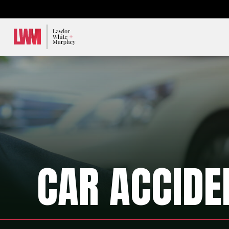
Lawlor, White & Murphey
CAR ACCIDE