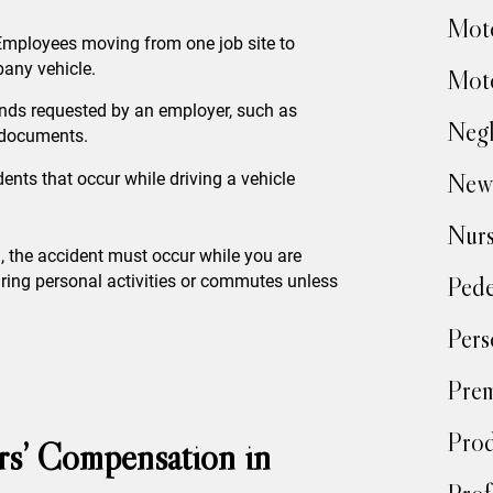
.
Moto
Employees moving from one job site to
any vehicle.
Moto
ands requested by an employer, such as
Negl
g documents.
New
dents that occur while driving a vehicle
Nur
, the accident must occur while you are
uring personal activities or commutes unless
Pede
Pers
Prem
Prod
ers’ Compensation in