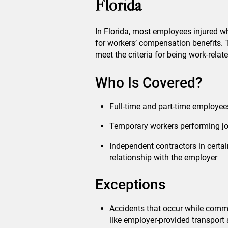
Florida
In Florida, most employees injured whi
for workers’ compensation benefits. 
meet the criteria for being work-relate
Who Is Covered?
Full-time and part-time employee
Temporary workers performing job
Independent contractors in certai
relationship with the employer
Exceptions
Accidents that occur while comm
like employer-provided transport 