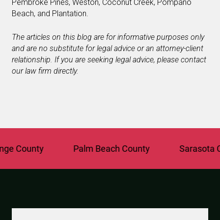
Pembroke Pines, Weston, Coconut Creek, Pompano
Beach, and Plantation.
The articles on this blog are for informative purposes only
and are no substitute for legal advice or an attorney-client
relationship. If you are seeking legal advice, please contact
our law firm directly.
 County
Palm Beach County
Sarasota Cou