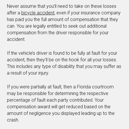
Never assume that you’ll need to take on these losses
after a
bicycle accident
, even if your insurance company
has paid you the full amount of compensation that they
can. You are legally entitled to seek out additional
compensation from the driver responsible for your
accident.
If the vehicle’s driver is found to be fully at fault for your
accident, then they’ll be on the hook for all your losses.
This includes any type of disability that you may suffer as
a result of your injury.
If you were partially at fault, then a Florida courtroom
may be responsible for determining the respective
percentage of fault each party contributed. Your
compensation award will get reduced based on the
amount of negligence you displayed leading up to the
crash.