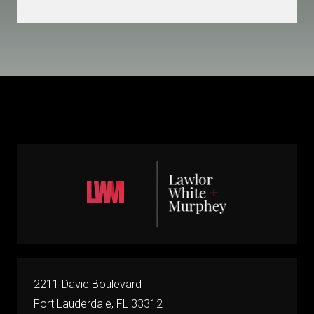
2211 Davie Boulevard
Fort Lauderdale, FL 33312