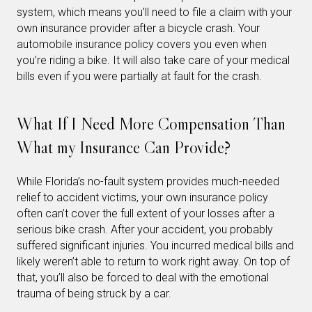
system, which means you’ll need to file a claim with your
own insurance provider after a bicycle crash. Your
automobile insurance policy covers you even when
you’re riding a bike. It will also take care of your medical
bills even if you were partially at fault for the crash.
What If I Need More Compensation Than
What my Insurance Can Provide?
While Florida’s no-fault system provides much-needed
relief to accident victims, your own insurance policy
often can’t cover the full extent of your losses after a
serious bike crash. After your accident, you probably
suffered significant injuries. You incurred medical bills and
likely weren’t able to return to work right away. On top of
that, you’ll also be forced to deal with the emotional
trauma of being struck by a car.