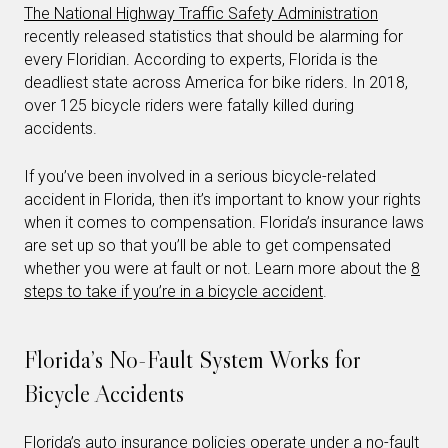
The National Highway Traffic Safety Administration
recently released statistics that should be alarming for
every Floridian. According to experts, Florida is the
deadliest state across America for bike riders. In 2018,
over 125 bicycle riders were fatally killed during
accidents.
If you’ve been involved in a serious bicycle-related
accident in Florida, then it’s important to know your rights
when it comes to compensation. Florida’s insurance laws
are set up so that you’ll be able to get compensated
whether you were at fault or not. Learn more about the
8
steps to take if you’re in a bicycle accident
.
Florida’s No-Fault System Works for
Bicycle Accidents
Florida’s auto insurance policies operate under a no-fault