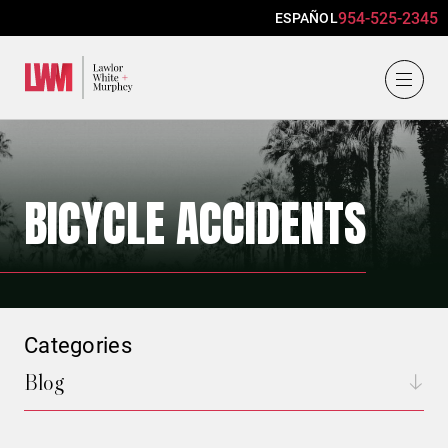
954-525-2345
ESPAÑOL
Lawlor, White & Murphey
BICYCLE ACCIDENTS
Categories
Blog