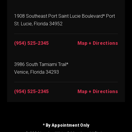
1908 Southeast Port Saint Lucie Boulevard* Port
St. Lucie, Florida 34952
(954) 525-2345
Map + Directions
3986 South Tamiami Trail*
Venice, Florida 34293
(954) 525-2345
Map + Directions
* By Appointment Only