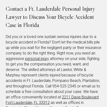
Contact a Ft. Lauderdale Personal Injury
Lawyer to Discuss Your Bicycle Accident
Case in Florida
Did you or a loved one sustain serious injuries due to a
bicycle accident in Florida? Don’t let the medical bills pile
up while you wait for the negligent party or their insurance
company to do the right thing. Right now, you need an
aggressive
personal injury
attorney on your side, fighting
to get you the compensation you need, want, and
deserve. The skilled attorneys at Lawlor, White &
Murphey represent clients injured because of bicycle
accidents in Ft. Lauderdale, Pompano Beach, Plantation,
and throughout Florida. Call 954-525-2345 or email us to
schedule a free consultation about your case. We have
an office conveniently located at
2211 Davie Boulevard
Fort Lauderdale, FL 33312
as well as offices in