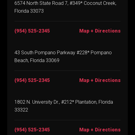
6574 North State Road 7, #349* Coconut Creek,
Florida 33073
(954) 525-2345
Map + Directions
43 South Pompano Parkway #228* Pompano
Beach, Florida 33069
(954) 525-2345
Map + Directions
1802 N. University Dr., #212* Plantation, Florida
33322
(954) 525-2345
Map + Directions