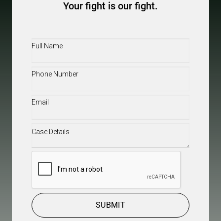
Your fight is our fight.
Full
Name
(Required)
Phone
(Required)
Email
(Required)
Case
Details
(Required)
CAPTCHA
SUBMIT