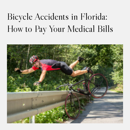
Bicycle Accidents in Florida:
How to Pay Your Medical Bills