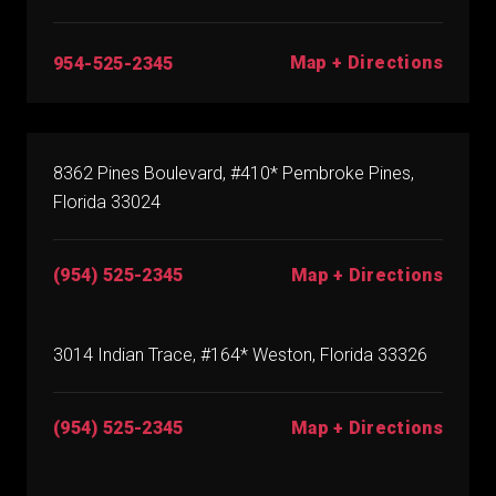
Map + Directions
954-525-2345
8362 Pines Boulevard, #410* Pembroke Pines,
Florida 33024
(954) 525-2345
Map + Directions
3014 Indian Trace, #164* Weston, Florida 33326
(954) 525-2345
Map + Directions