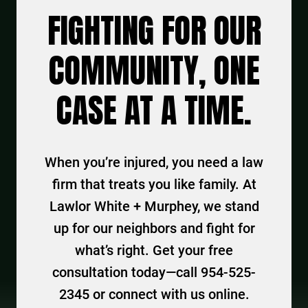
FIGHTING FOR OUR
COMMUNITY, ONE
CASE AT A TIME.
When you’re injured, you need a law
firm that treats you like family. At
Lawlor White + Murphey, we stand
up for our neighbors and fight for
what’s right. Get your free
consultation today—call 954-525-
2345 or connect with us online.