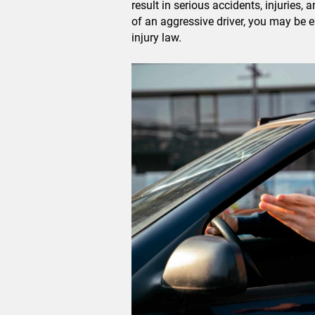
result in serious accidents, injuries,
of an aggressive driver, you may be 
injury law.