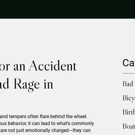
or an Accident
Ca
d Rage in
Bad 
Bicy
Birt
 and tempers often flare behind the wheel.
us behavior, it can lead to what’s commonly
Boat
 are not just emotionally charged—they can