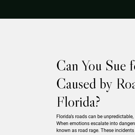
Can You Sue f
Caused by Roa
Florida?
Florida’s roads can be unpredictable,
When emotions escalate into dangero
known as road rage. These incidents