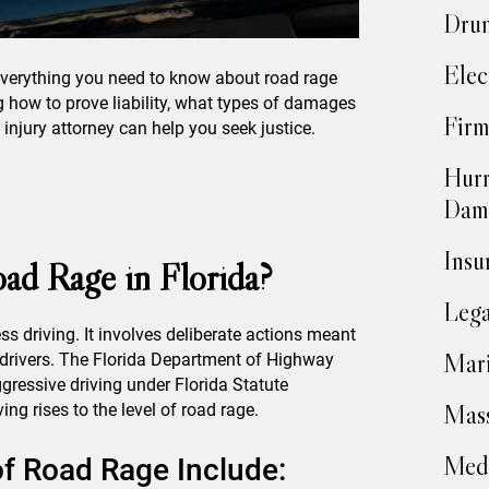
Drun
Elec
 everything you need to know about road rage
ng how to prove liability, what types of damages
Firm
njury attorney can help you seek justice.
Hurr
Dam
Insu
ad Rage in Florida?
Lega
s driving. It involves deliberate actions meant
Mari
r drivers. The Florida Department of Highway
gressive driving under Florida Statute
Mass
ing rises to the level of road rage.
Medi
 Road Rage Include: