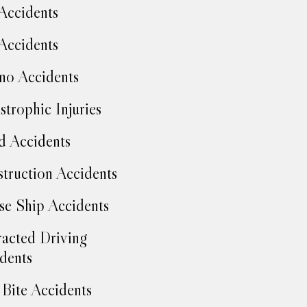
Accidents
Accidents
no Accidents
strophic Injuries
d Accidents
truction Accidents
se Ship Accidents
racted Driving
dents
Bite Accidents