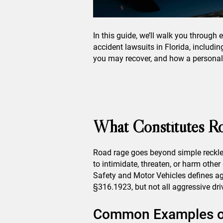
In this guide, we’ll walk you through
accident lawsuits in Florida, includi
you may recover, and how a personal i
What Constitutes Ro
Road rage goes beyond simple reckles
to intimidate, threaten, or harm othe
Safety and Motor Vehicles defines ag
§316.1923, but not all aggressive driv
Common Examples of