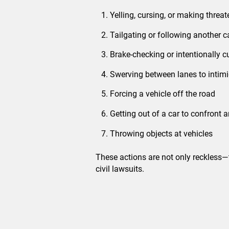
Yelling, cursing, or making threa
Tailgating or following another c
Brake-checking or intentionally 
Swerving between lanes to intimi
Forcing a vehicle off the road
Getting out of a car to confront a
Throwing objects at vehicles
These actions are not only reckless
civil lawsuits.