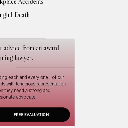
place Accidents
gful Death
t advice from an award
nning lawyer.
ping each and every one of our
ents with tenacious representation
n they need a strong and
sionate advocate.
FREE EVALUATION