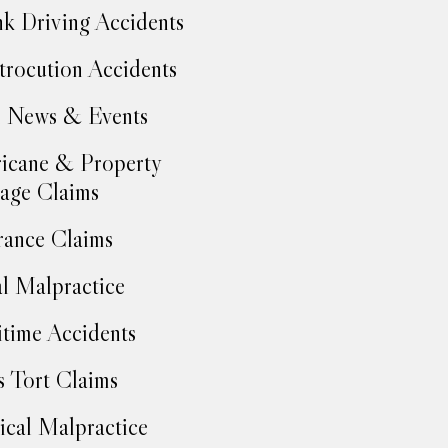
k Driving Accidents
trocution Accidents
 News & Events
icane & Property
age Claims
rance Claims
l Malpractice
time Accidents
 Tort Claims
cal Malpractice