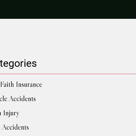
tegories
Faith Insurance
cle Accidents
h Injury
 Accidents