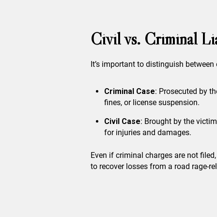
Civil vs. Criminal L
It’s important to distinguish between 
Criminal Case
: Prosecuted by th
fines, or license suspension.
Civil Case
: Brought by the victi
for injuries and damages.
Even if criminal charges are not filed
to recover losses from a road rage-rel