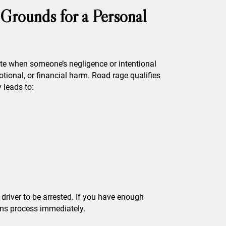
Grounds for a Personal
ate when someone’s negligence or intentional
ional, or financial harm. Road rage qualifies
 leads to:
t driver to be arrested. If you have enough
ims process immediately.