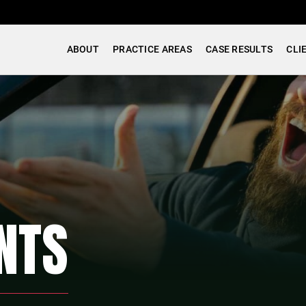
ABOUT
PRACTICE AREAS
CASE RESULTS
CLI
NTS