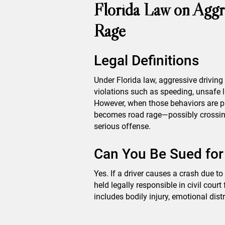
Florida Law on Aggr
Rage
Legal Definitions
Under Florida law, aggressive drivin
violations such as speeding, unsafe 
However, when those behaviors are pai
becomes road rage—possibly crossing 
serious offense.
Can You Be Sued fo
Yes. If a driver causes a crash due to
held legally responsible in civil cour
includes bodily injury, emotional dis