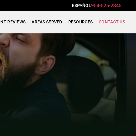
954-525-2345
ESPAÑOL
ENT REVIEWS
AREAS SERVED
RESOURCES
CONTACT US