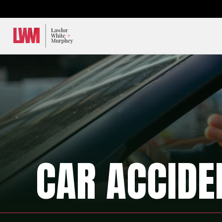
Lawlor, White & Murphey
CAR ACCIDE