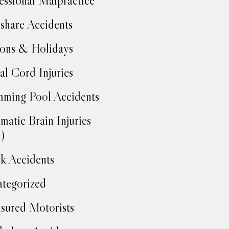
essional Malpractice
share Accidents
ons & Holidays
al Cord Injuries
ming Pool Accidents
matic Brain Injuries
)
k Accidents
tegorized
sured Motorists