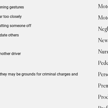
Moto
tening gestures
Moto
ar too closely
cutting someone off
Negl
date others
New
Nur
nother driver
Pede
Pers
—they may be grounds for criminal charges and
Prem
Prod