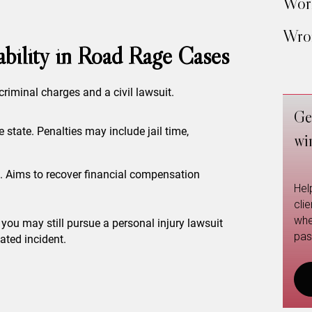
Work
Wron
iability in Road Rage Cases
criminal charges and a civil lawsuit.
Ge
e state. Penalties may include jail time,
wi
m. Aims to recover financial compensation
Hel
cli
whe
, you may still pursue a personal injury lawsuit
pas
ated incident.