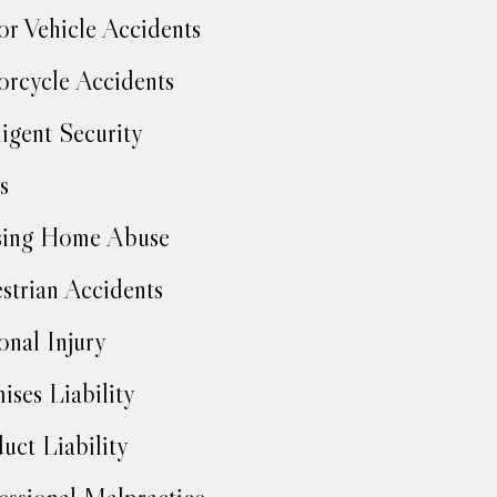
r Vehicle Accidents
rcycle Accidents
igent Security
s
sing Home Abuse
strian Accidents
onal Injury
ises Liability
uct Liability