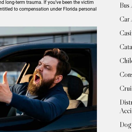
 and long-term trauma. If you’ve been the victim
Bus 
entitled to compensation under Florida personal
Car 
Casi
Cata
Chil
Cons
Crui
Dist
Acci
Dog 