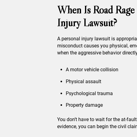
When Is Road Rage 
Injury Lawsuit?
A personal injury lawsuit is appropri
misconduct causes you physical, emot
when the aggressive behavior directly
A motor vehicle collision
Physical assault
Psychological trauma
Property damage
You don’t have to wait for the at-faul
evidence, you can begin the civil cla