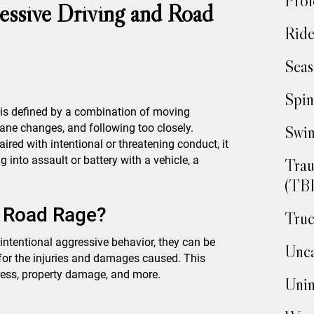
Prof
essive Driving and Road
Ride
Seas
Spin
g is defined by a combination of moving
lane changes, and following too closely.
Swim
red with intentional or threatening conduct, it
into assault or battery with a vehicle, a
Trau
(TBI
r Road Rage?
Truc
 intentional aggressive behavior, they can be
Unca
t for the injuries and damages caused. This
tress, property damage, and more.
Unin