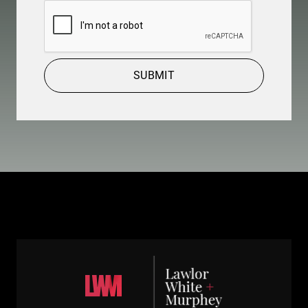
CAPTCHA
SUBMIT