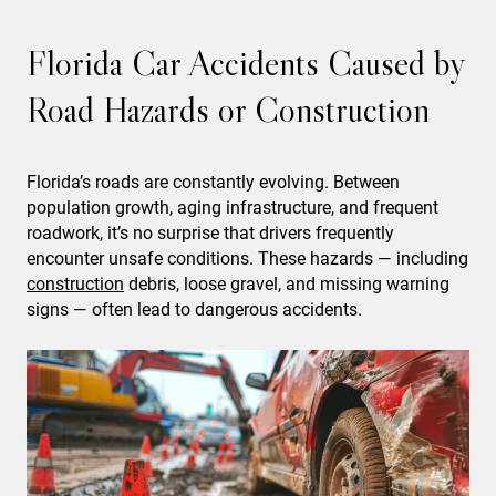
Florida Car Accidents Caused by
Road Hazards or Construction
Florida’s roads are constantly evolving. Between
population growth, aging infrastructure, and frequent
roadwork, it’s no surprise that drivers frequently
encounter unsafe conditions. These hazards — including
construction
debris, loose gravel, and missing warning
signs — often lead to dangerous accidents.