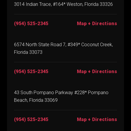
3014 Indian Trace, #164* Weston, Florida 33326
(954) 525-2345
Map + Directions
6574 North State Road 7, #349* Coconut Creek,
Florida 33073
(954) 525-2345
Map + Directions
43 South Pompano Parkway #228* Pompano
Beach, Florida 33069
(954) 525-2345
Map + Directions