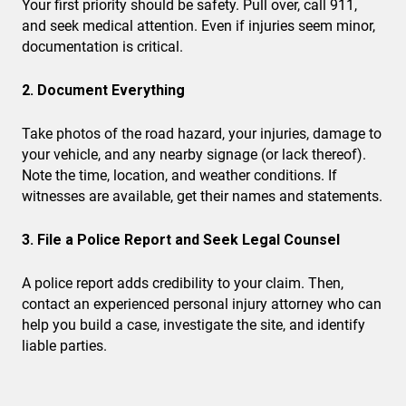
Your first priority should be safety. Pull over, call 911,
and seek medical attention. Even if injuries seem minor,
documentation is critical.
2. Document Everything
Take photos of the road hazard, your injuries, damage to
your vehicle, and any nearby signage (or lack thereof).
Note the time, location, and weather conditions. If
witnesses are available, get their names and statements.
3. File a Police Report and Seek Legal Counsel
A police report adds credibility to your claim. Then,
contact an experienced personal injury attorney who can
help you build a case, investigate the site, and identify
liable parties.