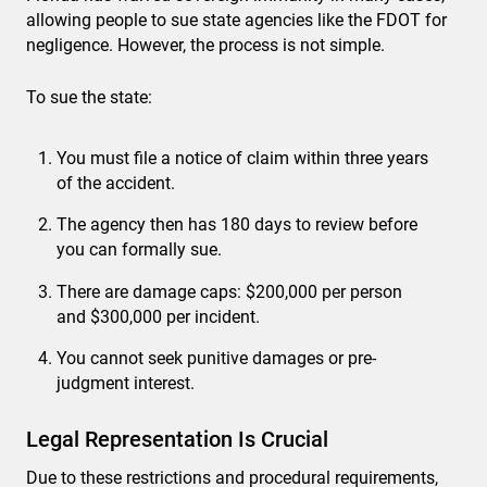
allowing people to sue state agencies like the FDOT for
negligence. However, the process is not simple.
To sue the state:
You must file a notice of claim within three years
of the accident.
The agency then has 180 days to review before
you can formally sue.
There are damage caps: $200,000 per person
and $300,000 per incident.
You cannot seek punitive damages or pre-
judgment interest.
Legal Representation Is Crucial
Due to these restrictions and procedural requirements,