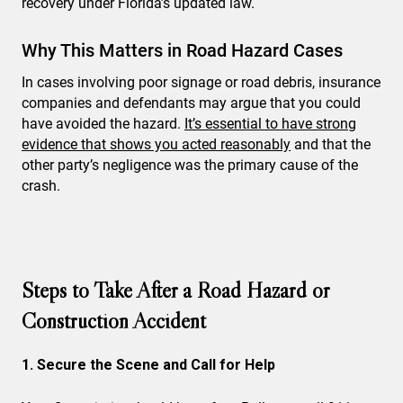
recovery under Florida’s updated law.
Why This Matters in Road Hazard Cases
In cases involving poor signage or road debris, insurance
companies and defendants may argue that you could
have avoided the hazard.
It’s essential to have strong
evidence that shows you acted reasonably
and that the
other party’s negligence was the primary cause of the
crash.
Steps to Take After a Road Hazard or
Construction Accident
1. Secure the Scene and Call for Help