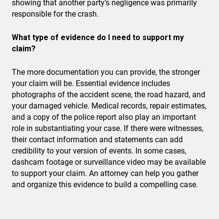
showing that another party’s negligence was primarily
responsible for the crash.
What type of evidence do I need to support my
claim?
The more documentation you can provide, the stronger
your claim will be. Essential evidence includes
photographs of the accident scene, the road hazard, and
your damaged vehicle. Medical records, repair estimates,
and a copy of the police report also play an important
role in substantiating your case. If there were witnesses,
their contact information and statements can add
credibility to your version of events. In some cases,
dashcam footage or surveillance video may be available
to support your claim. An attorney can help you gather
and organize this evidence to build a compelling case.