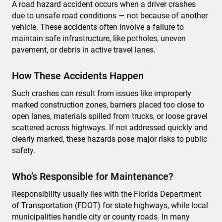
A road hazard accident occurs when a driver crashes
due to unsafe road conditions — not because of another
vehicle. These accidents often involve a failure to
maintain safe infrastructure, like potholes, uneven
pavement, or debris in active travel lanes.
How These Accidents Happen
Such crashes can result from issues like improperly
marked construction zones, barriers placed too close to
open lanes, materials spilled from trucks, or loose gravel
scattered across highways. If not addressed quickly and
clearly marked, these hazards pose major risks to public
safety.
Who’s Responsible for Maintenance?
Responsibility usually lies with the Florida Department
of Transportation (FDOT) for state highways, while local
municipalities handle city or county roads. In many