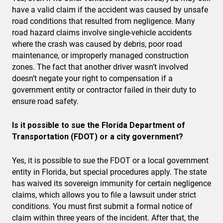
have a valid claim if the accident was caused by unsafe
road conditions that resulted from negligence. Many
road hazard claims involve single-vehicle accidents
where the crash was caused by debris, poor road
maintenance, or improperly managed construction
zones. The fact that another driver wasn’t involved
doesn’t negate your right to compensation if a
government entity or contractor failed in their duty to
ensure road safety.
Is it possible to sue the Florida Department of
Transportation (FDOT) or a city government?
Yes, it is possible to sue the FDOT or a local government
entity in Florida, but special procedures apply. The state
has waived its sovereign immunity for certain negligence
claims, which allows you to file a lawsuit under strict
conditions. You must first submit a formal notice of
claim within three years of the incident. After that, the