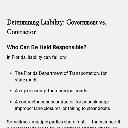
Determining Liability: Government vs.
Contractor
Who Can Be Held Responsible?
In Florida, liability can fall on:
The Florida Department of Transportation, for
state roads
A city or county, for municipal roads
A contractor or subcontractor, for poor signage,
improper lane closures, or failing to clear debris
Sometimes, multiple parties share fault — for instance, if