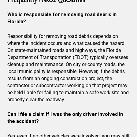
Who is responsible for removing road debris in
Florida?
Responsibility for removing road debris depends on
where the incident occurs and what caused the hazard.
On state-maintained roads and highways, the Florida
Department of Transportation (FDOT) typically oversees
cleanup and maintenance. On city or county roads, the
local municipality is responsible. However, if the debris
results from an ongoing construction project, the
contractor or subcontractor working on that project may
be held liable for failing to maintain a safe work site and
properly clear the roadway.
Can I file a claim if I was the only driver involved in
the accident?
Yes, even if no other vehicles were involved, you may still