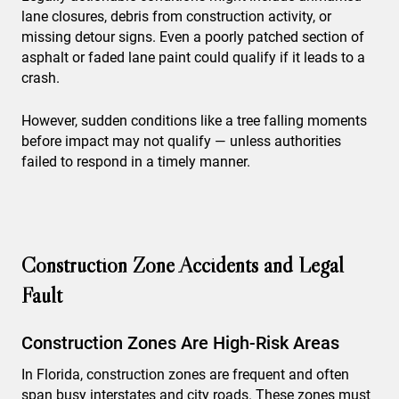
lane closures, debris from construction activity, or
missing detour signs. Even a poorly patched section of
asphalt or faded lane paint could qualify if it leads to a
crash.
However, sudden conditions like a tree falling moments
before impact may not qualify — unless authorities
failed to respond in a timely manner.
Construction Zone Accidents and Legal
Fault
Construction Zones Are High-Risk Areas
In Florida, construction zones are frequent and often
span busy interstates and city roads. These zones must