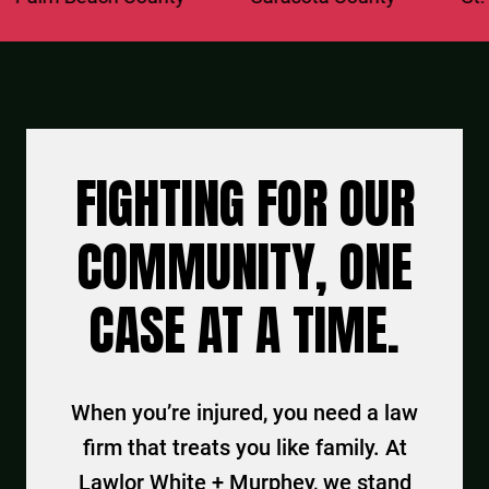
FIGHTING FOR OUR
COMMUNITY, ONE
CASE AT A TIME.
When you’re injured, you need a law
firm that treats you like family. At
Lawlor White + Murphey, we stand