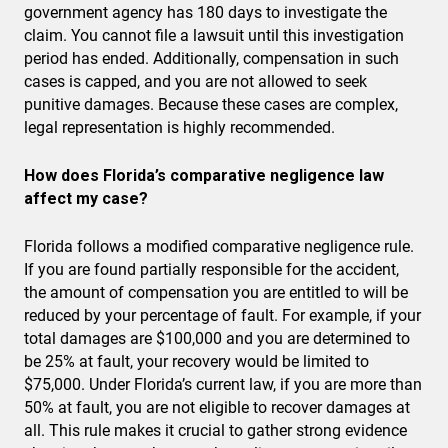
government agency has 180 days to investigate the
claim. You cannot file a lawsuit until this investigation
period has ended. Additionally, compensation in such
cases is capped, and you are not allowed to seek
punitive damages. Because these cases are complex,
legal representation is highly recommended.
How does Florida’s comparative negligence law
affect my case?
Florida follows a modified comparative negligence rule.
If you are found partially responsible for the accident,
the amount of compensation you are entitled to will be
reduced by your percentage of fault. For example, if your
total damages are $100,000 and you are determined to
be 25% at fault, your recovery would be limited to
$75,000. Under Florida’s current law, if you are more than
50% at fault, you are not eligible to recover damages at
all. This rule makes it crucial to gather strong evidence