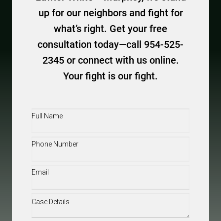
up for our neighbors and fight for
what’s right. Get your free
consultation today—call 954-525-
2345 or connect with us online.
Your fight is our fight.
Full
Name
(Required)
Phone
(Required)
Email
(Required)
Case
Details
(Required)