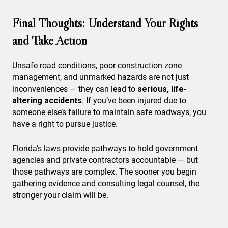
Final Thoughts: Understand Your Rights
and Take Action
Unsafe road conditions, poor construction zone
management, and unmarked hazards are not just
inconveniences — they can lead to
serious, life-
altering accidents
. If you’ve been injured due to
someone else’s failure to maintain safe roadways, you
have a right to pursue justice.
Florida’s laws provide pathways to hold government
agencies and private contractors accountable — but
those pathways are complex. The sooner you begin
gathering evidence and consulting legal counsel, the
stronger your claim will be.