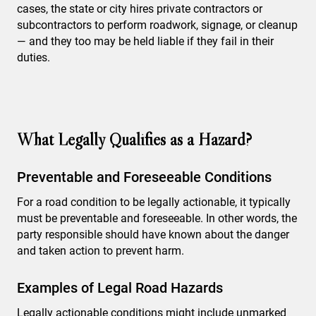
cases, the state or city hires private contractors or
subcontractors to perform roadwork, signage, or cleanup
— and they too may be held liable if they fail in their
duties.
What Legally Qualifies as a Hazard?
Preventable and Foreseeable Conditions
For a road condition to be legally actionable, it typically
must be preventable and foreseeable. In other words, the
party responsible should have known about the danger
and taken action to prevent harm.
Examples of Legal Road Hazards
Legally actionable conditions might include unmarked