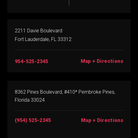
2211 Davie Boulevard
Fort Lauderdale, FL 33312
Map + Directions
954-525-2345
8362 Pines Boulevard, #410* Pembroke Pines,
Florida 33024
(954) 525-2345
Map + Directions