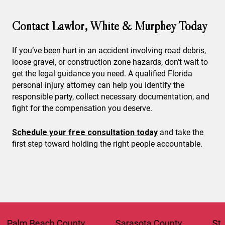
Contact Lawlor, White & Murphey Today
If you’ve been hurt in an accident involving road debris,
loose gravel, or construction zone hazards, don’t wait to
get the legal guidance you need. A qualified Florida
personal injury attorney can help you identify the
responsible party, collect necessary documentation, and
fight for the compensation you deserve.
Schedule your free consultation today
and take the
first step toward holding the right people accountable.
 Beach County
Sarasota County
St. Lucie 