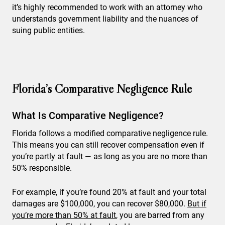
it’s highly recommended to work with an attorney who
understands government liability and the nuances of
suing public entities.
Florida’s Comparative Negligence Rule
What Is Comparative Negligence?
Florida follows a modified comparative negligence rule.
This means you can still recover compensation even if
you’re partly at fault — as long as you are no more than
50% responsible.
For example, if you’re found 20% at fault and your total
damages are $100,000, you can recover $80,000.
But if
you’re more than 50% at fault
, you are barred from any