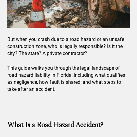
But when you crash due to a road hazard or an unsafe
construction zone, who is legally responsible? Is it the
city? The state? A private contractor?
This guide walks you through the legal landscape of
road hazard liability in Florida, including what qualifies
as negligence, how fault is shared, and what steps to
take after an accident.
What Is a Road Hazard Accident?