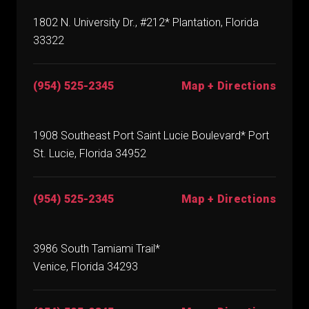
1802 N. University Dr., #212* Plantation, Florida
33322
(954) 525-2345
Map + Directions
1908 Southeast Port Saint Lucie Boulevard* Port
St. Lucie, Florida 34952
(954) 525-2345
Map + Directions
3986 South Tamiami Trail*
Venice, Florida 34293