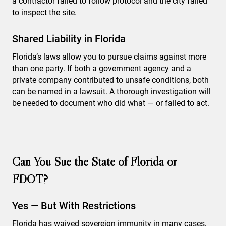
a contractor failed to follow protocol and the city failed
to inspect the site.
Shared Liability in Florida
Florida’s laws allow you to pursue claims against more
than one party. If both a government agency and a
private company contributed to unsafe conditions, both
can be named in a lawsuit. A thorough investigation will
be needed to document who did what — or failed to act.
Can You Sue the State of Florida or
FDOT?
Yes — But With Restrictions
Florida has waived sovereign immunity in many cases,