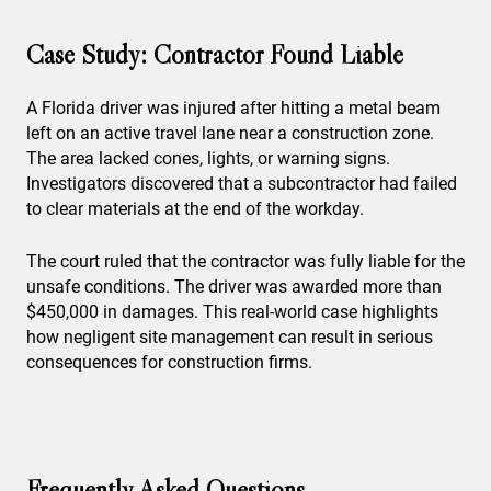
Case Study: Contractor Found Liable
A Florida driver was injured after hitting a metal beam
left on an active travel lane near a construction zone.
The area lacked cones, lights, or warning signs.
Investigators discovered that a subcontractor had failed
to clear materials at the end of the workday.
The court ruled that the contractor was fully liable for the
unsafe conditions. The driver was awarded more than
$450,000 in damages. This real-world case highlights
how negligent site management can result in serious
consequences for construction firms.
Frequently Asked Questions