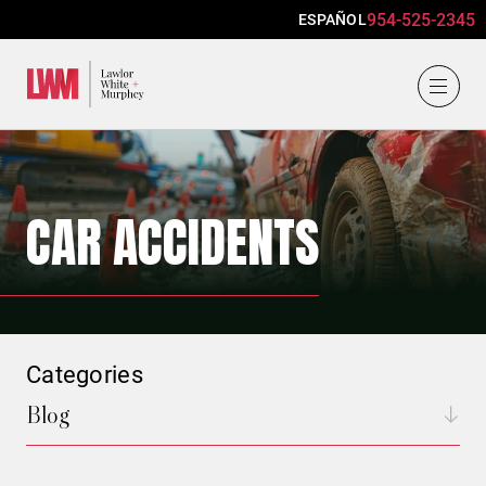
954-525-2345
ESPAÑOL
Lawlor, White & Murphey
CAR ACCIDENTS
Categories
Blog