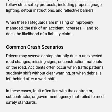
follow strict safety protocols, including proper signage,
lighting, detour instructions, and reflective barriers.
When these safeguards are missing or improperly
managed, the risk of an accident increases — and so
does the likelihood of a liability claim.
Common Crash Scenarios
Drivers may swerve or stop abruptly due to unexpected
road changes, missing signs, or construction materials
on the road. Accidents often occur when traffic patterns
suddenly shift without clear warning, or when debris is
left behind after a work shift.
In these cases, fault often lies with the contractor,
subcontractor, or government agency that failed to meet
safety standards.