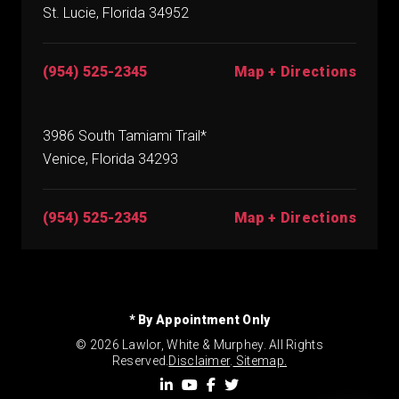
St. Lucie, Florida 34952
(954) 525-2345
Map + Directions
3986 South Tamiami Trail*
Venice, Florida 34293
(954) 525-2345
Map + Directions
* By Appointment Only
© 2026 Lawlor, White & Murphey. All Rights
Reserved.
Disclaimer
.
Sitemap.