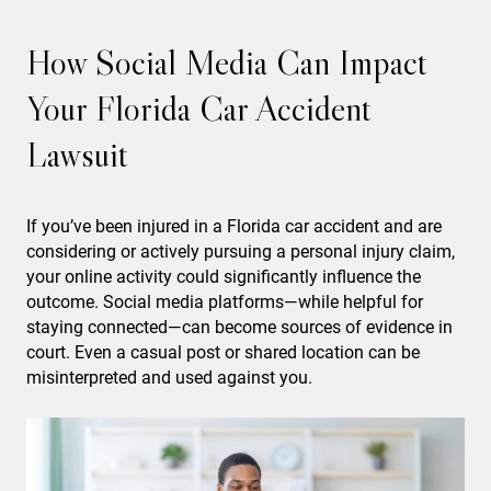
How Social Media Can Impact
Your Florida Car Accident
Lawsuit
If you’ve been injured in a Florida car accident and are
considering or actively pursuing a personal injury claim,
your online activity could significantly influence the
outcome. Social media platforms—while helpful for
staying connected—can become sources of evidence in
court. Even a casual post or shared location can be
misinterpreted and used against you.