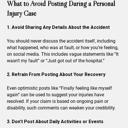
What to Avoid Posting During a Personal
Injury Case
1. Avoid Sharing Any Details About the Accident
You should never discuss the accident itself, including
what happened, who was at fault, or how you’re feeling,
on social media. This includes vague statements like “It
wasn’t my fault” or “Just got out of the hospital.”
2. Refrain From Posting About Your Recovery
Even optimistic posts like “Finally feeling like myself
again” can be used to suggest your injuries have
resolved. If your claim is based on ongoing pain or
disability, such comments can weaken your credibility.
3. Don’t Post About Daily Activities or Events