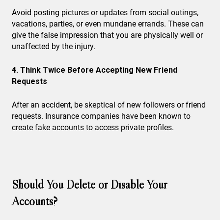
Avoid posting pictures or updates from social outings,
vacations, parties, or even mundane errands. These can
give the false impression that you are physically well or
unaffected by the injury.
4. Think Twice Before Accepting New Friend
Requests
After an accident, be skeptical of new followers or friend
requests. Insurance companies have been known to
create fake accounts to access private profiles.
Should You Delete or Disable Your
Accounts?