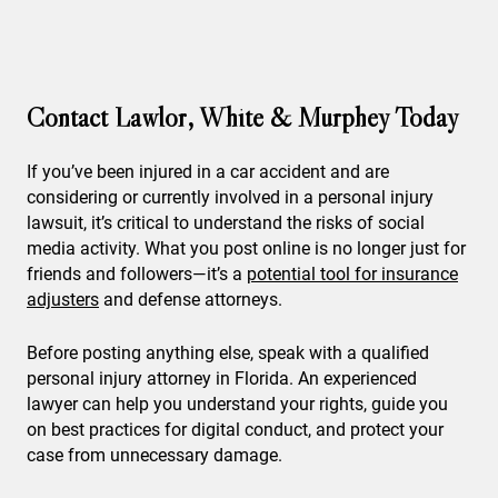
Contact Lawlor, White & Murphey Today
If you’ve been injured in a car accident and are
considering or currently involved in a personal injury
lawsuit, it’s critical to understand the risks of social
media activity. What you post online is no longer just for
friends and followers—it’s a
potential tool for insurance
adjusters
and defense attorneys.
Before posting anything else, speak with a qualified
personal injury attorney in Florida. An experienced
lawyer can help you understand your rights, guide you
on best practices for digital conduct, and protect your
case from unnecessary damage.