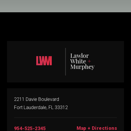
2211 Davie Boulevard
Fort Lauderdale, FL 33312
Map + Directions
954-525-2345