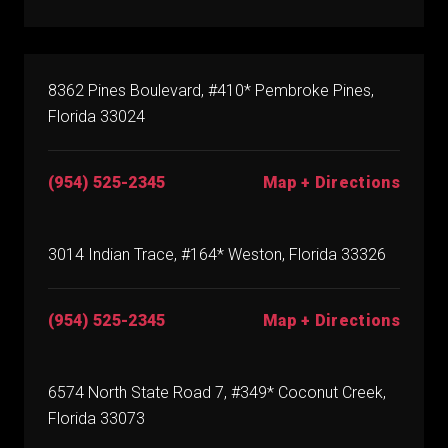
8362 Pines Boulevard, #410* Pembroke Pines,
Florida 33024
(954) 525-2345
Map + Directions
3014 Indian Trace, #164* Weston, Florida 33326
(954) 525-2345
Map + Directions
6574 North State Road 7, #349* Coconut Creek,
Florida 33073