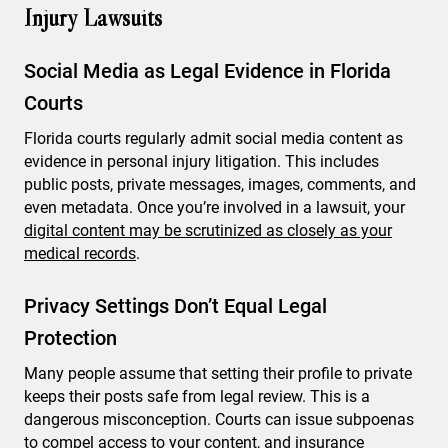
Injury Lawsuits
Social Media as Legal Evidence in Florida
Courts
Florida courts regularly admit social media content as
evidence in personal injury litigation. This includes
public posts, private messages, images, comments, and
even metadata. Once you’re involved in a lawsuit, your
digital content may be scrutinized as closely as your
medical records
.
Privacy Settings Don’t Equal Legal
Protection
Many people assume that setting their profile to private
keeps their posts safe from legal review. This is a
dangerous misconception. Courts can issue subpoenas
to compel access to your content, and insurance