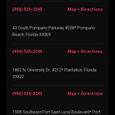
(954) 525-2345
Map + Directions
43 South Pompano Parkway #228* Pompano
Beach, Florida 33069
(954) 525-2345
Map + Directions
1802 N. University Dr., #212* Plantation, Florida
33322
(954) 525-2345
Map + Directions
1908 Southeast Port Saint Lucie Boulevard* Port