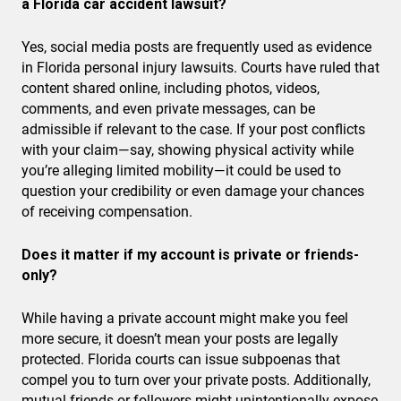
a Florida car accident lawsuit?
Yes, social media posts are frequently used as evidence
in Florida personal injury lawsuits. Courts have ruled that
content shared online, including photos, videos,
comments, and even private messages, can be
admissible if relevant to the case. If your post conflicts
with your claim—say, showing physical activity while
you’re alleging limited mobility—it could be used to
question your credibility or even damage your chances
of receiving compensation.
Does it matter if my account is private or friends-
only?
While having a private account might make you feel
more secure, it doesn’t mean your posts are legally
protected. Florida courts can issue subpoenas that
compel you to turn over your private posts. Additionally,
mutual friends or followers might unintentionally expose