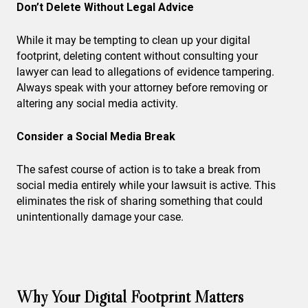
Don’t Delete Without Legal Advice
While it may be tempting to clean up your digital
footprint, deleting content without consulting your
lawyer can lead to allegations of evidence tampering.
Always speak with your attorney before removing or
altering any social media activity.
Consider a Social Media Break
The safest course of action is to take a break from
social media entirely while your lawsuit is active. This
eliminates the risk of sharing something that could
unintentionally damage your case.
Why Your Digital Footprint Matters