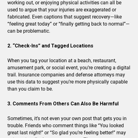
working out, or enjoying physical activities can all be
used to argue that your injuries are exaggerated or
fabricated. Even captions that suggest recovery—like
“feeling great today” or “finally getting back to normal”—
can be problematic.
2. “Check-Ins” and Tagged Locations
When you tag your location at a beach, restaurant,
amusement park, or social event, you’re creating a digital
trail. Insurance companies and defense attorneys may
use this data to suggest you’re more physically capable
than you claim to be.
3. Comments From Others Can Also Be Harmful
Sometimes, it’s not even your own post that gets you in
trouble. Friends who comment things like “You looked
great last night!” or “So glad you’re feeling better!” may