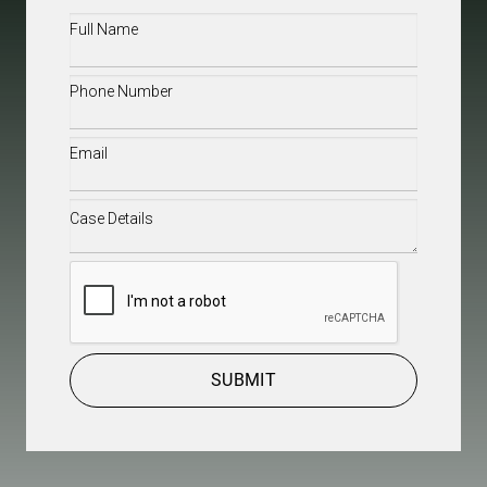
Full
Name
(Required)
Phone
(Required)
Email
(Required)
Case
Details
(Required)
CAPTCHA
SUBMIT