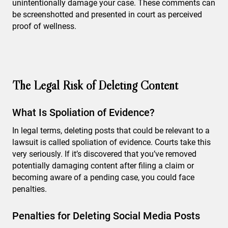
unintentionally damage your case. These comments can
be screenshotted and presented in court as perceived
proof of wellness.
The Legal Risk of Deleting Content
What Is Spoliation of Evidence?
In legal terms, deleting posts that could be relevant to a
lawsuit is called spoliation of evidence. Courts take this
very seriously. If it’s discovered that you’ve removed
potentially damaging content after filing a claim or
becoming aware of a pending case, you could face
penalties.
Penalties for Deleting Social Media Posts