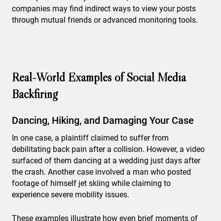
companies may find indirect ways to view your posts
through mutual friends or advanced monitoring tools.
Real-World Examples of Social Media
Backfiring
Dancing, Hiking, and Damaging Your Case
In one case, a plaintiff claimed to suffer from
debilitating back pain after a collision. However, a video
surfaced of them dancing at a wedding just days after
the crash. Another case involved a man who posted
footage of himself jet skiing while claiming to
experience severe mobility issues.
These examples illustrate how even brief moments of