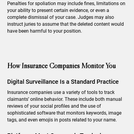
Penalties for spoliation may include fines, limitations on
your ability to present certain evidence, or even a
complete dismissal of your case. Judges may also
instruct juries to assume that the deleted content would
have been harmful to your position.
How Insurance Companies Monitor You
Digital Surveillance Is a Standard Practice
Insurance companies use a variety of tools to track
claimants’ online behavior. These include both manual
reviews of your social profiles and the use of
sophisticated software that monitors keywords, image
tags, and even emojis in posts related to your name.