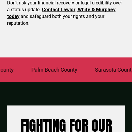
Don’t risk your financial recovery or legal credibility over
a status update.
Contact Lawlor, White & Murphey
today
and safeguard both your rights and your
reputation.
y
Palm Beach County
Sarasota County
FIGHTING FOR OUR