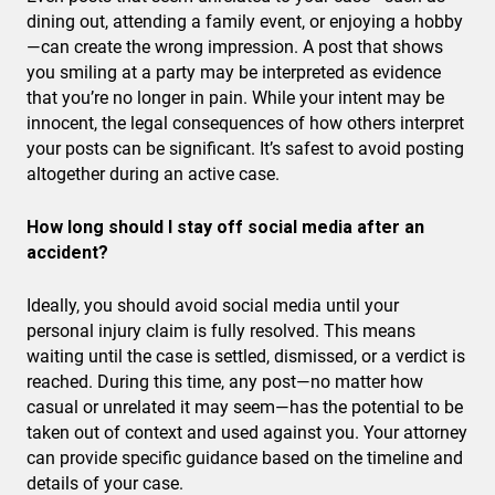
dining out, attending a family event, or enjoying a hobby
—can create the wrong impression. A post that shows
you smiling at a party may be interpreted as evidence
that you’re no longer in pain. While your intent may be
innocent, the legal consequences of how others interpret
your posts can be significant. It’s safest to avoid posting
altogether during an active case.
How long should I stay off social media after an
accident?
Ideally, you should avoid social media until your
personal injury claim is fully resolved. This means
waiting until the case is settled, dismissed, or a verdict is
reached. During this time, any post—no matter how
casual or unrelated it may seem—has the potential to be
taken out of context and used against you. Your attorney
can provide specific guidance based on the timeline and
details of your case.