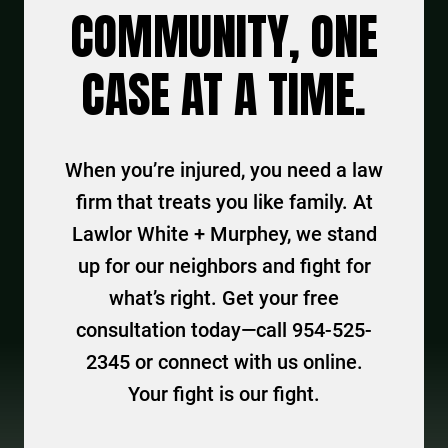
COMMUNITY, ONE
CASE AT A TIME.
When you’re injured, you need a law
firm that treats you like family. At
Lawlor White + Murphey, we stand
up for our neighbors and fight for
what’s right. Get your free
consultation today—call 954-525-
2345 or connect with us online.
Your fight is our fight.