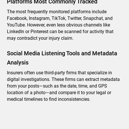
Platforms Most Commonly Tracked
The most frequently monitored platforms include
Facebook, Instagram, TikTok, Twitter, Snapchat, and
YouTube. However, even less obvious channels like
LinkedIn or Pinterest can be scanned for activity that
may contradict your injury claim.
Social Media Listening Tools and Metadata
Analysis
Insurers often use third-party firms that specialize in
digital investigations. These firms can extract metadata
from your posts—such as the date, time, and GPS
location of a photo—and compare it to your legal or
medical timelines to find inconsistencies.