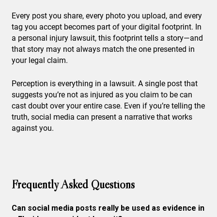
Every post you share, every photo you upload, and every
tag you accept becomes part of your digital footprint. In
a personal injury lawsuit, this footprint tells a story—and
that story may not always match the one presented in
your legal claim.
Perception is everything in a lawsuit. A single post that
suggests you’re not as injured as you claim to be can
cast doubt over your entire case. Even if you’re telling the
truth, social media can present a narrative that works
against you.
Frequently Asked Questions
Can social media posts really be used as evidence in