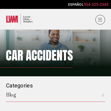
954-525-2345
ESPAÑOL
Lawlor, White & Murphey
CAR ACCIDENTS
Categories
Blog