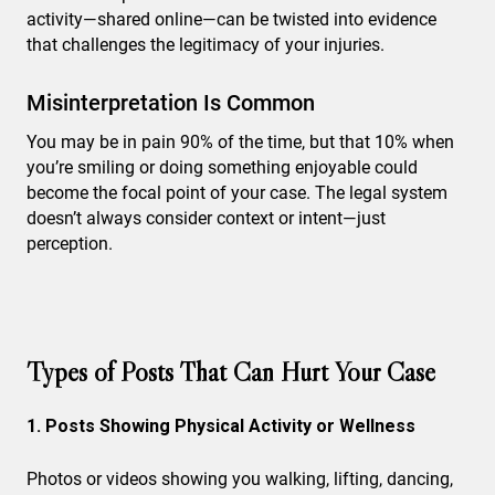
activity—shared online—can be twisted into evidence
that challenges the legitimacy of your injuries.
Misinterpretation Is Common
You may be in pain 90% of the time, but that 10% when
you’re smiling or doing something enjoyable could
become the focal point of your case. The legal system
doesn’t always consider context or intent—just
perception.
Types of Posts That Can Hurt Your Case
1. Posts Showing Physical Activity or Wellness
Photos or videos showing you walking, lifting, dancing,