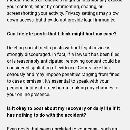
your content, either by commenting, sharing, or
screenshotting your activity. Privacy settings may slow
down access, but they do not provide legal immunity.
Can I delete posts that I think might hurt my case?
Deleting social media posts without legal advice is
strongly discouraged. In fact, if a lawsuit has been filed
or is reasonably anticipated, removing content could be
considered spoliation of evidence. Courts take this
seriously and may impose penalties ranging from fines
to case dismissal. It’s essential to speak with your
personal injury attorney before making any changes to
your online presence.
Is it okay to post about my recovery or daily life if it
has nothing to do with the accident?
Even posts that seem unrelated to your case—such as