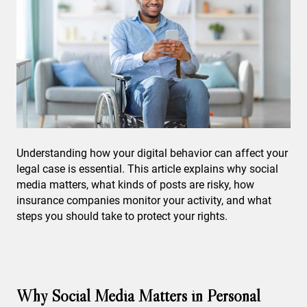
Understanding how your digital behavior can affect your
legal case is essential. This article explains why social
media matters, what kinds of posts are risky, how
insurance companies monitor your activity, and what
steps you should take to protect your rights.
Why Social Media Matters in Personal