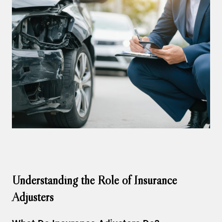
Understanding the Role of Insurance
Adjusters