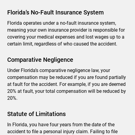
Florida’s No-Fault Insurance System
Florida operates under a no-fault insurance system,
meaning your own insurance provider is responsible for
covering your medical expenses and lost wages up to a
certain limit, regardless of who caused the accident.
Comparative Negligence
Under Florida’s comparative negligence law, your
compensation may be reduced if you are found partially
at fault for the accident. For example, if you are deemed
20% at fault, your total compensation will be reduced by
20%.
Statute of Limitations
In Florida, you have four years from the date of the
accident to file a personal injury claim. Failing to file