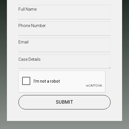
Full
Name
(Required)
Phone
(Required)
Email
(Required)
Case
Details
(Required)
CAPTCHA
SUBMIT