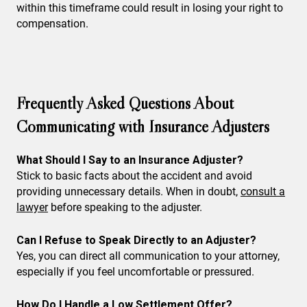
within this timeframe could result in losing your right to
compensation.
Frequently Asked Questions About
Communicating with Insurance Adjusters
What Should I Say to an Insurance Adjuster?
Stick to basic facts about the accident and avoid
providing unnecessary details. When in doubt,
consult a
lawyer
before speaking to the adjuster.
Can I Refuse to Speak Directly to an Adjuster?
Yes, you can direct all communication to your attorney,
especially if you feel uncomfortable or pressured.
How Do I Handle a Low Settlement Offer?