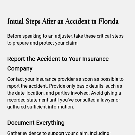
Initial Steps After an Accident in Florida
Before speaking to an adjuster, take these critical steps
to prepare and protect your claim:
Report the Accident to Your Insurance
Company
Contact your insurance provider as soon as possible to
report the accident. Provide only basic details, such as
the date, location, and parties involved. Avoid giving a
recorded statement until you’ve consulted a lawyer or
gathered sufficient information.
Document Everything
Gather evidence to support your claim, including: