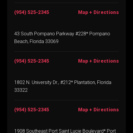
(954) 525-2345
Map + Directions
43 South Pompano Parkway #228* Pompano
Beach, Florida 33069
(954) 525-2345
Map + Directions
1802 N. University Dr., #212* Plantation, Florida
33322
(954) 525-2345
Map + Directions
1908 Southeast Port Saint Lucie Boulevard* Port