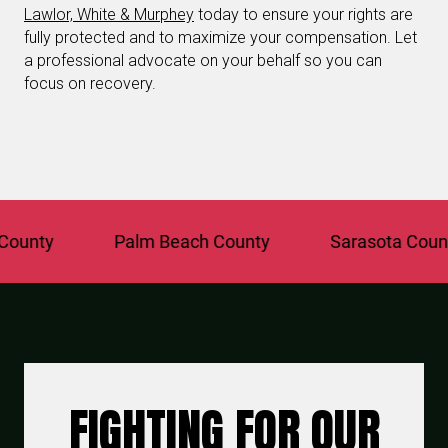
Lawlor, White & Murphey
today to ensure your rights are
fully protected and to maximize your compensation. Let
a professional advocate on your behalf so you can
focus on recovery.
y
Palm Beach County
Sarasota County
FIGHTING FOR OUR