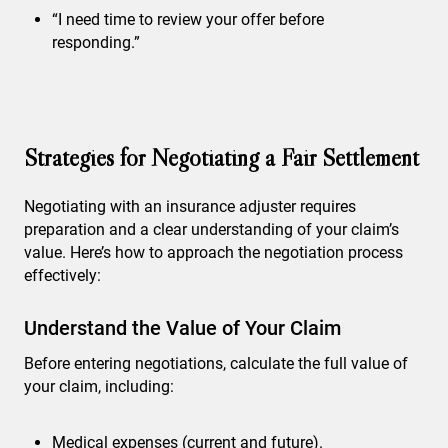
“I need time to review your offer before
responding.”
Strategies for Negotiating a Fair Settlement
Negotiating with an insurance adjuster requires
preparation and a clear understanding of your claim’s
value. Here’s how to approach the negotiation process
effectively:
Understand the Value of Your Claim
Before entering negotiations, calculate the full value of
your claim, including:
Medical expenses (current and future).