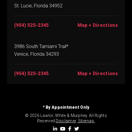
St. Lucie, Florida 34952
(954) 525-2345
Map + Directions
3986 South Tamiami Trail*
Venice, Florida 34293
(954) 525-2345
Map + Directions
* By Appointment Only
© 2026 Lawlor, White & Murphey. All Rights
Reserved.
Disclaimer
.
Sitemap.