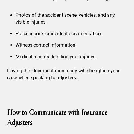
Photos of the accident scene, vehicles, and any
visible injuries.
Police reports or incident documentation.
Witness contact information.
Medical records detailing your injuries.
Having this documentation ready will strengthen your
case when speaking to adjusters.
How to Communicate with Insurance
Adjusters