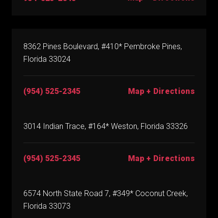
8362 Pines Boulevard, #410* Pembroke Pines,
Florida 33024
(954) 525-2345
Map + Directions
3014 Indian Trace, #164* Weston, Florida 33326
(954) 525-2345
Map + Directions
6574 North State Road 7, #349* Coconut Creek,
Florida 33073