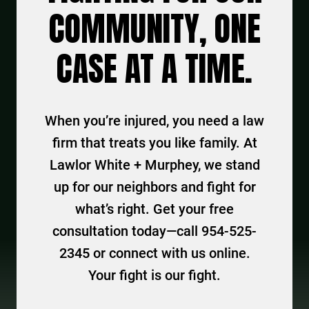
COMMUNITY, ONE
CASE AT A TIME.
When you’re injured, you need a law
firm that treats you like family. At
Lawlor White + Murphey, we stand
up for our neighbors and fight for
what’s right. Get your free
consultation today—call 954-525-
2345 or connect with us online.
Your fight is our fight.