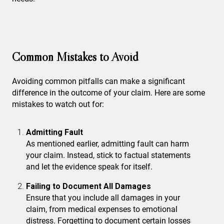
Common Mistakes to Avoid
Avoiding common pitfalls can make a significant
difference in the outcome of your claim. Here are some
mistakes to watch out for:
Admitting Fault
As mentioned earlier, admitting fault can harm
your claim. Instead, stick to factual statements
and let the evidence speak for itself.
Failing to Document All Damages
Ensure that you include all damages in your
claim, from medical expenses to emotional
distress. Forgetting to document certain losses