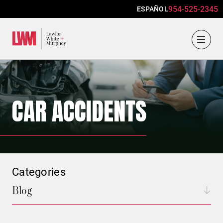
954-525-2345
ESPAÑOL
Lawlor, White & Murphey
CAR ACCIDENTS
Categories
Blog