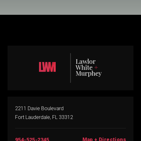
2211 Davie Boulevard
Fort Lauderdale, FL 33312
Map + Directions
954-525-2345