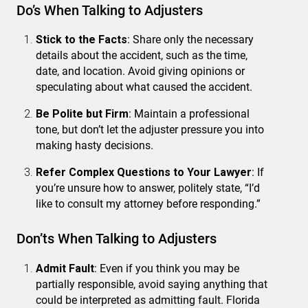
Do’s When Talking to Adjusters
Stick to the Facts
: Share only the necessary
details about the accident, such as the time,
date, and location. Avoid giving opinions or
speculating about what caused the accident.
Be Polite but Firm
: Maintain a professional
tone, but don’t let the adjuster pressure you into
making hasty decisions.
Refer Complex Questions to Your Lawyer
: If
you’re unsure how to answer, politely state, “I’d
like to consult my attorney before responding.”
Don’ts When Talking to Adjusters
Admit Fault
: Even if you think you may be
partially responsible, avoid saying anything that
could be interpreted as admitting fault. Florida