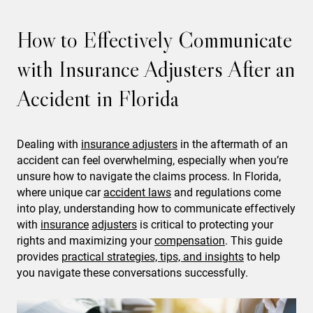
How to Effectively Communicate
with Insurance Adjusters After an
Accident in Florida
Dealing with
insurance adjusters
in the aftermath of an
accident can feel overwhelming, especially when you’re
unsure how to navigate the claims process. In Florida,
where unique car
accident laws
and regulations come
into play, understanding how to communicate effectively
with
insurance
adjusters
is critical to protecting your
rights and maximizing your
compensation
. This guide
provides
practical strategies, tips, and insights
to help
you navigate these conversations successfully.