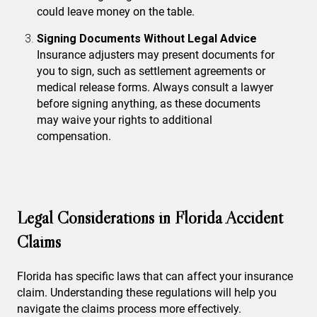
could leave money on the table.
Signing Documents Without Legal Advice
Insurance adjusters may present documents for
you to sign, such as settlement agreements or
medical release forms. Always consult a lawyer
before signing anything, as these documents
may waive your rights to additional
compensation.
Legal Considerations in Florida Accident
Claims
Florida has specific laws that can affect your insurance
claim. Understanding these regulations will help you
navigate the claims process more effectively.