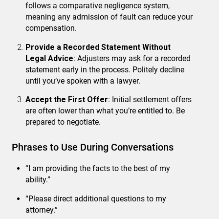
follows a comparative negligence system,
meaning any admission of fault can reduce your
compensation.
Provide a Recorded Statement Without
Legal Advice
: Adjusters may ask for a recorded
statement early in the process. Politely decline
until you’ve spoken with a lawyer.
Accept the First Offer
: Initial settlement offers
are often lower than what you’re entitled to. Be
prepared to negotiate.
Phrases to Use During Conversations
“I am providing the facts to the best of my
ability.”
“Please direct additional questions to my
attorney.”