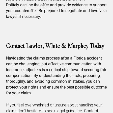
Politely decline the offer and provide evidence to support
your counteroffer. Be prepared to negotiate and involve a
lawyer if necessary.
Contact Lawlor, White & Murphey Today
Navigating the claims process after a Florida accident
can be challenging, but effective communication with
insurance adjusters is a critical step toward securing fair
compensation. By understanding their role, preparing
thoroughly, and avoiding common mistakes, you can
protect your rights and ensure the best possible outcome
for your claim.
If you feel overwhelmed or unsure about handling your
claim, don’t hesitate to seek legal guidance. Contact