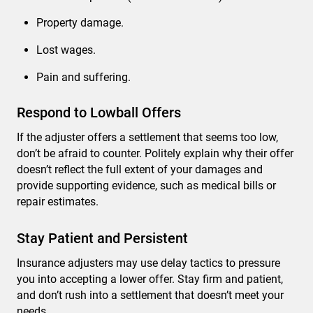
Property damage.
Lost wages.
Pain and suffering.
Respond to Lowball Offers
If the adjuster offers a settlement that seems too low,
don’t be afraid to counter. Politely explain why their offer
doesn’t reflect the full extent of your damages and
provide supporting evidence, such as medical bills or
repair estimates.
Stay Patient and Persistent
Insurance adjusters may use delay tactics to pressure
you into accepting a lower offer. Stay firm and patient,
and don’t rush into a settlement that doesn’t meet your
needs.