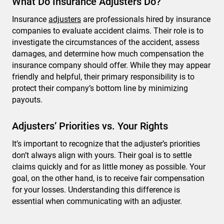
What Do Insurance Adjusters Do?
Insurance
adjusters
are professionals hired by insurance
companies to evaluate accident claims. Their role is to
investigate the circumstances of the accident, assess
damages, and determine how much compensation the
insurance company should offer. While they may appear
friendly and helpful, their primary responsibility is to
protect their company’s bottom line by minimizing
payouts.
Adjusters’ Priorities vs. Your Rights
It’s important to recognize that the adjuster’s priorities
don’t always align with yours. Their goal is to settle
claims quickly and for as little money as possible. Your
goal, on the other hand, is to receive fair compensation
for your losses. Understanding this difference is
essential when communicating with an adjuster.