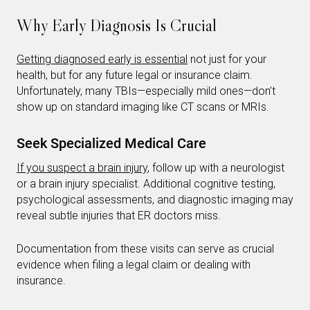
Why Early Diagnosis Is Crucial
Getting diagnosed early is essential
not just for your
health, but for any future legal or insurance claim.
Unfortunately, many TBIs—especially mild ones—don’t
show up on standard imaging like CT scans or MRIs.
Seek Specialized Medical Care
If you suspect a brain injury
, follow up with a neurologist
or a brain injury specialist. Additional cognitive testing,
psychological assessments, and diagnostic imaging may
reveal subtle injuries that ER doctors miss.
Documentation from these visits can serve as crucial
evidence when filing a legal claim or dealing with
insurance.