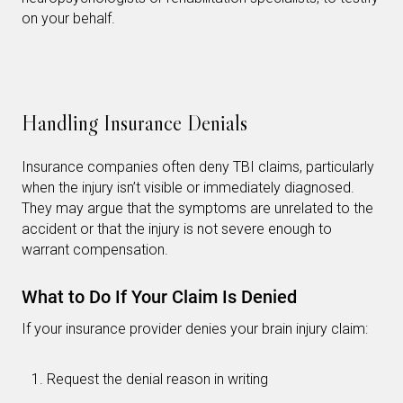
on your behalf.
Handling Insurance Denials
Insurance companies often deny TBI claims, particularly
when the injury isn’t visible or immediately diagnosed.
They may argue that the symptoms are unrelated to the
accident or that the injury is not severe enough to
warrant compensation.
What to Do If Your Claim Is Denied
If your insurance provider denies your brain injury claim:
Request the denial reason in writing