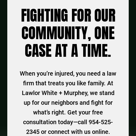
FIGHTING FOR OUR
COMMUNITY, ONE
CASE AT A TIME.
When you’re injured, you need a law
firm that treats you like family. At
Lawlor White + Murphey, we stand
up for our neighbors and fight for
what’s right. Get your free
consultation today—call 954-525-
2345 or connect with us online.