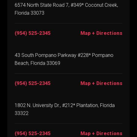
6574 North State Road 7, #349* Coconut Creek,
Florida 33073
(954) 525-2345
Map + Directions
43 South Pompano Parkway #228* Pompano
Beach, Florida 33069
(954) 525-2345
Map + Directions
1802 N. University Dr., #212* Plantation, Florida
33322
(954) 525-2345
Map + Directions