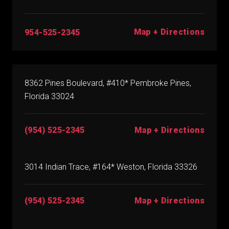
Map + Directions
954-525-2345
8362 Pines Boulevard, #410* Pembroke Pines,
Florida 33024
(954) 525-2345
Map + Directions
3014 Indian Trace, #164* Weston, Florida 33326
(954) 525-2345
Map + Directions