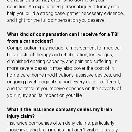
condition. An experienced personal injury attorney can
help you build a strong case, gather necessary evidence,
and fight for the full compensation you deserve.
What kind of compensation can I receive for a TBI
from a car accident?
Compensation may include reimbursement for medical
bills, costs of therapy and rehabilitation, lost wages,
diminished earning capacity, and pain and suffering. In
more severe cases, it may also cover the cost of in-
home care, home modifications, assistive devices, and
ongoing psychological support. Every case is different,
and the amount you receive depends on the severity of
your injury and its impact on your life.
What if the insurance company denies my brain
injury claim?
Insurance companies often deny claims, particularly
those involving brain injuries that aren’t visible or easily