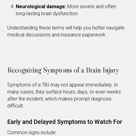
Neurological damage:
More severe and often
long-lasting brain dysfunction.
Understanding these terms will help you better navigate
medical discussions and insurance paperwork.
Recognizing Symptoms of a Brain Injury
Symptoms of a TBI may not appear immediately. In
many cases, they surface hours, days, or even weeks
after the incident, which makes prompt diagnosis
difficult.
Early and Delayed Symptoms to Watch For
Common signs include: