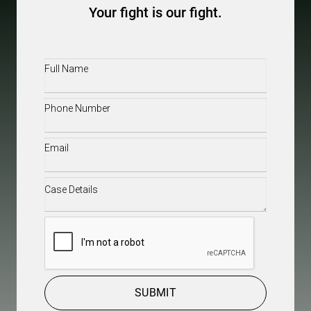
Your fight is our fight.
Full
Name
(Required)
Phone
(Required)
Email
(Required)
Case
Details
(Required)
CAPTCHA
SUBMIT