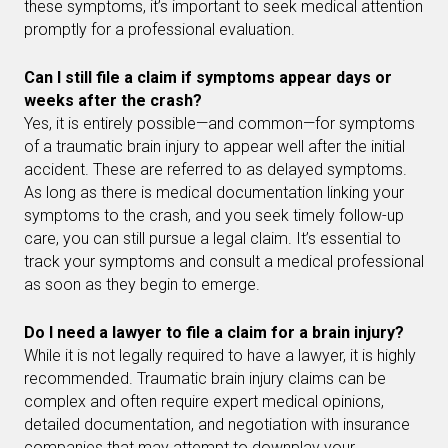
these symptoms, it’s important to seek medical attention
promptly for a professional evaluation.
Can I still file a claim if symptoms appear days or
weeks after the crash?
Yes, it is entirely possible—and common—for symptoms
of a traumatic brain injury to appear well after the initial
accident. These are referred to as delayed symptoms.
As long as there is medical documentation linking your
symptoms to the crash, and you seek timely follow-up
care, you can still pursue a legal claim. It’s essential to
track your symptoms and consult a medical professional
as soon as they begin to emerge.
Do I need a lawyer to file a claim for a brain injury?
While it is not legally required to have a lawyer, it is highly
recommended. Traumatic brain injury claims can be
complex and often require expert medical opinions,
detailed documentation, and negotiation with insurance
companies that may attempt to downplay your