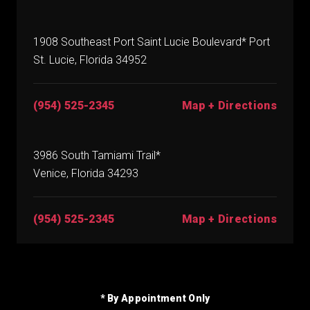
1908 Southeast Port Saint Lucie Boulevard* Port
St. Lucie, Florida 34952
(954) 525-2345
Map + Directions
3986 South Tamiami Trail*
Venice, Florida 34293
(954) 525-2345
Map + Directions
* By Appointment Only