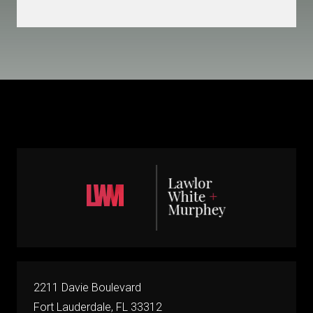
2211 Davie Boulevard
Fort Lauderdale, FL 33312