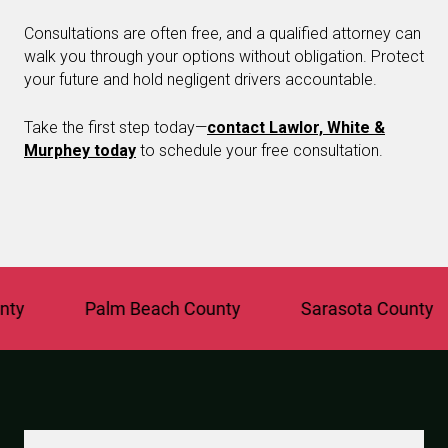
Consultations are often free, and a qualified attorney can
walk you through your options without obligation. Protect
your future and hold negligent drivers accountable.
Take the first step today—
contact Lawlor, White &
Murphey today
to schedule your free consultation.
Palm Beach County
Sarasota County