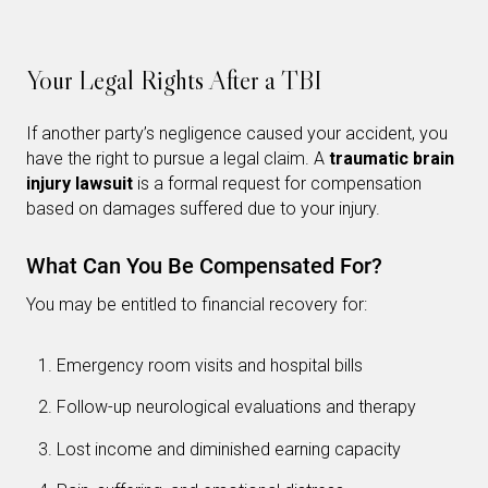
Your Legal Rights After a TBI
If another party’s negligence caused your accident, you
have the right to pursue a legal claim. A
traumatic brain
injury lawsuit
is a formal request for compensation
based on damages suffered due to your injury.
What Can You Be Compensated For?
You may be entitled to financial recovery for:
Emergency room visits and hospital bills
Follow-up neurological evaluations and therapy
Lost income and diminished earning capacity