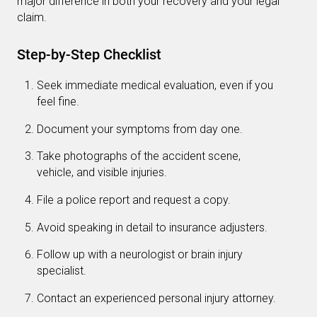
major difference in both your recovery and your legal
claim.
Step-by-Step Checklist
Seek immediate medical evaluation, even if you
feel fine.
Document your symptoms from day one.
Take photographs of the accident scene,
vehicle, and visible injuries.
File a police report and request a copy.
Avoid speaking in detail to insurance adjusters.
Follow up with a neurologist or brain injury
specialist.
Contact an experienced personal injury attorney.