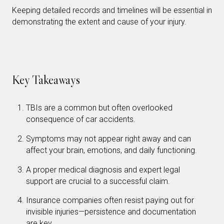
Keeping detailed records and timelines will be essential in
demonstrating the extent and cause of your injury.
Key Takeaways
TBIs are a common but often overlooked
consequence of car accidents.
Symptoms may not appear right away and can
affect your brain, emotions, and daily functioning.
A proper medical diagnosis and expert legal
support are crucial to a successful claim.
Insurance companies often resist paying out for
invisible injuries—persistence and documentation
are key.