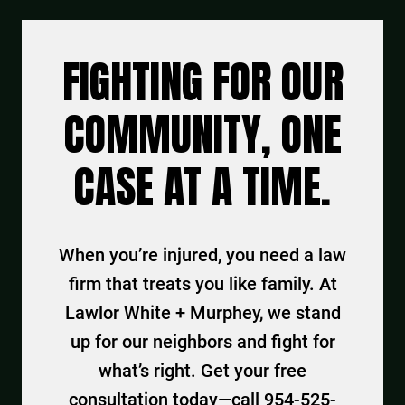
FIGHTING FOR OUR
COMMUNITY, ONE
CASE AT A TIME.
When you’re injured, you need a law
firm that treats you like family. At
Lawlor White + Murphey, we stand
up for our neighbors and fight for
what’s right. Get your free
consultation today—call 954-525-