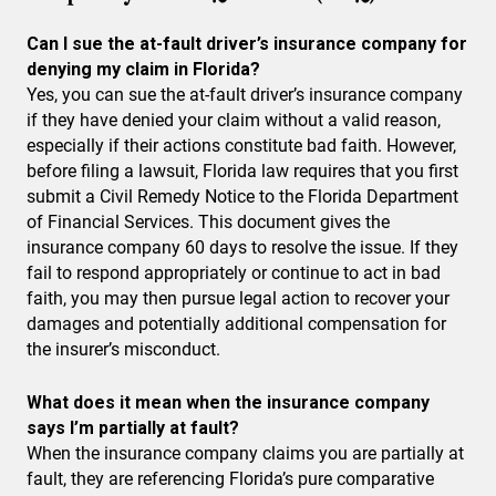
Can I sue the at-fault driver’s insurance company for
denying my claim in Florida?
Yes, you can sue the at-fault driver’s insurance company
if they have denied your claim without a valid reason,
especially if their actions constitute bad faith. However,
before filing a lawsuit, Florida law requires that you first
submit a Civil Remedy Notice to the Florida Department
of Financial Services. This document gives the
insurance company 60 days to resolve the issue. If they
fail to respond appropriately or continue to act in bad
faith, you may then pursue legal action to recover your
damages and potentially additional compensation for
the insurer’s misconduct.
What does it mean when the insurance company
says I’m partially at fault?
When the insurance company claims you are partially at
fault, they are referencing Florida’s pure comparative