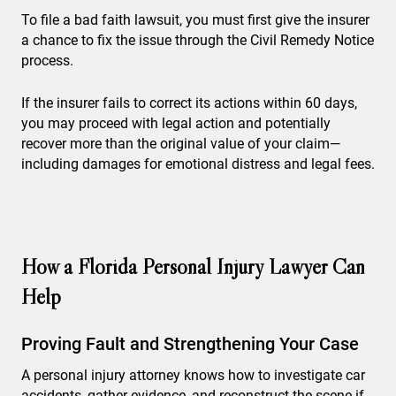
To file a bad faith lawsuit, you must first give the insurer
a chance to fix the issue through the Civil Remedy Notice
process.
If the insurer fails to correct its actions within 60 days,
you may proceed with legal action and potentially
recover more than the original value of your claim—
including damages for emotional distress and legal fees.
How a Florida Personal Injury Lawyer Can
Help
Proving Fault and Strengthening Your Case
A personal injury attorney knows how to investigate car
accidents, gather evidence, and reconstruct the scene if