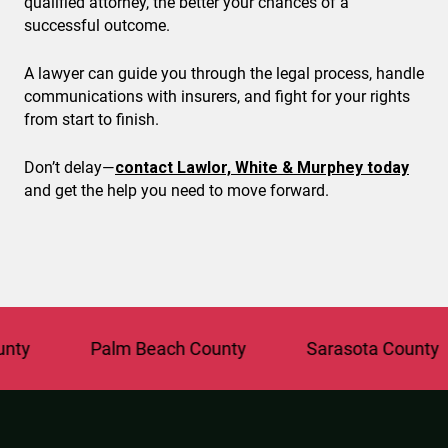
qualified attorney, the better your chances of a
successful outcome.
A lawyer can guide you through the legal process, handle
communications with insurers, and fight for your rights
from start to finish.
Don’t delay—
contact Lawlor, White & Murphey today
and get the help you need to move forward.
Palm Beach County
Sarasota County