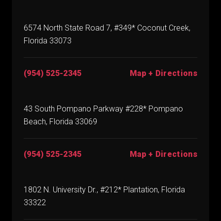
6574 North State Road 7, #349* Coconut Creek,
Florida 33073
(954) 525-2345
Map + Directions
43 South Pompano Parkway #228* Pompano
Beach, Florida 33069
(954) 525-2345
Map + Directions
1802 N. University Dr., #212* Plantation, Florida
33322