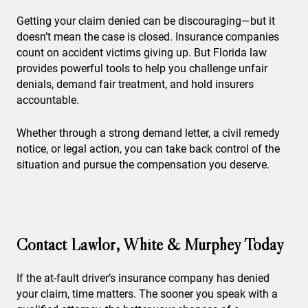
Getting your claim denied can be discouraging—but it
doesn’t mean the case is closed. Insurance companies
count on accident victims giving up. But Florida law
provides powerful tools to help you challenge unfair
denials, demand fair treatment, and hold insurers
accountable.
Whether through a strong demand letter, a civil remedy
notice, or legal action, you can take back control of the
situation and pursue the compensation you deserve.
Contact Lawlor, White & Murphey Today
If the at-fault driver’s insurance company has denied
your claim, time matters. The sooner you speak with a