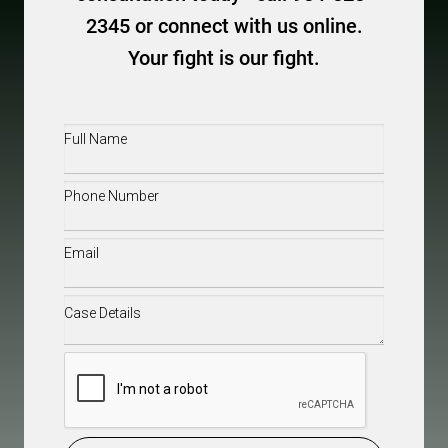
2345 or connect with us online.
Your fight is our fight.
Full
Name
(Required)
Phone
(Required)
Email
(Required)
Case
Details
(Required)
CAPTCHA