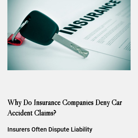
Why Do Insurance Companies Deny Car
Accident Claims?
Insurers Often Dispute Liability