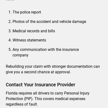
The police report
Photos of the accident and vehicle damage
Medical records and bills
Witness statements
Any communication with the insurance
company
Rebuilding your claim with stronger documentation can
give you a second chance at approval.
Contact Your Insurance Provider
Florida requires all drivers to carry Personal Injury
Protection (PIP). This covers medical expenses
regardless of fault.