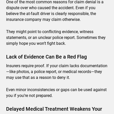
One of the most common reasons for claim denial is a
dispute over who caused the accident. Even if you
believe the at-fault driver is clearly responsible, the
insurance company may claim otherwise.
They might point to conflicting evidence, witness
statements, or an unclear police report. Sometimes they
simply hope you won’t fight back.
Lack of Evidence Can Be a Red Flag
Insurers require proof. If your claim lacks documentation
—like photos, a police report, or medical records—they
may use that as a reason to deny it.
Even minor inconsistencies or gaps can be used against
you if you’re not prepared.
Delayed Medical Treatment Weakens Your