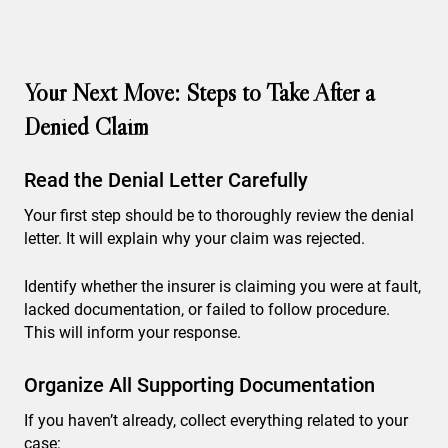
Your Next Move: Steps to Take After a
Denied Claim
Read the Denial Letter Carefully
Your first step should be to thoroughly review the denial
letter. It will explain why your claim was rejected.
Identify whether the insurer is claiming you were at fault,
lacked documentation, or failed to follow procedure.
This will inform your response.
Organize All Supporting Documentation
If you haven’t already, collect everything related to your
case: