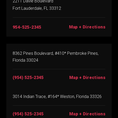
2211 Davie Boulevard
Fort Lauderdale, FL 33312
Map + Directions
954-525-2345
8362 Pines Boulevard, #410* Pembroke Pines,
Florida 33024
(954) 525-2345
Map + Directions
3014 Indian Trace, #164* Weston, Florida 33326
(954) 525-2345
Map + Directions