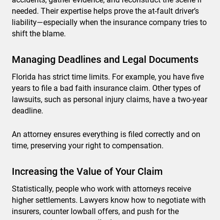
needed. Their expertise helps prove the at-fault driver’s
liability—especially when the insurance company tries to
shift the blame.
Managing Deadlines and Legal Documents
Florida has strict time limits. For example, you have five
years to file a bad faith insurance claim. Other types of
lawsuits, such as personal injury claims, have a two-year
deadline.
An attorney ensures everything is filed correctly and on
time, preserving your right to compensation.
Increasing the Value of Your Claim
Statistically, people who work with attorneys receive
higher settlements. Lawyers know how to negotiate with
insurers, counter lowball offers, and push for the