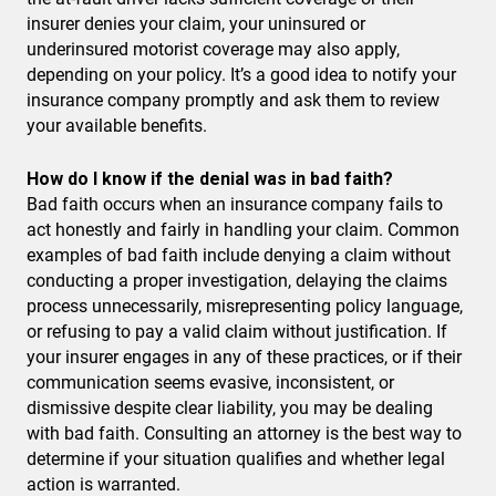
insurer denies your claim, your uninsured or
underinsured motorist coverage may also apply,
depending on your policy. It’s a good idea to notify your
insurance company promptly and ask them to review
your available benefits.
How do I know if the denial was in bad faith?
Bad faith occurs when an insurance company fails to
act honestly and fairly in handling your claim. Common
examples of bad faith include denying a claim without
conducting a proper investigation, delaying the claims
process unnecessarily, misrepresenting policy language,
or refusing to pay a valid claim without justification. If
your insurer engages in any of these practices, or if their
communication seems evasive, inconsistent, or
dismissive despite clear liability, you may be dealing
with bad faith. Consulting an attorney is the best way to
determine if your situation qualifies and whether legal
action is warranted.