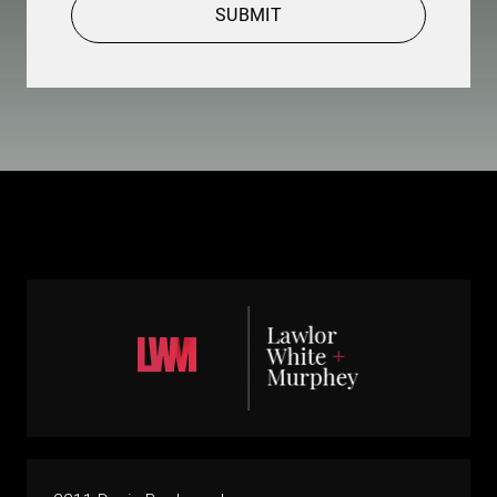
SUBMIT