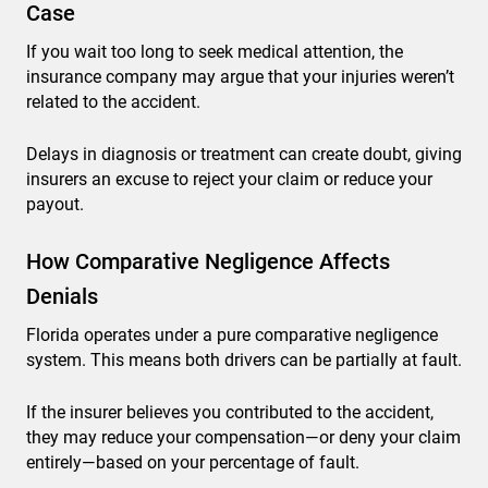
Case
If you wait too long to seek medical attention, the
insurance company may argue that your injuries weren’t
related to the accident.
Delays in diagnosis or treatment can create doubt, giving
insurers an excuse to reject your claim or reduce your
payout.
How Comparative Negligence Affects
Denials
Florida operates under a pure comparative negligence
system. This means both drivers can be partially at fault.
If the insurer believes you contributed to the accident,
they may reduce your compensation—or deny your claim
entirely—based on your percentage of fault.