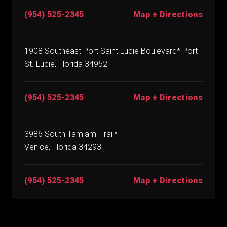
(954) 525-2345
Map + Directions
1908 Southeast Port Saint Lucie Boulevard* Port
St. Lucie, Florida 34952
(954) 525-2345
Map + Directions
3986 South Tamiami Trail*
Venice, Florida 34293
(954) 525-2345
Map + Directions