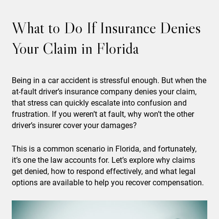
What to Do If Insurance Denies
Your Claim in Florida
Being in a car accident is stressful enough. But when the
at-fault driver’s insurance company denies your claim,
that stress can quickly escalate into confusion and
frustration. If you weren’t at fault, why won’t the other
driver’s insurer cover your damages?
This is a common scenario in Florida, and fortunately,
it’s one the law accounts for. Let’s explore why claims
get denied, how to respond effectively, and what legal
options are available to help you recover compensation.