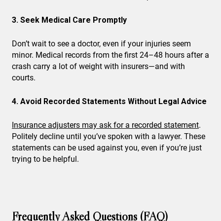
3. Seek Medical Care Promptly
Don’t wait to see a doctor, even if your injuries seem
minor. Medical records from the first 24–48 hours after a
crash carry a lot of weight with insurers—and with
courts.
4. Avoid Recorded Statements Without Legal Advice
Insurance adjusters may ask for a recorded statement
.
Politely decline until you’ve spoken with a lawyer. These
statements can be used against you, even if you’re just
trying to be helpful.
Frequently Asked Questions (FAQ)