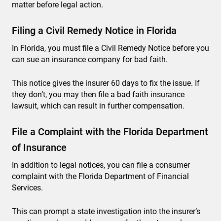
matter before legal action.
Filing a Civil Remedy Notice in Florida
In Florida, you must file a Civil Remedy Notice before you
can sue an insurance company for bad faith.
This notice gives the insurer 60 days to fix the issue. If
they don’t, you may then file a bad faith insurance
lawsuit, which can result in further compensation.
File a Complaint with the Florida Department
of Insurance
In addition to legal notices, you can file a consumer
complaint with the Florida Department of Financial
Services.
This can prompt a state investigation into the insurer’s