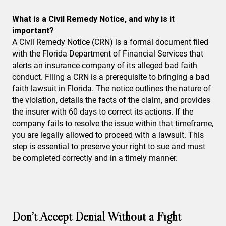
What is a Civil Remedy Notice, and why is it
important?
A Civil Remedy Notice (CRN) is a formal document filed
with the Florida Department of Financial Services that
alerts an insurance company of its alleged bad faith
conduct. Filing a CRN is a prerequisite to bringing a bad
faith lawsuit in Florida. The notice outlines the nature of
the violation, details the facts of the claim, and provides
the insurer with 60 days to correct its actions. If the
company fails to resolve the issue within that timeframe,
you are legally allowed to proceed with a lawsuit. This
step is essential to preserve your right to sue and must
be completed correctly and in a timely manner.
Don’t Accept Denial Without a Fight