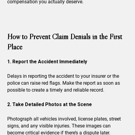
compensation you actually deserve.
How to Prevent Claim Denials in the First
Place
1. Report the Accident Immediately
Delays in reporting the accident to your insurer or the
police can raise red flags. Make the report as soon as
possible to create a timely and reliable record.
2. Take Detailed Photos at the Scene
Photograph all vehicles involved, license plates, street
signs, and any visible injuries. These images can
become critical evidence if there’s a dispute later.