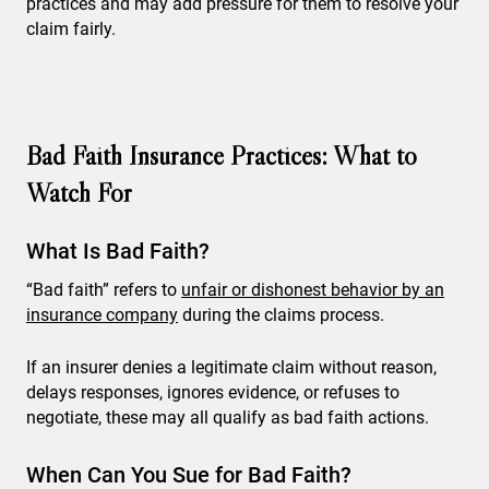
practices and may add pressure for them to resolve your
claim fairly.
Bad Faith Insurance Practices: What to
Watch For
What Is Bad Faith?
“Bad faith” refers to
unfair or dishonest behavior by an
insurance company
during the claims process.
If an insurer denies a legitimate claim without reason,
delays responses, ignores evidence, or refuses to
negotiate, these may all qualify as bad faith actions.
When Can You Sue for Bad Faith?