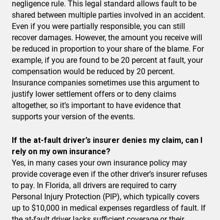
negligence rule. This legal standard allows fault to be
shared between multiple parties involved in an accident.
Even if you were partially responsible, you can still
recover damages. However, the amount you receive will
be reduced in proportion to your share of the blame. For
example, if you are found to be 20 percent at fault, your
compensation would be reduced by 20 percent.
Insurance companies sometimes use this argument to
justify lower settlement offers or to deny claims
altogether, so it’s important to have evidence that
supports your version of the events.
If the at-fault driver’s insurer denies my claim, can I
rely on my own insurance?
Yes, in many cases your own insurance policy may
provide coverage even if the other driver’s insurer refuses
to pay. In Florida, all drivers are required to carry
Personal Injury Protection (PIP), which typically covers
up to $10,000 in medical expenses regardless of fault. If
the at-fault driver lacks sufficient coverage or their