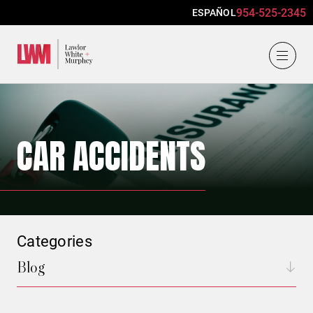
954-525-2345
ESPAÑOL
Lawlor, White & Murphey
CAR ACCIDENTS
Categories
Blog