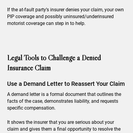
If the at-fault party’s insurer denies your claim, your own
PIP coverage and possibly uninsured/underinsured
motorist coverage can step in to help.
Legal Tools to Challenge a Denied
Insurance Claim
Use a Demand Letter to Reassert Your Claim
A demand letter is a formal document that outlines the
facts of the case, demonstrates liability, and requests
specific compensation.
It shows the insurer that you are serious about your
claim and gives them a final opportunity to resolve the