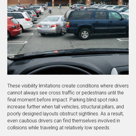
These visibility limitations create conditions where drivers
cannot always see cross traffic or pedestrians until the
final moment before impact. Parking blind spot risks
increase further when tall vehicles, structural pillars, and
poorly designed layouts obstruct sightlines. As a result,
even cautious drivers can find themselves involved in
collisions while traveling at relatively low speeds.