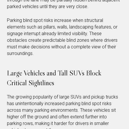
parked vehicles until they are very close.
Parking blind spot risks increase when structural
elements such as pillars, walls, landscaping features, or
signage interrupt already limited visibility. These
obstacles create predictable blind zones where drivers
must make decisions without a complete view of their
surroundings.
Large Vehicles and Tall SUVs Block
Critical Sightlines
The growing popularity of large SUVs and pickup trucks
has unintentionally increased parking blind spot risks
across many parking environments. These vehicles sit
higher off the ground and often extend further into
parking rows, making it harder for drivers in smaller