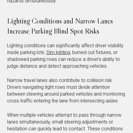
hazards simultaneously.
Lighting Conditions and Narrow Lanes
Increase Parking Blind Spot Risks
Lighting conditions can significantly affect driver visibility
inside parking lots.
Dim lighting
, burned out fixtures, or
shadowed parking rows can reduce a driver’s ability to
judge distance and detect approaching vehicles.
Narrow travel lanes also contribute to collision risk.
Drivers navigating tight rows must divide attention
between steering around parked vehicles and monitoring
cross traffic entering the lane from intersecting aisles.
When multiple vehicles attempt to pass through narrow
lanes simultaneously, small steering adjustments or
hesitation can quickly lead to contact. These conditions