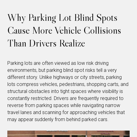
Why Parking Lot Blind Spots
Cause More Vehicle Collisions
Than Drivers Realize
Parking lots are often viewed as low risk driving
environments, but parking blind spot risks tell a very
different story. Unlike highways or city streets, parking
lots compress vehicles, pedestrians, shopping carts, and
structural obstacles into tight spaces where visibility is
constantly restricted. Drivers are frequently required to
reverse from parking spaces while navigating narrow
travel lanes and scanning for approaching vehicles that
may appear suddenly from behind parked cars.