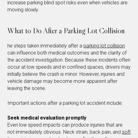
increase parking blind spot risks even when vehicles are
moving slowly.
What to Do After a Parking Lot Collision
he steps taken immediately after a
parking lot collision
can influence both medical outcomes and the clarity of
the accident investigation. Because these incidents often
occur at low speeds and in confined spaces, drivers may
initially believe the crash is minor. However, injuries and
vehicle damage may become more apparent after
leaving the scene.
Important actions after a parking lot accident include:
Seek medical evaluation promptly
Even low speed impacts can produce injuries that are
not immediately obvious. Neck strain, back pain, and
soft