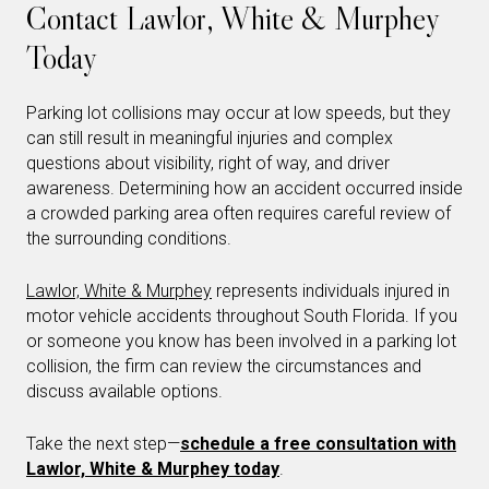
Contact Lawlor, White & Murphey
Today
Parking lot collisions may occur at low speeds, but they
can still result in meaningful injuries and complex
questions about visibility, right of way, and driver
awareness. Determining how an accident occurred inside
a crowded parking area often requires careful review of
the surrounding conditions.
Lawlor, White & Murphey
represents individuals injured in
motor vehicle accidents throughout South Florida. If you
or someone you know has been involved in a parking lot
collision, the firm can review the circumstances and
discuss available options.
Take the next step—
schedule a free consultation with
Lawlor, White & Murphey today
.