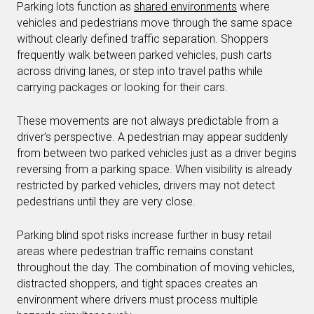
Parking lots function as
shared environments
where
vehicles and pedestrians move through the same space
without clearly defined traffic separation. Shoppers
frequently walk between parked vehicles, push carts
across driving lanes, or step into travel paths while
carrying packages or looking for their cars.
These movements are not always predictable from a
driver’s perspective. A pedestrian may appear suddenly
from between two parked vehicles just as a driver begins
reversing from a parking space. When visibility is already
restricted by parked vehicles, drivers may not detect
pedestrians until they are very close.
Parking blind spot risks increase further in busy retail
areas where pedestrian traffic remains constant
throughout the day. The combination of moving vehicles,
distracted shoppers, and tight spaces creates an
environment where drivers must process multiple