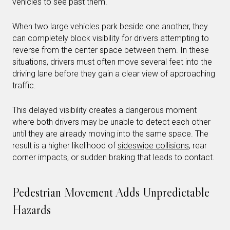
vehicles to see past them.
When two large vehicles park beside one another, they
can completely block visibility for drivers attempting to
reverse from the center space between them. In these
situations, drivers must often move several feet into the
driving lane before they gain a clear view of approaching
traffic.
This delayed visibility creates a dangerous moment
where both drivers may be unable to detect each other
until they are already moving into the same space. The
result is a higher likelihood of
sideswipe collisions
, rear
corner impacts, or sudden braking that leads to contact.
Pedestrian Movement Adds Unpredictable
Hazards