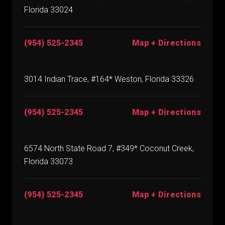
Florida 33024
(954) 525-2345
Map + Directions
3014 Indian Trace, #164* Weston, Florida 33326
(954) 525-2345
Map + Directions
6574 North State Road 7, #349* Coconut Creek,
Florida 33073
(954) 525-2345
Map + Directions