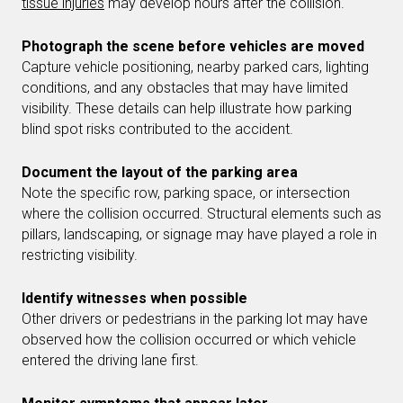
tissue injuries
may develop hours after the collision.
Photograph the scene before vehicles are moved
Capture vehicle positioning, nearby parked cars, lighting
conditions, and any obstacles that may have limited
visibility. These details can help illustrate how parking
blind spot risks contributed to the accident.
Document the layout of the parking area
Note the specific row, parking space, or intersection
where the collision occurred. Structural elements such as
pillars, landscaping, or signage may have played a role in
restricting visibility.
Identify witnesses when possible
Other drivers or pedestrians in the parking lot may have
observed how the collision occurred or which vehicle
entered the driving lane first.