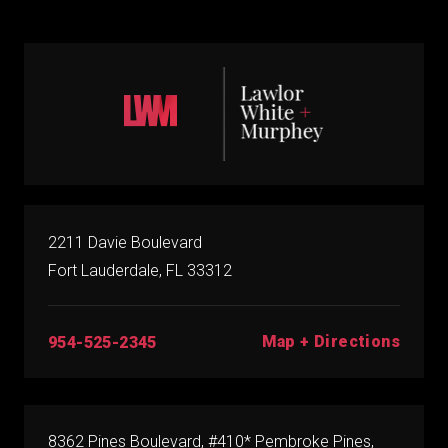
2211 Davie Boulevard
Fort Lauderdale, FL 33312
Map + Directions
954-525-2345
8362 Pines Boulevard, #410* Pembroke Pines,