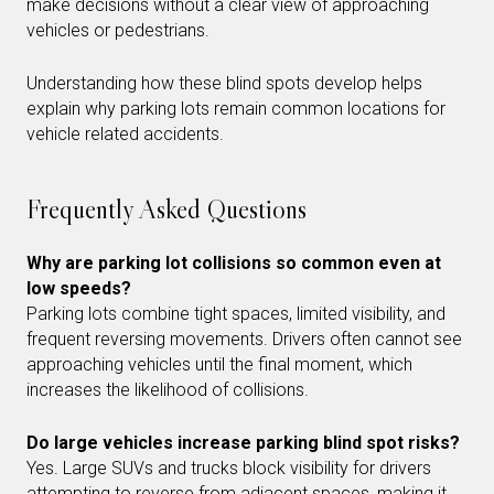
make decisions without a clear view of approaching
vehicles or pedestrians.
Understanding how these blind spots develop helps
explain why parking lots remain common locations for
vehicle related accidents.
Frequently Asked Questions
Why are parking lot collisions so common even at
low speeds?
Parking lots combine tight spaces, limited visibility, and
frequent reversing movements. Drivers often cannot see
approaching vehicles until the final moment, which
increases the likelihood of collisions.
Do large vehicles increase parking blind spot risks?
Yes. Large SUVs and trucks block visibility for drivers
attempting to reverse from adjacent spaces, making it