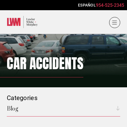
954-525-2345
ESPAÑOL
Lawlor, White & Murphey
CAR ACCIDENTS
Categories
Blog