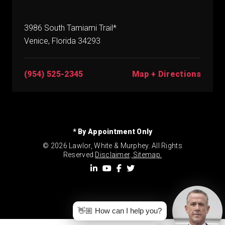
3986 South Tamiami Trail*
Venice, Florida 34293
(954) 525-2345
Map + Directions
* By Appointment Only
© 2026 Lawlor, White & Murphey. All Rights
Reserved.
Disclaimer
.
Sitemap.
👋🏼 How can I help you?