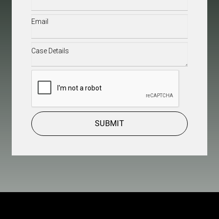
Email
(Required)
Case
Details
(Required)
CAPTCHA
SUBMIT