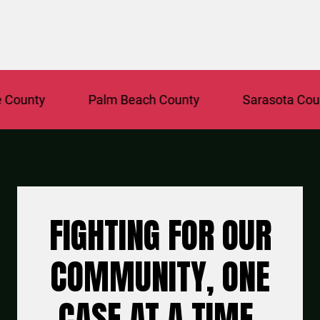
nty
Palm Beach County
Sarasota County
FIGHTING FOR OUR
COMMUNITY, ONE
CASE AT A TIME.