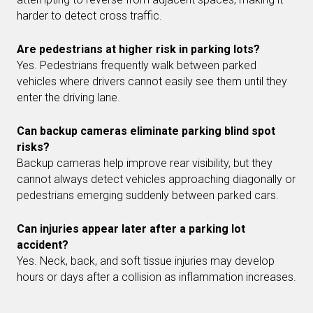
harder to detect cross traffic.
Are pedestrians at higher risk in parking lots?
Yes. Pedestrians frequently walk between parked
vehicles where drivers cannot easily see them until they
enter the driving lane.
Can backup cameras eliminate parking blind spot
risks?
Backup cameras help improve rear visibility, but they
cannot always detect vehicles approaching diagonally or
pedestrians emerging suddenly between parked cars.
Can injuries appear later after a parking lot
accident?
Yes. Neck, back, and soft tissue injuries may develop
hours or days after a collision as inflammation increases.