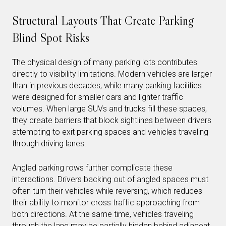
Structural Layouts That Create Parking
Blind Spot Risks
The physical design of many parking lots contributes
directly to visibility limitations. Modern vehicles are larger
than in previous decades, while many parking facilities
were designed for smaller cars and lighter traffic
volumes. When large SUVs and trucks fill these spaces,
they create barriers that block sightlines between drivers
attempting to exit parking spaces and vehicles traveling
through driving lanes.
Angled parking rows further complicate these
interactions. Drivers backing out of angled spaces must
often turn their vehicles while reversing, which reduces
their ability to monitor cross traffic approaching from
both directions. At the same time, vehicles traveling
through the lane may be partially hidden behind adjacent