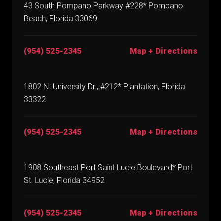
43 South Pompano Parkway #228* Pompano
Beach, Florida 33069
(954) 525-2345
Map + Directions
1802 N. University Dr., #212* Plantation, Florida
33322
(954) 525-2345
Map + Directions
1908 Southeast Port Saint Lucie Boulevard* Port
St. Lucie, Florida 34952
(954) 525-2345
Map + Directions