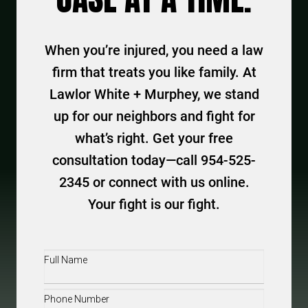
When you’re injured, you need a law
firm that treats you like family. At
Lawlor White + Murphey, we stand
up for our neighbors and fight for
what’s right. Get your free
consultation today—call 954-525-
2345 or connect with us online.
Your fight is our fight.
Full
Name
(Required)
Phone
(Required)