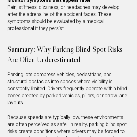
Monitor symptoms that appear later
Pain, stiffness, dizziness, or headaches may develop
after the adrenaline of the accident fades. These
symptoms should be evaluated by a medical
professional if they persist.
Summary: Why Parking Blind Spot Risks
Are Often Underestimated
Parking lots compress vehicles, pedestrians, and
structural obstacles into spaces where visibility is
constantly limited. Drivers frequently operate within blind
zones created by parked vehicles, pillars, or narrow lane
layouts.
Because speeds are typically low, these environments
are often perceived as safe. In reality, parking blind spot
risks create conditions where drivers may be forced to